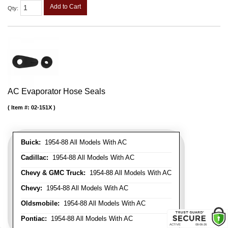
Add to Cart
Qty
:
AC Evaporator Hose Seals
Item #:
02-151X
Buick:
1954-88 All Models With AC
Cadillac:
1954-88 All Models With AC
Chevy & GMC Truck:
1954-88 All Models With AC
Chevy:
1954-88 All Models With AC
Oldsmobile:
1954-88 All Models With AC
Pontiac:
1954-88 All Models With AC