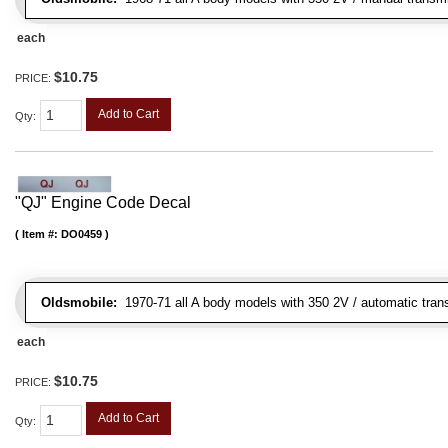
each
$10.75
PRICE:
Add to Cart
Qty
:
"QJ" Engine Code Decal
Item #:
DO0459
Oldsmobile:
1970-71 all A body models with 350 2V / automatic transm
each
$10.75
PRICE:
Add to Cart
Qty
: