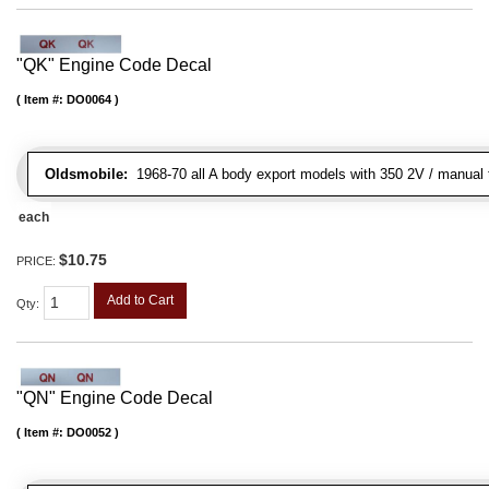
"QK" Engine Code Decal
Item #:
DO0064
Oldsmobile:
1968-70 all A body export models with 350 2V / manual t
each
$10.75
PRICE:
Add to Cart
Qty
:
"QN" Engine Code Decal
Item #:
DO0052