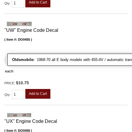
Add to Cart
Qty
:
"UW" Engine Code Decal
Item #:
DO0455
Oldsmobile:
1968-70 all E body models with 455-4V / automatic tran
each
$10.75
PRICE:
Add to Cart
Qty
:
"UX" Engine Code Decal
Item #:
DO0456