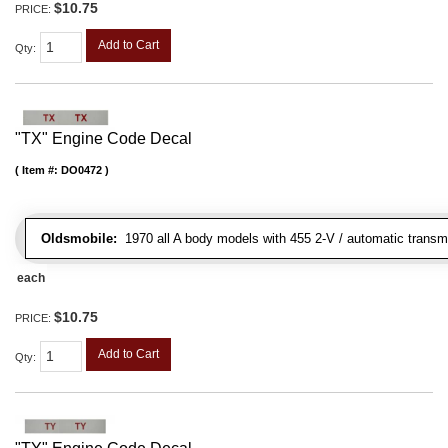
$10.75
PRICE:
Add to Cart
Qty
:
"TX" Engine Code Decal
Item #:
DO0472
Oldsmobile:
1970 all A body models with 455 2-V / automatic transmis
each
$10.75
PRICE:
Add to Cart
Qty
: