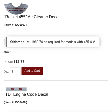
"Rocket 455" Air Cleaner Decal
Item #:
DO0007
Oldsmobile:
1969-74 as required for models with 455 4-V
each
$12.77
PRICE:
Add to Cart
Qty
:
"TD" Engine Code Decal
Item #:
DO0466