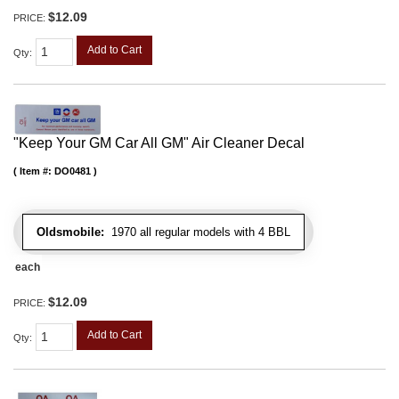
$12.09
PRICE:
Add to Cart
Qty
:
"Keep Your GM Car All GM" Air Cleaner Decal
Item #:
DO0481
Oldsmobile:
1970 all regular models with 4 BBL
each
$12.09
PRICE:
Add to Cart
Qty
: