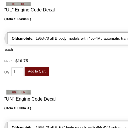
"UL" Engine Code Decal
Item #:
DO0066
Oldsmobile:
1968-70 all B body models with 455-4V / automatic trans
each
$10.75
PRICE:
Add to Cart
Qty
:
"UN" Engine Code Decal
Item #:
DO0451
Oldsmobile:
1968-70 all B & C body models with 455-4V / automatic tr