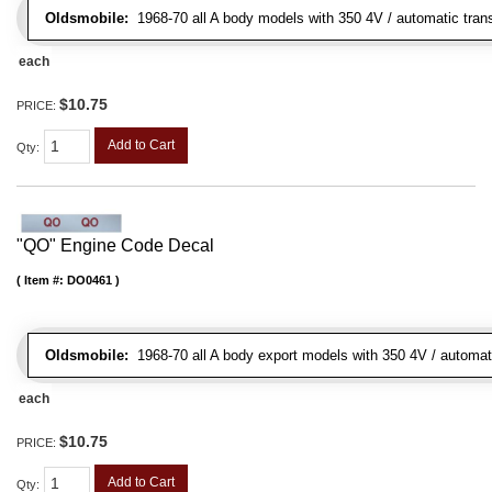
Oldsmobile:
1968-70 all A body models with 350 4V / automatic transm
each
$10.75
PRICE:
Add to Cart
Qty
:
"QO" Engine Code Decal
Item #:
DO0461
Oldsmobile:
1968-70 all A body export models with 350 4V / automatic
each
$10.75
PRICE:
Add to Cart
Qty
: