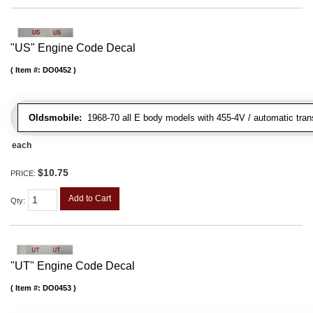
"US" Engine Code Decal
Item #:
DO0452
Oldsmobile:
1968-70 all E body models with 455-4V / automatic transm
each
$10.75
PRICE:
Add to Cart
Qty
:
"UT" Engine Code Decal
Item #:
DO0453