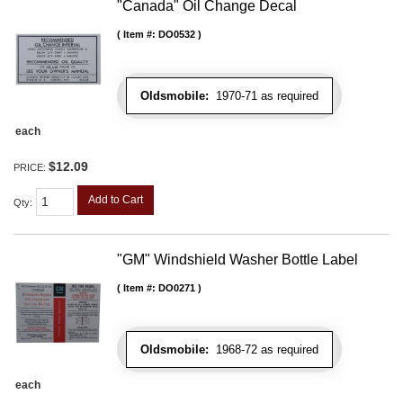
"Canada" Oil Change Decal
Item #:
DO0532
Oldsmobile:
1970-71 as required
each
$12.09
PRICE:
Add to Cart
Qty
:
"GM" Windshield Washer Bottle Label
Item #:
DO0271
Oldsmobile:
1968-72 as required
each