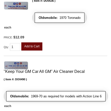
Item #:
DO0536
Oldsmobile:
1970 Toronado
each
$12.09
PRICE:
Add to Cart
Qty
:
"Keep Your GM Car All GM" Air Cleaner Decal
Item #:
DO0490
Oldsmobile:
1969-70 as required for models with Action Line 6
each