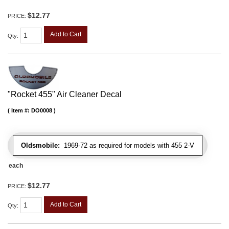
$12.77
PRICE:
Add to Cart
Qty
:
"Rocket 455" Air Cleaner Decal
Item #:
DO0008
Oldsmobile:
1969-72 as required for models with 455 2-V
each
$12.77
PRICE:
Add to Cart
Qty
: