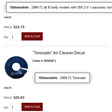
Oldsmobile:
1968-71 all B body models with 350 2-V / automatic tran
each
$10.75
PRICE:
Add to Cart
Qty
:
"Toronado" Air Cleaner Decal
Item #:
DO0187
Oldsmobile:
1968-71 Toronado
each
$20.83
PRICE:
Add to Cart
Qty
: