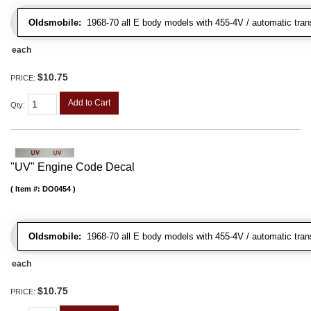
Oldsmobile:
1968-70 all E body models with 455-4V / automatic transm
each
$10.75
PRICE:
Add to Cart
Qty
:
"UV" Engine Code Decal
Item #:
DO0454
Oldsmobile:
1968-70 all E body models with 455-4V / automatic transm
each
$10.75
PRICE: