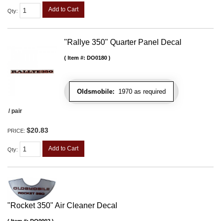
Add to Cart
Qty
:
"Rallye 350" Quarter Panel Decal
Item #:
DO0180
Oldsmobile:
1970 as required
/ pair
$20.83
PRICE:
Add to Cart
Qty
:
"Rocket 350" Air Cleaner Decal
Item #:
DO0002