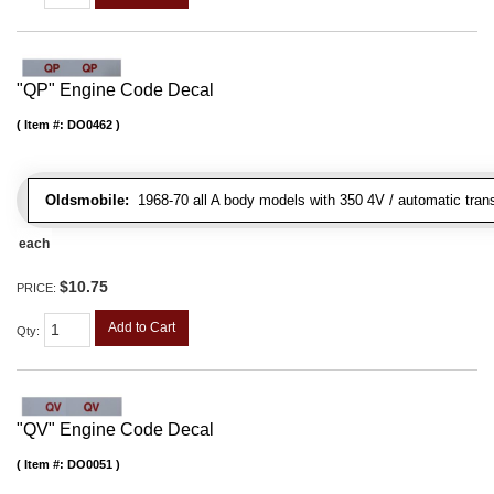
"QP" Engine Code Decal
Item #:
DO0462
Oldsmobile:
1968-70 all A body models with 350 4V / automatic transm
each
$10.75
PRICE:
Add to Cart
Qty
:
"QV" Engine Code Decal
Item #:
DO0051