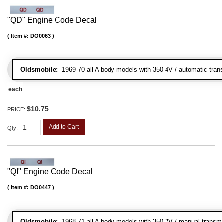
"QD" Engine Code Decal
Item #:
DO0063
Oldsmobile:
1969-70 all A body models with 350 4V / automatic tran
each
$10.75
PRICE:
Add to Cart
Qty
:
"QI" Engine Code Decal
Item #:
DO0447
Oldsmobile:
1968-71 all A body models with 350 2V / manual transmis