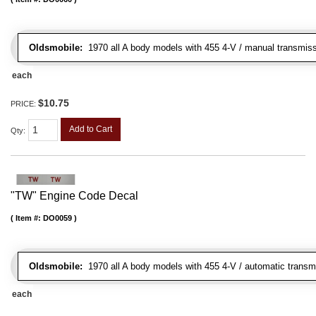
Oldsmobile:
1970 all A body models with 455 4-V / manual transmissi
each
$10.75
PRICE:
Add to Cart
Qty
:
"TW" Engine Code Decal
Item #:
DO0059
Oldsmobile:
1970 all A body models with 455 4-V / automatic transmi
each