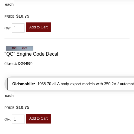
each
$10.75
PRICE:
Add to Cart
Qty
:
"QC" Engine Code Decal
Item #:
DO0458
Oldsmobile:
1968-70 all A body export models with 350 2V / automatic
each
$10.75
PRICE:
Add to Cart
Qty
: