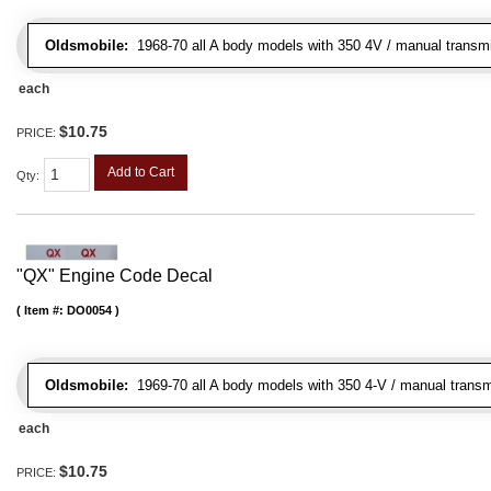
Oldsmobile:
1968-70 all A body models with 350 4V / manual transmiss
each
$10.75
PRICE:
Add to Cart
Qty
:
"QX" Engine Code Decal
Item #:
DO0054
Oldsmobile:
1969-70 all A body models with 350 4-V / manual transm
each
$10.75
PRICE: