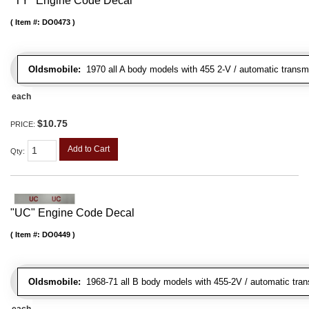
"TY" Engine Code Decal
Item #:
DO0473
Oldsmobile:
1970 all A body models with 455 2-V / automatic transmis
each
$10.75
PRICE:
Add to Cart
Qty
:
"UC" Engine Code Decal
Item #:
DO0449
Oldsmobile:
1968-71 all B body models with 455-2V / automatic transm
each