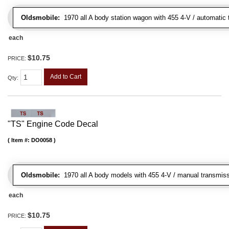
Oldsmobile:
1970 all A body station wagon with 455 4-V / automatic t
each
$10.75
PRICE:
Add to Cart
Qty
:
"TS" Engine Code Decal
Item #:
DO0058
Oldsmobile:
1970 all A body models with 455 4-V / manual transmiss
each
$10.75
PRICE: