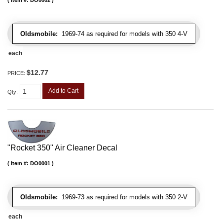
Oldsmobile:
1969-74 as required for models with 350 4-V
each
$12.77
PRICE:
Add to Cart
Qty
:
"Rocket 350" Air Cleaner Decal
Item #:
DO0001
Oldsmobile:
1969-73 as required for models with 350 2-V
each