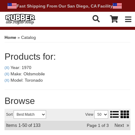
Fast Shipping From Our San Diego, CA Facility
Tog
Home
»
Catalog
Products for:
Year: 1970
(X)
Make: Oldsmobile
(X)
Model: Toronado
(X)
Browse
Sort
View
Items
1-
50
of
133
Next
»
Page
1
of
3