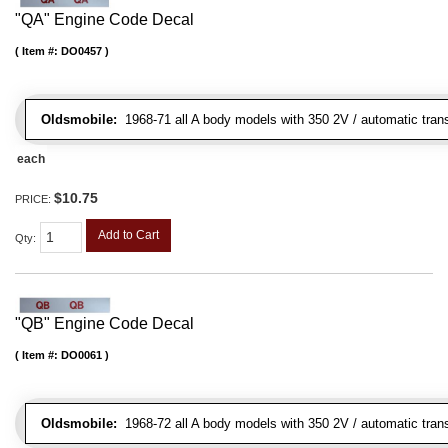
"QA" Engine Code Decal
Item #:
DO0457
Oldsmobile:
1968-71 all A body models with 350 2V / automatic trans
each
$10.75
PRICE:
Add to Cart
Qty
:
"QB" Engine Code Decal
Item #:
DO0061
Oldsmobile:
1968-72 all A body models with 350 2V / automatic transm