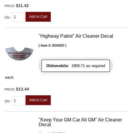
$11.42
PRICE:
Add to Cart
Qty
:
"Highway Patrol" Air Cleaner Decal
Item #:
DO0337
Oldsmobile:
1969-71 as required
each
$13.44
PRICE:
Add to Cart
Qty
:
"Keep Your GM Car All GM" Air Cleaner
Decal