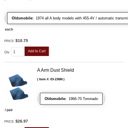
Oldsmobile:
1974 all A body models with 455-4V / automatic transmiss
each
$10.75
PRICE:
Add to Cart
Qty
:
A Arm Dust Shield
Item #:
03-236M
Oldsmobile:
1966-70 Toronado
/ pair
$26.97
PRICE: