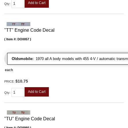
Add to Cart
Qty
:
"TT" Engine Code Decal
Item #:
DO0057
Oldsmobile:
1970 all A body models with 455 4-V / automatic transmi
each
$10.75
PRICE:
Add to Cart
Qty
:
"TU" Engine Code Decal
Item #:
DO0060