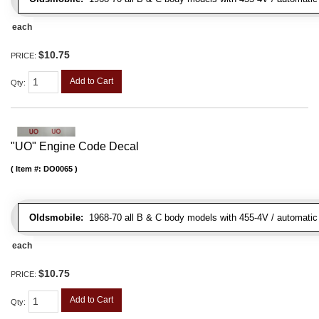
each
$10.75
PRICE:
Add to Cart
Qty
:
"UO" Engine Code Decal
Item #:
DO0065
Oldsmobile:
1968-70 all B & C body models with 455-4V / automatic tr
each
$10.75
PRICE:
Add to Cart
Qty
: