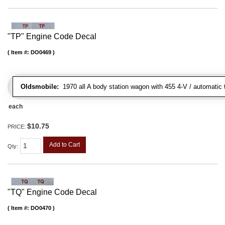
"TP" Engine Code Decal
Item #:
DO0469
Oldsmobile:
1970 all A body station wagon with 455 4-V / automatic t
each
$10.75
PRICE:
Add to Cart
Qty
:
"TQ" Engine Code Decal
Item #:
DO0470