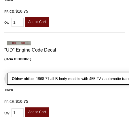
$10.75
PRICE:
Add to Cart
Qty
:
"UD" Engine Code Decal
Item #:
DO0068
Oldsmobile:
1968-71 all B body models with 455-2V / automatic transm
each
$10.75
PRICE:
Add to Cart
Qty
: