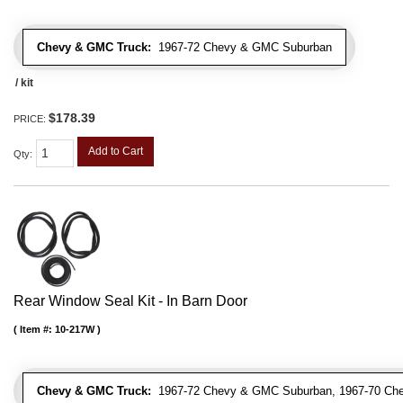
Chevy & GMC Truck:
1967-72 Chevy & GMC Suburban
/ kit
$178.39
PRICE:
Add to Cart
Qty
:
Rear Window Seal Kit - In Barn Door
Item #:
10-217W
Chevy & GMC Truck:
1967-72 Chevy & GMC Suburban, 1967-70 Ch