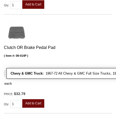
Add to Cart
Qty
:
Clutch OR Brake Pedal Pad
Item #:
08-014P
Chevy & GMC Truck:
1967-72 All Chevy & GMC Full Size Trucks, 1
each
$32.79
PRICE:
Add to Cart
Qty
: