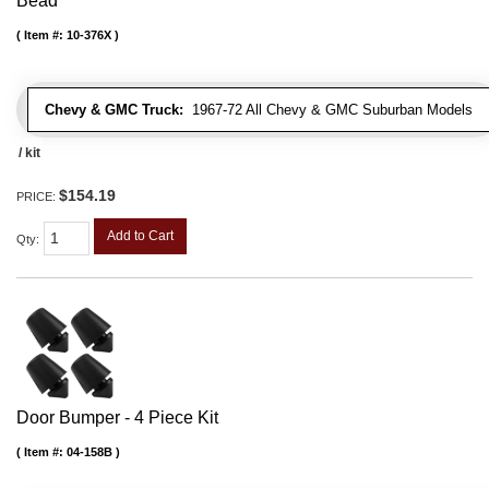
Bead
Item #:
10-376X
Chevy & GMC Truck:
1967-72 All Chevy & GMC Suburban Models
/ kit
$154.19
PRICE:
Add to Cart
Qty
:
Door Bumper - 4 Piece Kit
Item #:
04-158B