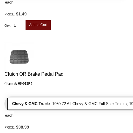
each
$1.49
PRICE:
Add to Cart
Qty
:
Clutch OR Brake Pedal Pad
Item #:
08-013P
Chevy & GMC Truck:
1960-72 All Chevy & GMC Full Size Trucks, 1
each
$38.99
PRICE: