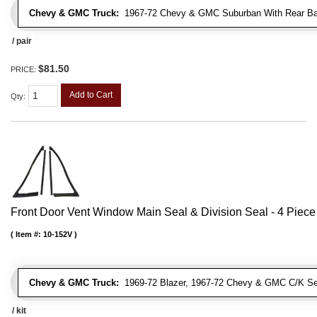
Chevy & GMC Truck:
1967-72 Chevy & GMC Suburban With Rear Bar
/ pair
$81.50
PRICE:
Add to Cart
Qty
:
Front Door Vent Window Main Seal & Division Seal - 4 Piece 
Item #:
10-152V
Chevy & GMC Truck:
1969-72 Blazer, 1967-72 Chevy & GMC C/K Se
/ kit