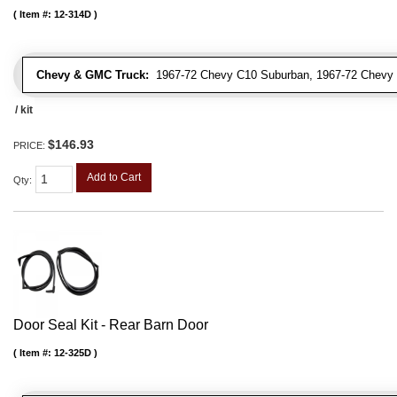
Item #:
12-314D
Chevy & GMC Truck:
1967-72 Chevy C10 Suburban, 1967-72 Chevy 
/ kit
$146.93
PRICE:
Add to Cart
Qty
:
Door Seal Kit - Rear Barn Door
Item #:
12-325D