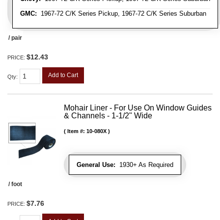
GMC:
1967-72 C/K Series Pickup, 1967-72 C/K Series Suburban
/ pair
$12.43
PRICE:
Add to Cart
Qty
:
Mohair Liner - For Use On Window Guides
& Channels - 1-1/2" Wide
Item #:
10-080X
General Use:
1930+ As Required
/ foot
$7.76
PRICE: