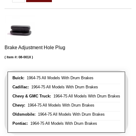
Brake Adjustment Hole Plug
Item #:
08-001X
Buick:
1964-75 All Models With Drum Brakes
Cadillac:
1964-75 All Models With Drum Brakes
Chevy & GMC Truck:
1964-75 All Models With Drum Brakes
Chevy:
1964-75 All Models With Drum Brakes
Oldsmobile:
1964-75 All Models With Drum Brakes
Pontiac:
1964-75 All Models With Drum Brakes