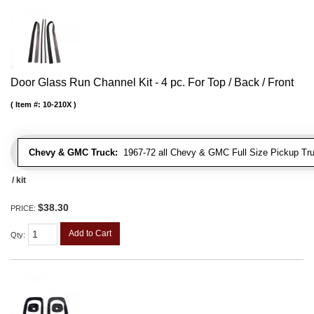
Door Glass Run Channel Kit - 4 pc. For Top / Back / Front
Item #:
10-210X
Chevy & GMC Truck:
1967-72 all Chevy & GMC Full Size Pickup Tr
/ kit
$38.30
PRICE:
Add to Cart
Qty
: