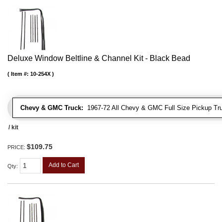
Deluxe Window Beltline & Channel Kit - Black Bead
Item #:
10-254X
Chevy & GMC Truck:
1967-72 All Chevy & GMC Full Size Pickup Tr
/ kit
$109.75
PRICE:
Add to Cart
Qty
: