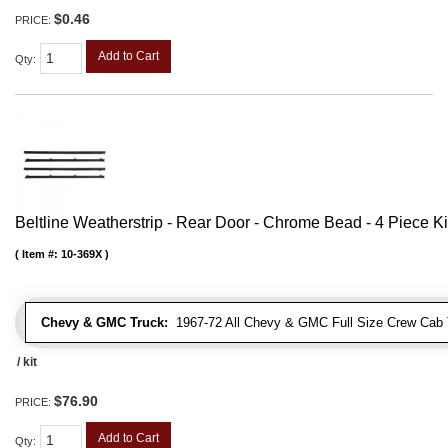
$0.46
PRICE:
Add to Cart
Qty
:
Beltline Weatherstrip - Rear Door - Chrome Bead - 4 Piece Ki
Item #:
10-369X
Chevy & GMC Truck:
1967-72 All Chevy & GMC Full Size Crew Cab 
/ kit
$76.90
PRICE:
Add to Cart
Qty
: