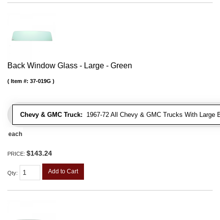
Back Window Glass - Large - Green
Item #:
37-019G
Chevy & GMC Truck:
1967-72 All Chevy & GMC Trucks With Large 
each
$143.24
PRICE:
Add to Cart
Qty
: