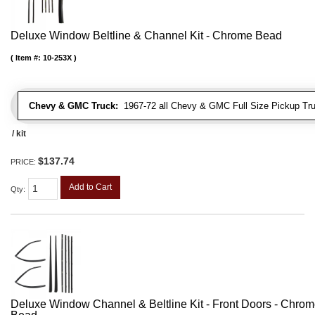
Deluxe Window Beltline & Channel Kit - Chrome Bead
Item #:
10-253X
Chevy & GMC Truck:
1967-72 all Chevy & GMC Full Size Pickup Tr
/ kit
$137.74
PRICE:
Add to Cart
Qty
:
Deluxe Window Channel & Beltline Kit - Front Doors - Chro