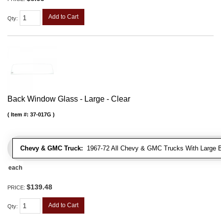
Add to Cart
Qty
:
Back Window Glass - Large - Clear
Item #:
37-017G
Chevy & GMC Truck:
1967-72 All Chevy & GMC Trucks With Large 
each
$139.48
PRICE:
Add to Cart
Qty
: