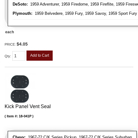
DeSoto:
1959 Adventurer, 1959 Firedome, 1959 Fireflite, 1959 Fires
Plymouth:
1959 Belvedere, 1959 Fury, 1959 Savoy, 1959 Sport Fury
each
$4.05
PRICE:
Add to Cart
Qty
:
Kick Panel Vent Seal
Item #:
18-041P
Chevy:
1967-72 C/K Series Pickup, 1967-72 C/K Series Suburban