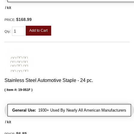
/ kit
$168.99
PRICE:
Add to Cart
Qty
:
Stainless Steel Automotive Staple - 24 pc.
Item #:
19-051F
General Use:
1930+ Used By Nearly All American Manufacturers
/ kit
$6.85
PRICE: