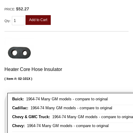
$52.27
PRICE:
Add to Cart
Qty
:
Heater Core Hose Insulator
Item #:
02-101X
Buick:
1964-74 Many GM models - compare to original
Cadillac:
1964-74 Many GM models - compare to original
Chevy & GMC Truck:
1964-74 Many GM models - compare to origina
Chevy:
1964-74 Many GM models - compare to original