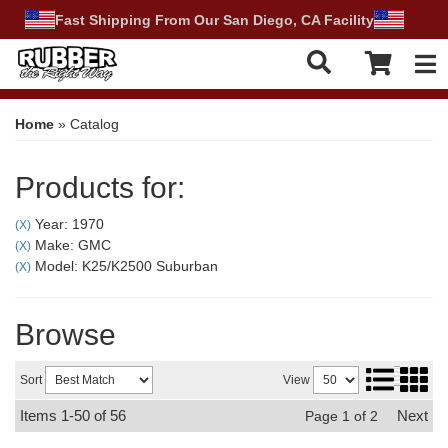
Fast Shipping From Our San Diego, CA Facility
Tog
Home
»
Catalog
Products for:
Year: 1970
(X)
Make: GMC
(X)
Model: K25/K2500 Suburban
(X)
Browse
Sort
View
Items
1-
50
of
56
Next
Page
1
of
2