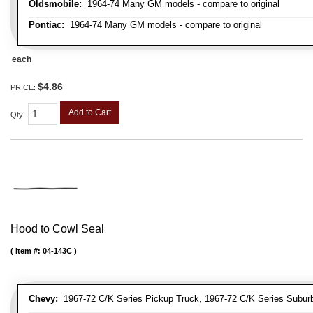
Oldsmobile:
1964-74 Many GM models - compare to original
Pontiac:
1964-74 Many GM models - compare to original
each
$4.86
PRICE:
Add to Cart
Qty
:
Hood to Cowl Seal
Item #:
04-143C
Chevy:
1967-72 C/K Series Pickup Truck, 1967-72 C/K Series Suburb