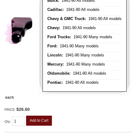
Buick:
1941-90 All models
Cadillac:
1941-90 All models
Chevy & GMC Truck:
1941-90 All models
Chevy:
1941-90 All models
Ford Trucks:
1941-90 Many models
Ford:
1941-90 Many models
Lincoln:
1941-90 Many models
Mercury:
1941-90 Many models
Oldsmobile:
1941-90 All models
Pontiac:
1941-90 All models
each
$26.60
PRICE:
Add to Cart
Qty
: