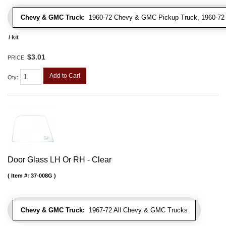
Chevy & GMC Truck:
1960-72 Chevy & GMC Pickup Truck, 1960-7
/ kit
$3.01
PRICE:
Add to Cart
Qty
:
Door Glass LH Or RH - Clear
Item #:
37-008G
Chevy & GMC Truck:
1967-72 All Chevy & GMC Trucks