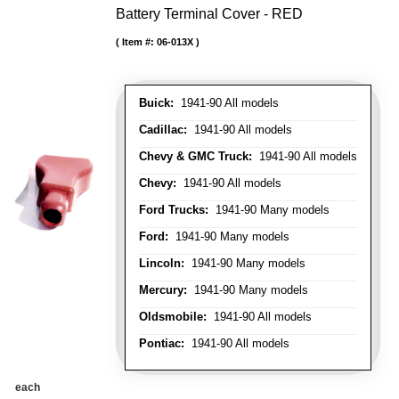
Battery Terminal Cover - RED
Item #:
06-013X
Buick:
1941-90 All models
Cadillac:
1941-90 All models
Chevy & GMC Truck:
1941-90 All models
Chevy:
1941-90 All models
Ford Trucks:
1941-90 Many models
Ford:
1941-90 Many models
Lincoln:
1941-90 Many models
Mercury:
1941-90 Many models
Oldsmobile:
1941-90 All models
Pontiac:
1941-90 All models
each