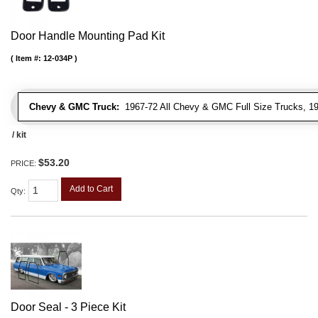
Door Handle Mounting Pad Kit
Item #:
12-034P
Chevy & GMC Truck:
1967-72 All Chevy & GMC Full Size Trucks, 1
/ kit
$53.20
PRICE:
Add to Cart
Qty
:
Door Seal - 3 Piece Kit