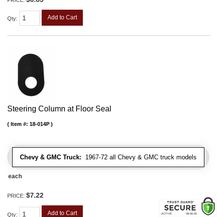
Add to Cart
Qty
:
Steering Column at Floor Seal
Item #:
18-014P
Chevy & GMC Truck:
1967-72 all Chevy & GMC truck models
each
$7.22
PRICE:
Add to Cart
Qty
: