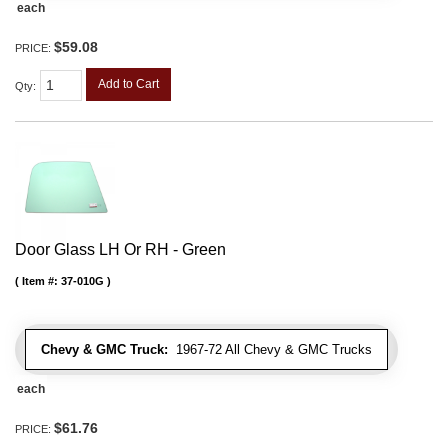
each
$59.08
PRICE:
Add to Cart
Qty
:
Door Glass LH Or RH - Green
Item #:
37-010G
Chevy & GMC Truck:
1967-72 All Chevy & GMC Trucks
each
$61.76
PRICE: