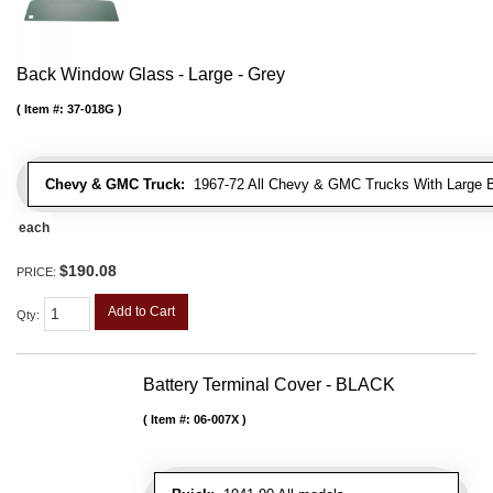
Back Window Glass - Large - Grey
Item #:
37-018G
Chevy & GMC Truck:
1967-72 All Chevy & GMC Trucks With Large 
each
$190.08
PRICE:
Add to Cart
Qty
:
Battery Terminal Cover - BLACK
Item #:
06-007X