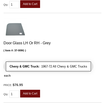
Add to Cart
Qty
:
Door Glass LH Or RH - Grey
Item #:
37-009G
Chevy & GMC Truck:
1967-72 All Chevy & GMC Trucks
each
$76.95
PRICE:
Add to Cart
Qty
: