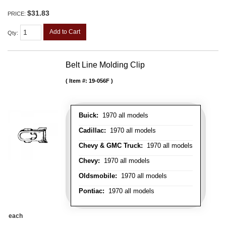
$31.83
PRICE:
Add to Cart
Qty
:
Belt Line Molding Clip
Item #:
19-056F
Buick:
1970 all models
Cadillac:
1970 all models
Chevy & GMC Truck:
1970 all models
Chevy:
1970 all models
Oldsmobile:
1970 all models
Pontiac:
1970 all models
each