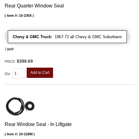
Rear Quarter Window Seal
Item #:
10-230X
Chevy & GMC Truck:
1967-72 all Chevy & GMC Suburbans
/ pair
$398.69
PRICE:
Add to Cart
Qty
:
Rear Window Seal - In Liftgate
Item #:
10-218W