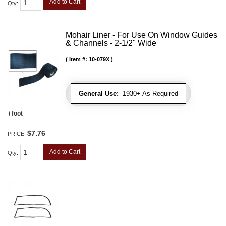
Add to Cart
Qty
:
Mohair Liner - For Use On Window Guides
& Channels - 2-1/2" Wide
Item #:
10-079X
General Use:
1930+ As Required
/ foot
$7.76
PRICE:
Add to Cart
Qty
: