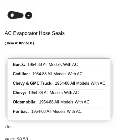
AC Evaporator Hose Seals
Item #:
02-151X
Buick:
1954-88 All Models With AC
Cadillac:
1954-88 All Models With AC
Chevy & GMC Truck:
1954-88 All Models With AC
Chevy:
1954-88 All Models With AC
Oldsmobile:
1954-88 All Models With AC
Pontiac:
1954-88 All Models With AC
/ kit
$8.53
PRICE: