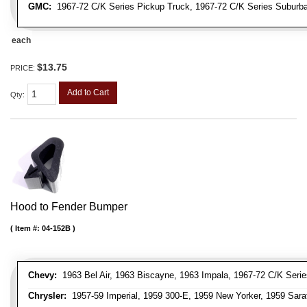
GMC:
1967-72 C/K Series Pickup Truck, 1967-72 C/K Series Suburb
each
$13.75
PRICE:
Add to Cart
Qty
:
Hood to Fender Bumper
Item #:
04-152B
Chevy:
1963 Bel Air, 1963 Biscayne, 1963 Impala, 1967-72 C/K Serie
Chrysler:
1957-59 Imperial, 1959 300-E, 1959 New Yorker, 1959 Sara