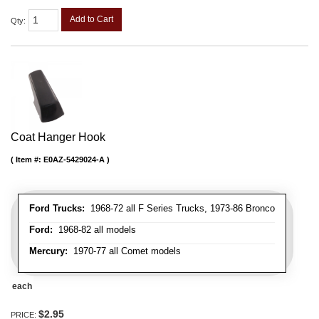
Add to Cart
Qty
:
Coat Hanger Hook
Item #:
E0AZ-5429024-A
Ford Trucks:
1968-72 all F Series Trucks, 1973-86 Bronco
Ford:
1968-82 all models
Mercury:
1970-77 all Comet models
each
$2.95
PRICE: