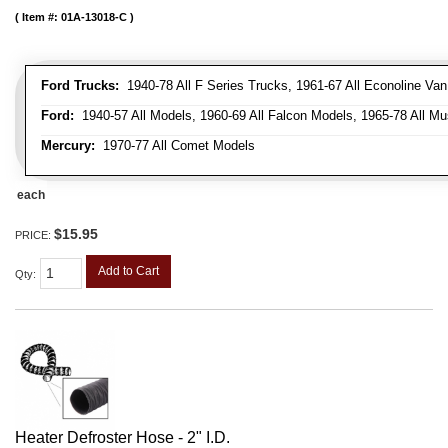
Item #:
01A-13018-C
Ford Trucks:
1940-78 All F Series Trucks, 1961-67 All Econoline Va
Ford:
1940-57 All Models, 1960-69 All Falcon Models, 1965-78 All Mu
Mercury:
1970-77 All Comet Models
each
$15.95
PRICE:
Add to Cart
Qty
:
Heater Defroster Hose - 2" I.D.