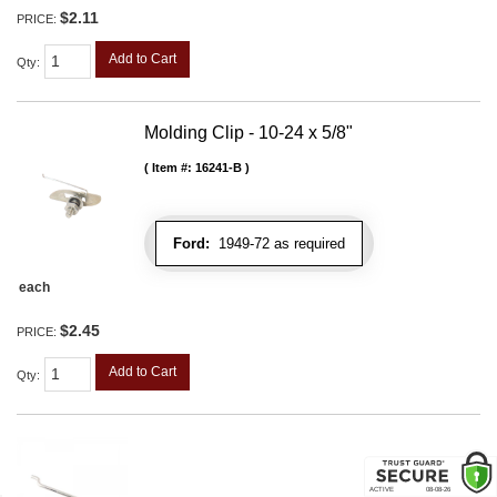
$2.11
PRICE:
Add to Cart
Qty
:
Molding Clip - 10-24 x 5/8"
Item #:
16241-B
Ford:
1949-72 as required
each
$2.45
PRICE:
Add to Cart
Qty
: