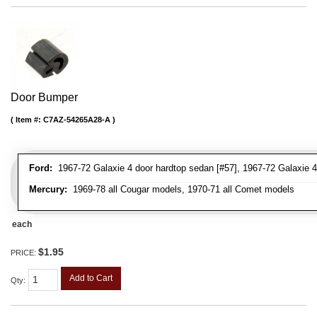
Door Bumper
Item #:
C7AZ-54265A28-A
Ford:
1967-72 Galaxie 4 door hardtop sedan [#57], 1967-72 Galaxie 4
Mercury:
1969-78 all Cougar models, 1970-71 all Comet models
each
$1.95
PRICE:
Add to Cart
Qty
: