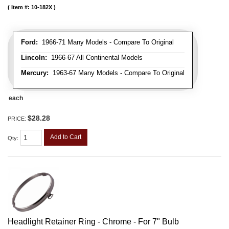
Item #:
10-182X
Ford:
1966-71 Many Models - Compare To Original
Lincoln:
1966-67 All Continental Models
Mercury:
1963-67 Many Models - Compare To Original
each
$28.28
PRICE:
Add to Cart
Qty
:
Headlight Retainer Ring - Chrome - For 7" Bulb