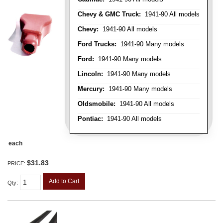
Chevy & GMC Truck:
1941-90 All models
Chevy:
1941-90 All models
Ford Trucks:
1941-90 Many models
Ford:
1941-90 Many models
Lincoln:
1941-90 Many models
Mercury:
1941-90 Many models
Oldsmobile:
1941-90 All models
Pontiac:
1941-90 All models
each
$31.83
PRICE:
Add to Cart
Qty
: