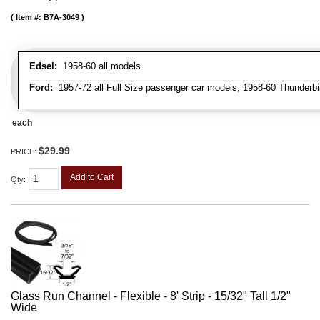
Item #:
B7A-3049
Edsel:
1958-60 all models
Ford:
1957-72 all Full Size passenger car models, 1958-60 Thunderbi
each
$29.99
PRICE:
Add to Cart
Qty
:
Glass Run Channel - Flexible - 8' Strip - 15/32" Tall 1/2"
Wide