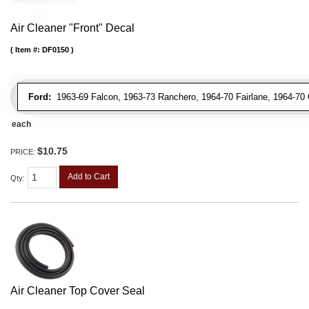
Air Cleaner "Front" Decal
Item #:
DF0150
Ford:
1963-69 Falcon, 1963-73 Ranchero, 1964-70 Fairlane, 1964-70 
each
$10.75
PRICE:
Add to Cart
Qty
:
Air Cleaner Top Cover Seal