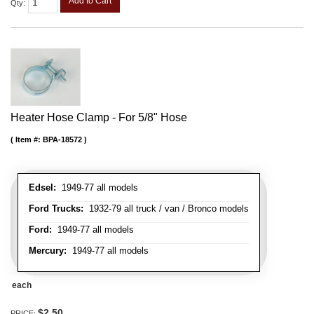
Add to Cart
Qty
:
Heater Hose Clamp - For 5/8" Hose
Item #:
BPA-18572
Edsel:
1949-77 all models
Ford Trucks:
1932-79 all truck / van / Bronco models
Ford:
1949-77 all models
Mercury:
1949-77 all models
each
$2.50
PRICE: