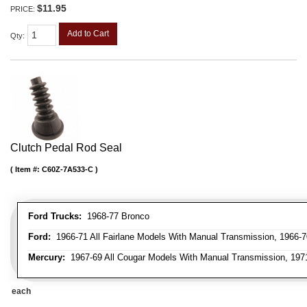
$11.95
PRICE:
Add to Cart
Qty
:
Clutch Pedal Rod Seal
Item #:
C60Z-7A533-C
Ford Trucks:
1968-77 Bronco
Ford:
1966-71 All Fairlane Models With Manual Transmission, 1966-7
Mercury:
1967-69 All Cougar Models With Manual Transmission, 1971
each