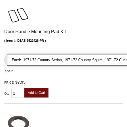
Door Handle Mounting Pad Kit
Item #:
D1AZ-6522428-PR
Ford:
1971-72 Country Sedan, 1971-72 Country Squire, 1971-72 Cus
/ pair
$7.95
PRICE:
Add to Cart
Qty
: