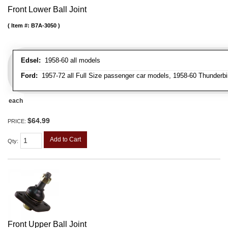
Front Lower Ball Joint
Item #:
B7A-3050
Edsel:
1958-60 all models
Ford:
1957-72 all Full Size passenger car models, 1958-60 Thunderbi
each
$64.99
PRICE:
Add to Cart
Qty
:
Front Upper Ball Joint