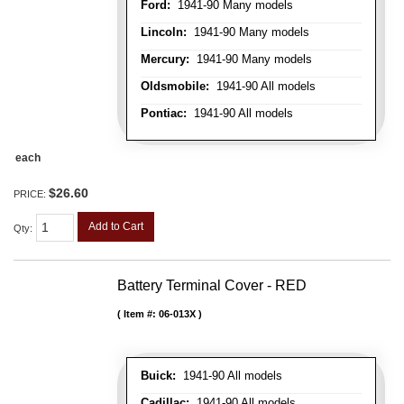
Ford:
1941-90 Many models
Lincoln:
1941-90 Many models
Mercury:
1941-90 Many models
Oldsmobile:
1941-90 All models
Pontiac:
1941-90 All models
each
$26.60
PRICE:
Add to Cart
Qty
:
Battery Terminal Cover - RED
Item #:
06-013X
Buick:
1941-90 All models
Cadillac:
1941-90 All models