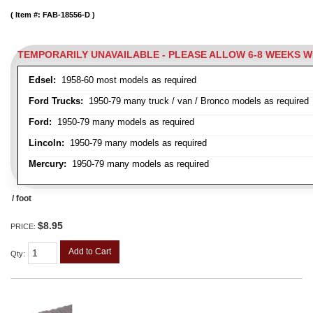
Item #:
FAB-18556-D
TEMPORARILY UNAVAILABLE - PLEASE ALLOW 6-8 WEEKS 
Edsel:
1958-60 most models as required
Ford Trucks:
1950-79 many truck / van / Bronco models as required
Ford:
1950-79 many models as required
Lincoln:
1950-79 many models as required
Mercury:
1950-79 many models as required
/ foot
$8.95
PRICE:
Add to Cart
Qty
: