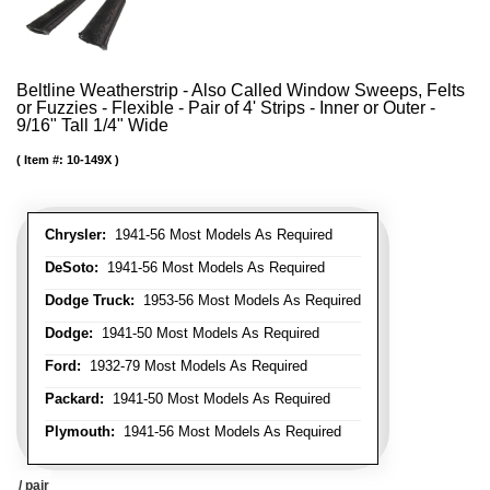
Beltline Weatherstrip - Also Called Window Sweeps, Felts
or Fuzzies - Flexible - Pair of 4' Strips - Inner or Outer -
9/16" Tall 1/4" Wide
Item #:
10-149X
Chrysler:
1941-56 Most Models As Required
DeSoto:
1941-56 Most Models As Required
Dodge Truck:
1953-56 Most Models As Required
Dodge:
1941-50 Most Models As Required
Ford:
1932-79 Most Models As Required
Packard:
1941-50 Most Models As Required
Plymouth:
1941-56 Most Models As Required
/ pair