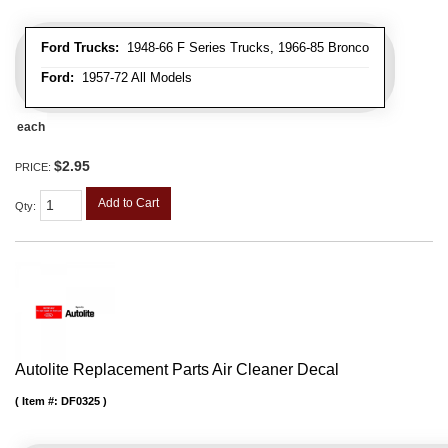
Ford Trucks:
1948-66 F Series Trucks, 1966-85 Bronco
Ford:
1957-72 All Models
each
$2.95
PRICE:
Add to Cart
Qty
:
Autolite Replacement Parts Air Cleaner Decal
Item #:
DF0325