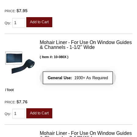
$7.95
PRICE:
Add to Cart
Qty
:
Mohair Liner - For Use On Window Guides
& Channels - 1-1/2" Wide
Item #:
10-080X
General Use:
1930+ As Required
/ foot
$7.76
PRICE:
Add to Cart
Qty
:
Mohair Liner - For Use On Window Guides