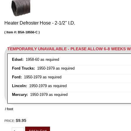
Heater Defroster Hose - 2-1/2" I.D.
Item #:
B5A-18556-C
TEMPORARILY UNAVAILABLE - PLEASE ALLOW 6-8 WEEKS 
Edsel:
1958-60 as required
Ford Trucks:
1950-1979 as required
Ford:
1950-1979 as required
Lincoln:
1950-1979 as required
Mercury:
1950-1979 as required
/ foot
$9.95
PRICE: