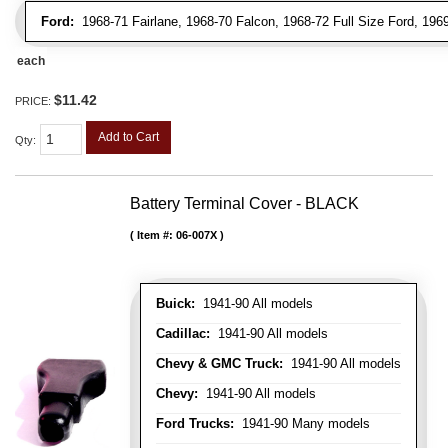
Ford:
1968-71 Fairlane, 1968-70 Falcon, 1968-72 Full Size Ford, 196
each
$11.42
PRICE:
Add to Cart
Qty
:
Battery Terminal Cover - BLACK
Item #:
06-007X
Buick:
1941-90 All models
Cadillac:
1941-90 All models
Chevy & GMC Truck:
1941-90 All models
Chevy:
1941-90 All models
Ford Trucks:
1941-90 Many models