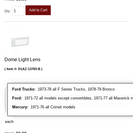
Add to Cart
Qty
:
Dome Light Lens
Item #:
D1AZ-13783-B
Ford Trucks:
1973-78 all F Series Trucks, 1978-79 Bronco
Ford:
1971-72 all models except convertibles, 1971-77 all Maverick 
Mercury:
1971-76 all Comet models
each