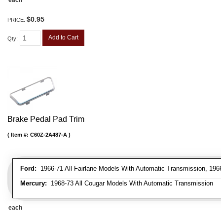
$0.95
PRICE:
Add to Cart
Qty
:
Brake Pedal Pad Trim
Item #:
C60Z-2A487-A
Ford:
1966-71 All Fairlane Models With Automatic Transmission, 196
Mercury:
1968-73 All Cougar Models With Automatic Transmission
each