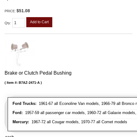
$51.08
PRICE:
Add to Cart
Qty
:
Brake or Clutch Pedal Bushing
Item #:
B7AZ-2471-A
Ford Trucks:
1961-67 all Econoline Van models, 1966-79 all Bronco mo
Ford:
1957-59 all passenger car models, 1960-72 all Galaxie models, 
Mercury:
1967-72 all Cougar models, 1970-77 all Comet models
each