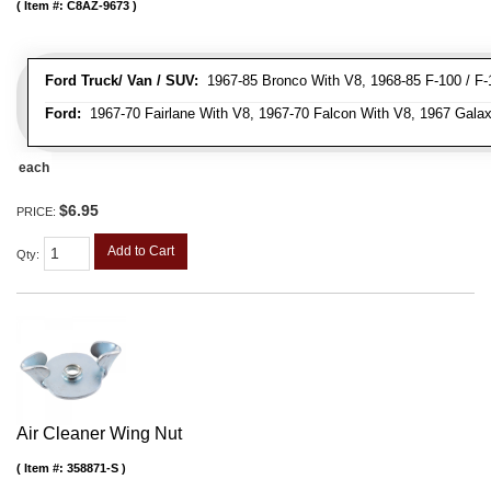
Item #:
C8AZ-9673
Ford Truck/ Van / SUV:
1967-85 Bronco With V8, 1968-85 F-100 / F-1
Ford:
1967-70 Fairlane With V8, 1967-70 Falcon With V8, 1967 Galax
each
$6.95
PRICE:
Add to Cart
Qty
:
Air Cleaner Wing Nut
Item #:
358871-S