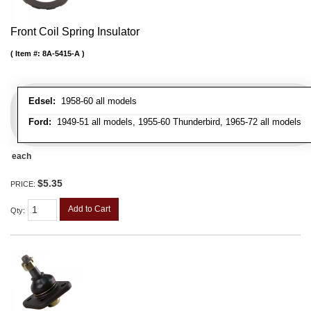
Front Coil Spring Insulator
Item #:
8A-5415-A
Edsel:
1958-60 all models
Ford:
1949-51 all models, 1955-60 Thunderbird, 1965-72 all models
each
$5.35
PRICE:
Add to Cart
Qty
: