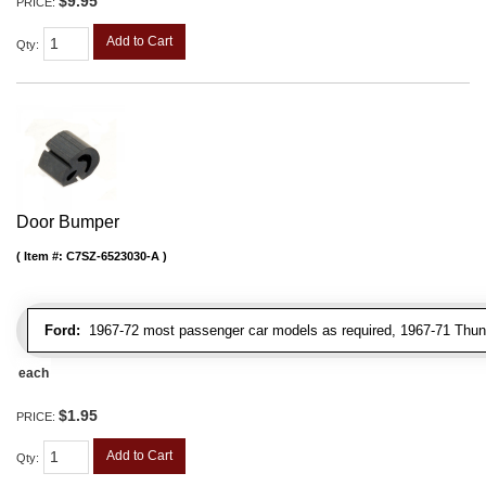
$9.95
PRICE:
Add to Cart
Qty
:
Door Bumper
Item #:
C7SZ-6523030-A
Ford:
1967-72 most passenger car models as required, 1967-71 Thunde
each
$1.95
PRICE:
Add to Cart
Qty
: