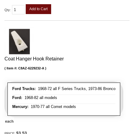
Add to Cart
Qty
:
Coat Hanger Hook Retainer
Item #:
C8AZ-6229232-A
Ford Trucks:
1968-72 all F Series Trucks, 1973-86 Bronco
Ford:
1968-82 all models
Mercury:
1970-77 all Comet models
each
$3.53
PRICE: