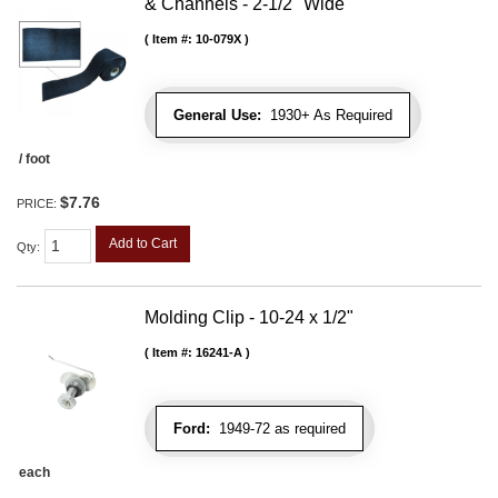
& Channels - 2-1/2" Wide
Item #:
10-079X
General Use:
1930+ As Required
/ foot
$7.76
PRICE:
Add to Cart
Qty
:
Molding Clip - 10-24 x 1/2"
Item #:
16241-A
Ford:
1949-72 as required
each