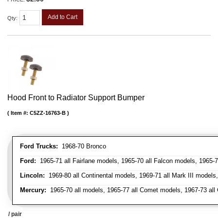
Add to Cart
Qty
:
Hood Front to Radiator Support Bumper
Item #:
C5ZZ-16763-B
Ford Trucks:
1968-70 Bronco
Ford:
1965-71 all Fairlane models, 1965-70 all Falcon models, 1965-7
Lincoln:
1969-80 all Continental models, 1969-71 all Mark III models
Mercury:
1965-70 all models, 1965-77 all Comet models, 1967-73 all
/ pair