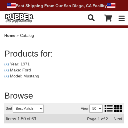
Fast Shipping From Our San Diego, CA Facility
Tog
Home
»
Catalog
Products for:
Year: 1971
(X)
Make: Ford
(X)
Model: Mustang
(X)
Browse
Sort
View
Items
1-
50
of
63
Next
Page
1
of
2