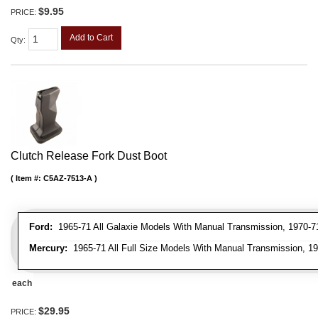
$9.95
PRICE:
Add to Cart
Qty
:
Clutch Release Fork Dust Boot
Item #:
C5AZ-7513-A
Ford:
1965-71 All Galaxie Models With Manual Transmission, 1970-71
Mercury:
1965-71 All Full Size Models With Manual Transmission, 1
each
$29.95
PRICE: