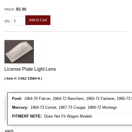
$5.96
PRICE:
Add to Cart
Qty
:
License Plate Light Lens
Item #:
C4AZ-13564-A
Ford:
1964-70 Falcon, 1964-72 Ranchero, 1965-72 Fairlane, 1965-73 
Mercury:
1964-73 Comet, 1967-73 Cougar, 1968-72 Montego
FITMENT NOTE:
Does Not Fit Wagon Models
each