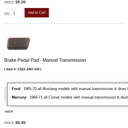
$9.00
PRICE:
Add to Cart
Qty
:
Brake Pedal Pad - Manual Transmission
Item #:
C5ZZ-2457-GR
Ford:
1965-70 all Mustang models with manual transmission & drum br
Mercury:
1966-71 all Comet models with manual transmission & drum
each
$6.95
PRICE: