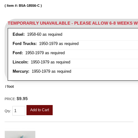
Item #:
B5A-18556-C
TEMPORARILY UNAVAILABLE - PLEASE ALLOW 6-8 WEEKS 
Edsel:
1958-60 as required
Ford Trucks:
1950-1979 as required
Ford:
1950-1979 as required
Lincoln:
1950-1979 as required
Mercury:
1950-1979 as required
/ foot
$9.95
PRICE:
Add to Cart
Qty
: