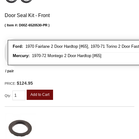
Door Seal Kit - Front
Item #:
D00Z-6520530-PR
Ford:
1970 Fairlane 2 Door Hardtop [#65], 1970-71 Torino 2 Door Fastb
Mercury:
1970-72 Montego 2 Door Hardtop [#65]
/ pair
$124.95
PRICE:
Add to Cart
Qty
: