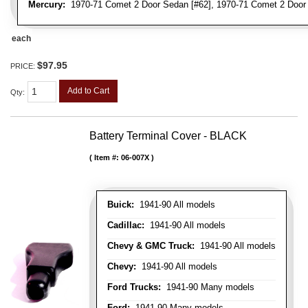
Mercury:
1970-71 Comet 2 Door Sedan [#62], 1970-71 Comet 2 Door 
each
$97.95
PRICE:
Add to Cart
Qty
:
Battery Terminal Cover - BLACK
Item #:
06-007X
Buick:
1941-90 All models
Cadillac:
1941-90 All models
Chevy & GMC Truck:
1941-90 All models
Chevy:
1941-90 All models
Ford Trucks:
1941-90 Many models
Ford:
1941-90 Many models