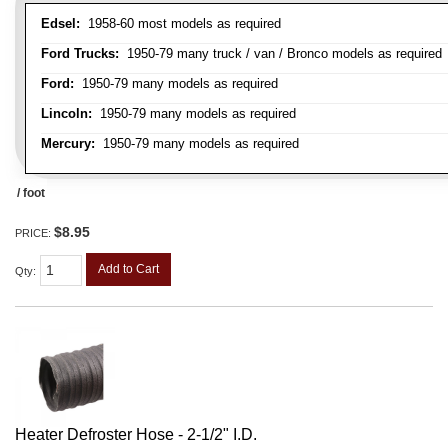
Edsel:
1958-60 most models as required
Ford Trucks:
1950-79 many truck / van / Bronco models as required
Ford:
1950-79 many models as required
Lincoln:
1950-79 many models as required
Mercury:
1950-79 many models as required
/ foot
$8.95
PRICE:
Add to Cart
Qty
:
Heater Defroster Hose - 2-1/2" I.D.