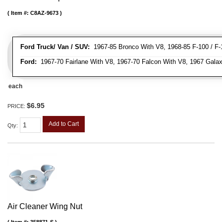
Item #:
C8AZ-9673
Ford Truck/ Van / SUV:
1967-85 Bronco With V8, 1968-85 F-100 / F-1
Ford:
1967-70 Fairlane With V8, 1967-70 Falcon With V8, 1967 Galax
each
$6.95
PRICE:
Add to Cart
Qty
:
Air Cleaner Wing Nut