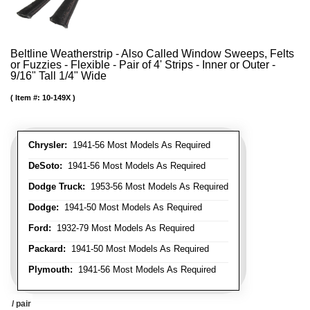
Beltline Weatherstrip - Also Called Window Sweeps, Felts
or Fuzzies - Flexible - Pair of 4' Strips - Inner or Outer -
9/16" Tall 1/4" Wide
Item #:
10-149X
Chrysler:
1941-56 Most Models As Required
DeSoto:
1941-56 Most Models As Required
Dodge Truck:
1953-56 Most Models As Required
Dodge:
1941-50 Most Models As Required
Ford:
1932-79 Most Models As Required
Packard:
1941-50 Most Models As Required
Plymouth:
1941-56 Most Models As Required
/ pair