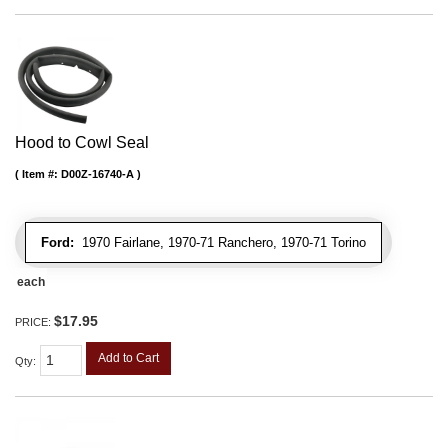
Hood to Cowl Seal
Item #:
D00Z-16740-A
Ford:
1970 Fairlane, 1970-71 Ranchero, 1970-71 Torino
each
$17.95
PRICE:
Add to Cart
Qty
: