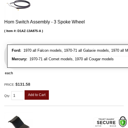
Horn Switch Assembly - 3 Spoke Wheel
Item #:
D1AZ-13A875-A
Ford:
1970 all Falcon models, 1970-71 all Galaxie models, 1970 all 
Mercury:
1970-71 all Comet models, 1970 all Cougar models
each
$131.58
PRICE:
Add to Cart
Qty
: