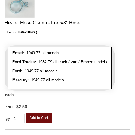
Heater Hose Clamp - For 5/8" Hose
Item #:
BPA-18572
Edsel:
1949-77 all models
Ford Trucks:
1932-79 all truck / van / Bronco models
Ford:
1949-77 all models
Mercury:
1949-77 all models
each
$2.50
PRICE:
Add to Cart
Qty
: