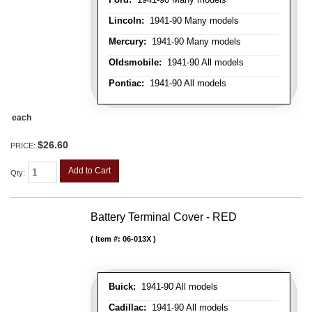
Lincoln:
1941-90 Many models
Mercury:
1941-90 Many models
Oldsmobile:
1941-90 All models
Pontiac:
1941-90 All models
each
$26.60
PRICE:
Add to Cart
Qty
:
Battery Terminal Cover - RED
Item #:
06-013X
Buick:
1941-90 All models
Cadillac:
1941-90 All models