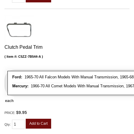
Clutch Pedal Trim
Item #:
C5ZZ-7B544-A
Ford:
1965-70 All Falcon Models With Manual Transmission, 1965-68 
Mercury:
1966-70 All Comet Models With Manual Transmission, 1967
each
$9.95
PRICE:
Add to Cart
Qty
: