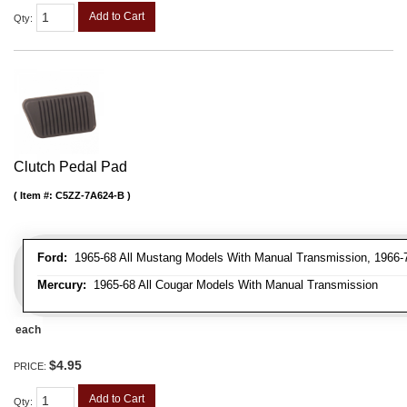
Add to Cart
Qty
:
Clutch Pedal Pad
Item #:
C5ZZ-7A624-B
Ford:
1965-68 All Mustang Models With Manual Transmission, 1966-71
Mercury:
1965-68 All Cougar Models With Manual Transmission
each
$4.95
PRICE:
Add to Cart
Qty
: