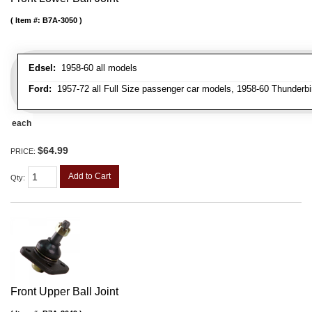
Item #:
B7A-3050
Edsel:
1958-60 all models
Ford:
1957-72 all Full Size passenger car models, 1958-60 Thunderbi
each
$64.99
PRICE:
Add to Cart
Qty
:
Front Upper Ball Joint