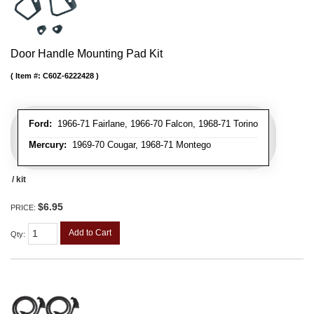
Door Handle Mounting Pad Kit
Item #:
C60Z-6222428
Ford:
1966-71 Fairlane, 1966-70 Falcon, 1968-71 Torino
Mercury:
1969-70 Cougar, 1968-71 Montego
/ kit
$6.95
PRICE:
Add to Cart
Qty
: