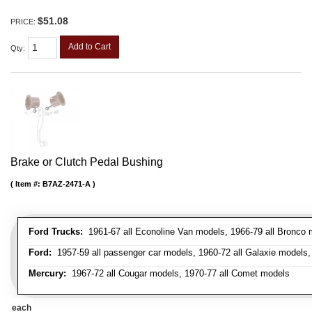
$51.08
PRICE:
Add to Cart
Qty
:
Brake or Clutch Pedal Bushing
Item #:
B7AZ-2471-A
Ford Trucks:
1961-67 all Econoline Van models, 1966-79 all Bronco mo
Ford:
1957-59 all passenger car models, 1960-72 all Galaxie models, 
Mercury:
1967-72 all Cougar models, 1970-77 all Comet models
each