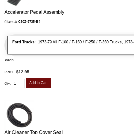
Accelerator Pedal Assembly
Item #:
C80Z-9735-B
Ford Trucks:
1973-79 All F-100 / F-150 / F-250 / F-350 Trucks, 1978
each
$12.95
PRICE:
Add to Cart
Qty
:
Air Cleaner Top Cover Seal