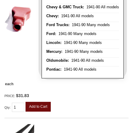
Chevy & GMC Truck:
1941-90 All models
Chevy:
1941-90 All models
Ford Trucks:
1941-90 Many models
Ford:
1941-90 Many models
Lincoln:
1941-90 Many models
Mercury:
1941-90 Many models
Oldsmobile:
1941-90 All models
Pontiac:
1941-90 All models
each
$31.83
PRICE:
Add to Cart
Qty
: