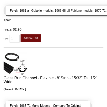
Ford:
1961 all Galaxie models, 1966-68 all Fairlane models, 1970-71 
/ pair
$2.95
PRICE:
Add to Cart
Qty
:
Glass Run Channel - Flexible - 8' Strip - 15/32" Tall 1/2"
Wide
Item #:
10-182X
Ford:
1966-71 Many Models - Compare To Original