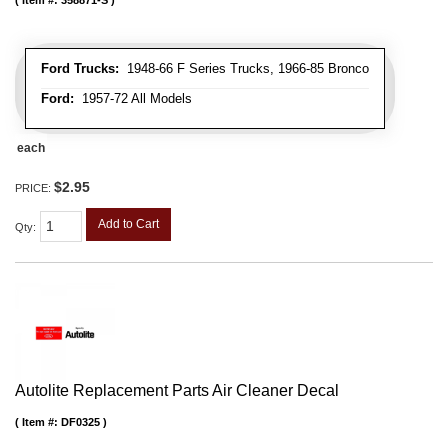
Item #:
358871-S
Ford Trucks:
1948-66 F Series Trucks, 1966-85 Bronco
Ford:
1957-72 All Models
each
$2.95
PRICE:
Add to Cart
Qty
:
Autolite Replacement Parts Air Cleaner Decal
Item #:
DF0325