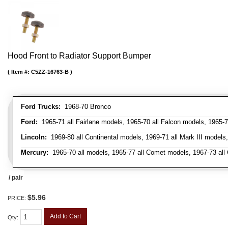
Hood Front to Radiator Support Bumper
Item #:
C5ZZ-16763-B
Ford Trucks:
1968-70 Bronco
Ford:
1965-71 all Fairlane models, 1965-70 all Falcon models, 1965-7
Lincoln:
1969-80 all Continental models, 1969-71 all Mark III models
Mercury:
1965-70 all models, 1965-77 all Comet models, 1967-73 all
/ pair
$5.96
PRICE:
Add to Cart
Qty
: