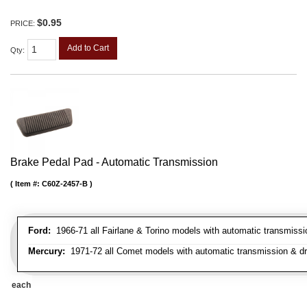
$0.95
PRICE:
Add to Cart
Qty
:
Brake Pedal Pad - Automatic Transmission
Item #:
C60Z-2457-B
Ford:
1966-71 all Fairlane & Torino models with automatic transmiss
Mercury:
1971-72 all Comet models with automatic transmission & d
each