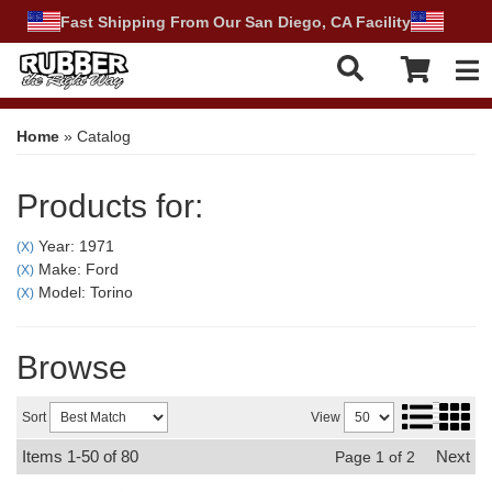
Fast Shipping From Our San Diego, CA Facility
Tog
Home
»
Catalog
Products for:
Year: 1971
(X)
Make: Ford
(X)
Model: Torino
(X)
Browse
Sort
View
Items
1-
50
of
80
Next
Page
1
of
2