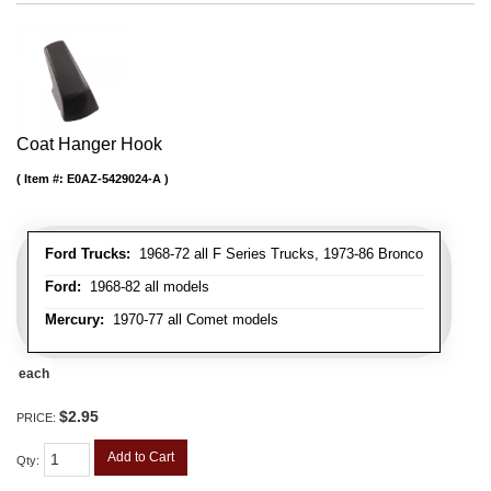
Coat Hanger Hook
Item #:
E0AZ-5429024-A
Ford Trucks:
1968-72 all F Series Trucks, 1973-86 Bronco
Ford:
1968-82 all models
Mercury:
1970-77 all Comet models
each
$2.95
PRICE:
Add to Cart
Qty
: