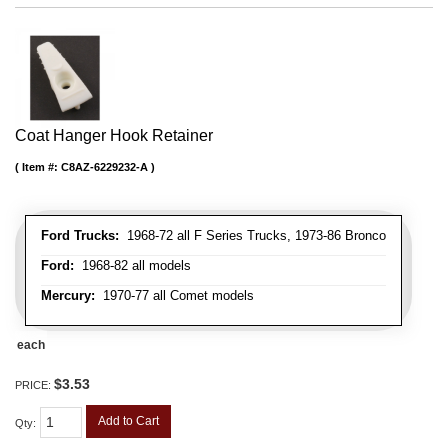
Coat Hanger Hook Retainer
Item #:
C8AZ-6229232-A
Ford Trucks:
1968-72 all F Series Trucks, 1973-86 Bronco
Ford:
1968-82 all models
Mercury:
1970-77 all Comet models
each
$3.53
PRICE:
Add to Cart
Qty
: