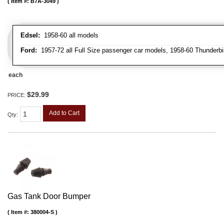
Item #:
B7A-3049
Edsel:
1958-60 all models
Ford:
1957-72 all Full Size passenger car models, 1958-60 Thunderbi
each
$29.99
PRICE:
Add to Cart
Qty
:
Gas Tank Door Bumper
Item #:
380004-S