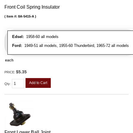
Front Coil Spring Insulator
Item #:
8A-5415-A
Edsel:
1958-60 all models
Ford:
1949-51 all models, 1955-60 Thunderbird, 1965-72 all models
each
$5.35
PRICE:
Add to Cart
Qty
:
Front Lower Ball Joint