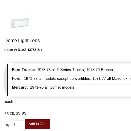
Dome Light Lens
Item #:
D1AZ-13783-B
Ford Trucks:
1973-78 all F Series Trucks, 1978-79 Bronco
Ford:
1971-72 all models except convertibles, 1971-77 all Maverick 
Mercury:
1971-76 all Comet models
each
$9.95
PRICE:
Add to Cart
Qty
: