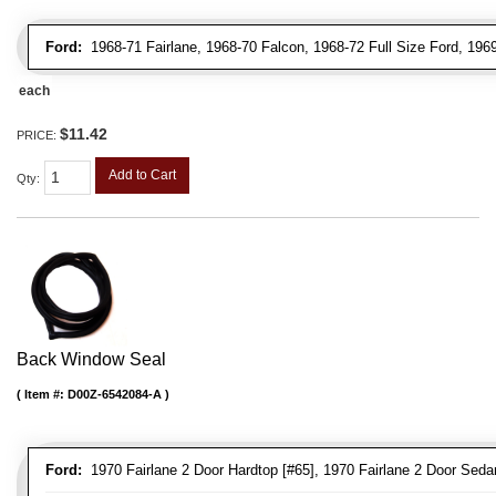
Ford:
1968-71 Fairlane, 1968-70 Falcon, 1968-72 Full Size Ford, 196
each
$11.42
PRICE:
Add to Cart
Qty
:
Back Window Seal
Item #:
D00Z-6542084-A
Ford:
1970 Fairlane 2 Door Hardtop [#65], 1970 Fairlane 2 Door Sedan