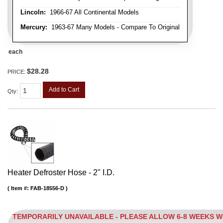
Lincoln:
1966-67 All Continental Models
Mercury:
1963-67 Many Models - Compare To Original
each
$28.28
PRICE:
Add to Cart
Qty
:
Heater Defroster Hose - 2" I.D.
Item #:
FAB-18556-D
TEMPORARILY UNAVAILABLE - PLEASE ALLOW 6-8 WEEKS 