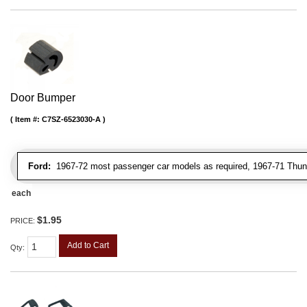
Door Bumper
Item #:
C7SZ-6523030-A
Ford:
1967-72 most passenger car models as required, 1967-71 Thunde
each
$1.95
PRICE:
Add to Cart
Qty
: