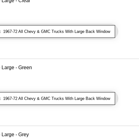
Large - Clear
:
1967-72 All Chevy & GMC Trucks With Large Back Window
 Large - Green
:
1967-72 All Chevy & GMC Trucks With Large Back Window
 Large - Grey