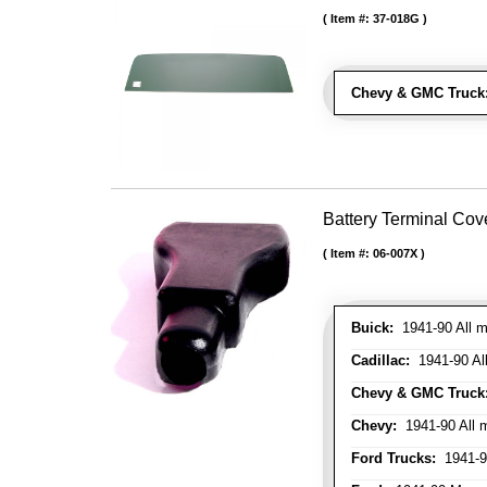
Item #:
37-018G
Chevy & GMC Truck
Battery Terminal Co
Item #:
06-007X
Buick:
1941-90 All m
Cadillac:
1941-90 Al
Chevy & GMC Truck
Chevy:
1941-90 All 
Ford Trucks:
1941-9