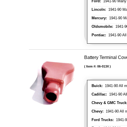
Ford:
1941-90 Many
Lincoln:
1941-90 Ma
Mercury:
1941-90 M
Oldsmobile:
1941-90
Pontiac:
1941-90 All
Battery Terminal Cov
Item #:
06-013X
Buick:
1941-90 All m
Cadillac:
1941-90 Al
Chevy & GMC Truck
Chevy:
1941-90 All 
Ford Trucks:
1941-9