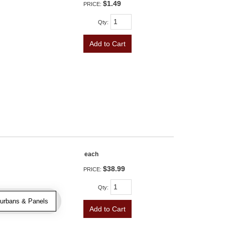
$1.49
PRICE:
Qty
:
Add to Cart
each
$38.99
PRICE:
Qty
:
urbans & Panels
Add to Cart