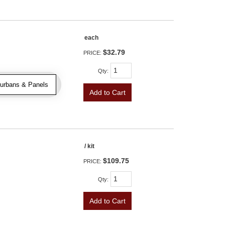
each
$32.79
PRICE:
Qty
:
urbans & Panels
Add to Cart
/ kit
$109.75
PRICE:
Qty
:
Add to Cart