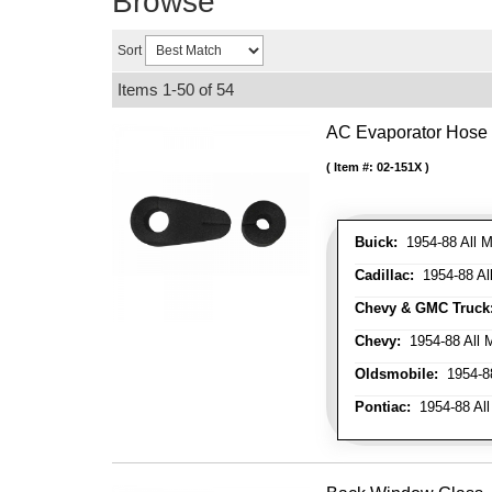
Browse
Sort
Items
1-
50
of
54
AC Evaporator Hose
Item #:
02-151X
Buick:
1954-88 All M
Cadillac:
1954-88 Al
Chevy & GMC Truck
Chevy:
1954-88 All 
Oldsmobile:
1954-88
Pontiac:
1954-88 All