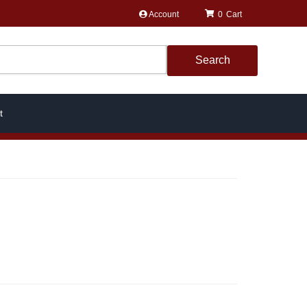
Account
0
Search
t