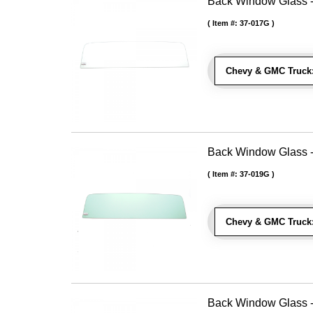
Back Window Glass - 
Item #:
37-017G
Chevy & GMC Truck
Back Window Glass -
Item #:
37-019G
Chevy & GMC Truck
Back Window Glass -