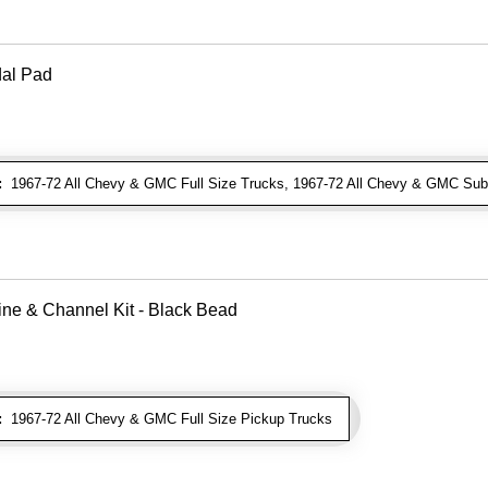
dal Pad
:
1967-72 All Chevy & GMC Full Size Trucks, 1967-72 All Chevy & GMC Sub
ne & Channel Kit - Black Bead
:
1967-72 All Chevy & GMC Full Size Pickup Trucks