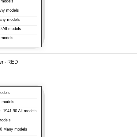
 models
ny models
any models
 All models
 models
er - RED
odels
l models
:
1941-90 All models
models
0 Many models