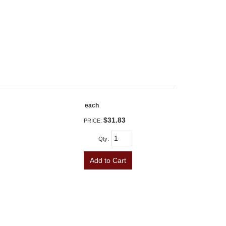
each
$31.83
PRICE:
Qty
:
Add to Cart