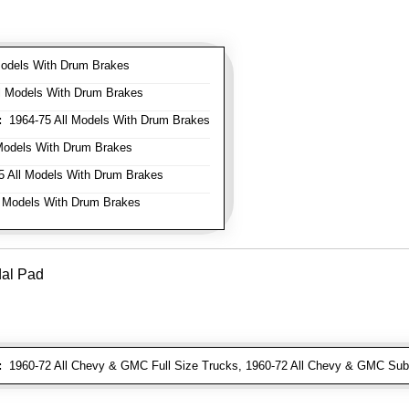
odels With Drum Brakes
l Models With Drum Brakes
:
1964-75 All Models With Drum Brakes
Models With Drum Brakes
 All Models With Drum Brakes
 Models With Drum Brakes
dal Pad
:
1960-72 All Chevy & GMC Full Size Trucks, 1960-72 All Chevy & GMC Sub