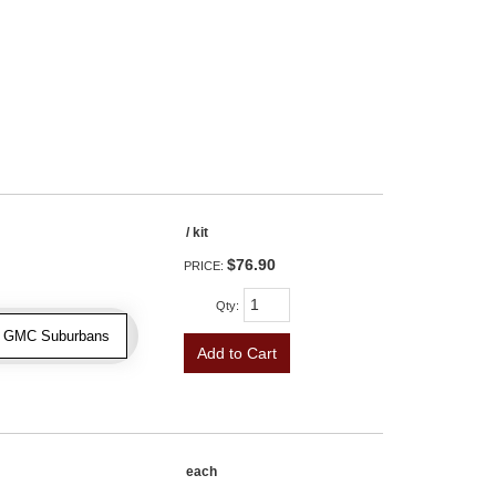
/ kit
$76.90
PRICE:
Qty
:
 & GMC Suburbans
Add to Cart
each