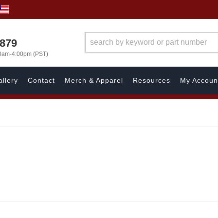
7879
00am-4:00pm (PST)
llery
Contact
Merch & Apparel
Resources
My Accoun