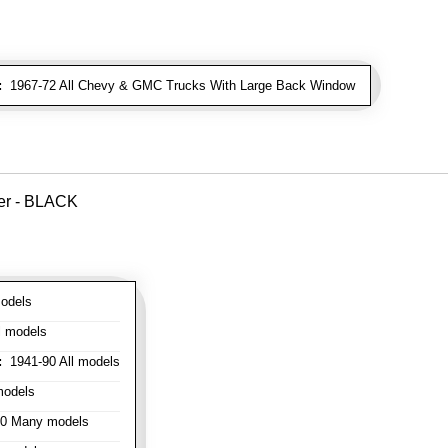
:
1967-72 All Chevy & GMC Trucks With Large Back Window
ver - BLACK
odels
l models
:
1941-90 All models
models
0 Many models