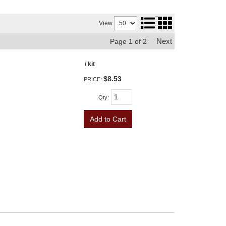
View
Next
Page
1
of
2
/ kit
$8.53
PRICE:
Qty
:
Add to Cart