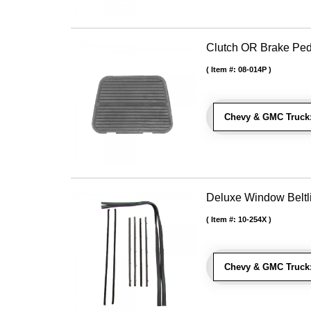
Clutch OR Brake Pe
Item #:
08-014P
Chevy & GMC Truck
Deluxe Window Beltli
Item #:
10-254X
Chevy & GMC Truck