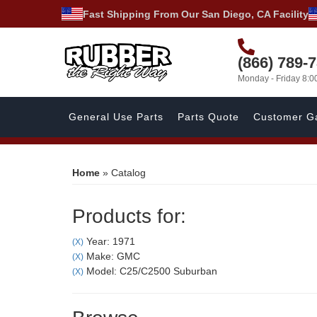
Fast Shipping From Our San Diego, CA Facility
(866) 789-
Monday - Friday 8:
General Use Parts
Parts Quote
Customer Ga
Home
»
Catalog
Products for:
Year: 1971
(X)
Make: GMC
(X)
Model: C25/C2500 Suburban
(X)