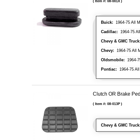
Item #:
08-001X
Buick:
1964-75 All M
Cadillac:
1964-75 Al
Chevy & GMC Truck
Chevy:
1964-75 All 
Oldsmobile:
1964-75
Pontiac:
1964-75 All
Clutch OR Brake Pe
Item #:
08-013P
Chevy & GMC Truck