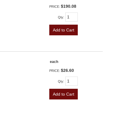
$190.08
PRICE:
Qty
:
Add to Cart
each
$26.60
PRICE:
Qty
:
Add to Cart