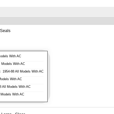
 Seals
odels With AC
l Models With AC
:
1954-88 All Models With AC
Models With AC
 All Models With AC
 Models With AC