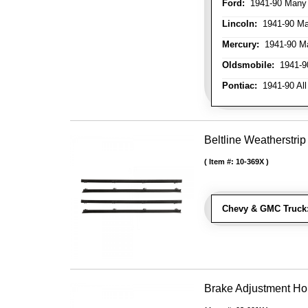
Ford:
1941-90 Many
Lincoln:
1941-90 Ma
Mercury:
1941-90 M
Oldsmobile:
1941-90
Pontiac:
1941-90 All
Beltline Weatherstrip
Item #:
10-369X
Chevy & GMC Truck
Brake Adjustment Ho