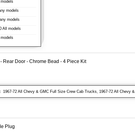
 models
ny models
any models
 All models
 models
 - Rear Door - Chrome Bead - 4 Piece Kit
:
1967-72 All Chevy & GMC Full Size Crew Cab Trucks, 1967-72 All Chevy
le Plug