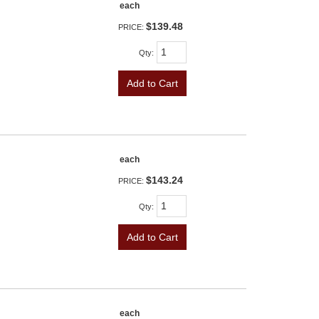
each
$139.48
PRICE:
Qty
:
Add to Cart
each
$143.24
PRICE:
Qty
:
Add to Cart
each