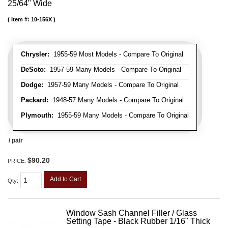
25/64" Wide
Item #:
10-156X
Chrysler:
1955-59 Most Models - Compare To Original
DeSoto:
1957-59 Many Models - Compare To Original
Dodge:
1957-59 Many Models - Compare To Original
Packard:
1948-57 Many Models - Compare To Original
Plymouth:
1955-59 Many Models - Compare To Original
/ pair
$90.20
PRICE:
Add to Cart
Qty
:
Window Sash Channel Filler / Glass
Setting Tape - Black Rubber 1/16" Thick