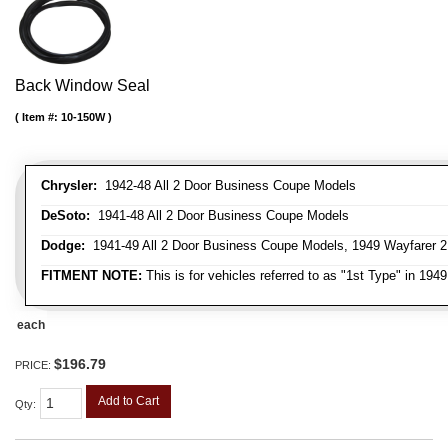
Back Window Seal
Item #:
10-150W
Chrysler:
1942-48 All 2 Door Business Coupe Models
DeSoto:
1941-48 All 2 Door Business Coupe Models
Dodge:
1941-49 All 2 Door Business Coupe Models, 1949 Wayfarer 
FITMENT NOTE:
This is for vehicles referred to as "1st Type" in 194
each
$196.79
PRICE:
Add to Cart
Qty
: