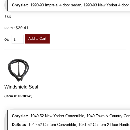
Chrysler:
1990-93 Impreial 4 door sedan, 1990-93 New Yorker 4 door
/ kit
$29.41
PRICE:
Add to Cart
Qty
:
Windshield Seal
Item #:
10-309W
Chrysler:
1949-52 New Yorker Convertible, 1949 Town & Country Conve
DeSoto:
1949-52 Custom Convertible, 1951-52 Custom 2 Door Hardtop