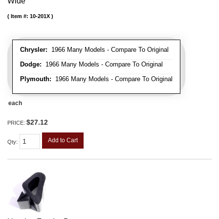
Wide
Item #:
10-201X
Chrysler:
1966 Many Models - Compare To Original
Dodge:
1966 Many Models - Compare To Original
Plymouth:
1966 Many Models - Compare To Original
each
$27.12
PRICE:
Add to Cart
Qty
: