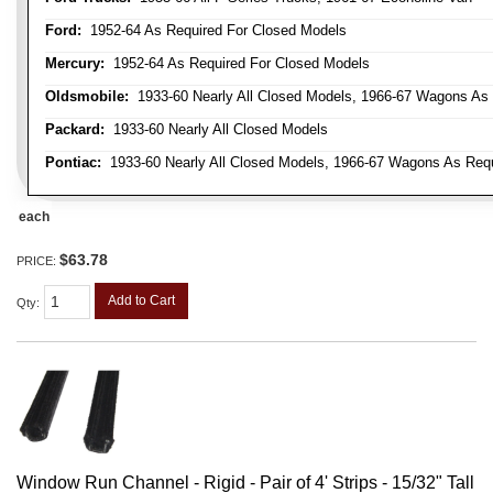
Ford:
1952-64 As Required For Closed Models
Mercury:
1952-64 As Required For Closed Models
Oldsmobile:
1933-60 Nearly All Closed Models, 1966-67 Wagons As R
Packard:
1933-60 Nearly All Closed Models
Pontiac:
1933-60 Nearly All Closed Models, 1966-67 Wagons As Requi
each
$63.78
PRICE:
Add to Cart
Qty
:
Window Run Channel - Rigid - Pair of 4' Strips - 15/32" Tall