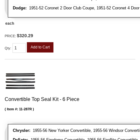
Dodge:
1951-52 Coronet 2 Door Club Coupe, 1951-52 Coronet 4 Doo
each
$320.29
PRICE:
Add to Cart
Qty
:
Convertible Top Seal Kit - 6 Piece
Item #:
11-287R
Chrysler:
1955-56 New Yorker Convertible, 1955-56 Windsor Converti
DeSoto:
1955-56 Firedome Convertible, 1955-56 Fireflite Convertible