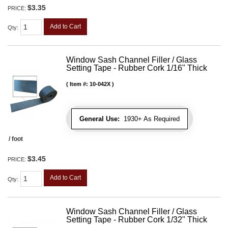
$3.35
PRICE:
Add to Cart
Qty
:
Window Sash Channel Filler / Glass
Setting Tape - Rubber Cork 1/16" Thick
Item #:
10-042X
General Use:
1930+ As Required
/ foot
$3.45
PRICE:
Add to Cart
Qty
:
Window Sash Channel Filler / Glass
Setting Tape - Rubber Cork 1/32" Thick