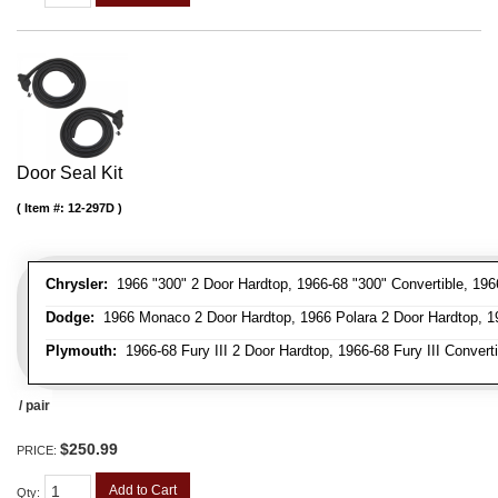
Door Seal Kit
Item #:
12-297D
Chrysler:
1966 "300" 2 Door Hardtop, 1966-68 "300" Convertible, 196
Dodge:
1966 Monaco 2 Door Hardtop, 1966 Polara 2 Door Hardtop, 19
Plymouth:
1966-68 Fury III 2 Door Hardtop, 1966-68 Fury III Convert
/ pair
$250.99
PRICE:
Add to Cart
Qty
: