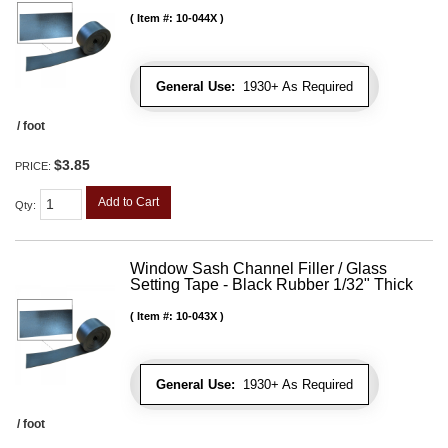
Item #:
10-044X
General Use:
1930+ As Required
/ foot
$3.85
PRICE:
Add to Cart
Qty
:
Window Sash Channel Filler / Glass
Setting Tape - Black Rubber 1/32" Thick
Item #:
10-043X
General Use:
1930+ As Required
/ foot