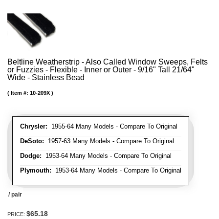
Beltline Weatherstrip - Also Called Window Sweeps, Felts
or Fuzzies - Flexible - Inner or Outer - 9/16" Tall 21/64"
Wide - Stainless Bead
Item #:
10-209X
Chrysler:
1955-64 Many Models - Compare To Original
DeSoto:
1957-63 Many Models - Compare To Original
Dodge:
1953-64 Many Models - Compare To Original
Plymouth:
1953-64 Many Models - Compare To Original
/ pair
$65.18
PRICE: