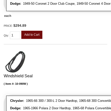
Dodge:
1949-50 Coronet 2 Door Club Coupe, 1949-50 Coronet 4 Doo
each
$294.89
PRICE:
Add to Cart
Qty
:
Windshield Seal
Item #:
10-090W
Chrysler:
1965-66 300 / 300-L 2 Door Hardtop, 1965-68 300 Convertib
Dodge:
1965-1966 Polara 2 Door Hardtop, 1965-68 Polara Convertibl