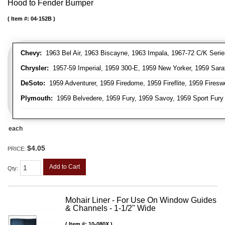
Hood to Fender Bumper
Item #:
04-152B
Chevy:
1963 Bel Air, 1963 Biscayne, 1963 Impala, 1967-72 C/K Serie
Chrysler:
1957-59 Imperial, 1959 300-E, 1959 New Yorker, 1959 Sara
DeSoto:
1959 Adventurer, 1959 Firedome, 1959 Fireflite, 1959 Fires
Plymouth:
1959 Belvedere, 1959 Fury, 1959 Savoy, 1959 Sport Fury
each
$4.05
PRICE:
Add to Cart
Qty
:
Mohair Liner - For Use On Window Guides
& Channels - 1-1/2" Wide
Item #:
10-080X