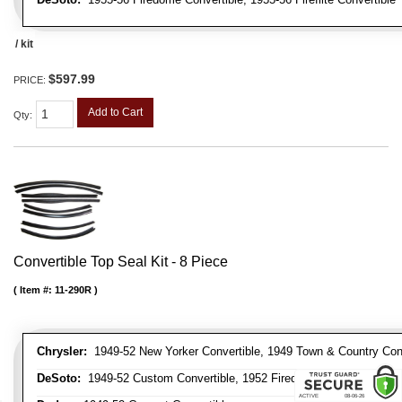
/ kit
$597.99
PRICE:
Add to Cart
Qty
:
Convertible Top Seal Kit - 8 Piece
Item #:
11-290R
Chrysler:
1949-52 New Yorker Convertible, 1949 Town & Country Conve
DeSoto:
1949-52 Custom Convertible, 1952 Firedome Convertible