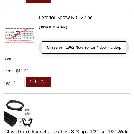
Exterior Screw Kit - 22 pc.
Item #:
19-416K
Chrysler:
1962 New Yorker 4 door hardtop
/ kit
$11.61
PRICE:
Add to Cart
Qty
:
Glass Run Channel - Flexible - 8' Strip - 1/2" Tall 1/2" Wide