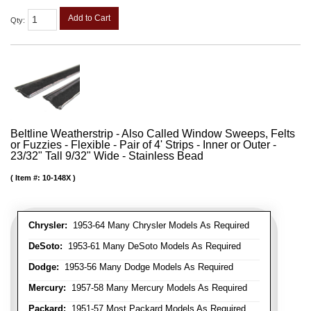
Add to Cart
Qty
:
Beltline Weatherstrip - Also Called Window Sweeps, Felts
or Fuzzies - Flexible - Pair of 4' Strips - Inner or Outer -
23/32" Tall 9/32" Wide - Stainless Bead
Item #:
10-148X
Chrysler:
1953-64 Many Chrysler Models As Required
DeSoto:
1953-61 Many DeSoto Models As Required
Dodge:
1953-56 Many Dodge Models As Required
Mercury:
1957-58 Many Mercury Models As Required
Packard:
1951-57 Most Packard Models As Required