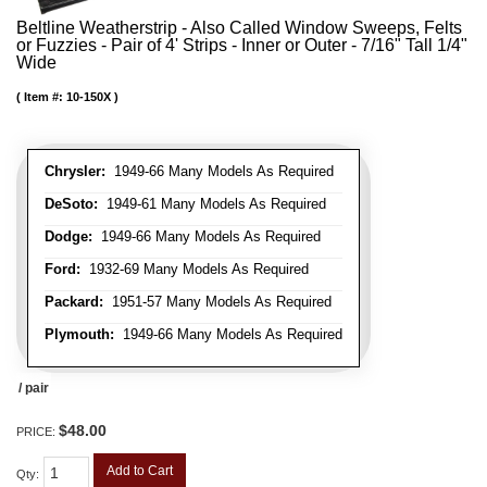
Beltline Weatherstrip - Also Called Window Sweeps, Felts
or Fuzzies - Pair of 4' Strips - Inner or Outer - 7/16" Tall 1/4"
Wide
Item #:
10-150X
Chrysler:
1949-66 Many Models As Required
DeSoto:
1949-61 Many Models As Required
Dodge:
1949-66 Many Models As Required
Ford:
1932-69 Many Models As Required
Packard:
1951-57 Many Models As Required
Plymouth:
1949-66 Many Models As Required
/ pair
$48.00
PRICE:
Add to Cart
Qty
: