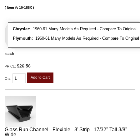
Item #:
10-188X
Chrysler:
1960-61 Many Models As Required - Compare To Original
Plymouth:
1960-61 Many Models As Required - Compare To Original
each
$26.56
PRICE:
Add to Cart
Qty
:
Glass Run Channel - Flexible - 8' Strip - 17/32" Tall 3/8"
Wide