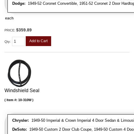
Dodge:
1949-52 Coronet Convertible, 1951-52 Coronet 2 Door Hardto
each
$359.89
PRICE:
Add to Cart
Qty
:
Windshield Seal
Item #:
10-310W
Chrysler:
1949-50 Imperial & Crown Imperial 4 Door Sedan & Limousi
DeSoto:
1949-50 Custom 2 Door Club Coupe, 1949-50 Custom 4 Door