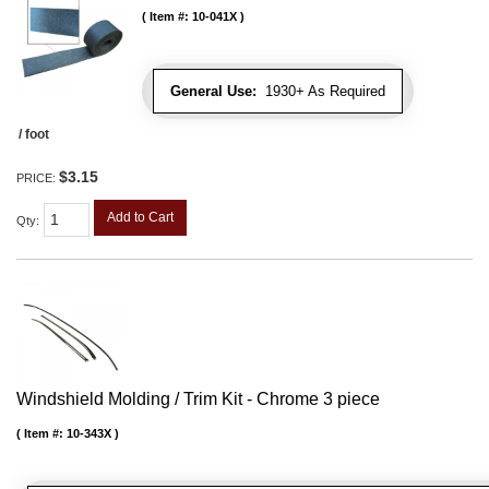
Item #:
10-041X
General Use:
1930+ As Required
/ foot
$3.15
PRICE:
Add to Cart
Qty
:
Windshield Molding / Trim Kit - Chrome 3 piece
Item #:
10-343X