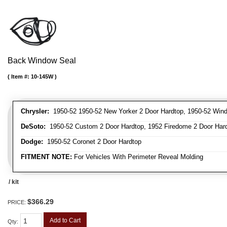
Back Window Seal
Item #:
10-145W
Chrysler:
1950-52 1950-52 New Yorker 2 Door Hardtop, 1950-52 Winds
DeSoto:
1950-52 Custom 2 Door Hardtop, 1952 Firedome 2 Door Har
Dodge:
1950-52 Coronet 2 Door Hardtop
FITMENT NOTE:
For Vehicles With Perimeter Reveal Molding
/ kit
$366.29
PRICE:
Add to Cart
Qty
: