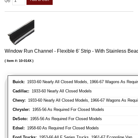
Qty
:
Window Run Channel - Flexible 6' Strip - With Stainless Bead 
Item #:
10-014X
Buick:
1933-60 Nearly All Closed Models, 1966-67 Wagons As Require
Cadillac:
1933-60 Nearly All Closed Models
Chevy:
1933-60 Nearly All Closed Models, 1966-67 Wagons As Require
Chrysler:
1955-56 As Required For Closed Models
DeSoto:
1955-56 As Required For Closed Models
Edsel:
1958-60 As Required For Closed Models
Ford Trucks:
1953-66 All F Series Trucks, 1961-67 Econoline Van