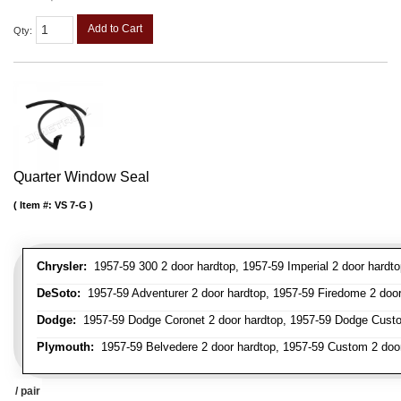
Add to Cart
Qty
:
Quarter Window Seal
Item #:
VS 7-G
Chrysler:
1957-59 300 2 door hardtop, 1957-59 Imperial 2 door hardto
DeSoto:
1957-59 Adventurer 2 door hardtop, 1957-59 Firedome 2 door h
Dodge:
1957-59 Dodge Coronet 2 door hardtop, 1957-59 Dodge Custo
Plymouth:
1957-59 Belvedere 2 door hardtop, 1957-59 Custom 2 door 
/ pair