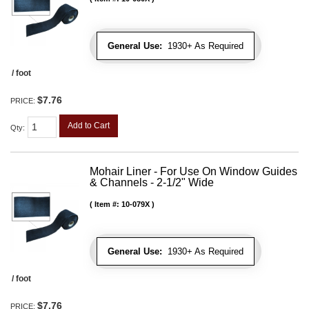
General Use:
1930+ As Required
/ foot
$7.76
PRICE:
Add to Cart
Qty
:
Mohair Liner - For Use On Window Guides
& Channels - 2-1/2" Wide
Item #:
10-079X
General Use:
1930+ As Required
/ foot
$7.76
PRICE: