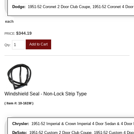
Dodge:
1951-52 Coronet 2 Door Club Coupe, 1951-52 Coronet 4 Doo
each
$344.19
PRICE:
Add to Cart
Qty
:
Windshield Seal - Non-Lock Strip Type
Item #:
10-161W
Chrysler:
1951-52 Imperial & Crown Imperial 4 Door Sedan & 4 Door 
DeSoto:
1951-52 Custom 2 Door Club Coupe, 1951-52 Custom 4 Door