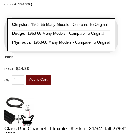
Item #:
10-190X
Chrysler:
1963-66 Many Models - Compare To Original
Dodge:
1963-66 Many Models - Compare To Original
Plymouth:
1963-66 Many Models - Compare To Original
each
$24.88
PRICE:
Add to Cart
Qty
:
Glass Run Channel - Flexible - 8' Strip - 31/64" Tall 27/64"