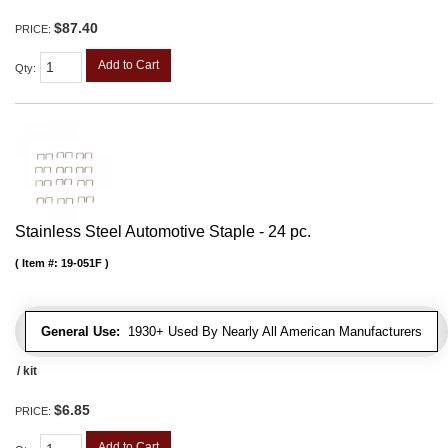
$87.40
PRICE:
Add to Cart
Qty
:
Stainless Steel Automotive Staple - 24 pc.
Item #:
19-051F
General Use:
1930+ Used By Nearly All American Manufacturers
/ kit
$6.85
PRICE:
Add to Cart