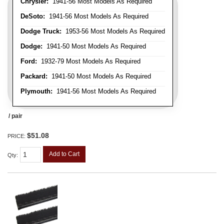
Chrysler:
1941-56 Most Models As Required
DeSoto:
1941-56 Most Models As Required
Dodge Truck:
1953-56 Most Models As Required
Dodge:
1941-50 Most Models As Required
Ford:
1932-79 Most Models As Required
Packard:
1941-50 Most Models As Required
Plymouth:
1941-56 Most Models As Required
/ pair
$51.08
PRICE:
Add to Cart
Qty
: