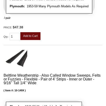
Plymouth:
1953-59 Many Plymouth Models As Required
/ pair
$47.38
PRICE:
Add to Cart
Qty
:
Beltline Weatherstrip - Also Called Window Sweeps, Felts
or Fuzzies - Flexible - Pair of 4' Strips - Inner or Outer -
9/16" Tall 1/4" Wide
Item #:
10-149X