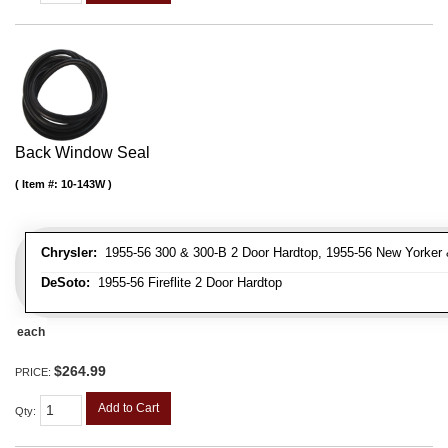
Back Window Seal
Item #:
10-143W
Chrysler:
1955-56 300 & 300-B 2 Door Hardtop, 1955-56 New Yorker 
DeSoto:
1955-56 Fireflite 2 Door Hardtop
each
$264.99
PRICE:
Add to Cart
Qty
: