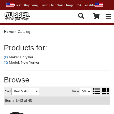
Fast Shipping From Our San Diego, CA Facility
Tog
Home
»
Catalog
Products for:
Make: Chrysler
(X)
Model: New Yorker
(X)
Browse
Sort
View
Items
1-
40
of
40