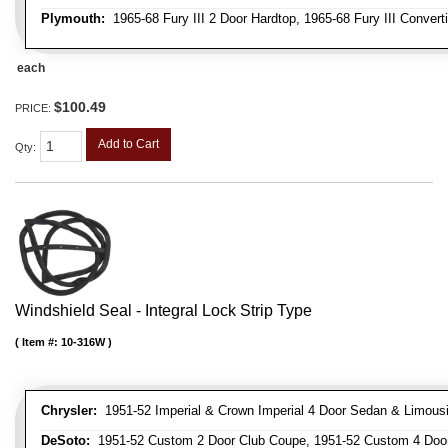
Plymouth:
1965-68 Fury III 2 Door Hardtop, 1965-68 Fury III Convert
each
$100.49
PRICE:
Add to Cart
Qty
:
Windshield Seal - Integral Lock Strip Type
Item #:
10-316W
Chrysler:
1951-52 Imperial & Crown Imperial 4 Door Sedan & Limous
DeSoto:
1951-52 Custom 2 Door Club Coupe, 1951-52 Custom 4 Door