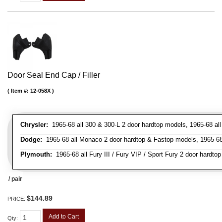
Door Seal End Cap / Filler
Item #:
12-058X
Chrysler:
1965-68 all 300 & 300-L 2 door hardtop models, 1965-68 all
Dodge:
1965-68 all Monaco 2 door hardtop & Fastop models, 1965-68 a
Plymouth:
1965-68 all Fury III / Fury VIP / Sport Fury 2 door hardtop
/ pair
$144.89
PRICE:
Add to Cart
Qty
: