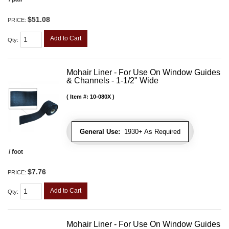
$51.08
PRICE:
Add to Cart
Qty
:
Mohair Liner - For Use On Window Guides
& Channels - 1-1/2" Wide
Item #:
10-080X
General Use:
1930+ As Required
/ foot
$7.76
PRICE:
Add to Cart
Qty
:
Mohair Liner - For Use On Window Guides