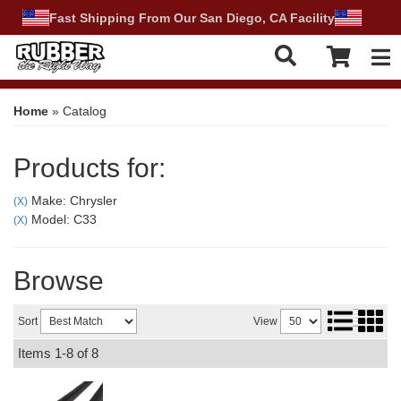
Fast Shipping From Our San Diego, CA Facility
Tog
Home
»
Catalog
Products for:
Make: Chrysler
(X)
Model: C33
(X)
Browse
Sort
View
Items
1-
8
of
8