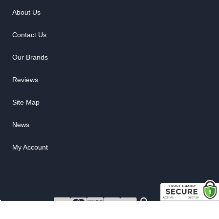
About Us
Contact Us
Our Brands
Reviews
Site Map
News
My Account