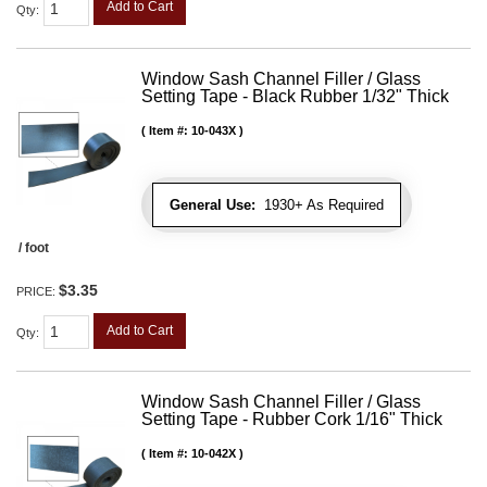
Add to Cart
Qty
:
Window Sash Channel Filler / Glass
Setting Tape - Black Rubber 1/32" Thick
Item #:
10-043X
General Use:
1930+ As Required
/ foot
$3.35
PRICE:
Add to Cart
Qty
:
Window Sash Channel Filler / Glass
Setting Tape - Rubber Cork 1/16" Thick
Item #:
10-042X