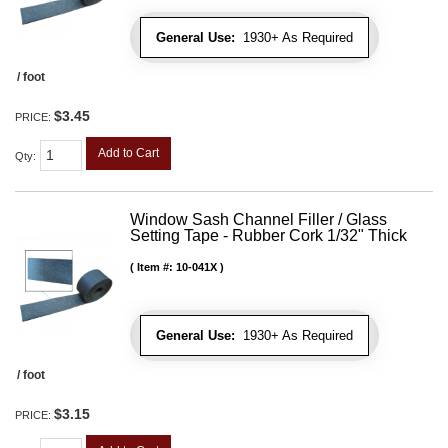
General Use:
1930+ As Required
/ foot
$3.45
PRICE:
Add to Cart
Qty
:
Window Sash Channel Filler / Glass
Setting Tape - Rubber Cork 1/32" Thick
Item #:
10-041X
General Use:
1930+ As Required
/ foot
$3.15
PRICE: