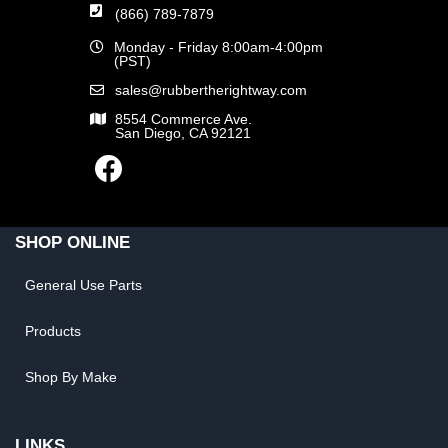
(866) 789-7879
Monday - Friday 8:00am-4:00pm
(PST)
sales@rubbertherightway.com
8554 Commerce Ave.
San Diego, CA 92121
SHOP ONLINE
General Use Parts
Products
Shop By Make
LINKS