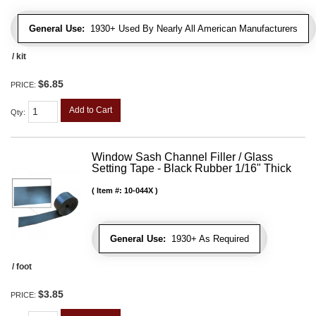
General Use:
1930+ Used By Nearly All American Manufacturers
/ kit
$6.85
PRICE:
Add to Cart
Qty
:
Window Sash Channel Filler / Glass
Setting Tape - Black Rubber 1/16" Thick
Item #:
10-044X
General Use:
1930+ As Required
/ foot
$3.85
PRICE: