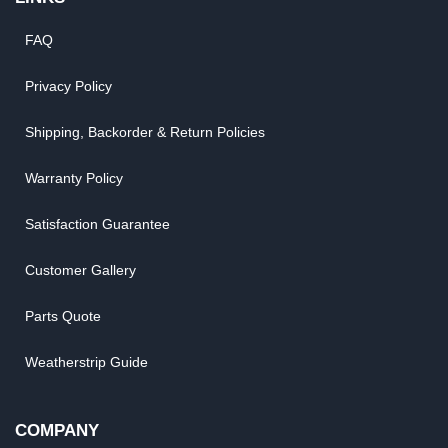
FAQ
Privacy Policy
Shipping, Backorder & Return Policies
Warranty Policy
Satisfaction Guarantee
Customer Gallery
Parts Quote
Weatherstrip Guide
COMPANY