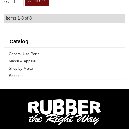
Add to Cart
Qty
:
Items
1-
8
of
8
Catalog
General Use Parts
Merch & Apparel
Shop by Make
Products