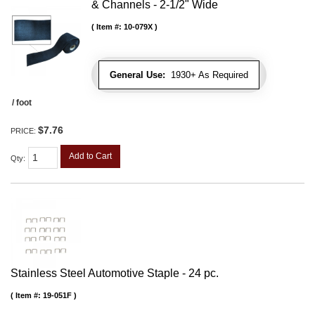
& Channels - 2-1/2" Wide
Item #:
10-079X
General Use:
1930+ As Required
/ foot
$7.76
PRICE:
Add to Cart
Qty
:
Stainless Steel Automotive Staple - 24 pc.
Item #:
19-051F