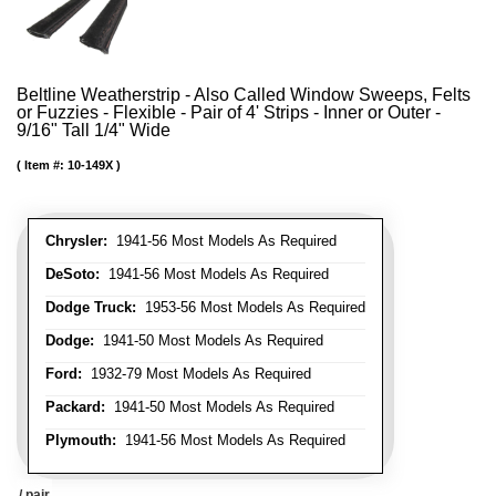
Beltline Weatherstrip - Also Called Window Sweeps, Felts
or Fuzzies - Flexible - Pair of 4' Strips - Inner or Outer -
9/16" Tall 1/4" Wide
Item #:
10-149X
Chrysler:
1941-56 Most Models As Required
DeSoto:
1941-56 Most Models As Required
Dodge Truck:
1953-56 Most Models As Required
Dodge:
1941-50 Most Models As Required
Ford:
1932-79 Most Models As Required
Packard:
1941-50 Most Models As Required
Plymouth:
1941-56 Most Models As Required
/ pair