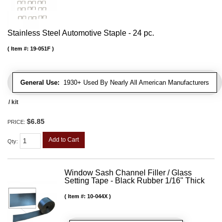
Stainless Steel Automotive Staple - 24 pc.
Item #:
19-051F
General Use:
1930+ Used By Nearly All American Manufacturers
/ kit
$6.85
PRICE:
Add to Cart
Qty
:
Window Sash Channel Filler / Glass
Setting Tape - Black Rubber 1/16" Thick
Item #:
10-044X