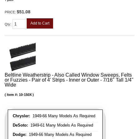
$51.08
PRICE:
Add to Cart
Qty
:
Beltline Weatherstrip - Also Called Window Sweeps, Felts
or Fuzzies - Pair of 4' Strips - Inner or Outer - 7/16" Tall 1/4"
Wide
Item #:
10-150X
Chrysler:
1949-66 Many Models As Required
DeSoto:
1949-61 Many Models As Required
Dodge:
1949-66 Many Models As Required