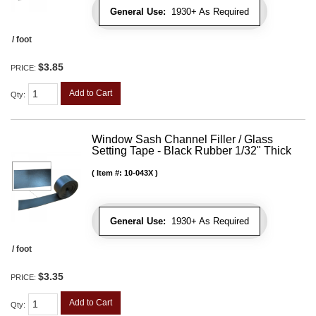
General Use:
1930+ As Required
/ foot
$3.85
PRICE:
Add to Cart
Qty
:
Window Sash Channel Filler / Glass
Setting Tape - Black Rubber 1/32" Thick
Item #:
10-043X
General Use:
1930+ As Required
/ foot
$3.35
PRICE:
Add to Cart
Qty
: