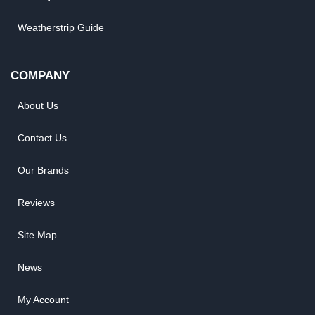
Weatherstrip Guide
COMPANY
About Us
Contact Us
Our Brands
Reviews
Site Map
News
My Account