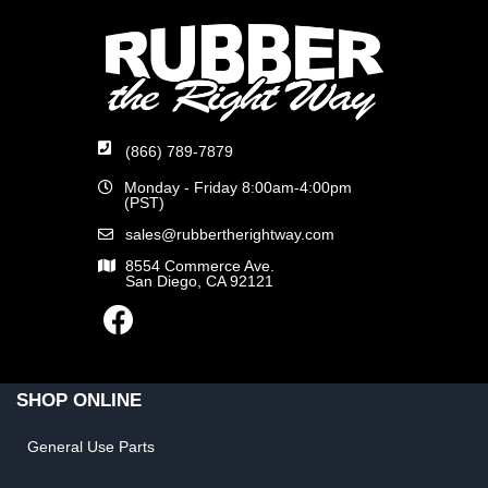
(866) 789-7879
Monday - Friday 8:00am-4:00pm
(PST)
sales@rubbertherightway.com
8554 Commerce Ave.
San Diego, CA 92121
SHOP ONLINE
General Use Parts