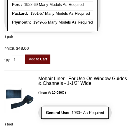
Ford:
1932-69 Many Models As Required
Packard:
1951-57 Many Models As Required
Plymouth:
1949-66 Many Models As Required
/ pair
$48.00
PRICE:
Add to Cart
Qty
:
Mohair Liner - For Use On Window Guides
& Channels - 1-1/2" Wide
Item #:
10-080X
General Use:
1930+ As Required
/ foot