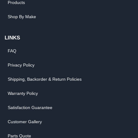
Products
Shop By Make
LINKS
FAQ
Privacy Policy
Shipping, Backorder & Return Policies
Warranty Policy
Satisfaction Guarantee
Customer Gallery
Parts Quote