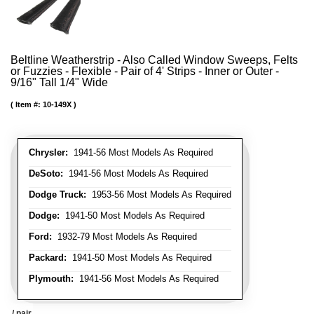
Beltline Weatherstrip - Also Called Window Sweeps, Felts
or Fuzzies - Flexible - Pair of 4' Strips - Inner or Outer -
9/16" Tall 1/4" Wide
Item #:
10-149X
Chrysler:
1941-56 Most Models As Required
DeSoto:
1941-56 Most Models As Required
Dodge Truck:
1953-56 Most Models As Required
Dodge:
1941-50 Most Models As Required
Ford:
1932-79 Most Models As Required
Packard:
1941-50 Most Models As Required
Plymouth:
1941-56 Most Models As Required
/ pair