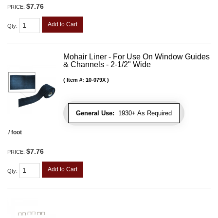
$7.76
PRICE:
Add to Cart
Qty
:
Mohair Liner - For Use On Window Guides
& Channels - 2-1/2" Wide
Item #:
10-079X
General Use:
1930+ As Required
/ foot
$7.76
PRICE:
Add to Cart
Qty
: