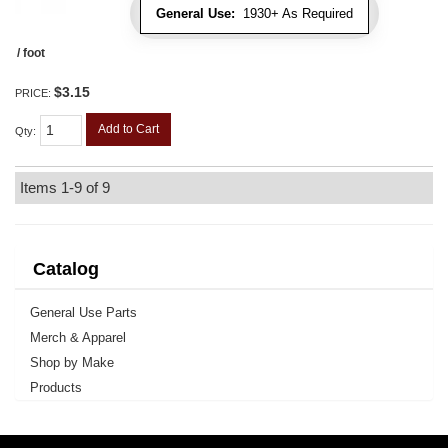
General Use:
1930+ As Required
/ foot
$3.15
PRICE:
Add to Cart
Qty
:
Items
1-
9
of
9
Catalog
General Use Parts
Merch & Apparel
Shop by Make
Products