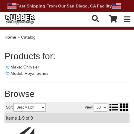
Fast Shipping From Our San Diego, CA Facility
Tog
Home
»
Catalog
Products for:
Make: Chrysler
(X)
Model: Royal Series
(X)
Browse
Sort
View
Items
1-
9
of
9