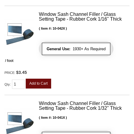
Window Sash Channel Filler / Glass
Setting Tape - Rubber Cork 1/16" Thick
Item #:
10-042X
General Use:
1930+ As Required
/ foot
$3.45
PRICE:
Add to Cart
Qty
:
Window Sash Channel Filler / Glass
Setting Tape - Rubber Cork 1/32" Thick
Item #:
10-041X