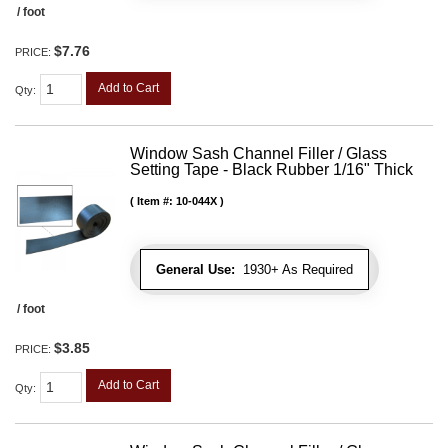
/ foot
$7.76
PRICE:
Add to Cart
Qty
:
Window Sash Channel Filler / Glass
Setting Tape - Black Rubber 1/16" Thick
Item #:
10-044X
General Use:
1930+ As Required
/ foot
$3.85
PRICE:
Add to Cart
Qty
: