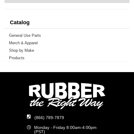
Catalog
General Use Parts
Merch & Apparel
Shop by Make
Products
(866) 789-7879
Monday - Friday 8:00am-4:00pm
(PST)