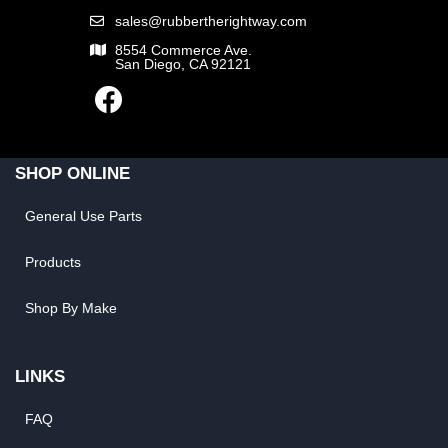
sales@rubbertherightway.com
8554 Commerce Ave.
San Diego, CA 92121
SHOP ONLINE
General Use Parts
Products
Shop By Make
LINKS
FAQ