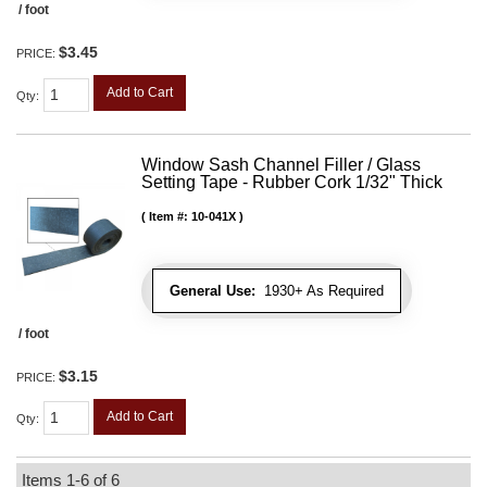
/ foot
$3.45
PRICE:
Add to Cart
Qty
:
Window Sash Channel Filler / Glass
Setting Tape - Rubber Cork 1/32" Thick
Item #:
10-041X
General Use:
1930+ As Required
/ foot
$3.15
PRICE:
Add to Cart
Qty
:
Items
1-
6
of
6