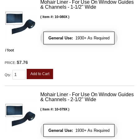
Mohair Liner - For Use On Window Guides
& Channels - 1-1/2" Wide
Item #:
10-080X
General Use:
1930+ As Required
/ foot
$7.76
PRICE:
Add to Cart
Qty
:
Mohair Liner - For Use On Window Guides
& Channels - 2-1/2" Wide
Item #:
10-079X
General Use:
1930+ As Required