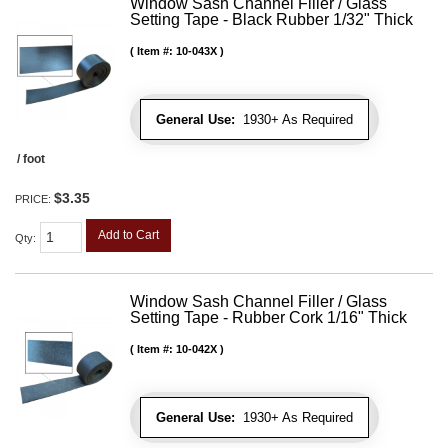
Window Sash Channel Filler / Glass
Setting Tape - Black Rubber 1/32" Thick
Item #:
10-043X
General Use:
1930+ As Required
/ foot
$3.35
PRICE:
Add to Cart
Qty
:
Window Sash Channel Filler / Glass
Setting Tape - Rubber Cork 1/16" Thick
Item #:
10-042X
General Use:
1930+ As Required