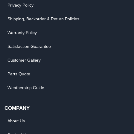
Privacy Policy
Shipping, Backorder & Return Policies
Warranty Policy
Satisfaction Guarantee
Customer Gallery
Parts Quote
Weatherstrip Guide
COMPANY
About Us