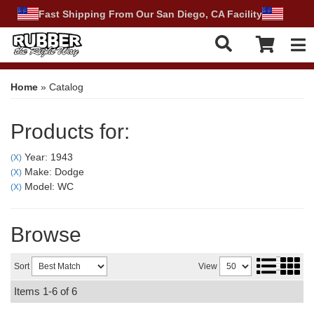
Fast Shipping From Our San Diego, CA Facility
Tog
Home
»
Catalog
Products for:
Year: 1943
(X)
Make: Dodge
(X)
Model: WC
(X)
Browse
Sort
View
Items
1-
6
of
6