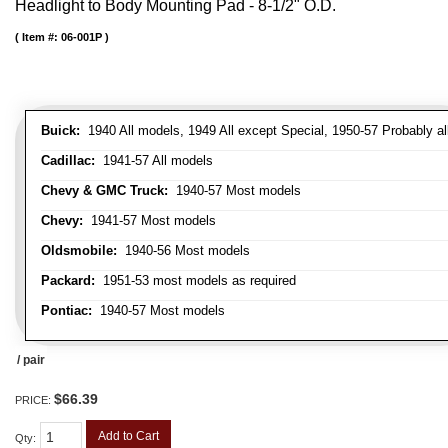
Headlight to Body Mounting Pad - 8-1/2" O.D.
Item #:
06-001P
Buick:
1940 All models, 1949 All except Special, 1950-57 Probably al
Cadillac:
1941-57 All models
Chevy & GMC Truck:
1940-57 Most models
Chevy:
1941-57 Most models
Oldsmobile:
1940-56 Most models
Packard:
1951-53 most models as required
Pontiac:
1940-57 Most models
/ pair
$66.39
PRICE:
Add to Cart
Qty
: