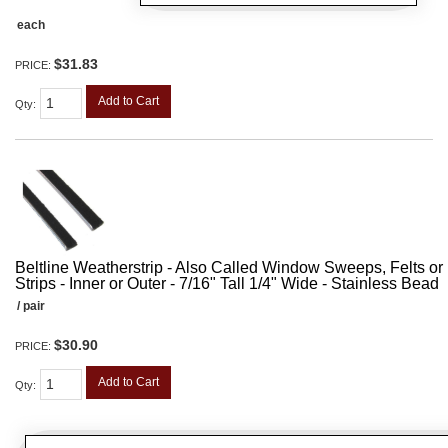
each
$31.83
PRICE:
Add to Cart
Qty
:
Beltline Weatherstrip - Also Called Window Sweeps, Felts or F
Strips - Inner or Outer - 7/16" Tall 1/4" Wide - Stainless Bead
/ pair
$30.90
PRICE:
Add to Cart
Qty
: