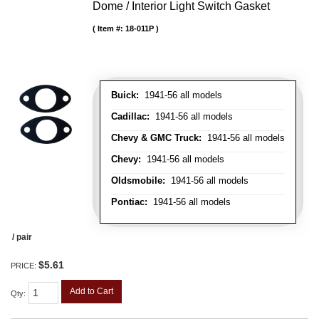
Dome / Interior Light Switch Gasket
Item #:
18-011P
Buick:
1941-56 all models
Cadillac:
1941-56 all models
Chevy & GMC Truck:
1941-56 all models
Chevy:
1941-56 all models
Oldsmobile:
1941-56 all models
Pontiac:
1941-56 all models
/ pair
$5.61
PRICE:
Add to Cart
Qty
: