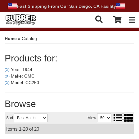
Fast Shipping From Our San Diego, CA Facility
Tog
Home
»
Catalog
Products for:
Year: 1944
(X)
Make: GMC
(X)
Model: CC250
(X)
Browse
Sort
View
Items
1-
20
of
20