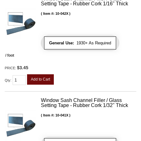
Setting Tape - Rubber Cork 1/16" Thick
Item #:
10-042X
General Use:
1930+ As Required
/ foot
$3.45
PRICE:
Add to Cart
Qty
:
Window Sash Channel Filler / Glass
Setting Tape - Rubber Cork 1/32" Thick
Item #:
10-041X