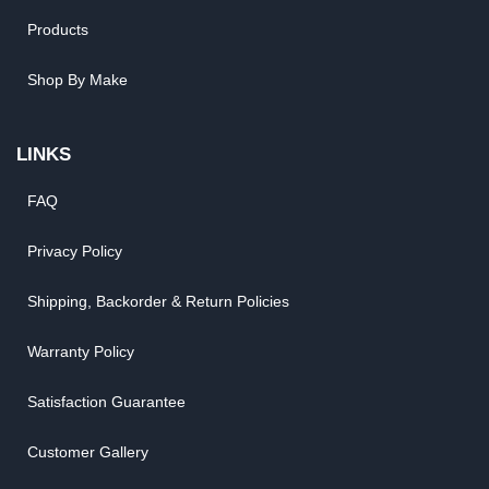
Products
Shop By Make
LINKS
FAQ
Privacy Policy
Shipping, Backorder & Return Policies
Warranty Policy
Satisfaction Guarantee
Customer Gallery