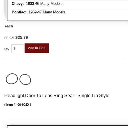
Chevy:
1933-46 Many Models
Pontiac:
1939-47 Many Models
each
$25.79
PRICE:
Add to Cart
Qty
:
Headlight Door To Lens Ring Seal - Single Lip Style
Item #:
06-002X