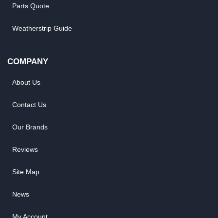
Parts Quote
Weatherstrip Guide
COMPANY
About Us
Contact Us
Our Brands
Reviews
Site Map
News
My Account