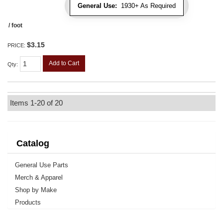
General Use:
1930+ As Required
/ foot
$3.15
PRICE:
Add to Cart
Qty
:
Items
1-
20
of
20
Catalog
General Use Parts
Merch & Apparel
Shop by Make
Products