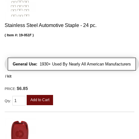
Stainless Steel Automotive Staple - 24 pc.
Item #:
19-051F
General Use:
1930+ Used By Nearly All American Manufacturers
/ kit
$6.85
PRICE:
Add to Cart
Qty
: