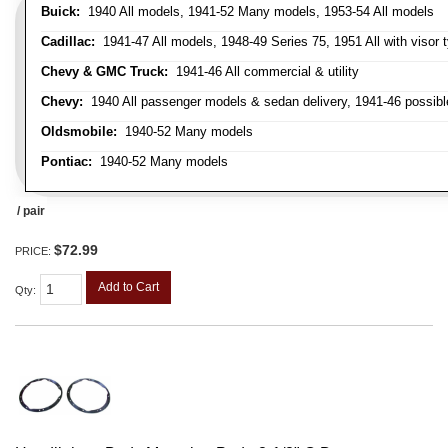
Buick:
1940 All models, 1941-52 Many models, 1953-54 All models
Cadillac:
1941-47 All models, 1948-49 Series 75, 1951 All with visor t
Chevy & GMC Truck:
1941-46 All commercial & utility
Chevy:
1940 All passenger models & sedan delivery, 1941-46 possible
Oldsmobile:
1940-52 Many models
Pontiac:
1940-52 Many models
/ pair
$72.99
PRICE:
Add to Cart
Qty
: