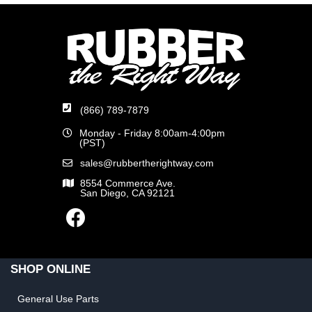
(866) 789-7879
Monday - Friday 8:00am-4:00pm
(PST)
sales@rubbertherightway.com
8554 Commerce Ave.
San Diego, CA 92121
SHOP ONLINE
General Use Parts