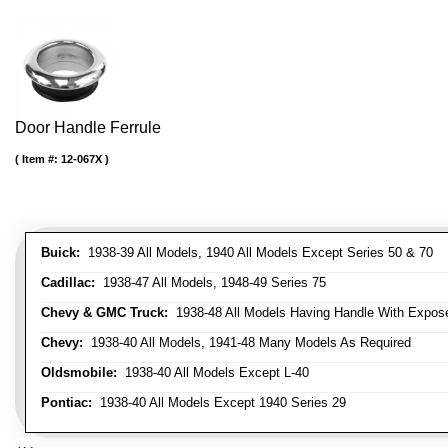
Door Handle Ferrule
Item #:
12-067X
Buick:
1938-39 All Models, 1940 All Models Except Series 50 & 70
Cadillac:
1938-47 All Models, 1948-49 Series 75
Chevy & GMC Truck:
1938-48 All Models Having Handle With Expose
Chevy:
1938-40 All Models, 1941-48 Many Models As Required
Oldsmobile:
1938-40 All Models Except L-40
Pontiac:
1938-40 All Models Except 1940 Series 29