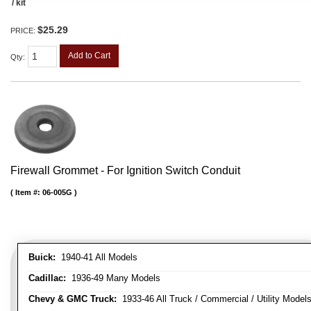
/ kit
$25.29
PRICE:
Add to Cart
Qty
:
Firewall Grommet - For Ignition Switch Conduit
Item #:
06-005G
Buick:
1940-41 All Models
Cadillac:
1936-49 Many Models
Chevy & GMC Truck:
1933-46 All Truck / Commercial / Utility Model