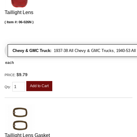
Taillight Lens
Item #:
06-026N
Chevy & GMC Truck:
1937-38 All Chevy & GMC Trucks, 1940-53 Al
each
$9.79
PRICE:
Add to Cart
Qty
:
Taillight Lens Gasket