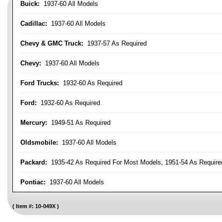
Buick:
1937-60 All Models
Cadillac:
1937-60 All Models
Chevy & GMC Truck:
1937-57 As Required
Chevy:
1937-60 All Models
Ford Trucks:
1932-60 As Required
Ford:
1932-60 As Required
Mercury:
1949-51 As Required
Oldsmobile:
1937-60 All Models
Packard:
1935-42 As Required For Most Models, 1951-54 As Require
Pontiac:
1937-60 All Models
Item #:
10-049X