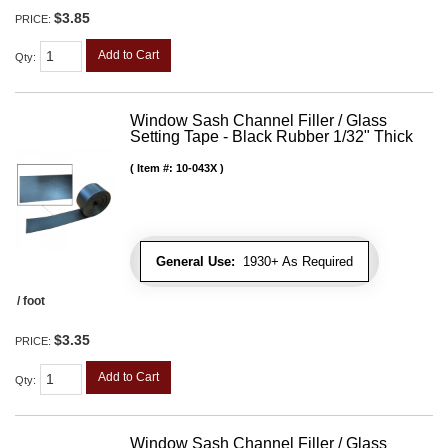
$3.85
PRICE:
Add to Cart
Qty
:
Window Sash Channel Filler / Glass
Setting Tape - Black Rubber 1/32" Thick
Item #:
10-043X
General Use:
1930+ As Required
/ foot
$3.35
PRICE:
Add to Cart
Qty
:
Window Sash Channel Filler / Glass