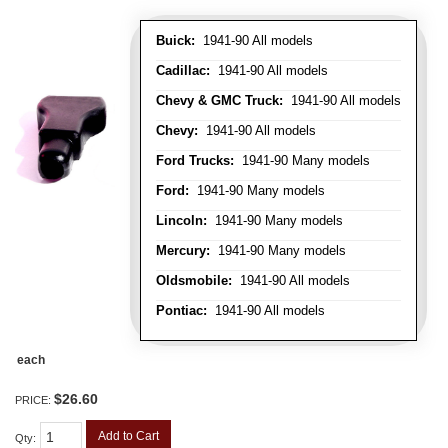
Buick:
1941-90 All models
Cadillac:
1941-90 All models
Chevy & GMC Truck:
1941-90 All models
Chevy:
1941-90 All models
Ford Trucks:
1941-90 Many models
Ford:
1941-90 Many models
Lincoln:
1941-90 Many models
Mercury:
1941-90 Many models
Oldsmobile:
1941-90 All models
Pontiac:
1941-90 All models
each
$26.60
PRICE:
Add to Cart
Qty
: