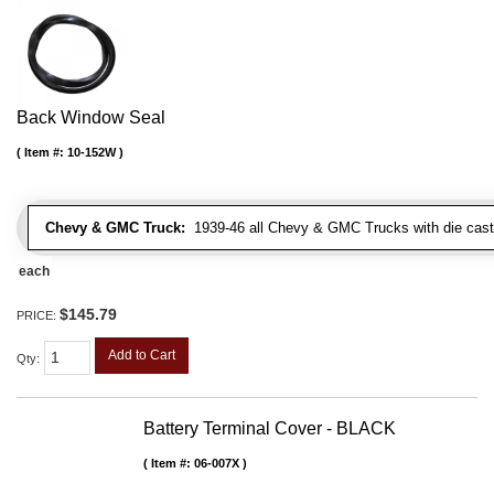
Back Window Seal
Item #:
10-152W
Chevy & GMC Truck:
1939-46 all Chevy & GMC Trucks with die cast 
each
$145.79
PRICE:
Add to Cart
Qty
:
Battery Terminal Cover - BLACK
Item #:
06-007X