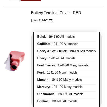
Battery Terminal Cover - RED
Item #:
06-013X
Buick:
1941-90 All models
Cadillac:
1941-90 All models
Chevy & GMC Truck:
1941-90 All models
Chevy:
1941-90 All models
Ford Trucks:
1941-90 Many models
Ford:
1941-90 Many models
Lincoln:
1941-90 Many models
Mercury:
1941-90 Many models
Oldsmobile:
1941-90 All models
Pontiac:
1941-90 All models