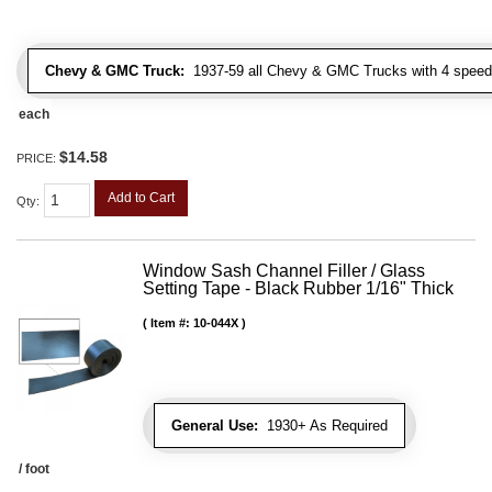
Chevy & GMC Truck:
1937-59 all Chevy & GMC Trucks with 4 speed
each
$14.58
PRICE:
Add to Cart
Qty
:
Window Sash Channel Filler / Glass
Setting Tape - Black Rubber 1/16" Thick
Item #:
10-044X
General Use:
1930+ As Required
/ foot