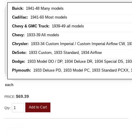
Buick:
1941-48 Many models
Cadillac:
1941-60 Most models
Chevy & GMC Truck:
1939-49 all models
Chevy:
1933-39 All models
Chrysler:
1933-34 Custom Imperial / Custom Imperial Airflow CW, 193
DeSoto:
1933 Custom, 1933 Standard, 1934 Airflow
Dodge:
1933 Model DO / DP, 1934 Deluxe DR, 1934 Special DS, 19
Plymouth:
1933 Deluxe PD, 1933 Model PC, 1933 Standard PCXX, 19
each
$69.39
PRICE:
Add to Cart
Qty
: