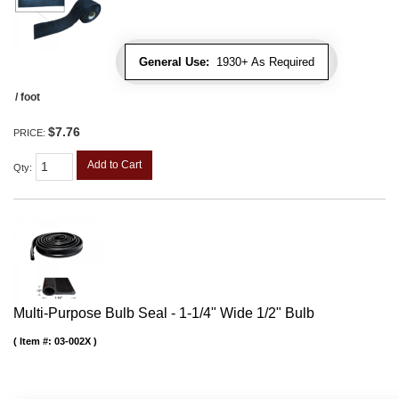
General Use:
1930+ As Required
/ foot
$7.76
PRICE:
Add to Cart
Qty
:
Multi-Purpose Bulb Seal - 1-1/4" Wide 1/2" Bulb
Item #:
03-002X