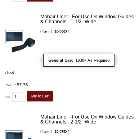
Mohair Liner - For Use On Window Guides
& Channels - 1-1/2" Wide
Item #:
10-080X
General Use:
1930+ As Required
/ foot
$7.76
PRICE:
Add to Cart
Qty
:
Mohair Liner - For Use On Window Guides
& Channels - 2-1/2" Wide
Item #:
10-079X