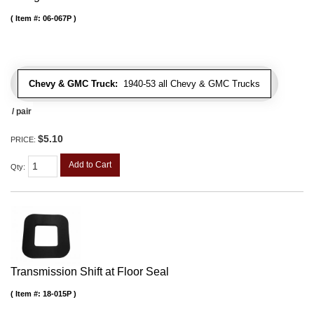
Item #:
06-067P
Chevy & GMC Truck:
1940-53 all Chevy & GMC Trucks
/ pair
$5.10
PRICE:
Add to Cart
Qty
:
Transmission Shift at Floor Seal
Item #:
18-015P