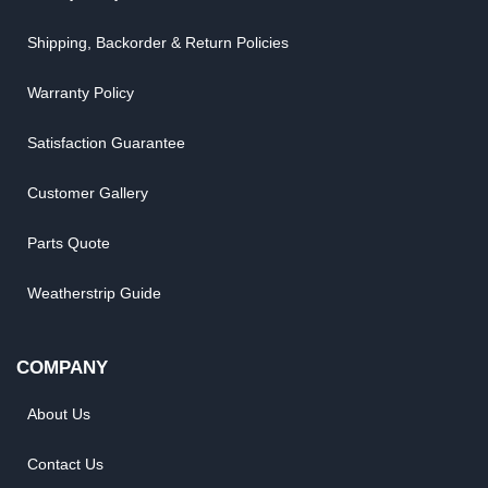
Shipping, Backorder & Return Policies
Warranty Policy
Satisfaction Guarantee
Customer Gallery
Parts Quote
Weatherstrip Guide
COMPANY
About Us
Contact Us