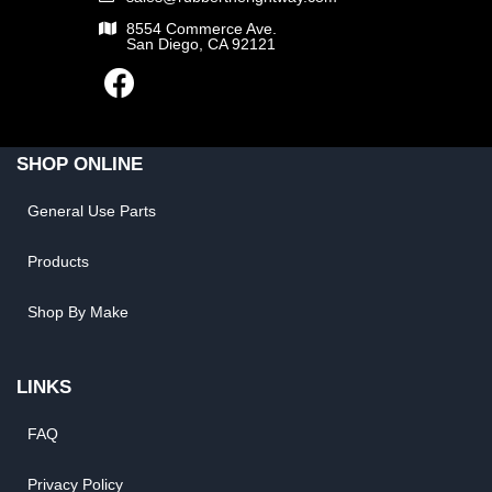
8554 Commerce Ave.
San Diego, CA 92121
SHOP ONLINE
General Use Parts
Products
Shop By Make
LINKS
FAQ
Privacy Policy