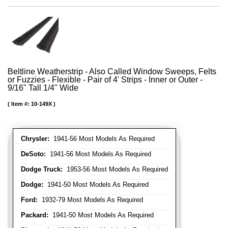
Beltline Weatherstrip - Also Called Window Sweeps, Felts
or Fuzzies - Flexible - Pair of 4' Strips - Inner or Outer -
9/16" Tall 1/4" Wide
Item #:
10-149X
Chrysler:
1941-56 Most Models As Required
DeSoto:
1941-56 Most Models As Required
Dodge Truck:
1953-56 Most Models As Required
Dodge:
1941-50 Most Models As Required
Ford:
1932-79 Most Models As Required
Packard:
1941-50 Most Models As Required