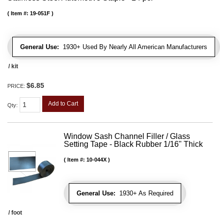
Item #:
19-051F
General Use:
1930+ Used By Nearly All American Manufacturers
/ kit
$6.85
PRICE:
Add to Cart
Qty
:
Window Sash Channel Filler / Glass
Setting Tape - Black Rubber 1/16" Thick
Item #:
10-044X
General Use:
1930+ As Required
/ foot