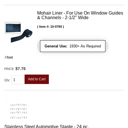
Mohair Liner - For Use On Window Guides
& Channels - 2-1/2" Wide
Item #:
10-079X
General Use:
1930+ As Required
/ foot
$7.76
PRICE:
Add to Cart
Qty
:
Stainless Steel Automotive Staple - 24 pc.