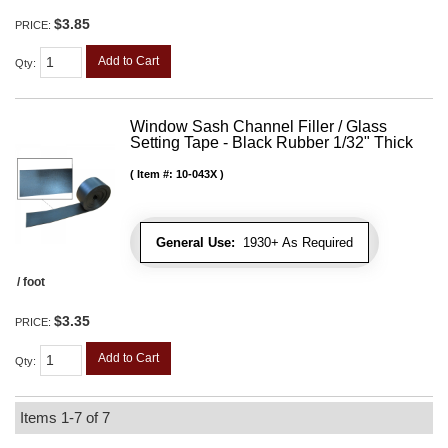
$3.85
PRICE:
Add to Cart
Qty
:
Window Sash Channel Filler / Glass
Setting Tape - Black Rubber 1/32" Thick
Item #:
10-043X
General Use:
1930+ As Required
/ foot
$3.35
PRICE:
Add to Cart
Qty
:
Items
1-
7
of
7