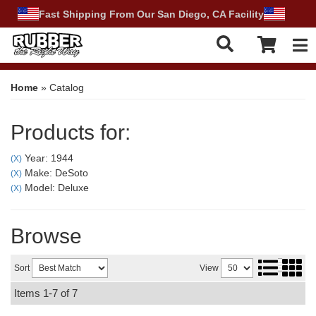
Fast Shipping From Our San Diego, CA Facility
Tog
Home
»
Catalog
Products for:
Year: 1944
(X)
Make: DeSoto
(X)
Model: Deluxe
(X)
Browse
Sort
View
Items
1-
7
of
7