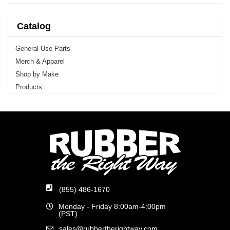
Catalog
General Use Parts
Merch & Apparel
Shop by Make
Products
(855) 486-1670
Monday - Friday 8:00am-4:00pm
(PST)
sales@rubbertherightway.com