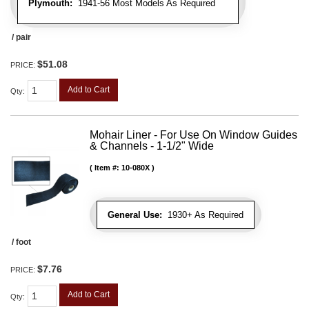
Plymouth:
1941-56 Most Models As Required
/ pair
$51.08
PRICE:
Add to Cart
Qty
:
Mohair Liner - For Use On Window Guides
& Channels - 1-1/2" Wide
Item #:
10-080X
General Use:
1930+ As Required
/ foot
$7.76
PRICE:
Add to Cart
Qty
: