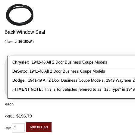
Back Window Seal
Item #:
10-150W
Chrysler:
1942-48 All 2 Door Business Coupe Models
DeSoto:
1941-48 All 2 Door Business Coupe Models
Dodge:
1941-49 All 2 Door Business Coupe Models, 1949 Wayfarer 
FITMENT NOTE:
This is for vehicles referred to as "1st Type" in 194
each
$196.79
PRICE:
Add to Cart
Qty
: