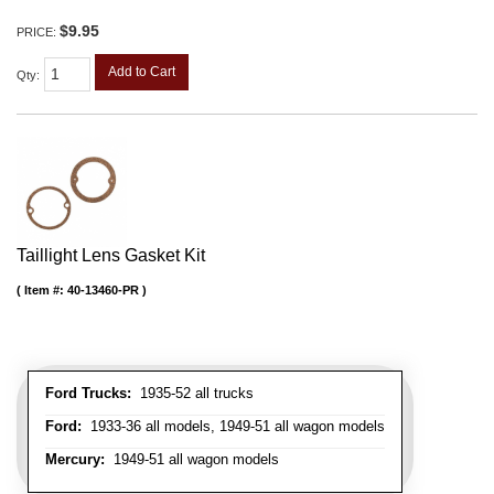
$9.95
PRICE:
Add to Cart
Qty
:
Taillight Lens Gasket Kit
Item #:
40-13460-PR
Ford Trucks:
1935-52 all trucks
Ford:
1933-36 all models, 1949-51 all wagon models
Mercury:
1949-51 all wagon models