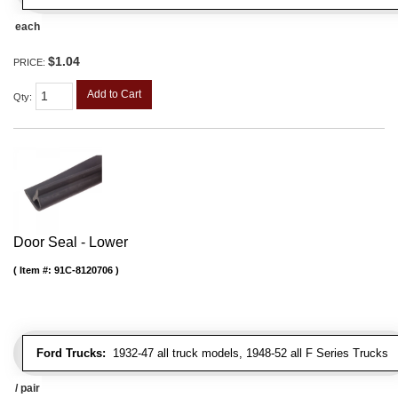
each
$1.04
PRICE:
Add to Cart
Qty
:
Door Seal - Lower
Item #:
91C-8120706
Ford Trucks:
1932-47 all truck models, 1948-52 all F Series Trucks
/ pair