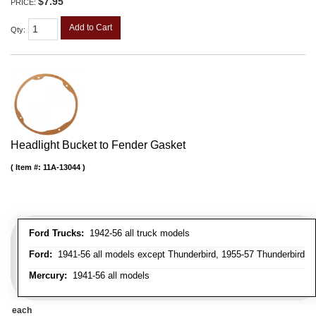
$7.95
PRICE:
Add to Cart
Qty
:
Headlight Bucket to Fender Gasket
Item #:
11A-13044
Ford Trucks:
1942-56 all truck models
Ford:
1941-56 all models except Thunderbird, 1955-57 Thunderbird
Mercury:
1941-56 all models
each