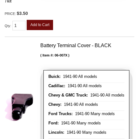
/ kit
$3.50
PRICE:
Add to Cart
Qty
:
Battery Terminal Cover - BLACK
Item #:
06-007X
Buick:
1941-90 All models
Cadillac:
1941-90 All models
Chevy & GMC Truck:
1941-90 All models
Chevy:
1941-90 All models
Ford Trucks:
1941-90 Many models
Ford:
1941-90 Many models
Lincoln:
1941-90 Many models