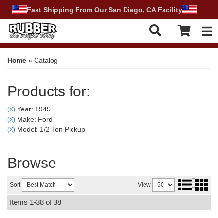
Fast Shipping From Our San Diego, CA Facility
Tog
Home
»
Catalog
Products for:
Year: 1945
(X)
Make: Ford
(X)
Model: 1/2 Ton Pickup
(X)
Browse
Sort
View
Items
1-
38
of
38