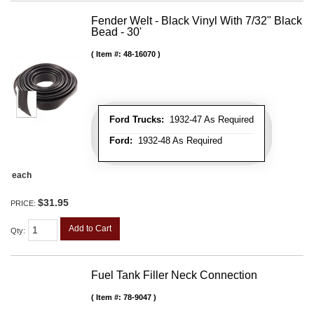
Fender Welt - Black Vinyl With 7/32" Black
Bead - 30'
Item #:
48-16070
Ford Trucks:
1932-47 As Required
Ford:
1932-48 As Required
each
$31.95
PRICE:
Add to Cart
Qty
:
Fuel Tank Filler Neck Connection
Item #:
78-9047