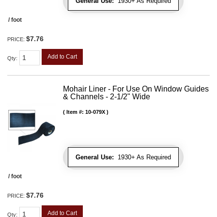
General Use:
1930+ As Required
/ foot
$7.76
PRICE:
Add to Cart
Qty
:
Mohair Liner - For Use On Window Guides
& Channels - 2-1/2" Wide
Item #:
10-079X
General Use:
1930+ As Required
/ foot
$7.76
PRICE:
Add to Cart
Qty
: