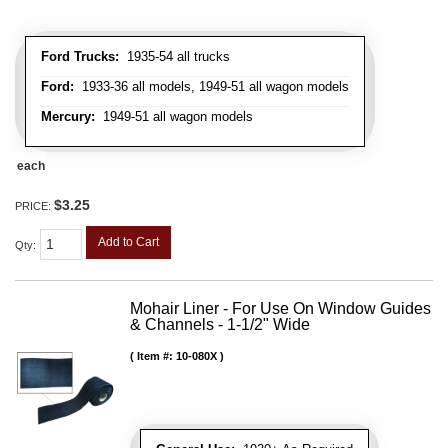
Ford Trucks:
1935-54 all trucks
Ford:
1933-36 all models, 1949-51 all wagon models
Mercury:
1949-51 all wagon models
each
$3.25
PRICE:
Add to Cart
Qty
:
Mohair Liner - For Use On Window Guides
& Channels - 1-1/2" Wide
Item #:
10-080X