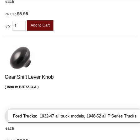
each
$5.95
PRICE:
Add to Cart
Qty
:
Gear Shift Lever Knob
Item #:
BB-7213-A
Ford Trucks:
1932-47 all truck models, 1948-52 all F Series Trucks
each