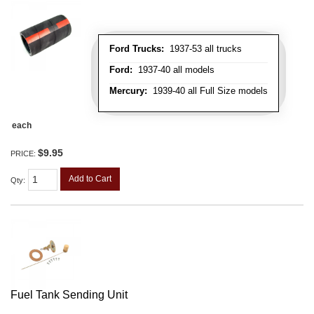
Ford Trucks:
1937-53 all trucks
Ford:
1937-40 all models
Mercury:
1939-40 all Full Size models
each
$9.95
PRICE:
Add to Cart
Qty
:
Fuel Tank Sending Unit