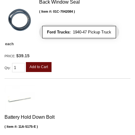
Back Window Seal
Item #:
01C-7042084
Ford Trucks:
1940-47 Pickup Truck
each
$39.15
PRICE:
Add to Cart
Qty
:
Battery Hold Down Bolt
Item #:
11A-5175-E