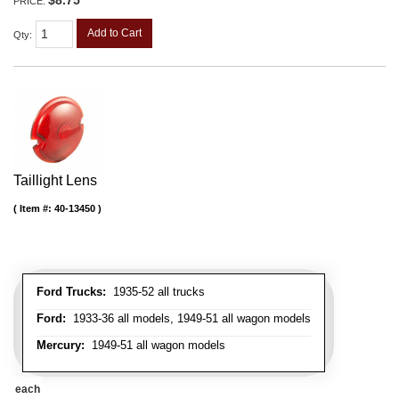
PRICE:
Add to Cart
Qty
:
Taillight Lens
Item #:
40-13450
Ford Trucks:
1935-52 all trucks
Ford:
1933-36 all models, 1949-51 all wagon models
Mercury:
1949-51 all wagon models
each