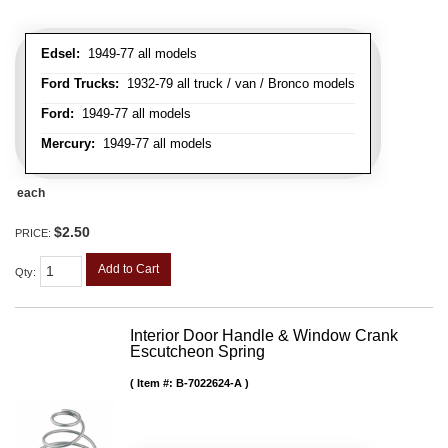
Edsel:
1949-77 all models
Ford Trucks:
1932-79 all truck / van / Bronco models
Ford:
1949-77 all models
Mercury:
1949-77 all models
each
$2.50
PRICE:
Add to Cart
Qty
:
Interior Door Handle & Window Crank
Escutcheon Spring
Item #:
B-7022624-A