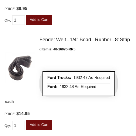
$9.95
PRICE:
Add to Cart
Qty
:
Fender Welt - 1/4" Bead - Rubber - 8' Strip
Item #:
48-16070-RR
Ford Trucks:
1932-47 As Required
Ford:
1932-48 As Required
each
$14.95
PRICE:
Add to Cart
Qty
: