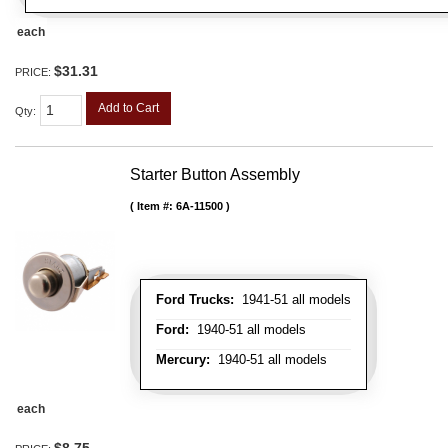
each
$31.31
PRICE:
Add to Cart
Qty
:
Starter Button Assembly
Item #:
6A-11500
Ford Trucks:
1941-51 all models
Ford:
1940-51 all models
Mercury:
1940-51 all models
each
$8.75