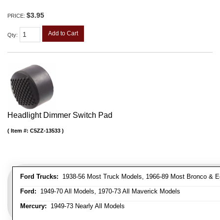
$3.95
PRICE:
Add to Cart
Qty
:
Headlight Dimmer Switch Pad
Item #:
C5ZZ-13533
Ford Trucks:
1938-56 Most Truck Models, 1966-89 Most Bronco & E
Ford:
1949-70 All Models, 1970-73 All Maverick Models
Mercury:
1949-73 Nearly All Models