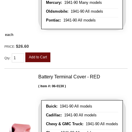
Mercury:
1941-90 Many models
Oldsmobile:
1941-90 All models
Pontiac:
1941-90 All models
each
$26.60
PRICE:
Add to Cart
Qty
:
Battery Terminal Cover - RED
Item #:
06-013X
Buick:
1941-90 All models
Cadillac:
1941-90 All models
Chevy & GMC Truck:
1941-90 All models