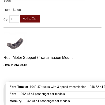
each
$2.95
PRICE:
Add to Cart
Qty
:
Rear Motor Support / Transmission Mount
Item #:
21A-6068
Ford Trucks:
1942-47 trucks with 3 speed transmission, 1948-52 all F
Ford:
1942-48 all passenger car models
Mercury:
1942-48 all passenger car models