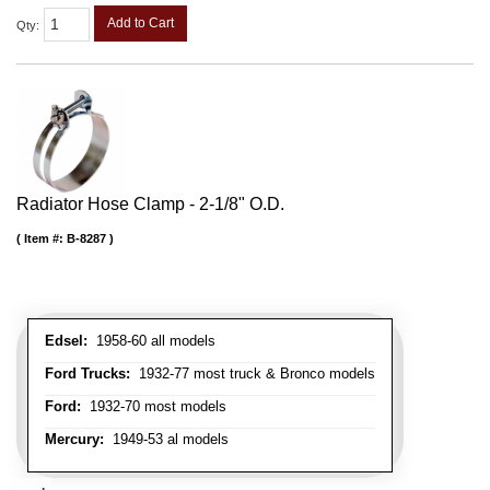
Add to Cart
Qty
:
Radiator Hose Clamp - 2-1/8" O.D.
Item #:
B-8287
Edsel:
1958-60 all models
Ford Trucks:
1932-77 most truck & Bronco models
Ford:
1932-70 most models
Mercury:
1949-53 al models