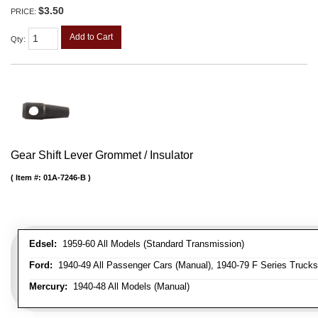
$3.50
PRICE:
Add to Cart
Qty
:
Gear Shift Lever Grommet / Insulator
Item #:
01A-7246-B
Edsel:
1959-60 All Models (Standard Transmission)
Ford:
1940-49 All Passenger Cars (Manual), 1940-79 F Series Trucks 
Mercury:
1940-48 All Models (Manual)