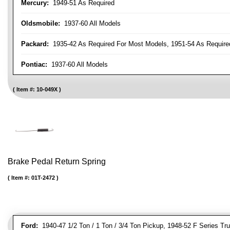
Mercury:
1949-51 As Required
Oldsmobile:
1937-60 All Models
Packard:
1935-42 As Required For Most Models, 1951-54 As Require
Pontiac:
1937-60 All Models
Item #:
10-049X
Brake Pedal Return Spring
Item #:
01T-2472
Ford:
1940-47 1/2 Ton / 1 Ton / 3/4 Ton Pickup, 1948-52 F Series Tr