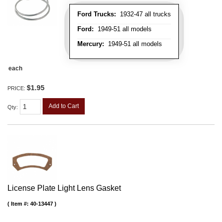
Ford Trucks:
1932-47 all trucks
Ford:
1949-51 all models
Mercury:
1949-51 all models
each
$1.95
PRICE:
Add to Cart
Qty
:
License Plate Light Lens Gasket
Item #:
40-13447