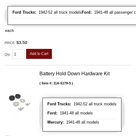
Ford Trucks:
1942-52 all truck models
Ford:
1941-48 all passenger c
each
$3.50
PRICE:
Add to Cart
Qty
:
Battery Hold Down Hardware Kit
Item #:
11A-5179-S
Ford Trucks:
1942-52 all truck models
Ford:
1941-48 all models
Mercury:
1941-48 all models