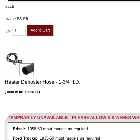
each
$3.95
PRICE:
Add to Cart
Qty
:
Heater Defroster Hose - 1-3/4" I.D.
Item #:
8H-18556-B
TEMPRARILY UNAVAILABLE - PLEASE ALLOW 6-8 WEEKS W
Edsel:
1958-60 most models as required
Ford Trucks:
1935-50 most models as required