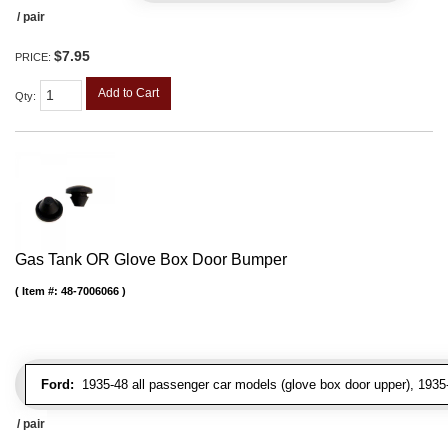
/ pair
$7.95
PRICE:
Add to Cart
Qty
:
Gas Tank OR Glove Box Door Bumper
Item #:
48-7006066
Ford:
1935-48 all passenger car models (glove box door upper), 1935-4
/ pair