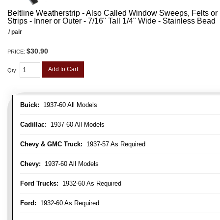
Beltline Weatherstrip - Also Called Window Sweeps, Felts or F
Strips - Inner or Outer - 7/16" Tall 1/4" Wide - Stainless Bead
/ pair
$30.90
PRICE:
Add to Cart
Qty
:
Buick:
1937-60 All Models
Cadillac:
1937-60 All Models
Chevy & GMC Truck:
1937-57 As Required
Chevy:
1937-60 All Models
Ford Trucks:
1932-60 As Required
Ford:
1932-60 As Required