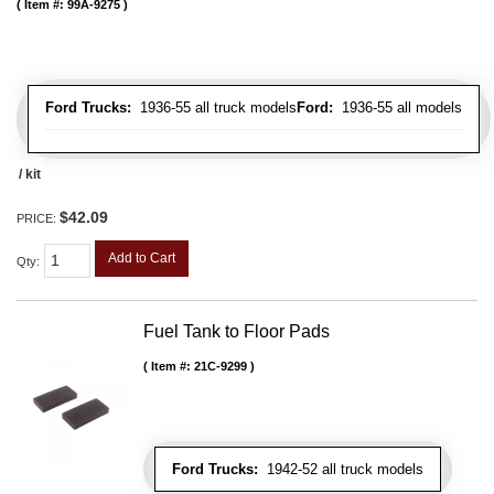
Item #:
99A-9275
Ford Trucks:
1936-55 all truck models
Ford:
1936-55 all models
/ kit
$42.09
PRICE:
Add to Cart
Qty
:
Fuel Tank to Floor Pads
Item #:
21C-9299
Ford Trucks:
1942-52 all truck models