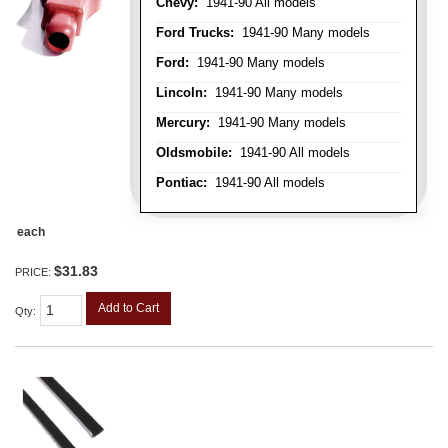
Chevy:
1941-90 All models
Ford Trucks:
1941-90 Many models
Ford:
1941-90 Many models
Lincoln:
1941-90 Many models
Mercury:
1941-90 Many models
Oldsmobile:
1941-90 All models
Pontiac:
1941-90 All models
each
$31.83
PRICE:
Add to Cart
Qty
: