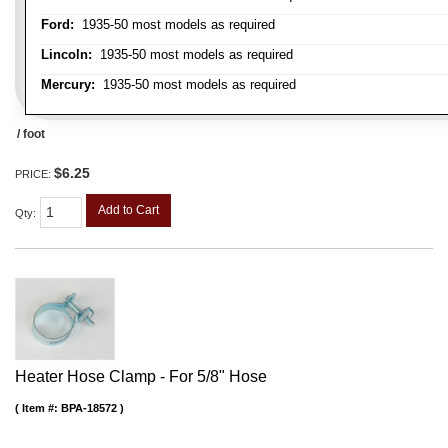
Ford:
1935-50 most models as required
Lincoln:
1935-50 most models as required
Mercury:
1935-50 most models as required
/ foot
$6.25
PRICE:
Add to Cart
Qty
:
Heater Hose Clamp - For 5/8" Hose
Item #:
BPA-18572