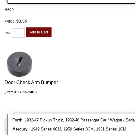
each
$3.95
PRICE:
Add to Cart
Qty
:
Door Check Arm Bumper
Item #:
B-7023501
Ford:
1932-47 Pickup Truck, 1932-48 Passenger Car / Wagon / Sedan
Mercury:
1949 Series 9CM, 1950 Series 0CM, 1951 Series 1CM