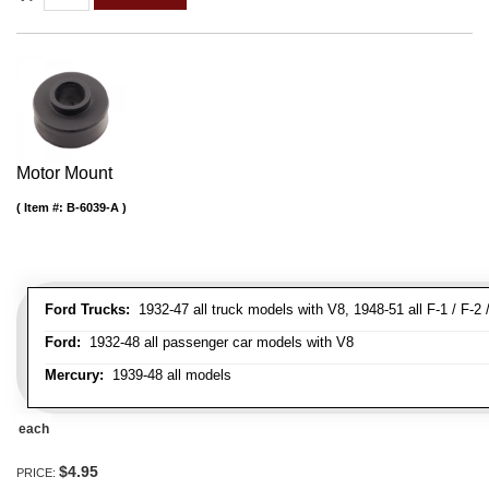
Motor Mount
Item #:
B-6039-A
Ford Trucks:
1932-47 all truck models with V8, 1948-51 all F-1 / F-2 /
Ford:
1932-48 all passenger car models with V8
Mercury:
1939-48 all models
each
$4.95
PRICE: