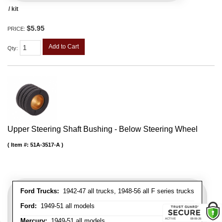
/ kit
$5.95
PRICE:
Add to Cart
Qty
:
Upper Steering Shaft Bushing - Below Steering Wheel
Item #:
51A-3517-A
Ford Trucks:
1942-47 all trucks, 1948-56 all F series trucks
Ford:
1949-51 all models
Mercury:
1949-51 all models