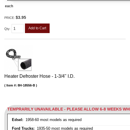
each
$3.95
PRICE:
Add to Cart
Qty
:
Heater Defroster Hose - 1-3/4" I.D.
Item #:
8H-18556-B
TEMPRARILY UNAVAILABLE - PLEASE ALLOW 6-8 WEEKS W
Edsel:
1958-60 most models as required
Ford Trucks:
1935-50 most models as required