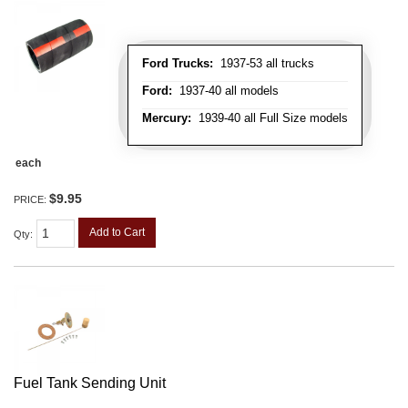
Ford Trucks:
1937-53 all trucks
Ford:
1937-40 all models
Mercury:
1939-40 all Full Size models
each
$9.95
PRICE:
Add to Cart
Qty
:
Fuel Tank Sending Unit