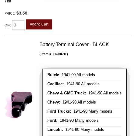
/ kit
$3.50
PRICE:
Add to Cart
Qty
:
Battery Terminal Cover - BLACK
Item #:
06-007X
Buick:
1941-90 All models
Cadillac:
1941-90 All models
Chevy & GMC Truck:
1941-90 All models
Chevy:
1941-90 All models
Ford Trucks:
1941-90 Many models
Ford:
1941-90 Many models
Lincoln:
1941-90 Many models