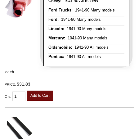
Chevy:
1941-90 All models
Ford Trucks:
1941-90 Many models
Ford:
1941-90 Many models
Lincoln:
1941-90 Many models
Mercury:
1941-90 Many models
Oldsmobile:
1941-90 All models
Pontiac:
1941-90 All models
each
$31.83
PRICE:
Add to Cart
Qty
: