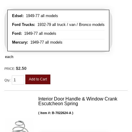
Edsel:
1949-77 all models
Ford Trucks:
1932-79 all truck / van / Bronco models
Ford:
1949-77 all models
Mercury:
1949-77 all models
each
$2.50
PRICE:
Add to Cart
Qty
:
Interior Door Handle & Window Crank
Escutcheon Spring
Item #:
B-7022624-A