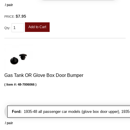
/ pair
$7.95
PRICE:
Add to Cart
Qty
:
Gas Tank OR Glove Box Door Bumper
Item #:
48-7006066
Ford:
1935-48 all passenger car models (glove box door upper), 1935-4
/ pair