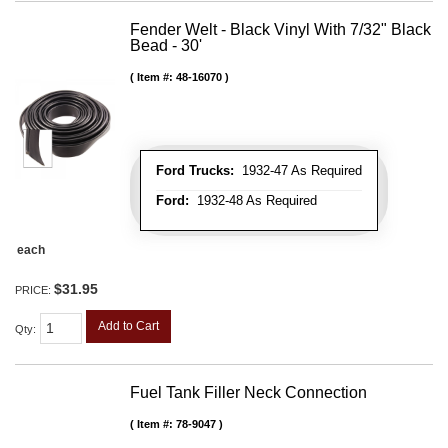
Fender Welt - Black Vinyl With 7/32" Black
Bead - 30'
Item #:
48-16070
Ford Trucks:
1932-47 As Required
Ford:
1932-48 As Required
each
$31.95
PRICE:
Add to Cart
Qty
:
Fuel Tank Filler Neck Connection
Item #:
78-9047