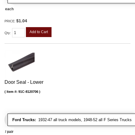
each
$1.04
PRICE:
Add to Cart
Qty
:
Door Seal - Lower
Item #:
91C-8120706
Ford Trucks:
1932-47 all truck models, 1948-52 all F Series Trucks
/ pair