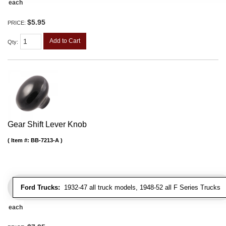
each
$5.95
PRICE:
Add to Cart
Qty
:
Gear Shift Lever Knob
Item #:
BB-7213-A
Ford Trucks:
1932-47 all truck models, 1948-52 all F Series Trucks
each