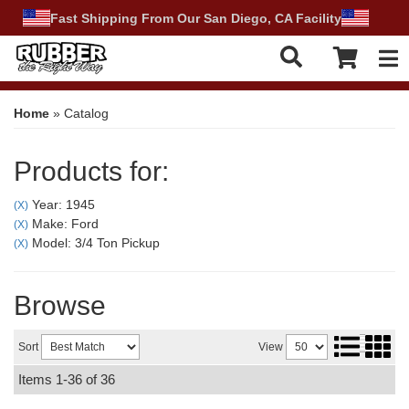
Fast Shipping From Our San Diego, CA Facility
Tog
Home
»
Catalog
Products for:
Year: 1945
(X)
Make: Ford
(X)
Model: 3/4 Ton Pickup
(X)
Browse
Sort
View
Items
1-
36
of
36