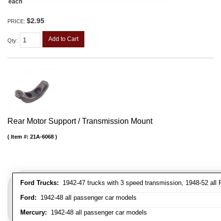
each
$2.95
PRICE:
Add to Cart
Qty
:
Rear Motor Support / Transmission Mount
Item #:
21A-6068
Ford Trucks:
1942-47 trucks with 3 speed transmission, 1948-52 all F
Ford:
1942-48 all passenger car models
Mercury:
1942-48 all passenger car models