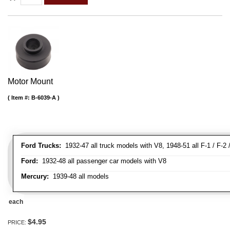
Motor Mount
Item #:
B-6039-A
Ford Trucks:
1932-47 all truck models with V8, 1948-51 all F-1 / F-2 /
Ford:
1932-48 all passenger car models with V8
Mercury:
1939-48 all models
each
$4.95
PRICE: