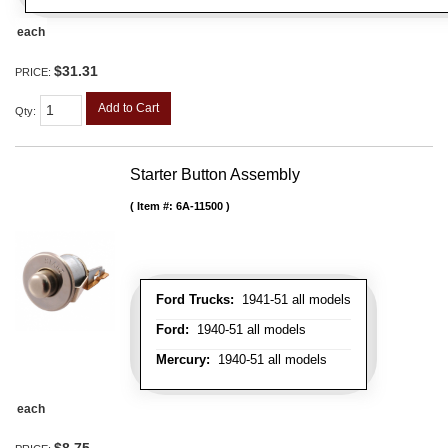
each
$31.31
PRICE:
Add to Cart
Qty
:
Starter Button Assembly
Item #:
6A-11500
Ford Trucks:
1941-51 all models
Ford:
1940-51 all models
Mercury:
1940-51 all models
each
$8.75