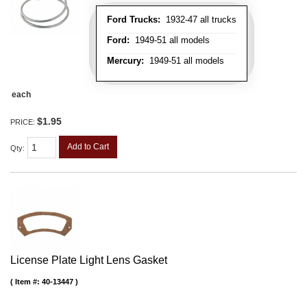
Ford Trucks:
1932-47 all trucks
Ford:
1949-51 all models
Mercury:
1949-51 all models
each
$1.95
PRICE:
Add to Cart
Qty
:
License Plate Light Lens Gasket
Item #:
40-13447