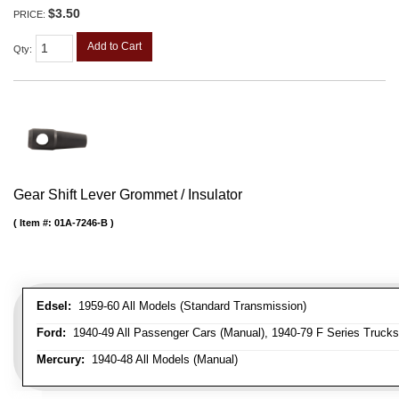
$3.50
PRICE:
Add to Cart
Qty
:
Gear Shift Lever Grommet / Insulator
Item #:
01A-7246-B
Edsel:
1959-60 All Models (Standard Transmission)
Ford:
1940-49 All Passenger Cars (Manual), 1940-79 F Series Trucks 
Mercury:
1940-48 All Models (Manual)