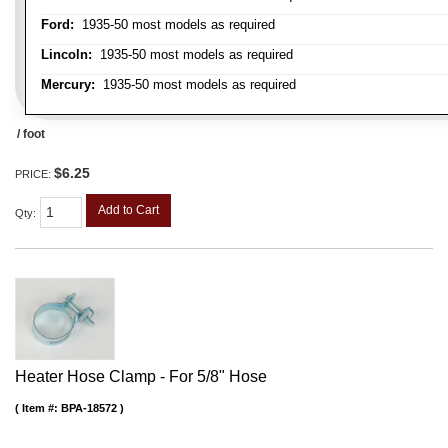
Ford:
1935-50 most models as required
Lincoln:
1935-50 most models as required
Mercury:
1935-50 most models as required
/ foot
$6.25
PRICE:
Add to Cart
Qty
:
Heater Hose Clamp - For 5/8" Hose
Item #:
BPA-18572