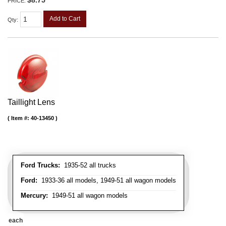
PRICE:
Add to Cart
Qty
:
Taillight Lens
Item #:
40-13450
Ford Trucks:
1935-52 all trucks
Ford:
1933-36 all models, 1949-51 all wagon models
Mercury:
1949-51 all wagon models
each