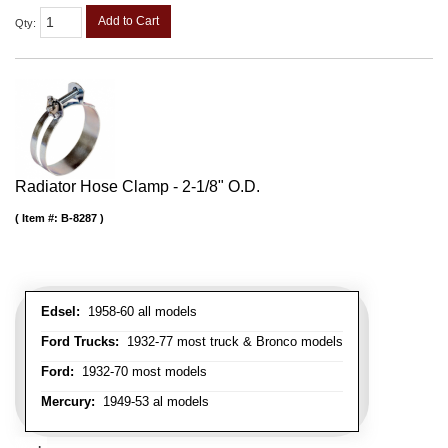
Add to Cart
Qty
:
Radiator Hose Clamp - 2-1/8" O.D.
Item #:
B-8287
Edsel:
1958-60 all models
Ford Trucks:
1932-77 most truck & Bronco models
Ford:
1932-70 most models
Mercury:
1949-53 al models