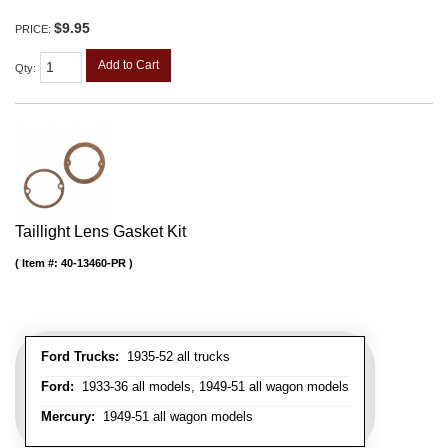
$9.95
PRICE:
Add to Cart
Qty
:
Taillight Lens Gasket Kit
Item #:
40-13460-PR
Ford Trucks:
1935-52 all trucks
Ford:
1933-36 all models, 1949-51 all wagon models
Mercury:
1949-51 all wagon models