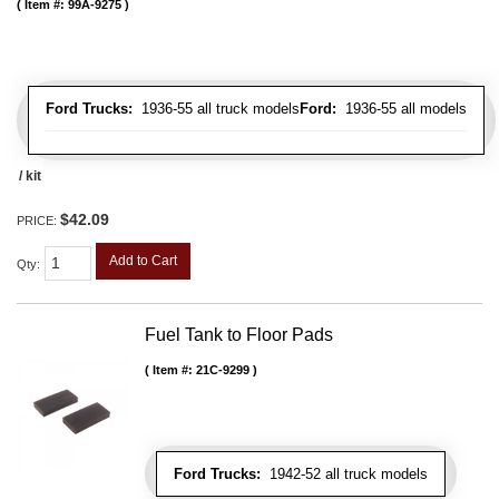
Item #:
99A-9275
Ford Trucks:
1936-55 all truck models
Ford:
1936-55 all models
/ kit
$42.09
PRICE:
Add to Cart
Qty
:
Fuel Tank to Floor Pads
Item #:
21C-9299
Ford Trucks:
1942-52 all truck models