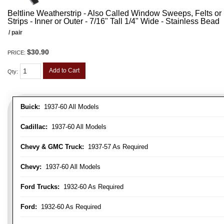
Beltline Weatherstrip - Also Called Window Sweeps, Felts or F
Strips - Inner or Outer - 7/16" Tall 1/4" Wide - Stainless Bead
/ pair
$30.90
PRICE:
Add to Cart
Qty
:
Buick:
1937-60 All Models
Cadillac:
1937-60 All Models
Chevy & GMC Truck:
1937-57 As Required
Chevy:
1937-60 All Models
Ford Trucks:
1932-60 As Required
Ford:
1932-60 As Required