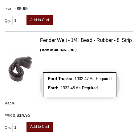
$9.95
PRICE:
Add to Cart
Qty
:
Fender Welt - 1/4" Bead - Rubber - 8' Strip
Item #:
48-16070-RR
Ford Trucks:
1932-47 As Required
Ford:
1932-48 As Required
each
$14.95
PRICE:
Add to Cart
Qty
: