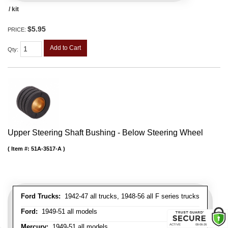
/ kit
$5.95
PRICE:
Add to Cart
Qty
:
Upper Steering Shaft Bushing - Below Steering Wheel
Item #:
51A-3517-A
Ford Trucks:
1942-47 all trucks, 1948-56 all F series trucks
Ford:
1949-51 all models
Mercury:
1949-51 all models