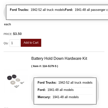
Ford Trucks:
1942-52 all truck models
Ford:
1941-48 all passenger c
each
$3.50
PRICE:
Add to Cart
Qty
:
Battery Hold Down Hardware Kit
Item #:
11A-5179-S
Ford Trucks:
1942-52 all truck models
Ford:
1941-48 all models
Mercury:
1941-48 all models