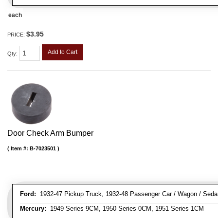
each
$3.95
PRICE:
Add to Cart
Qty
:
Door Check Arm Bumper
Item #:
B-7023501
Ford:
1932-47 Pickup Truck, 1932-48 Passenger Car / Wagon / Sedan
Mercury:
1949 Series 9CM, 1950 Series 0CM, 1951 Series 1CM