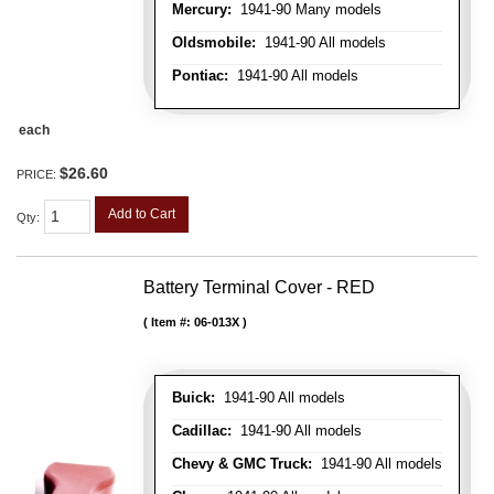
Mercury:
1941-90 Many models
Oldsmobile:
1941-90 All models
Pontiac:
1941-90 All models
each
$26.60
PRICE:
Add to Cart
Qty
:
Battery Terminal Cover - RED
Item #:
06-013X
Buick:
1941-90 All models
Cadillac:
1941-90 All models
Chevy & GMC Truck:
1941-90 All models