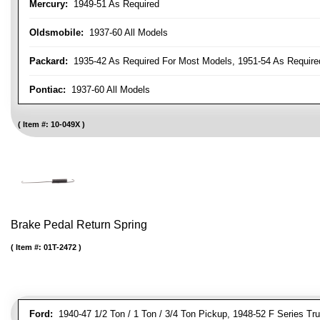
Mercury:
1949-51 As Required
Oldsmobile:
1937-60 All Models
Packard:
1935-42 As Required For Most Models, 1951-54 As Require
Pontiac:
1937-60 All Models
Item #:
10-049X
Brake Pedal Return Spring
Item #:
01T-2472
Ford:
1940-47 1/2 Ton / 1 Ton / 3/4 Ton Pickup, 1948-52 F Series Tr