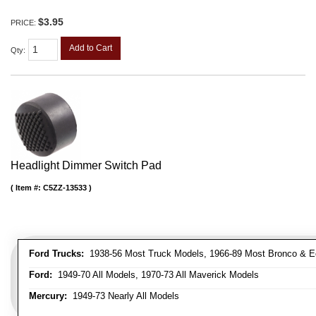
$3.95
PRICE:
Add to Cart
Qty
:
Headlight Dimmer Switch Pad
Item #:
C5ZZ-13533
Ford Trucks:
1938-56 Most Truck Models, 1966-89 Most Bronco & E
Ford:
1949-70 All Models, 1970-73 All Maverick Models
Mercury:
1949-73 Nearly All Models