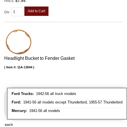
$7.95
PRICE:
Add to Cart
Qty
:
Headlight Bucket to Fender Gasket
Item #:
11A-13044
Ford Trucks:
1942-56 all truck models
Ford:
1941-56 all models except Thunderbird, 1955-57 Thunderbird
Mercury:
1941-56 all models
each