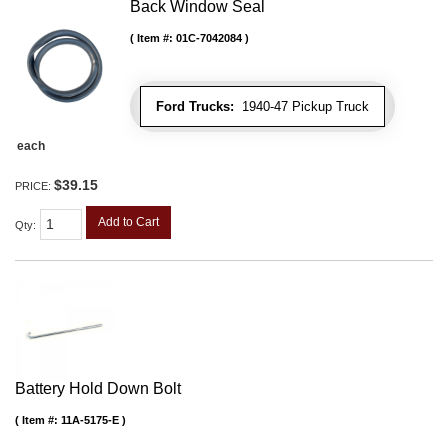
Back Window Seal
Item #:
01C-7042084
Ford Trucks:
1940-47 Pickup Truck
each
$39.15
PRICE:
Add to Cart
Qty
:
Battery Hold Down Bolt
Item #:
11A-5175-E