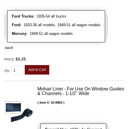
Ford Trucks:
1935-54 all trucks
Ford:
1933-36 all models, 1949-51 all wagon models
Mercury:
1949-51 all wagon models
each
$3.25
PRICE:
Add to Cart
Qty
:
Mohair Liner - For Use On Window Guides
& Channels - 1-1/2" Wide
Item #:
10-080X