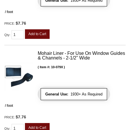
General Use:
1930+ As Required
/ foot
$7.76
PRICE:
Add to Cart
Qty
:
Mohair Liner - For Use On Window Guides
& Channels - 2-1/2" Wide
Item #:
10-079X
General Use:
1930+ As Required
/ foot
$7.76
PRICE:
Add to Cart
Qty
: