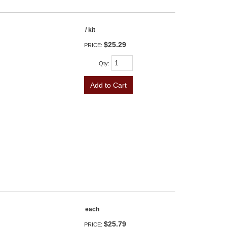
/ kit
$25.29
PRICE:
Qty
:
Add to Cart
each
$25.79
PRICE: