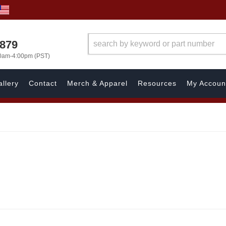
7879
00am-4:00pm (PST)
llery
Contact
Merch & Apparel
Resources
My Accoun