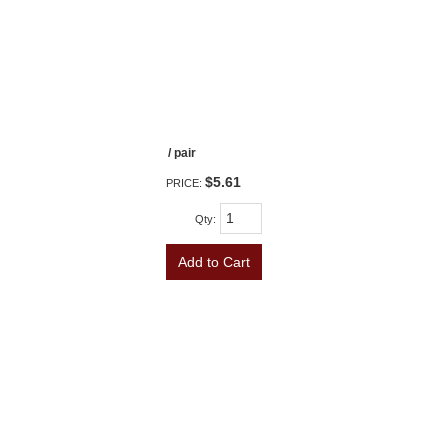
/ pair
$5.61
PRICE:
Qty
:
Add to Cart