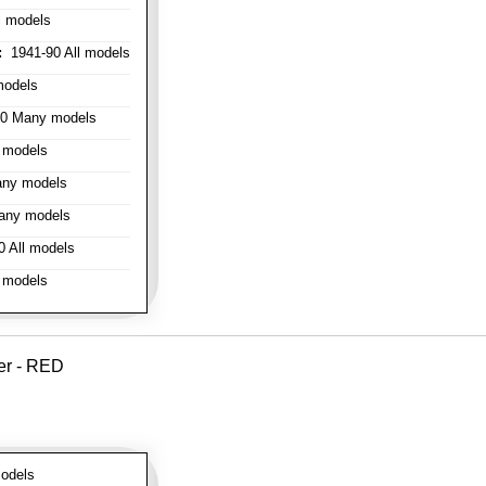
l models
:
1941-90 All models
models
0 Many models
 models
ny models
any models
 All models
 models
er - RED
odels