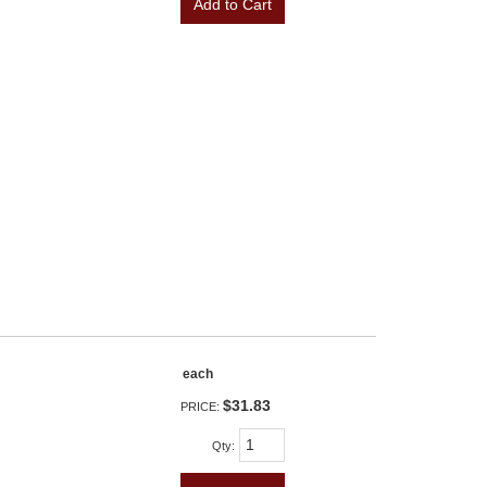
Add to Cart
each
$31.83
PRICE:
Qty
: