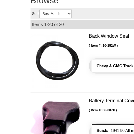
Browse
Sort
Items
1-
20
of
20
Back Window Seal
Item #:
10-152W
Chevy & GMC Truck
Battery Terminal Co
Item #:
06-007X
Buick:
1941-90 All m