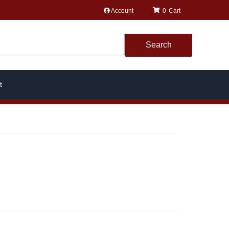
Account
0
Search
t