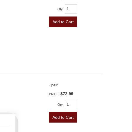
Qty
:
Add to Cart
/ pair
$72.99
PRICE:
Qty
:
Add to Cart