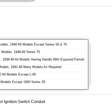
odels, 1940 All Models Except Series 50 & 70
 Models, 1948-49 Series 75
:
1938-48 All Models Having Handle With Exposed Ferrule
Models, 1941-48 Many Models As Required
 All Models Except L-40
 Models Except 1940 Series 29
or Ignition Switch Conduit