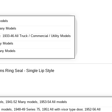
odels
any Models
:
1933-46 All Truck / Commercial / Utility Models
y Models
ny Models
ns Ring Seal - Single Lip Style
ls, 1941-52 Many models, 1953-54 All models
models, 1948-49 Series 75, 1951 All with visor type door, 1952-56 All