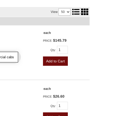
View
each
$145.79
PRICE:
Qty
:
cial cabs
Add to Cart
each
$26.60
PRICE:
Qty
: