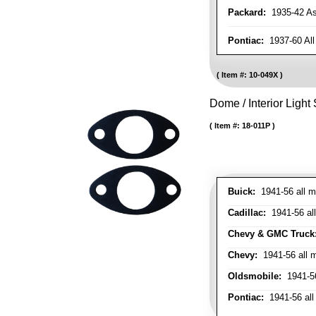
Packard:
1935-42 As 
Pontiac:
1937-60 All
Item #:
10-049X
Dome / Interior Light
Item #:
18-011P
Buick:
1941-56 all m
Cadillac:
1941-56 al
Chevy & GMC Truck
Chevy:
1941-56 all 
Oldsmobile:
1941-56
Pontiac:
1941-56 all