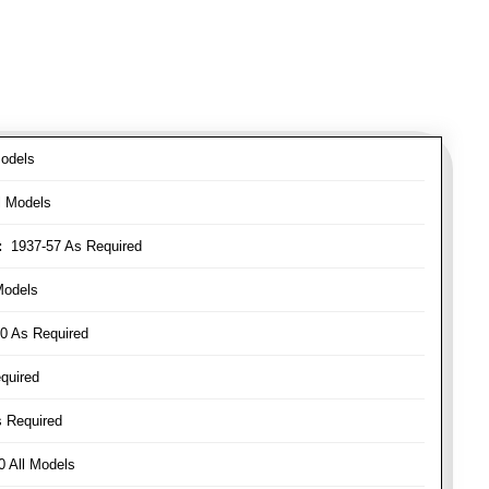
odels
l Models
:
1937-57 As Required
Models
0 As Required
quired
 Required
 All Models