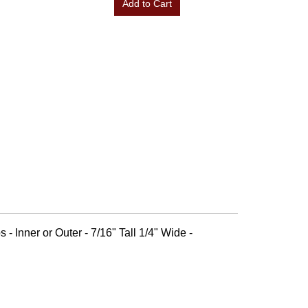
Add to Cart
 - Inner or Outer - 7/16" Tall 1/4" Wide -