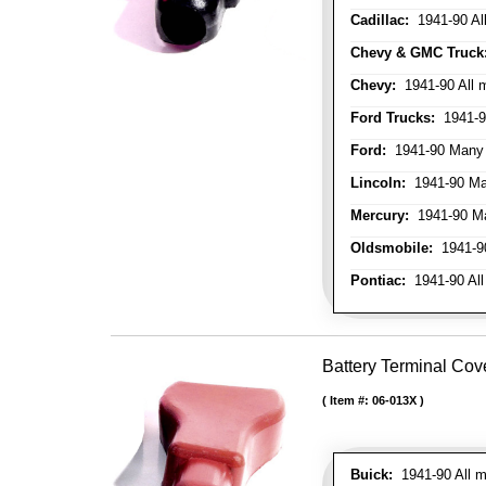
Cadillac:
1941-90 Al
Chevy & GMC Truck
Chevy:
1941-90 All 
Ford Trucks:
1941-9
Ford:
1941-90 Many
Lincoln:
1941-90 Ma
Mercury:
1941-90 M
Oldsmobile:
1941-90
Pontiac:
1941-90 All
Battery Terminal Cov
Item #:
06-013X
Buick:
1941-90 All m