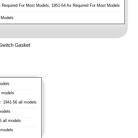
Required For Most Models, 1951-54 As Required For Most Models
 Models
 Switch Gasket
odels
l models
:
1941-56 all models
models
 all models
 models