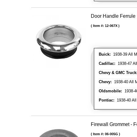
Door Handle Ferrule
Item #:
12-067X
Buick:
1938-39 All M
Cadillac:
1938-47 All
Chevy & GMC Truck
Chevy:
1938-40 All 
Oldsmobile:
1938-40
Pontiac:
1938-40 All
Firewall Grommet - F
Item #:
06-005G