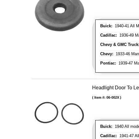
Buick:
1940-41 All M
Cadillac:
1936-49 M
Chevy & GMC Truck
Chevy:
1933-46 Man
Pontiac:
1939-47 Ma
Headlight Door To Le
Item #:
06-002X
Buick:
1940 All mode
Cadillac:
1941-47 All 