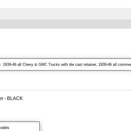
:
1939-46 all Chevy & GMC Trucks with die cast retainer, 1939-46 all commer
ver - BLACK
odels