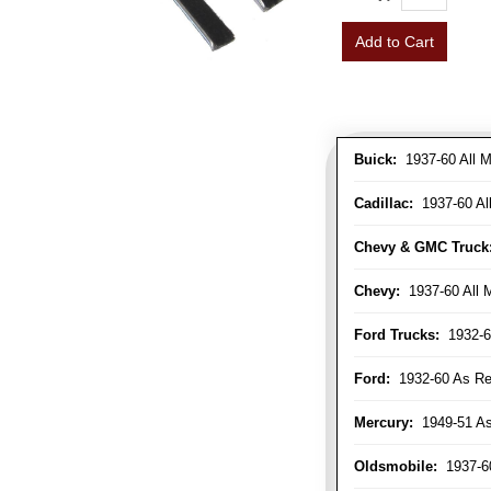
Add to Cart
Buick:
1937-60 All M
Cadillac:
1937-60 Al
Chevy & GMC Truck
Chevy:
1937-60 All 
Ford Trucks:
1932-6
Ford:
1932-60 As Re
Mercury:
1949-51 As
Oldsmobile:
1937-60