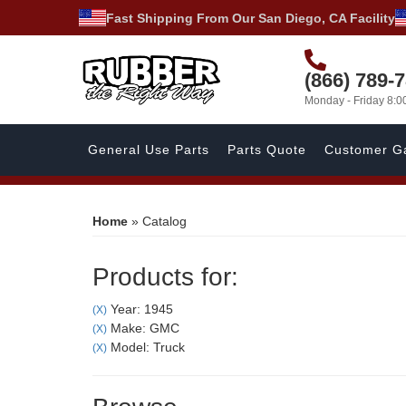
Fast Shipping From Our San Diego, CA Facility
(866) 789-
Monday - Friday 8:
General Use Parts
Parts Quote
Customer Ga
Home
»
Catalog
Products for:
Year: 1945
(X)
Make: GMC
(X)
Model: Truck
(X)