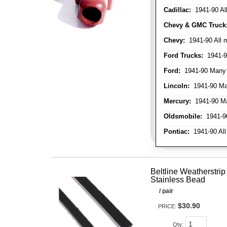
Cadillac:
1941-90 Al
Chevy & GMC Truck
Chevy:
1941-90 All 
Ford Trucks:
1941-9
Ford:
1941-90 Many
Lincoln:
1941-90 Ma
Mercury:
1941-90 M
Oldsmobile:
1941-90
Pontiac:
1941-90 All
Beltline Weatherstrip 
Stainless Bead
/ pair
$30.90
PRICE:
Qty
: