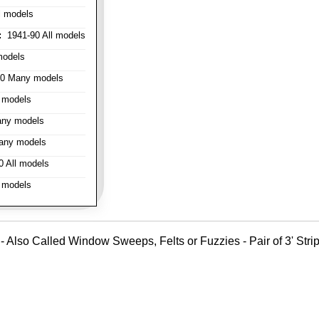
l models
:
1941-90 All models
models
0 Many models
 models
ny models
any models
 All models
 models
- Also Called Window Sweeps, Felts or Fuzzies - Pair of 3' Strips