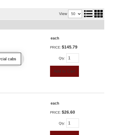
View
each
$145.79
PRICE:
Qty
:
cial cabs
Add to Cart
each
$26.60
PRICE:
Qty
: