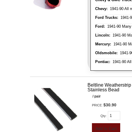
Chevy:
1941-90 All 
Ford Trucks:
1941-9
Ford:
1941-90 Many
Lincoln:
1941-90 Ma
Mercury:
1941-90 M
Oldsmobile:
1941-90
Pontiac:
1941-90 All
Beltline Weatherstrip 
Stainless Bead
/ pair
$30.90
PRICE:
Qty
:
Add to Cart