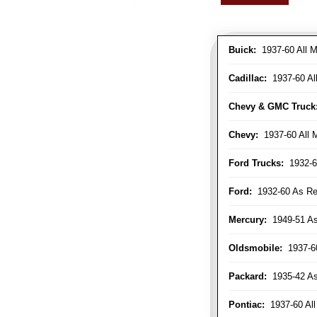
Buick:
1937-60 All M
Cadillac:
1937-60 Al
Chevy & GMC Truck
Chevy:
1937-60 All 
Ford Trucks:
1932-6
Ford:
1932-60 As Re
Mercury:
1949-51 As
Oldsmobile:
1937-60
Packard:
1935-42 As 
Pontiac:
1937-60 All