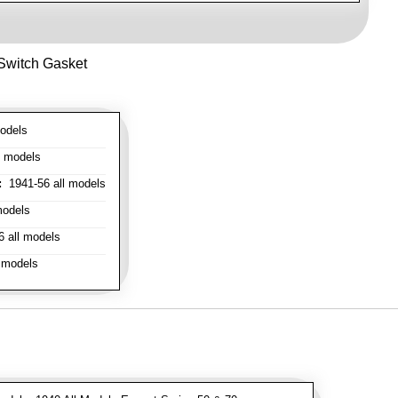
 Switch Gasket
odels
l models
:
1941-56 all models
models
 all models
 models