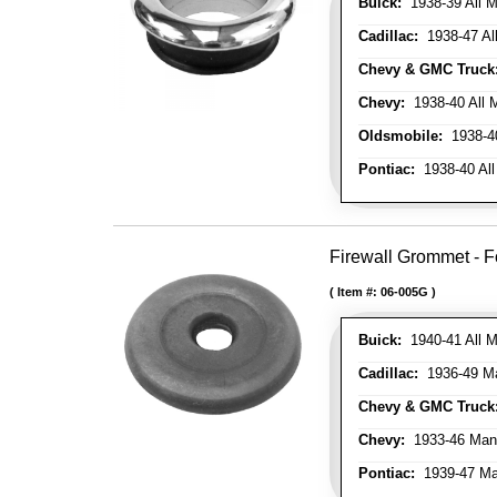
Buick:
1938-39 All M
Cadillac:
1938-47 All
Chevy & GMC Truck
Chevy:
1938-40 All 
Oldsmobile:
1938-40
Pontiac:
1938-40 All
Firewall Grommet - F
Item #:
06-005G
Buick:
1940-41 All M
Cadillac:
1936-49 M
Chevy & GMC Truck
Chevy:
1933-46 Man
Pontiac:
1939-47 Ma