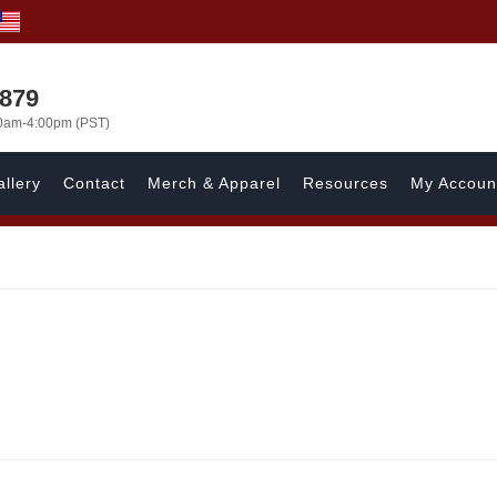
7879
00am-4:00pm (PST)
llery
Contact
Merch & Apparel
Resources
My Accoun