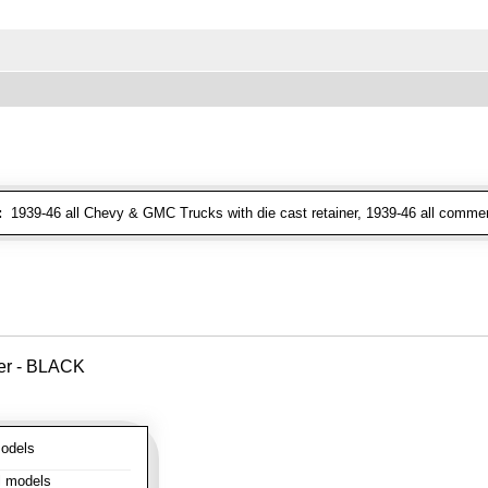
:
1939-46 all Chevy & GMC Trucks with die cast retainer, 1939-46 all commer
ver - BLACK
odels
l models