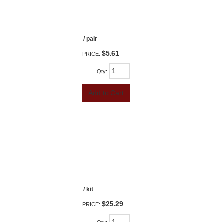
/ pair
$5.61
PRICE:
Qty
:
Add to Cart
/ kit
$25.29
PRICE: