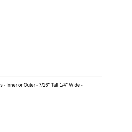
 - Inner or Outer - 7/16" Tall 1/4" Wide -