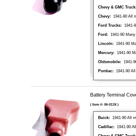
Chevy & GMC Truck
Chevy:
1941-90 All 
Ford Trucks:
1941-9
Ford:
1941-90 Many
Lincoln:
1941-90 Ma
Mercury:
1941-90 M
Oldsmobile:
1941-90
Pontiac:
1941-90 All
Battery Terminal Cov
Item #:
06-013X
Buick:
1941-90 All m
Cadillac:
1941-90 Al
Chevy & GMC Truck