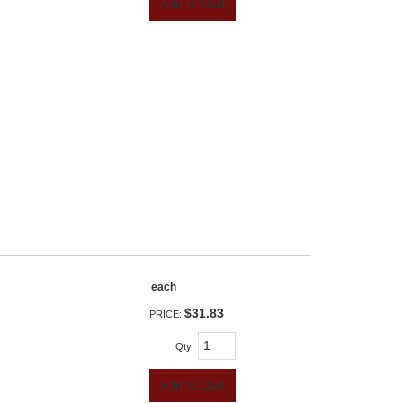
Add to Cart
each
$31.83
PRICE:
Qty
:
Add to Cart