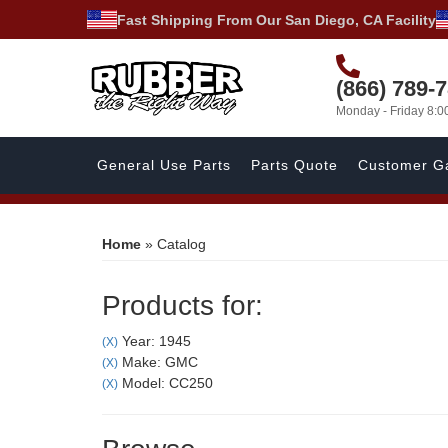
Fast Shipping From Our San Diego, CA Facility
(866) 789-
Monday - Friday 8:
General Use Parts
Parts Quote
Customer Ga
Home
»
Catalog
Products for:
Year: 1945
(X)
Make: GMC
(X)
Model: CC250
(X)