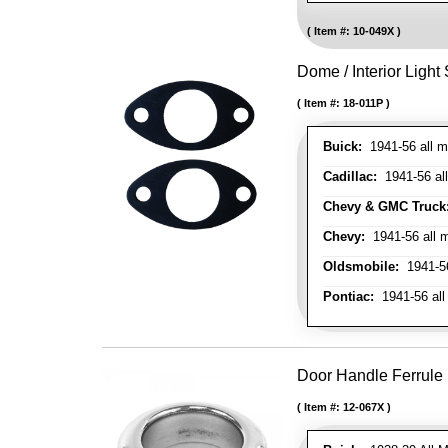
Item #:
10-049X
Dome / Interior Light
Item #:
18-011P
Buick:
1941-56 all m
Cadillac:
1941-56 al
Chevy & GMC Truck
Chevy:
1941-56 all 
Oldsmobile:
1941-56
Pontiac:
1941-56 all
Door Handle Ferrule
Item #:
12-067X