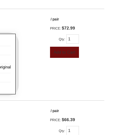
/ pair
$72.99
PRICE:
Qty
:
Add to Cart
iginal
/ pair
$66.39
PRICE:
Qty
: