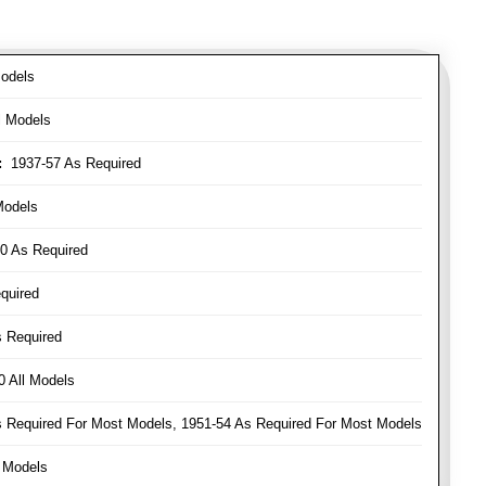
odels
l Models
:
1937-57 As Required
Models
0 As Required
quired
 Required
 All Models
Required For Most Models, 1951-54 As Required For Most Models
 Models