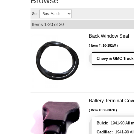
Browse
Sort
Items
1-
20
of
20
Back Window Seal
Item #:
10-152W
Chevy & GMC Truck
Battery Terminal Co
Item #:
06-007X
Buick:
1941-90 All m
Cadillac:
1941-90 Al