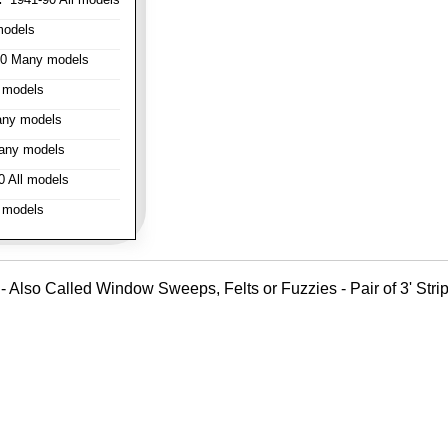
models
0 Many models
 models
ny models
any models
 All models
 models
- Also Called Window Sweeps, Felts or Fuzzies - Pair of 3' Strips