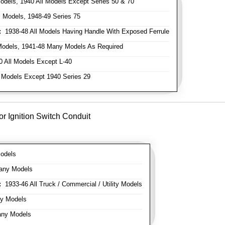
odels, 1940 All Models Except Series 50 & 70
 Models, 1948-49 Series 75
:
1938-48 All Models Having Handle With Exposed Ferrule
Models, 1941-48 Many Models As Required
 All Models Except L-40
 Models Except 1940 Series 29
or Ignition Switch Conduit
odels
any Models
:
1933-46 All Truck / Commercial / Utility Models
y Models
ny Models