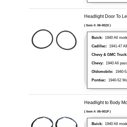
Headlight Door To Le
Item #:
06-002X
Buick:
1940 All mode
Cadillac:
1941-47 All 
Chevy & GMC Truck
Chevy:
1940 All pass
Oldsmobile:
1940-5
Pontiac:
1940-52 Ma
Headlight to Body Mo
Item #:
06-001P
Buick:
1940 All model