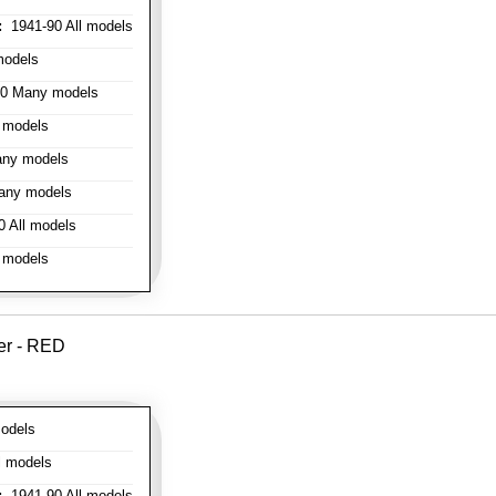
:
1941-90 All models
models
0 Many models
 models
ny models
any models
 All models
 models
er - RED
odels
l models
:
1941-90 All models