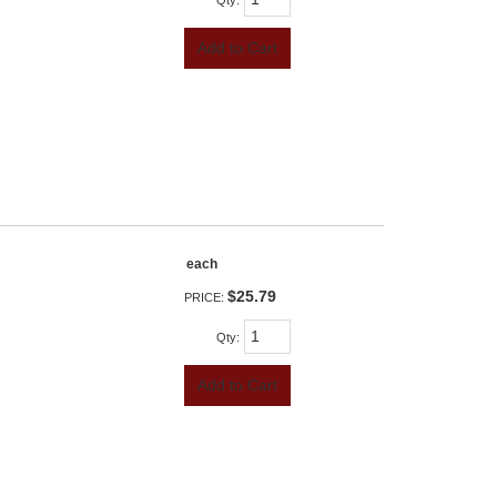
Qty
:
Add to Cart
each
$25.79
PRICE:
Qty
:
Add to Cart