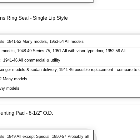
ns Ring Seal - Single Lip Style
ls, 1941-52 Many models, 1953-54 All models
models, 1948-49 Series 75, 1951 All with visor type door, 1952-56 All
:
1941-46 All commercial & utility
enger models & sedan delivery, 1941-46 possible replacement - compare to or
2 Many models
ny models
unting Pad - 8-1/2" O.D.
s, 1949 All except Special, 1950-57 Probably all