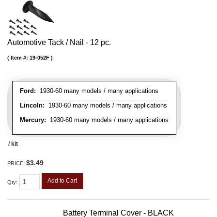
Automotive Tack / Nail - 12 pc.
Item #:
19-052F
Ford:
1930-60 many models / many applications
Lincoln:
1930-60 many models / many applications
Mercury:
1930-60 many models / many applications
/ kit
$3.49
PRICE:
Add to Cart
Qty
:
Battery Terminal Cover - BLACK