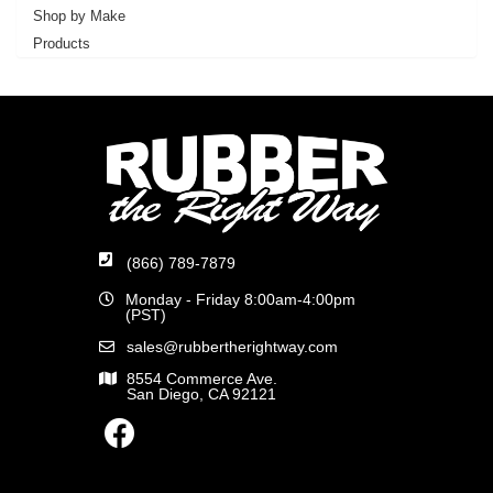
Shop by Make
Products
(866) 789-7879
Monday - Friday 8:00am-4:00pm
(PST)
sales@rubbertherightway.com
8554 Commerce Ave.
San Diego, CA 92121