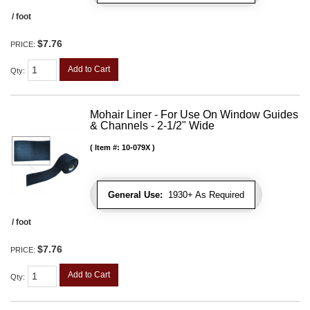
/ foot
$7.76
PRICE:
Add to Cart
Qty
:
Mohair Liner - For Use On Window Guides
& Channels - 2-1/2" Wide
Item #:
10-079X
General Use:
1930+ As Required
/ foot
$7.76
PRICE:
Add to Cart
Qty
: