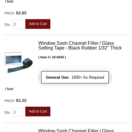
/ foot
$3.85
PRICE:
Add to Cart
Qty
:
Window Sash Channel Filler / Glass
Setting Tape - Black Rubber 1/32" Thick
Item #:
10-043X
General Use:
1930+ As Required
/ foot
$3.35
PRICE:
Add to Cart
Qty
:
Window Sash Channel Filler / Glass