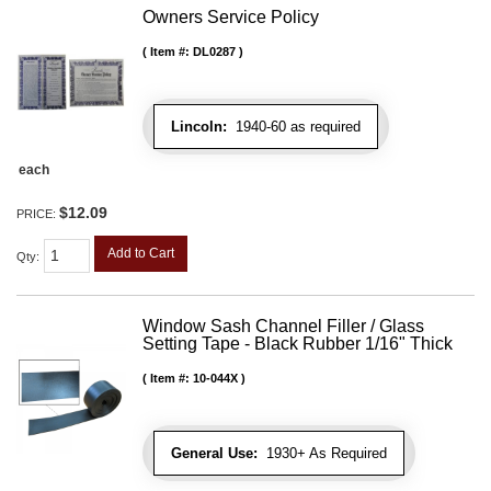
Owners Service Policy
Item #:
DL0287
Lincoln:
1940-60 as required
each
$12.09
PRICE:
Add to Cart
Qty
:
Window Sash Channel Filler / Glass
Setting Tape - Black Rubber 1/16" Thick
Item #:
10-044X
General Use:
1930+ As Required