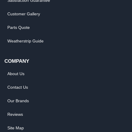
Satisfaction Guarantee
Customer Gallery
Parts Quote
Weatherstrip Guide
COMPANY
About Us
Contact Us
Our Brands
Reviews
Site Map