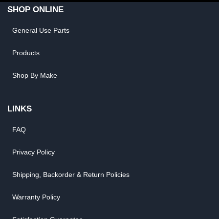
SHOP ONLINE
General Use Parts
Products
Shop By Make
LINKS
FAQ
Privacy Policy
Shipping, Backorder & Return Policies
Warranty Policy