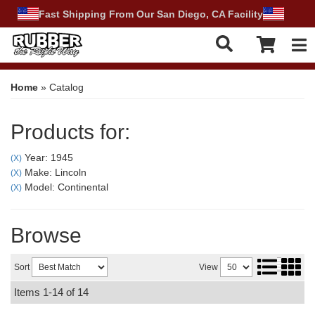
Fast Shipping From Our San Diego, CA Facility
Tog
Home
»
Catalog
Products for:
Year: 1945
(X)
Make: Lincoln
(X)
Model: Continental
(X)
Browse
Sort
View
Items
1-
14
of
14