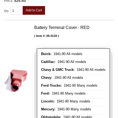
$26.60
PRICE:
Add to Cart
Qty
:
Battery Terminal Cover - RED
Item #:
06-013X
Buick:
1941-90 All models
Cadillac:
1941-90 All models
Chevy & GMC Truck:
1941-90 All models
Chevy:
1941-90 All models
Ford Trucks:
1941-90 Many models
Ford:
1941-90 Many models
Lincoln:
1941-90 Many models
Mercury:
1941-90 Many models
Oldsmobile:
1941-90 All models