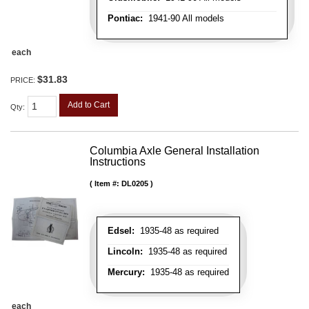
Pontiac:
1941-90 All models
each
$31.83
PRICE:
Add to Cart
Qty
:
Columbia Axle General Installation
Instructions
Item #:
DL0205
Edsel:
1935-48 as required
Lincoln:
1935-48 as required
Mercury:
1935-48 as required
each