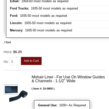
Edsel:
1958-60 most models as required
Ford Trucks:
1935-50 most models as required
Ford:
1935-50 most models as required
Lincoln:
1935-50 most models as required
Mercury:
1935-50 most models as required
/ foot
$6.25
PRICE:
Add to Cart
Qty
:
Mohair Liner - For Use On Window Guides
& Channels - 1-1/2" Wide
Item #:
10-080X
General Use:
1930+ As Required