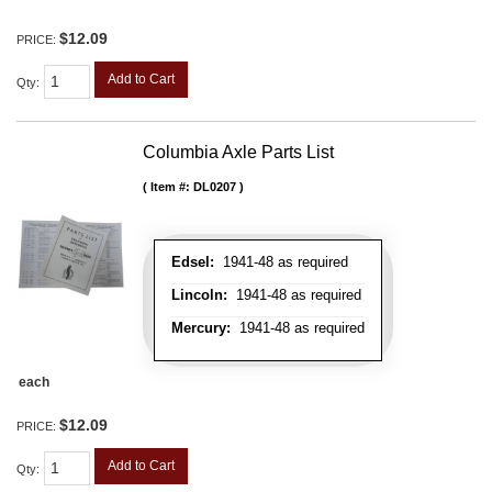
$12.09
PRICE:
Add to Cart
Qty
:
Columbia Axle Parts List
Item #:
DL0207
Edsel:
1941-48 as required
Lincoln:
1941-48 as required
Mercury:
1941-48 as required
each
$12.09
PRICE:
Add to Cart
Qty
: