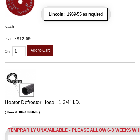
Lincoln:
1939-55 as required
each
$12.09
PRICE:
Add to Cart
Qty
:
Heater Defroster Hose - 1-3/4" I.D.
Item #:
8H-18556-B
TEMPRARILY UNAVAILABLE - PLEASE ALLOW 6-8 WEEKS W