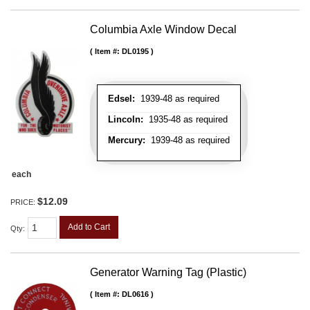
Columbia Axle Window Decal
Item #:
DL0195
Edsel:
1939-48 as required
Lincoln:
1935-48 as required
Mercury:
1939-48 as required
each
$12.09
PRICE:
Add to Cart
Qty
:
Generator Warning Tag (Plastic)
Item #:
DL0616