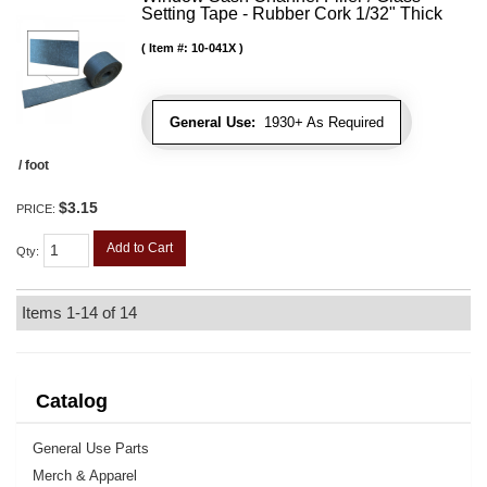
Setting Tape - Rubber Cork 1/32" Thick
Item #:
10-041X
General Use:
1930+ As Required
/ foot
$3.15
PRICE:
Add to Cart
Qty
:
Items
1-
14
of
14
Catalog
General Use Parts
Merch & Apparel