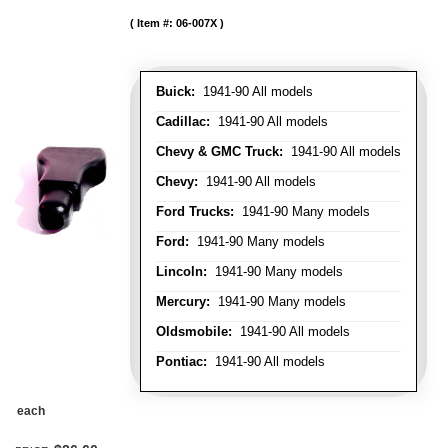
Item #:
06-007X
Buick:
1941-90 All models
Cadillac:
1941-90 All models
Chevy & GMC Truck:
1941-90 All models
Chevy:
1941-90 All models
Ford Trucks:
1941-90 Many models
Ford:
1941-90 Many models
Lincoln:
1941-90 Many models
Mercury:
1941-90 Many models
Oldsmobile:
1941-90 All models
Pontiac:
1941-90 All models
each