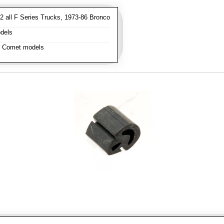
 all F Series Trucks, 1973-86 Bronco
dels
l Comet models