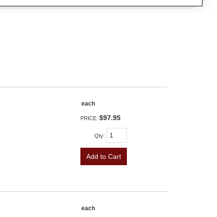
each
$97.95
PRICE:
Qty
:
Add to Cart
each