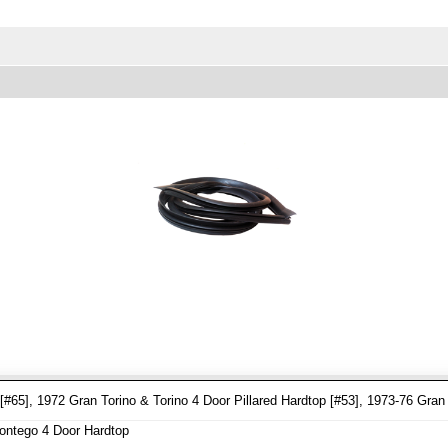
65], 1972 Gran Torino & Torino 4 Door Pillared Hardtop [#53], 1973-76 Gran 
ontego 4 Door Hardtop