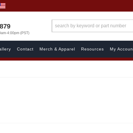
7879
00am-4:00pm (PST)
llery
Contact
Merch & Apparel
Resources
My Accoun