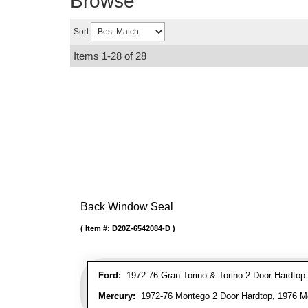
Browse
Sort
Items
1-
28
of
28
Back Window Seal
Item #:
D20Z-6542084-D
Ford:
1972-76 Gran Torino & Torino 2 Door Hardtop [#
Mercury:
1972-76 Montego 2 Door Hardtop, 1976 M