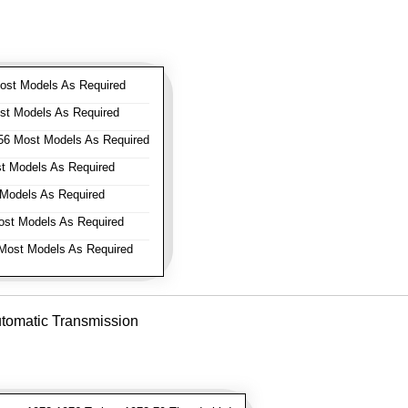
st Models As Required
t Models As Required
6 Most Models As Required
 Models As Required
Models As Required
st Models As Required
ost Models As Required
utomatic Transmission