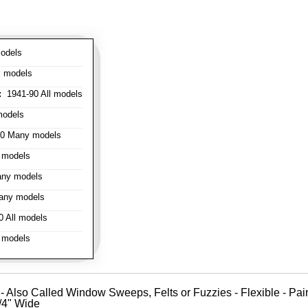
odels
l models
:
1941-90 All models
models
0 Many models
 models
ny models
any models
 All models
 models
- Also Called Window Sweeps, Felts or Fuzzies - Flexible - Pair o
1/4" Wide