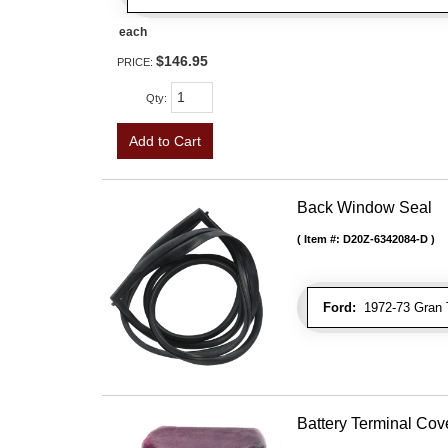
each
$146.95
PRICE:
Qty
:
Add to Cart
Back Window Seal
Item #:
D20Z-6342084-D
Ford:
1972-73 Gran T
Battery Terminal Co