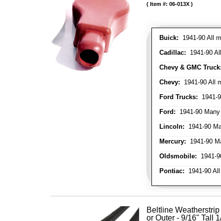
Item #:
06-013X
Buick:
1941-90 All m
Cadillac:
1941-90 Al
Chevy & GMC Truck
Chevy:
1941-90 All 
Ford Trucks:
1941-9
Ford:
1941-90 Many
Lincoln:
1941-90 Ma
Mercury:
1941-90 M
Oldsmobile:
1941-90
Pontiac:
1941-90 All
Beltline Weatherstrip 
or Outer - 9/16" Tall 