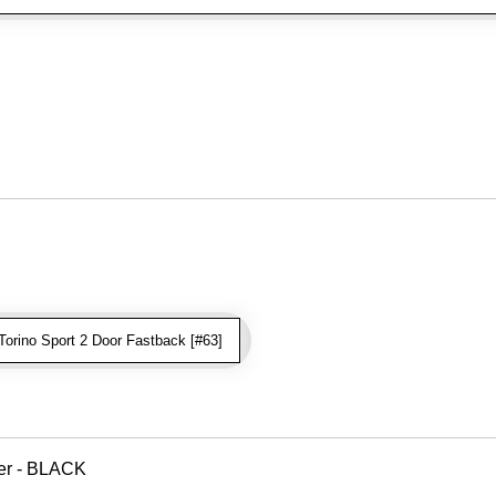
orino Sport 2 Door Fastback [#63]
ver - BLACK