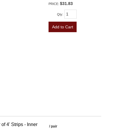
$31.83
PRICE:
Qty
:
Add to Cart
f 4' Strips - Inner
/ pair