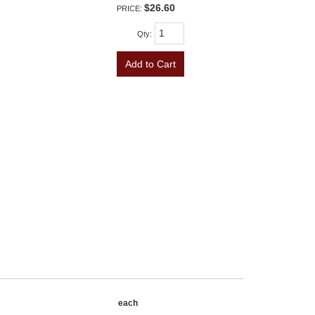
$26.60
PRICE:
Qty
:
Add to Cart
each