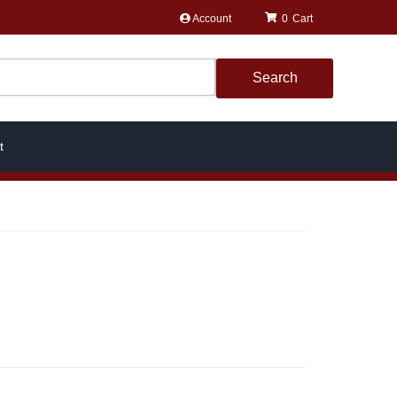
Account
0
Search
t