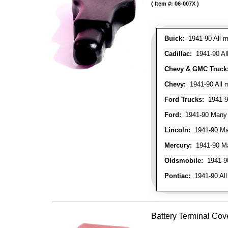
Item #:
06-007X
Buick:
1941-90 All m
Cadillac:
1941-90 Al
Chevy & GMC Truck
Chevy:
1941-90 All 
Ford Trucks:
1941-9
Ford:
1941-90 Many
Lincoln:
1941-90 Ma
Mercury:
1941-90 M
Oldsmobile:
1941-90
Pontiac:
1941-90 All
Battery Terminal Cov