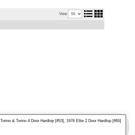
View
Torino & Torino 4 Door Hardtop [#53], 1976 Elite 2 Door Hardtop [#65]