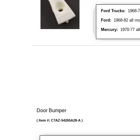
Ford Trucks:
1968-72
Ford:
1968-82 all mo
Mercury:
1970-77 al
Door Bumper
Item #:
C7AZ-54265A28-A