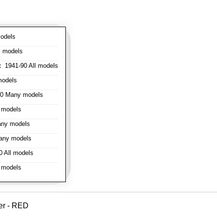
odels
l models
:
1941-90 All models
models
0 Many models
 models
ny models
any models
 All models
 models
er - RED