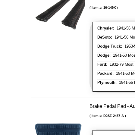
Item #:
10-149X
Chrysler:
1941-56 Mo
DeSoto:
1941-56 Mos
Dodge Truck:
1953-5
Dodge:
1941-50 Most
Ford:
1932-79 Most 
Packard:
1941-50 Mo
Plymouth:
1941-56 M
Brake Pedal Pad - A
Item #:
D2SZ-2457-A