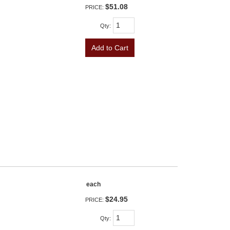
$51.08
PRICE:
Qty
:
Add to Cart
each
$24.95
PRICE:
Qty
: