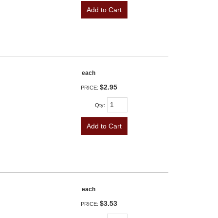
Add to Cart
each
$2.95
PRICE:
Qty
:
Add to Cart
each
$3.53
PRICE: