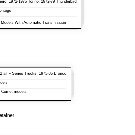
ro, 1972-1976 Torino, 1972-79 Thunderbird
ontego
 Models With Automatic Transmission
 all F Series Trucks, 1973-86 Bronco
dels
l Comet models
tainer