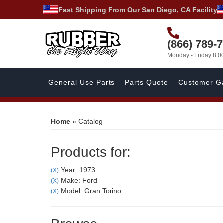
Fast Shipping From Our San Diego, CA Facility
(866) 789-
Monday - Friday 8:
General Use Parts
Parts Quote
Customer Ga
Home
»
Catalog
Products for:
Year: 1973
(X)
Make: Ford
(X)
Model: Gran Torino
(X)