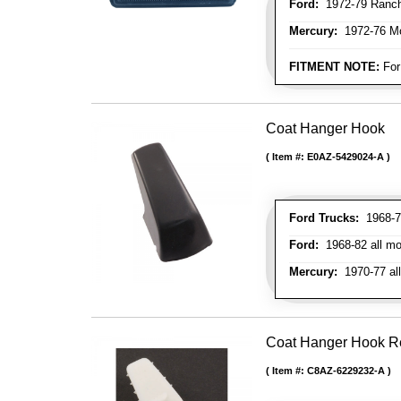
Ford:
1972-79 Ranche
Mercury:
1972-76 M
FITMENT NOTE:
For
Coat Hanger Hook
Item #:
E0AZ-5429024-A
Ford Trucks:
1968-72
Ford:
1968-82 all mo
Mercury:
1970-77 al
Coat Hanger Hook Re
Item #:
C8AZ-6229232-A