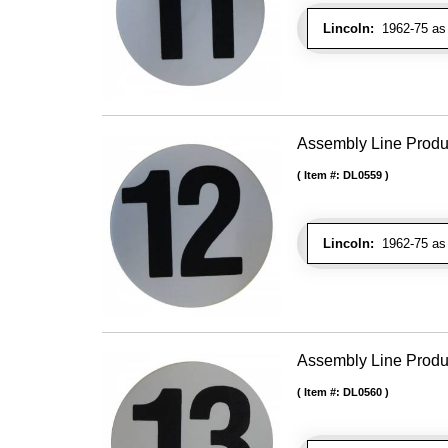
Lincoln:
1962-75 as 
Assembly Line Produc
Item #:
DL0559
Lincoln:
1962-75 as 
Assembly Line Produc
Item #:
DL0560