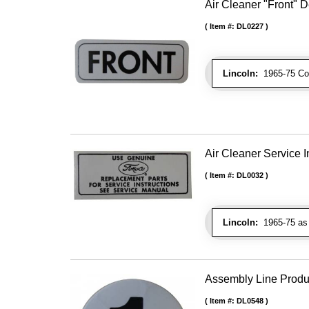
Air Cleaner "Front" 
Item #:
DL0227
Lincoln:
1965-75 Cont
Air Cleaner Service I
Item #:
DL0032
Lincoln:
1965-75 as 
Assembly Line Produc
Item #:
DL0548