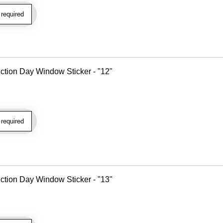
required
tion Day Window Sticker - "12"
required
tion Day Window Sticker - "13"