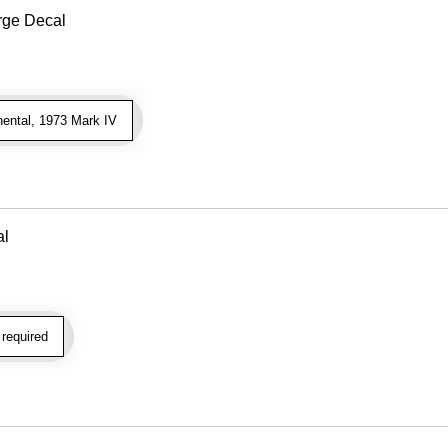
ge Decal
ental, 1973 Mark IV
al
required