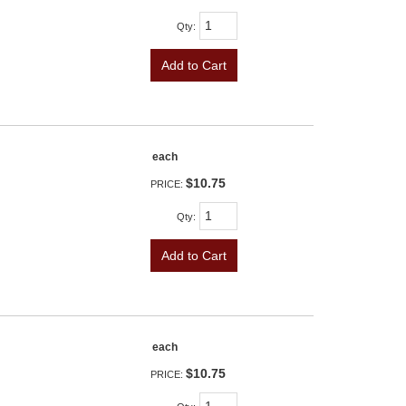
Qty
:
Add to Cart
each
$10.75
PRICE:
Qty
:
Add to Cart
each
$10.75
PRICE: