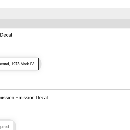
 Decal
ental, 1973 Mark IV
mission Emission Decal
uired