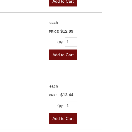
Add to Cart
each
$12.09
PRICE:
Qty
:
Add to Cart
each
$13.44
PRICE:
Qty
:
Add to Cart