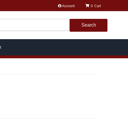
Account
0
Search
t