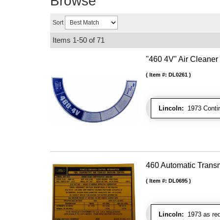
Browse
Sort
Items
1-
50
of
71
"460 4V" Air Cleaner
Item #:
DL0261
Lincoln:
1973 Contin
460 Automatic Trans
Item #:
DL0695
Lincoln:
1973 as req