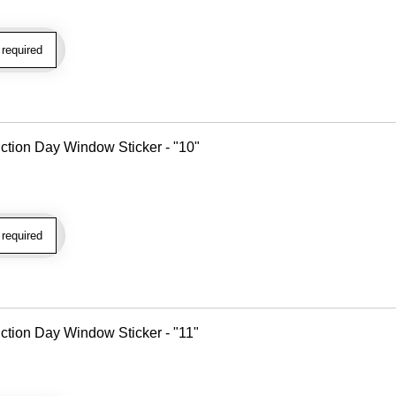
required
tion Day Window Sticker - "10"
required
tion Day Window Sticker - "11"