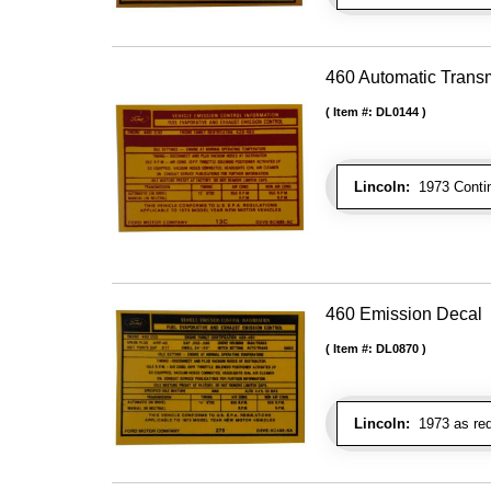
460 Automatic Trans
Item #:
DL0144
Lincoln:
1973 Contin
460 Emission Decal
Item #:
DL0870
Lincoln:
1973 as req