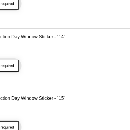
required
tion Day Window Sticker - "14"
required
tion Day Window Sticker - "15"
required