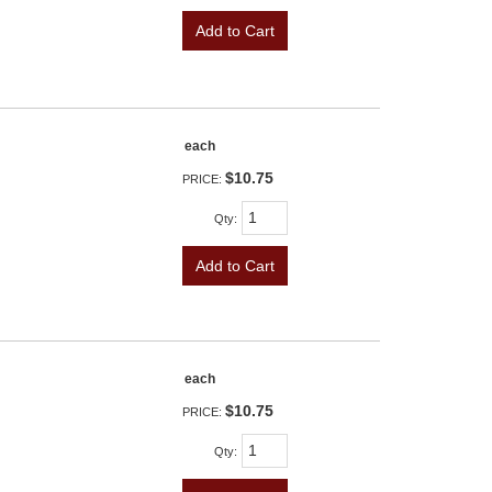
Add to Cart
each
$10.75
PRICE:
Qty
:
Add to Cart
each
$10.75
PRICE:
Qty
: