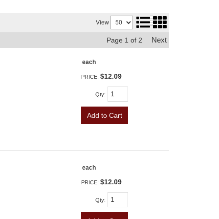
View
Next
Page
1
of
2
each
$12.09
PRICE:
Qty
:
Add to Cart
each
$12.09
PRICE:
Qty
: