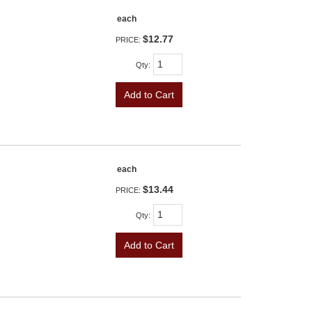
each
$12.77
PRICE:
Qty
:
Add to Cart
each
$13.44
PRICE:
Qty
:
Add to Cart