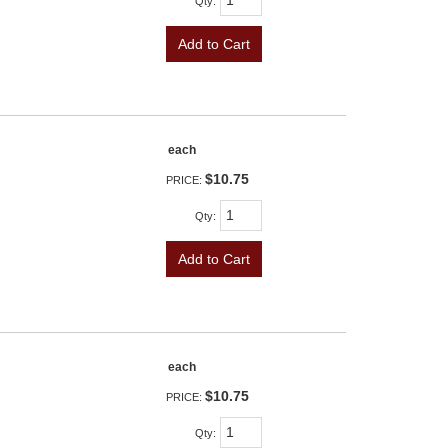
Qty
:
Add to Cart
each
$10.75
PRICE:
Qty
:
Add to Cart
each
$10.75
PRICE:
Qty
: