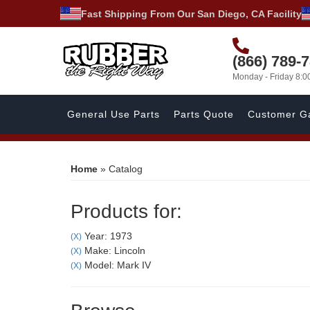
Fast Shipping From Our San Diego, CA Facility
(866) 789-
Monday - Friday 8:
General Use Parts
Parts Quote
Customer Ga
Home
»
Catalog
Products for:
Year: 1973
(X)
Make: Lincoln
(X)
Model: Mark IV
(X)