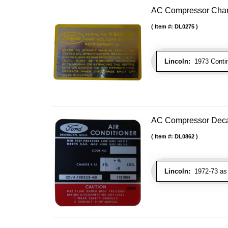
AC Compressor Char
Item #:
DL0275
Lincoln:
1973 Contin
AC Compressor Dec
Item #:
DL0862
Lincoln:
1972-73 as 