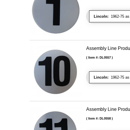
Lincoln:
1962-75 as 
Assembly Line Produc
Item #:
DL0557
Lincoln:
1962-75 as 
Assembly Line Produc
Item #:
DL0558