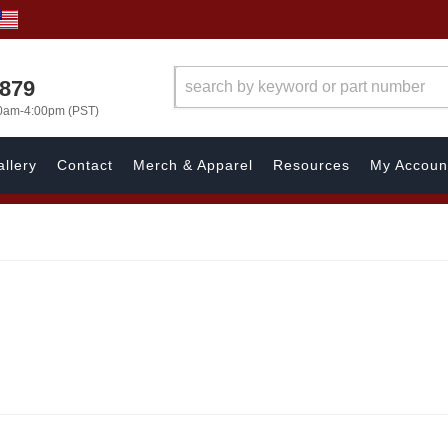
7879
00am-4:00pm (PST)
llery
Contact
Merch & Apparel
Resources
My Accoun