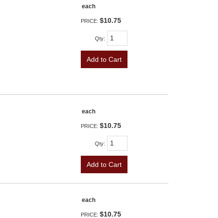
each
$10.75
PRICE:
Qty
:
Add to Cart
each
$10.75
PRICE:
Qty
:
Add to Cart
each
$10.75
PRICE: