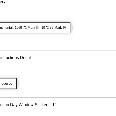
Decal
inental, 1969-71 Mark III, 1972-75 Mark IV
nstructions Decal
required
tion Day Window Sticker - "1"