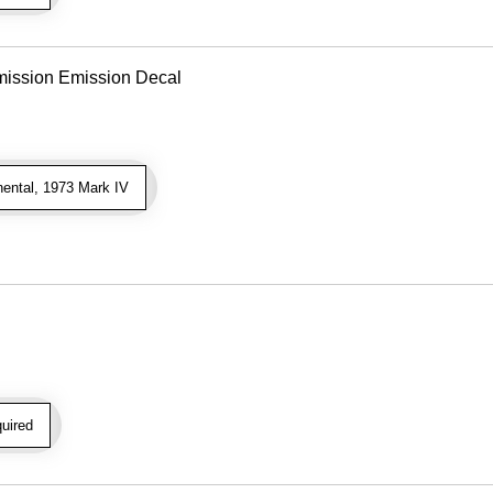
mission Emission Decal
ental, 1973 Mark IV
uired