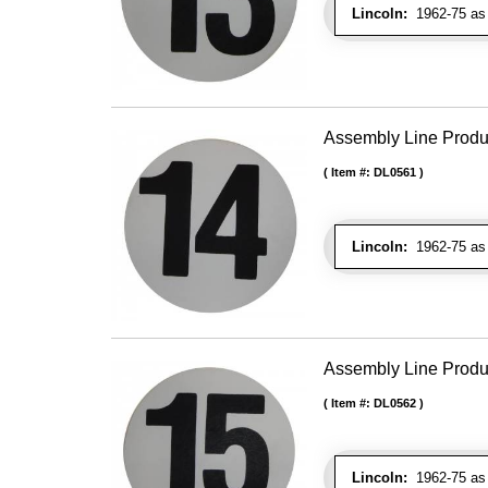
Lincoln:
1962-75 as 
Assembly Line Produc
Item #:
DL0561
Lincoln:
1962-75 as 
Assembly Line Produc
Item #:
DL0562
Lincoln:
1962-75 as 