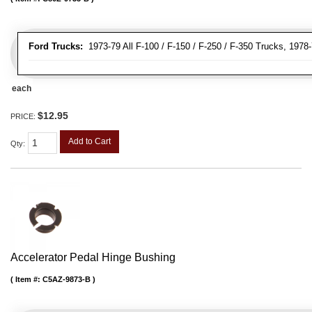
Ford Trucks:
1973-79 All F-100 / F-150 / F-250 / F-350 Trucks, 1978
each
$12.95
PRICE:
Add to Cart
Qty
:
Accelerator Pedal Hinge Bushing
Item #:
C5AZ-9873-B