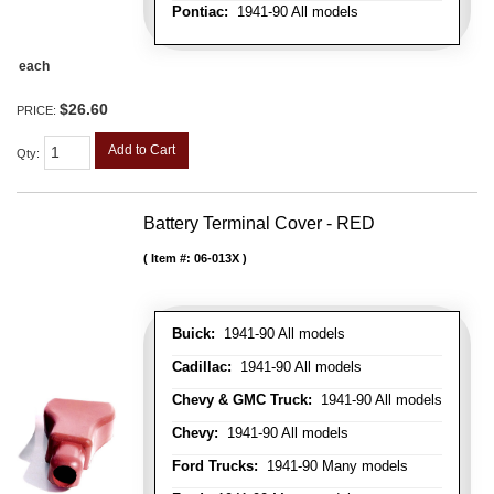
Pontiac:
1941-90 All models
each
$26.60
PRICE:
Add to Cart
Qty
:
Battery Terminal Cover - RED
Item #:
06-013X
Buick:
1941-90 All models
Cadillac:
1941-90 All models
Chevy & GMC Truck:
1941-90 All models
Chevy:
1941-90 All models
Ford Trucks:
1941-90 Many models