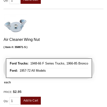
Qty
:
Air Cleaner Wing Nut
Item #:
358871-S
Ford Trucks:
1948-66 F Series Trucks, 1966-85 Bronco
Ford:
1957-72 All Models
each
$2.95
PRICE:
Add to Cart
Qty
: