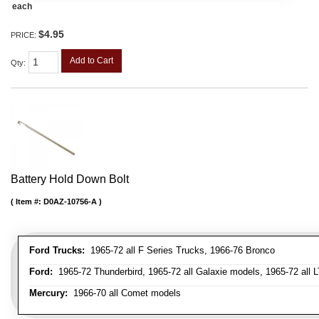
each
$4.95
PRICE:
Add to Cart
Qty
:
Battery Hold Down Bolt
Item #:
D0AZ-10756-A
Ford Trucks:
1965-72 all F Series Trucks, 1966-76 Bronco
Ford:
1965-72 Thunderbird, 1965-72 all Galaxie models, 1965-72 all L
Mercury:
1966-70 all Comet models