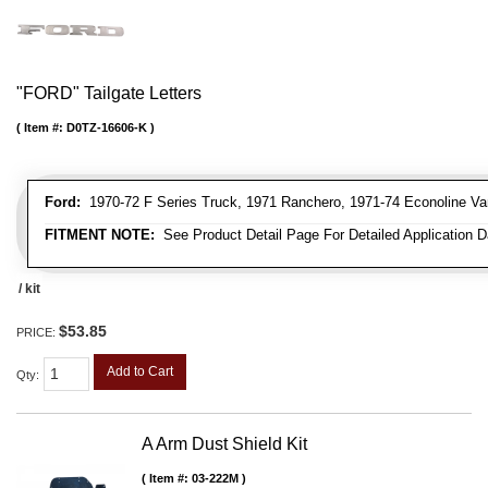
"FORD" Tailgate Letters
Item #:
D0TZ-16606-K
Ford:
1970-72 F Series Truck, 1971 Ranchero, 1971-74 Econoline Va
FITMENT NOTE:
See Product Detail Page For Detailed Application D
/ kit
$53.85
PRICE:
Add to Cart
Qty
:
A Arm Dust Shield Kit
Item #:
03-222M