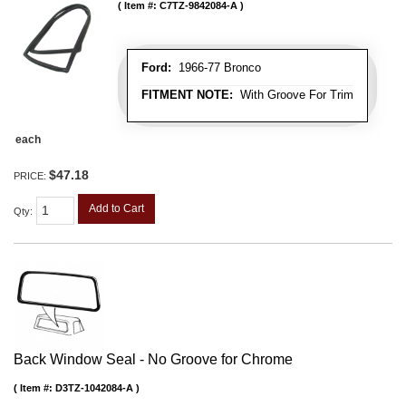
Item #:
C7TZ-9842084-A
Ford:
1966-77 Bronco
FITMENT NOTE:
With Groove For Trim
each
$47.18
PRICE:
Add to Cart
Qty
:
Back Window Seal - No Groove for Chrome
Item #:
D3TZ-1042084-A