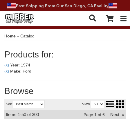
Fast Shipping From Our San Diego, CA Facility
Tog
Home
»
Catalog
Products for:
Year: 1974
(X)
Make: Ford
(X)
Browse
Sort
View
Items
1-
50
of
300
Next
»
Page
1
of
6