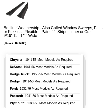
Beltline Weatherstrip - Also Called Window Sweeps, Felts
or Fuzzies - Flexible - Pair of 4' Strips - Inner or Outer -
9/16" Tall 1/4" Wide
Item #:
10-149X
Chrysler:
1941-56 Most Models As Required
DeSoto:
1941-56 Most Models As Required
Dodge Truck:
1953-56 Most Models As Required
Dodge:
1941-50 Most Models As Required
Ford:
1932-79 Most Models As Required
Packard:
1941-50 Most Models As Required
Plymouth:
1941-56 Most Models As Required