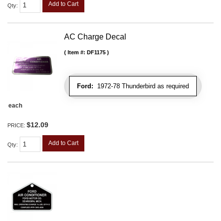
Add to Cart
Qty
:
AC Charge Decal
Item #:
DF1175
Ford:
1972-78 Thunderbird as required
each
$12.09
PRICE:
Add to Cart
Qty
: