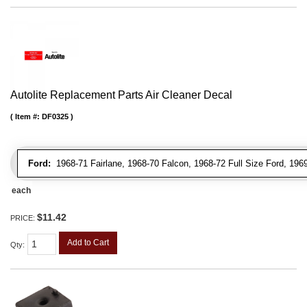
Autolite Replacement Parts Air Cleaner Decal
Item #:
DF0325
Ford:
1968-71 Fairlane, 1968-70 Falcon, 1968-72 Full Size Ford, 196
each
$11.42
PRICE:
Add to Cart
Qty
: