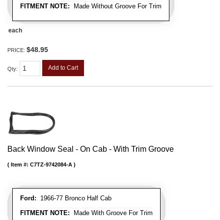
FITMENT NOTE:
Made Without Groove For Trim
each
$48.95
PRICE:
Add to Cart
Qty
:
Back Window Seal - On Cab - With Trim Groove
Item #:
C7TZ-9742084-A
Ford:
1966-77 Bronco Half Cab
FITMENT NOTE:
Made With Groove For Trim