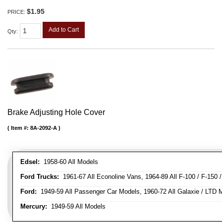
$1.95
PRICE:
Add to Cart
Qty
:
Brake Adjusting Hole Cover
Item #:
8A-2092-A
Edsel:
1958-60 All Models
Ford Trucks:
1961-67 All Econoline Vans, 1964-89 All F-100 / F-150 
Ford:
1949-59 All Passenger Car Models, 1960-72 All Galaxie / LTD M
Mercury:
1949-59 All Models