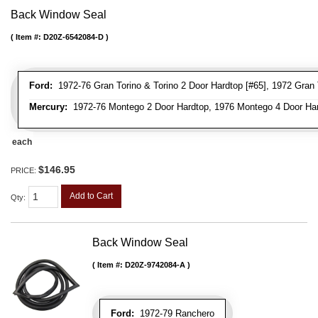
Back Window Seal
Item #:
D20Z-6542084-D
Ford:
1972-76 Gran Torino & Torino 2 Door Hardtop [#65], 1972 Gran To
Mercury:
1972-76 Montego 2 Door Hardtop, 1976 Montego 4 Door Ha
each
$146.95
PRICE:
Add to Cart
Qty
:
Back Window Seal
Item #:
D20Z-9742084-A
Ford:
1972-79 Ranchero