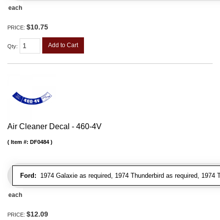
each
$10.75
PRICE:
Add to Cart
Qty
:
Air Cleaner Decal - 460-4V
Item #:
DF0484
Ford:
1974 Galaxie as required, 1974 Thunderbird as required, 1974 T
each
$12.09
PRICE: