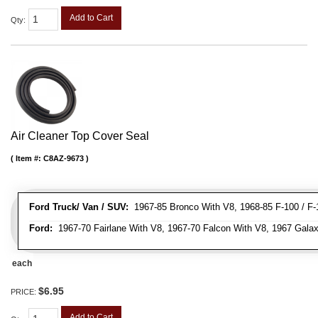
Add to Cart
Qty
:
Air Cleaner Top Cover Seal
Item #:
C8AZ-9673
Ford Truck/ Van / SUV:
1967-85 Bronco With V8, 1968-85 F-100 / F-1
Ford:
1967-70 Fairlane With V8, 1967-70 Falcon With V8, 1967 Galax
each
$6.95
PRICE:
Add to Cart