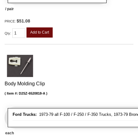
/ pair
$51.08
PRICE:
Add to Cart
Qty
:
Body Molding Clip
Item #:
D2SZ-6520818-A
Ford Trucks:
1973-79 all F-100 / F-250 / F-350 Trucks, 1973-79 Bron
each