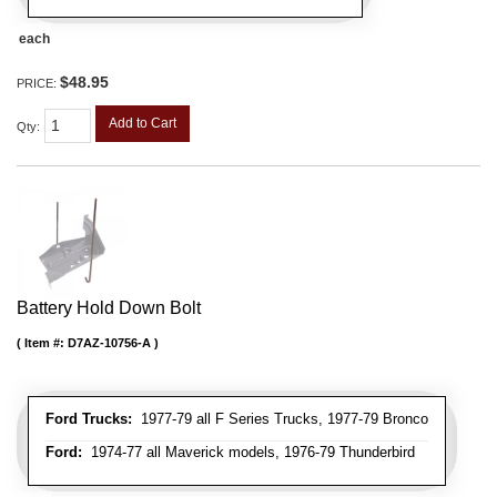
each
$48.95
PRICE:
Add to Cart
Qty
:
Battery Hold Down Bolt
Item #:
D7AZ-10756-A
Ford Trucks:
1977-79 all F Series Trucks, 1977-79 Bronco
Ford:
1974-77 all Maverick models, 1976-79 Thunderbird