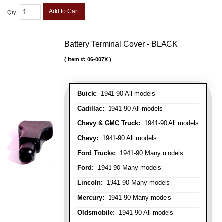
Add to Cart
Qty
:
Battery Terminal Cover - BLACK
Item #:
06-007X
Buick:
1941-90 All models
Cadillac:
1941-90 All models
Chevy & GMC Truck:
1941-90 All models
Chevy:
1941-90 All models
Ford Trucks:
1941-90 Many models
Ford:
1941-90 Many models
Lincoln:
1941-90 Many models
Mercury:
1941-90 Many models
Oldsmobile:
1941-90 All models