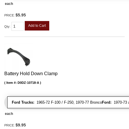
each
$5.95
PRICE:
Add to Cart
Qty
:
Battery Hold Down Clamp
Item #:
D0DZ-10718-A
Ford Trucks:
1965-72 F-100 / F-250, 1970-77 Bronco
Ford:
1970-73 al
each
$9.95
PRICE: