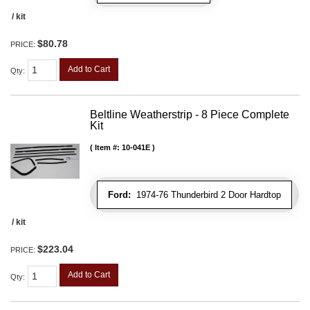
/ kit
$80.78
PRICE:
Add to Cart
Qty
:
Beltline Weatherstrip - 8 Piece Complete
Kit
Item #:
10-041E
Ford:
1974-76 Thunderbird 2 Door Hardtop
/ kit
$223.04
PRICE:
Add to Cart
Qty
: