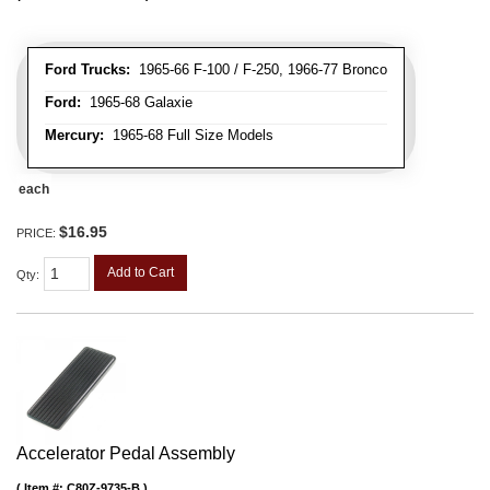
Ford Trucks:
1965-66 F-100 / F-250, 1966-77 Bronco
Ford:
1965-68 Galaxie
Mercury:
1965-68 Full Size Models
each
$16.95
PRICE:
Add to Cart
Qty
:
Accelerator Pedal Assembly
Item #:
C80Z-9735-B