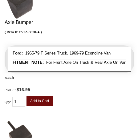
Axle Bumper
Item #:
C5TZ-3020-A
Ford:
1965-79 F Series Truck, 1969-79 Econoline Van
FITMENT NOTE:
For Front Axle On Truck & Rear Axle On Van
each
$16.95
PRICE:
Add to Cart
Qty
: