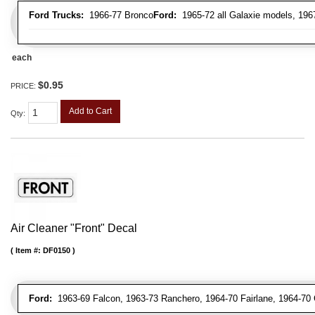
Ford Trucks:
1966-77 Bronco
Ford:
1965-72 all Galaxie models, 196
each
$0.95
PRICE:
Add to Cart
Qty
:
Air Cleaner "Front" Decal
Item #:
DF0150
Ford:
1963-69 Falcon, 1963-73 Ranchero, 1964-70 Fairlane, 1964-70 