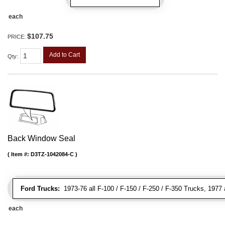
each
$107.75
PRICE:
Add to Cart
Qty
:
Back Window Seal
Item #:
D3TZ-1042084-C
Ford Trucks:
1973-76 all F-100 / F-150 / F-250 / F-350 Trucks, 1977 
each