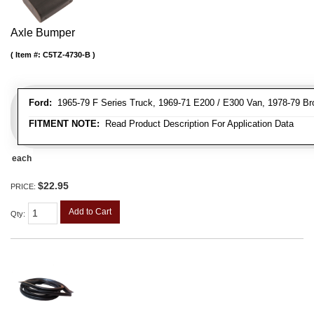
Axle Bumper
Item #:
C5TZ-4730-B
Ford:
1965-79 F Series Truck, 1969-71 E200 / E300 Van, 1978-79 Br
FITMENT NOTE:
Read Product Description For Application Data
each
$22.95
PRICE:
Add to Cart
Qty
: