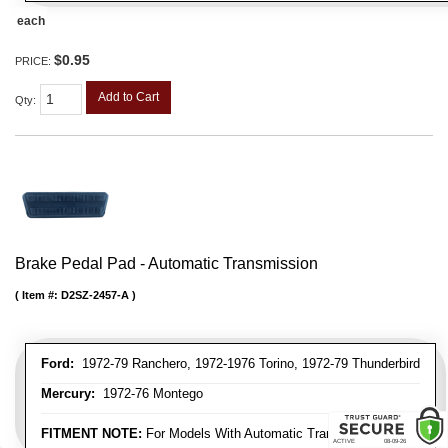
each
$0.95
PRICE:
Add to Cart
Qty
:
Brake Pedal Pad - Automatic Transmission
Item #:
D2SZ-2457-A
Ford:
1972-79 Ranchero, 1972-1976 Torino, 1972-79 Thunderbird
Mercury:
1972-76 Montego
FITMENT NOTE:
For Models With Automatic Transmission