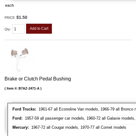
each
$1.50
PRICE:
Add to Cart
Qty
:
Brake or Clutch Pedal Bushing
Item #:
B7AZ-2471-A
Ford Trucks:
1961-67 all Econoline Van models, 1966-79 all Bronco mo
Ford:
1957-59 all passenger car models, 1960-72 all Galaxie models, 
Mercury:
1967-72 all Cougar models, 1970-77 all Comet models