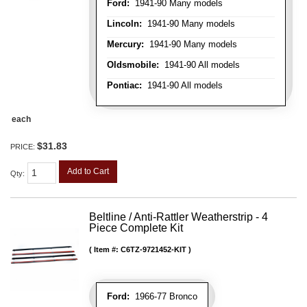
Ford:
1941-90 Many models
Lincoln:
1941-90 Many models
Mercury:
1941-90 Many models
Oldsmobile:
1941-90 All models
Pontiac:
1941-90 All models
each
$31.83
PRICE:
Add to Cart
Qty
:
Beltline / Anti-Rattler Weatherstrip - 4
Piece Complete Kit
Item #:
C6TZ-9721452-KIT
Ford:
1966-77 Bronco