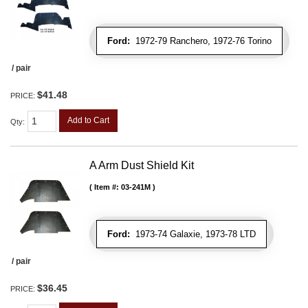
Ford:
1972-79 Ranchero, 1972-76 Torino
/ pair
$41.48
PRICE:
Add to Cart
Qty
:
A Arm Dust Shield Kit
Item #:
03-241M
Ford:
1973-74 Galaxie, 1973-78 LTD
/ pair
$36.45
PRICE: