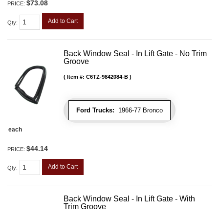
$73.08
PRICE:
Add to Cart
Qty
:
Back Window Seal - In Lift Gate - No Trim
Groove
Item #:
C6TZ-9842084-B
Ford Trucks:
1966-77 Bronco
each
$44.14
PRICE:
Add to Cart
Qty
:
Back Window Seal - In Lift Gate - With
Trim Groove