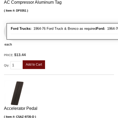
AC Compressor Aluminum Tag
Item #:
DF0351
Ford Trucks:
1964-76 Ford Truck & Bronco as required
Ford:
1964-70 
each
$13.44
PRICE:
Add to Cart
Qty
:
Accelerator Pedal
Item #:
C5AZ-9735-D