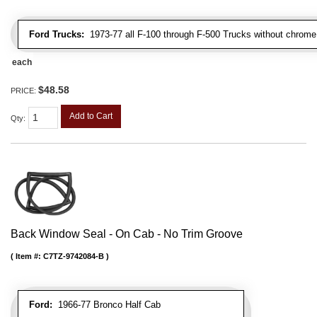
Ford Trucks:
1973-77 all F-100 through F-500 Trucks without chrome 
each
$48.58
PRICE:
Add to Cart
Qty
:
Back Window Seal - On Cab - No Trim Groove
Item #:
C7TZ-9742084-B
Ford:
1966-77 Bronco Half Cab