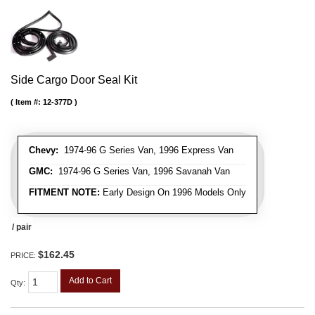
Side Cargo Door Seal Kit
Item #:
12-377D
Chevy:
1974-96 G Series Van, 1996 Express Van
GMC:
1974-96 G Series Van, 1996 Savanah Van
FITMENT NOTE:
Early Design On 1996 Models Only
/ pair
$162.45
PRICE:
Add to Cart
Qty
: