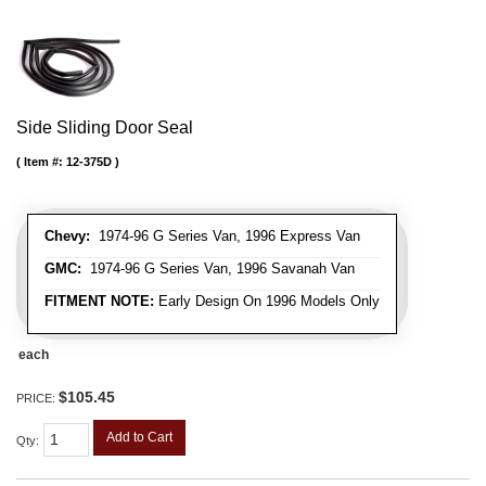
Side Sliding Door Seal
Item #:
12-375D
Chevy:
1974-96 G Series Van, 1996 Express Van
GMC:
1974-96 G Series Van, 1996 Savanah Van
FITMENT NOTE:
Early Design On 1996 Models Only
each
$105.45
PRICE:
Add to Cart
Qty
: