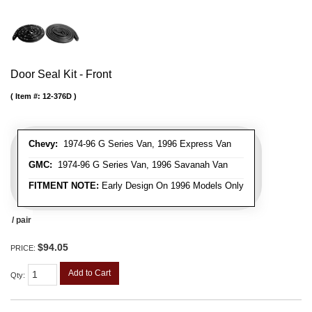
Door Seal Kit - Front
Item #:
12-376D
Chevy:
1974-96 G Series Van, 1996 Express Van
GMC:
1974-96 G Series Van, 1996 Savanah Van
FITMENT NOTE:
Early Design On 1996 Models Only
/ pair
$94.05
PRICE:
Add to Cart
Qty
: