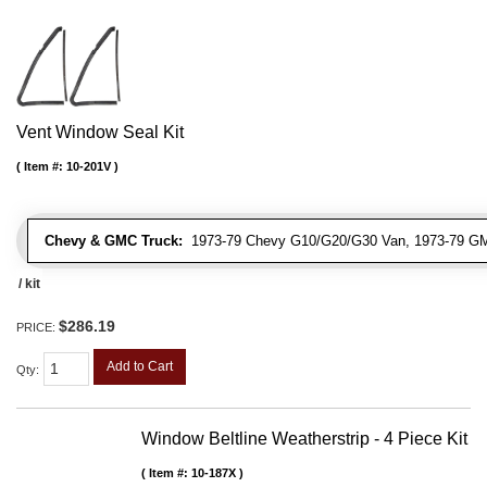
Vent Window Seal Kit
Item #:
10-201V
Chevy & GMC Truck:
1973-79 Chevy G10/G20/G30 Van, 1973-79 G
/ kit
$286.19
PRICE:
Add to Cart
Qty
:
Window Beltline Weatherstrip - 4 Piece Kit
Item #:
10-187X