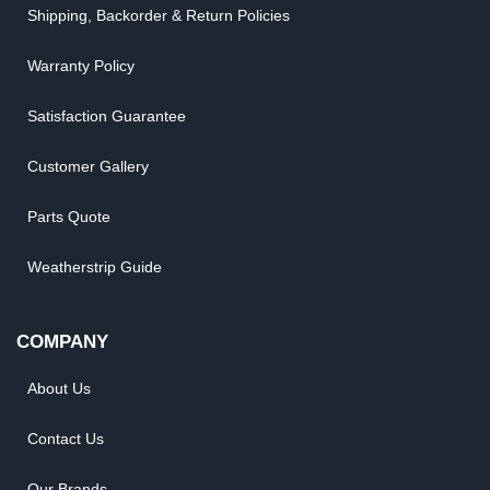
Shipping, Backorder & Return Policies
Warranty Policy
Satisfaction Guarantee
Customer Gallery
Parts Quote
Weatherstrip Guide
COMPANY
About Us
Contact Us
Our Brands