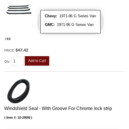
Chevy:
1971-96 G Series Van
GMC:
1971-96 G Series Van
/ kit
$47.42
PRICE:
Add to Cart
Qty
:
Windshield Seal - With Groove For Chrome lock strip
Item #:
10-295W