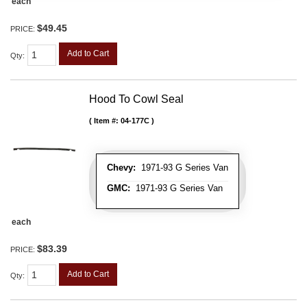
each
$49.45
PRICE:
Add to Cart
Qty
:
Hood To Cowl Seal
Item #:
04-177C
Chevy:
1971-93 G Series Van
GMC:
1971-93 G Series Van
each
$83.39
PRICE:
Add to Cart
Qty
: