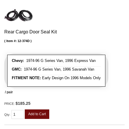
Rear Cargo Door Seal Kit
Item #:
12-374D
Chevy:
1974-96 G Series Van, 1996 Express Van
GMC:
1974-96 G Series Van, 1996 Savanah Van
FITMENT NOTE:
Early Design On 1996 Models Only
/ pair
$185.25
PRICE:
Add to Cart
Qty
: