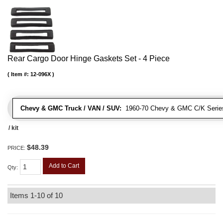
Rear Cargo Door Hinge Gaskets Set - 4 Piece
Item #:
12-096X
Chevy & GMC Truck / VAN / SUV:
1960-70 Chevy & GMC C/K Series
/ kit
$48.39
PRICE:
Add to Cart
Qty
:
Items
1-
10
of
10