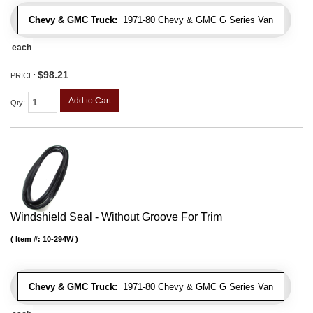
Chevy & GMC Truck:
1971-80 Chevy & GMC G Series Van
each
$98.21
PRICE:
Add to Cart
Qty
:
Windshield Seal - Without Groove For Trim
Item #:
10-294W
Chevy & GMC Truck:
1971-80 Chevy & GMC G Series Van