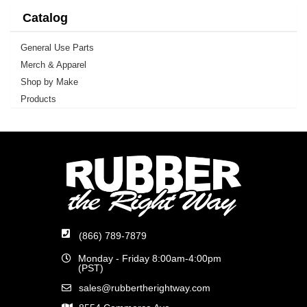
Catalog
General Use Parts
Merch & Apparel
Shop by Make
Products
(866) 789-7879
Monday - Friday 8:00am-4:00pm
(PST)
sales@rubbertherightway.com