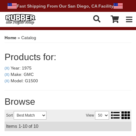
Fast Shipping From Our San Diego, CA Facility
Tog
Home
»
Catalog
Products for:
Year: 1975
(X)
Make: GMC
(X)
Model: G1500
(X)
Browse
Sort
View
Items
1-
10
of
10