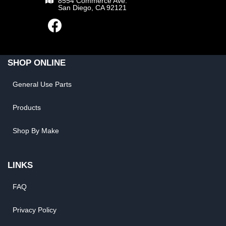
8554 Commerce Ave.
San Diego, CA 92121
SHOP ONLINE
General Use Parts
Products
Shop By Make
LINKS
FAQ
Privacy Policy