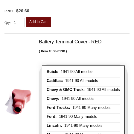
$26.60
PRICE:
Add to Cart
Qty
:
Battery Terminal Cover - RED
Item #:
06-013X
Buick:
1941-90 All models
Cadillac:
1941-90 All models
Chevy & GMC Truck:
1941-90 All models
Chevy:
1941-90 All models
Ford Trucks:
1941-90 Many models
Ford:
1941-90 Many models
Lincoln:
1941-90 Many models