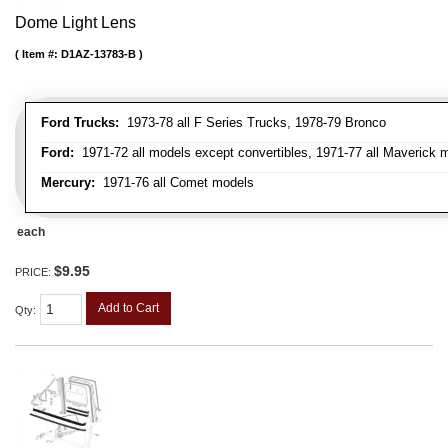
Dome Light Lens
Item #:
D1AZ-13783-B
Ford Trucks:
1973-78 all F Series Trucks, 1978-79 Bronco
Ford:
1971-72 all models except convertibles, 1971-77 all Maverick 
Mercury:
1971-76 all Comet models
each
$9.95
PRICE:
Add to Cart
Qty
: