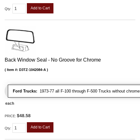
Add to Cart
Qty
:
Back Window Seal - No Groove for Chrome
Item #:
D3TZ-1042084-A
Ford Trucks:
1973-77 all F-100 through F-500 Trucks without chrome 
each
$48.58
PRICE:
Add to Cart
Qty
: