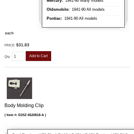
Mercury:
1941-90 Many models
Oldsmobile:
1941-90 All models
Pontiac:
1941-90 All models
each
$31.83
PRICE:
Add to Cart
Qty
:
Body Molding Clip
Item #:
D2SZ-6520818-A