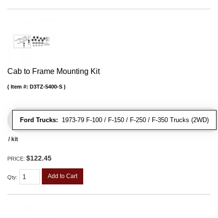
Cab to Frame Mounting Kit
Item #:
D3TZ-5400-S
Ford Trucks:
1973-79 F-100 / F-150 / F-250 / F-350 Trucks (2WD)
/ kit
$122.45
PRICE:
Add to Cart
Qty
: