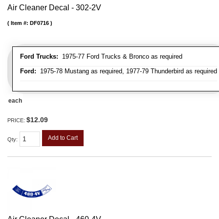
Air Cleaner Decal - 302-2V
Item #:
DF0716
Ford Trucks:
1975-77 Ford Trucks & Bronco as required
Ford:
1975-78 Mustang as required, 1977-79 Thunderbird as required
each
$12.09
PRICE:
Add to Cart
Qty
: