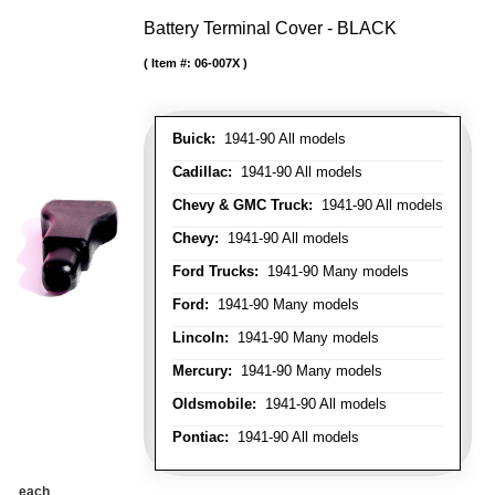
Battery Terminal Cover - BLACK
Item #:
06-007X
Buick:
1941-90 All models
Cadillac:
1941-90 All models
Chevy & GMC Truck:
1941-90 All models
Chevy:
1941-90 All models
Ford Trucks:
1941-90 Many models
Ford:
1941-90 Many models
Lincoln:
1941-90 Many models
Mercury:
1941-90 Many models
Oldsmobile:
1941-90 All models
Pontiac:
1941-90 All models
each