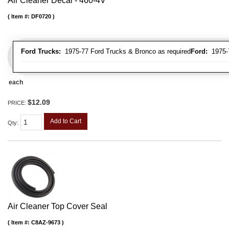
Air Cleaner Decal - 460-4V
Item #:
DF0720
Ford Trucks:
1975-77 Ford Trucks & Bronco as required
Ford:
1975-7
each
$12.09
PRICE:
Add to Cart
Qty
:
Air Cleaner Top Cover Seal
Item #:
C8AZ-9673