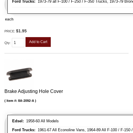
Ford Trucks:
1973-79 all F-100 / F-250 / F-350 Trucks, 1973-79 Bron
each
$1.95
PRICE:
Add to Cart
Qty
:
Brake Adjusting Hole Cover
Item #:
8A-2092-A
Edsel:
1958-60 All Models
Ford Trucks:
1961-67 All Econoline Vans, 1964-89 All F-100 / F-150 