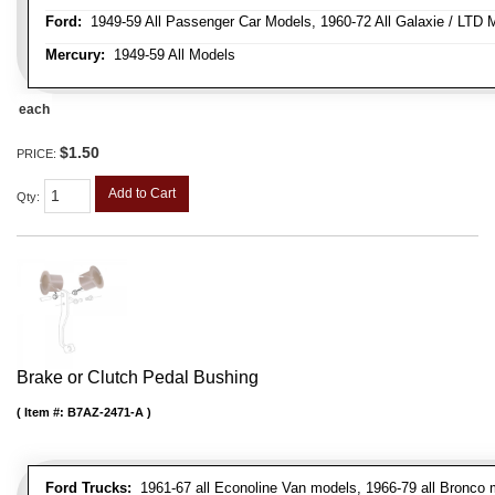
Ford:
1949-59 All Passenger Car Models, 1960-72 All Galaxie / LTD M
Mercury:
1949-59 All Models
each
$1.50
PRICE:
Add to Cart
Qty
:
Brake or Clutch Pedal Bushing
Item #:
B7AZ-2471-A
Ford Trucks:
1961-67 all Econoline Van models, 1966-79 all Bronco mo