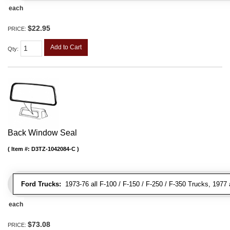
each
$22.95
PRICE:
Add to Cart
Qty
:
Back Window Seal
Item #:
D3TZ-1042084-C
Ford Trucks:
1973-76 all F-100 / F-150 / F-250 / F-350 Trucks, 1977 
each
$73.08
PRICE: