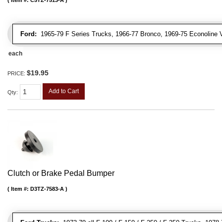
Ford:
1965-79 F Series Trucks, 1966-77 Bronco, 1969-75 Econoline 
each
$19.95
PRICE:
Add to Cart
Qty
:
Clutch or Brake Pedal Bumper
Item #:
D3TZ-7583-A