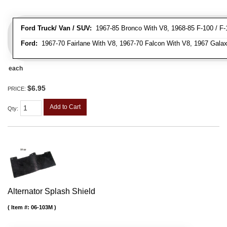
Ford Truck/ Van / SUV:
1967-85 Bronco With V8, 1968-85 F-100 / F-1
Ford:
1967-70 Fairlane With V8, 1967-70 Falcon With V8, 1967 Galax
each
$6.95
PRICE:
Add to Cart
Qty
:
Alternator Splash Shield
Item #:
06-103M