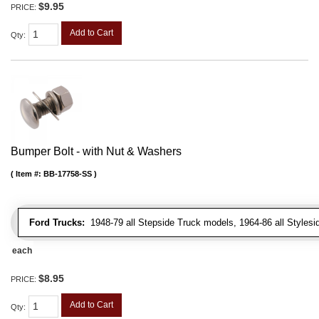
$9.95
PRICE:
Add to Cart
Qty
:
Bumper Bolt - with Nut & Washers
Item #:
BB-17758-SS
Ford Trucks:
1948-79 all Stepside Truck models, 1964-86 all Styles
each
$8.95
PRICE:
Add to Cart
Qty
: