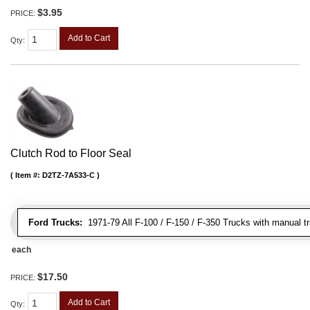
$3.95
PRICE:
Add to Cart
Qty
:
Clutch Rod to Floor Seal
Item #:
D2TZ-7A533-C
Ford Trucks:
1971-79 All F-100 / F-150 / F-350 Trucks with manual t
each
$17.50
PRICE:
Add to Cart
Qty
: