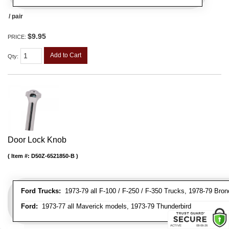
/ pair
$9.95
PRICE:
Add to Cart
Qty
:
Door Lock Knob
Item #:
D50Z-6521850-B
Ford Trucks:
1973-79 all F-100 / F-250 / F-350 Trucks, 1978-79 Bron
Ford:
1973-77 all Maverick models, 1973-79 Thunderbird