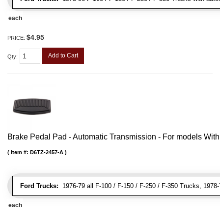
each
$4.95
PRICE:
Add to Cart
Qty
:
Brake Pedal Pad - Automatic Transmission - For models Wit
Item #:
D6TZ-2457-A
Ford Trucks:
1976-79 all F-100 / F-150 / F-250 / F-350 Trucks, 1978
each