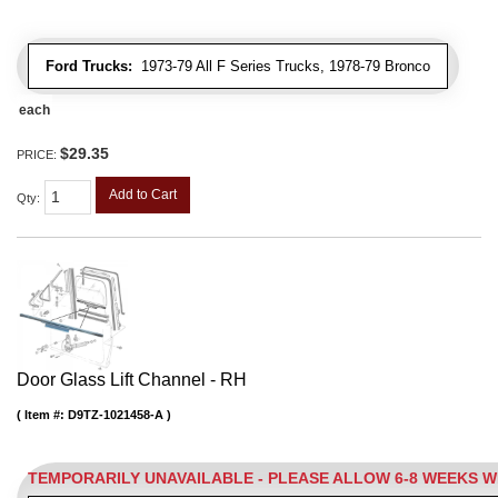
Ford Trucks:
1973-79 All F Series Trucks, 1978-79 Bronco
each
$29.35
PRICE:
Add to Cart
Qty
:
Door Glass Lift Channel - RH
Item #:
D9TZ-1021458-A
TEMPORARILY UNAVAILABLE - PLEASE ALLOW 6-8 WEEKS 