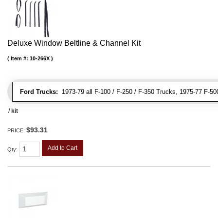
Deluxe Window Beltline & Channel Kit
Item #:
10-266X
Ford Trucks:
1973-79 all F-100 / F-250 / F-350 Trucks, 1975-77 F-5
/ kit
$93.31
PRICE:
Add to Cart
Qty
: