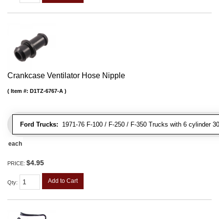
Crankcase Ventilator Hose Nipple
Item #:
D1TZ-6767-A
Ford Trucks:
1971-76 F-100 / F-250 / F-350 Trucks with 6 cylinder 3
each
$4.95
PRICE:
Add to Cart
Qty
: