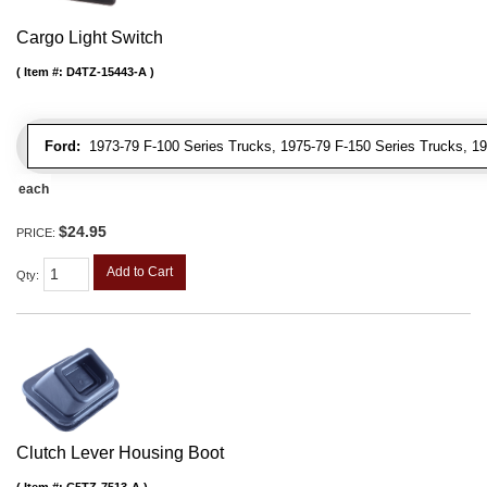
Cargo Light Switch
Item #:
D4TZ-15443-A
Ford:
1973-79 F-100 Series Trucks, 1975-79 F-150 Series Trucks, 19
each
$24.95
PRICE:
Add to Cart
Qty
:
Clutch Lever Housing Boot
Item #:
C5TZ-7513-A