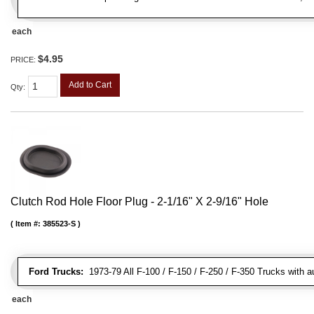
each
$4.95
PRICE:
Add to Cart
Qty
:
Clutch Rod Hole Floor Plug - 2-1/16" X 2-9/16" Hole
Item #:
385523-S
Ford Trucks:
1973-79 All F-100 / F-150 / F-250 / F-350 Trucks with 
each