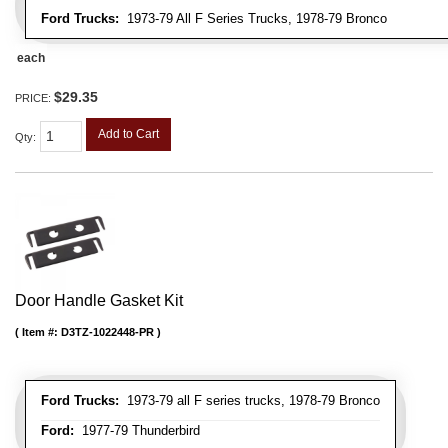
Ford Trucks:
1973-79 All F Series Trucks, 1978-79 Bronco
each
$29.35
PRICE:
Add to Cart
Qty
:
Door Handle Gasket Kit
Item #:
D3TZ-1022448-PR
Ford Trucks:
1973-79 all F series trucks, 1978-79 Bronco
Ford:
1977-79 Thunderbird