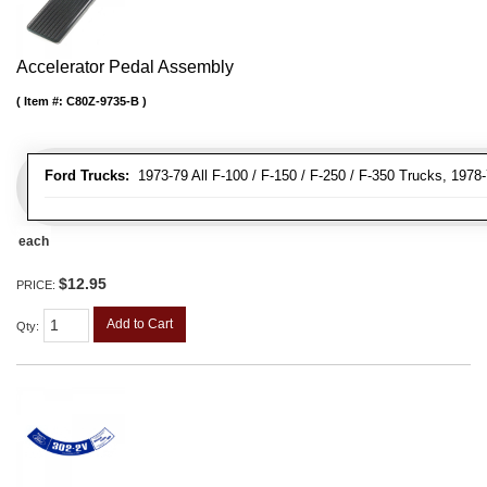
Accelerator Pedal Assembly
Item #:
C80Z-9735-B
Ford Trucks:
1973-79 All F-100 / F-150 / F-250 / F-350 Trucks, 1978
each
$12.95
PRICE:
Add to Cart
Qty
: