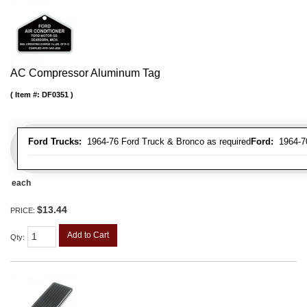
AC Compressor Aluminum Tag
Item #:
DF0351
Ford Trucks:
1964-76 Ford Truck & Bronco as required
Ford:
1964-70 
each
$13.44
PRICE:
Add to Cart
Qty
: