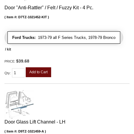
Door "Anti-Rattler" / Felt / Fuzzy Kit - 4 Pc.
Item #:
D7TZ-1021452-KIT
Ford Trucks:
1973-79 all F Series Trucks, 1978-79 Bronco
/ kit
$39.68
PRICE:
Add to Cart
Qty
:
Door Glass Lift Channel - LH
Item #:
D9TZ-1021459-A