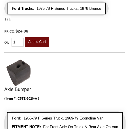
Ford Trucks:
1975-78 F Series Trucks, 1978 Bronco
/ kit
$24.06
PRICE:
Add to Cart
Qty
:
Axle Bumper
Item #:
C5TZ-3020-A
Ford:
1965-79 F Series Truck, 1969-79 Econoline Van
FITMENT NOTE:
For Front Axle On Truck & Rear Axle On Van