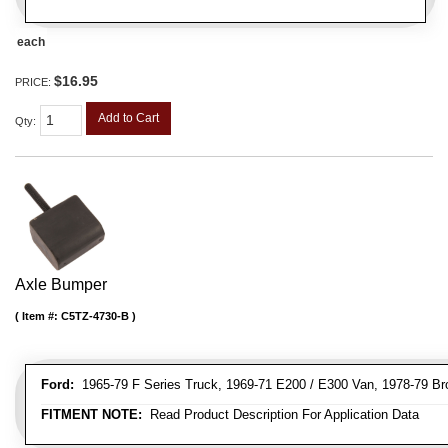
each
$16.95
PRICE:
Add to Cart
Qty
:
Axle Bumper
Item #:
C5TZ-4730-B
Ford:
1965-79 F Series Truck, 1969-71 E200 / E300 Van, 1978-79 Br
FITMENT NOTE:
Read Product Description For Application Data