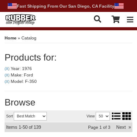
Fast Shipping From Our San Diego, CA Facility
Tog
Home
»
Catalog
Products for:
Year: 1976
(X)
Make: Ford
(X)
Model: F-350
(X)
Browse
Sort
View
Items
1-
50
of
139
Next
»
Page
1
of
3