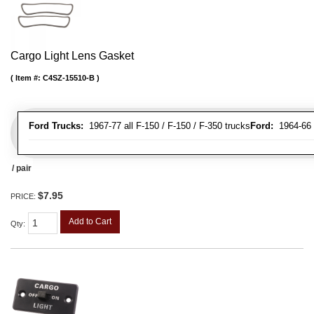
Cargo Light Lens Gasket
Item #:
C4SZ-15510-B
Ford Trucks:
1967-77 all F-150 / F-150 / F-350 trucks
Ford:
1964-66 
/ pair
$7.95
PRICE:
Add to Cart
Qty
: