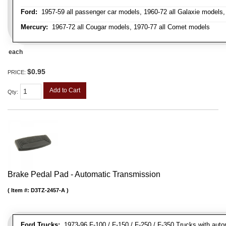
Ford:
1957-59 all passenger car models, 1960-72 all Galaxie models, 
Mercury:
1967-72 all Cougar models, 1970-77 all Comet models
each
$0.95
PRICE:
Add to Cart
Qty
:
Brake Pedal Pad - Automatic Transmission
Item #:
D3TZ-2457-A
Ford Trucks:
1973-96 F-100 / F-150 / F-250 / F-350 Trucks with auto