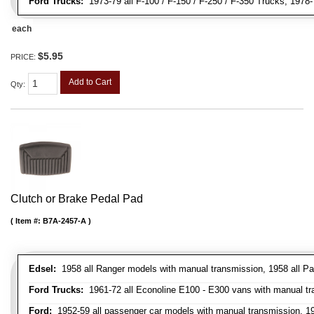
Ford Trucks:
1973-79 all F-100 / F-150 / F-250 / F-350 Trucks, 1978
each
$5.95
PRICE:
Add to Cart
Qty
:
Clutch or Brake Pedal Pad
Item #:
B7A-2457-A
Edsel:
1958 all Ranger models with manual transmission, 1958 all Pa
Ford Trucks:
1961-72 all Econoline E100 - E300 vans with manual tran
Ford:
1952-59 all passenger car models with manual transmission, 195