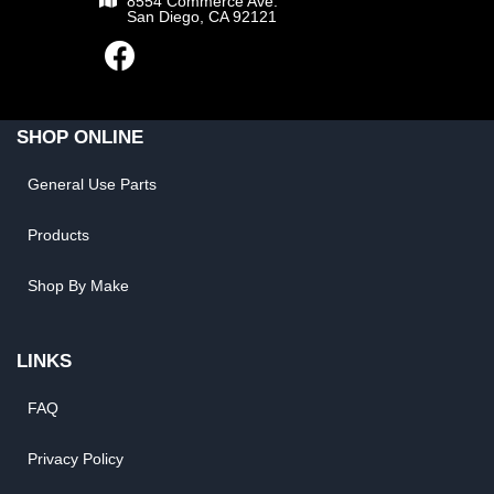
8554 Commerce Ave.
San Diego, CA 92121
SHOP ONLINE
General Use Parts
Products
Shop By Make
LINKS
FAQ
Privacy Policy