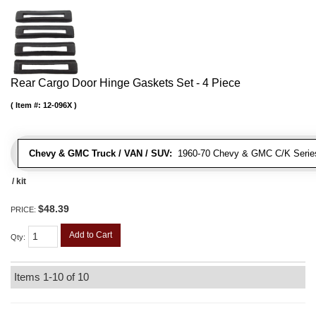
Rear Cargo Door Hinge Gaskets Set - 4 Piece
Item #:
12-096X
Chevy & GMC Truck / VAN / SUV:
1960-70 Chevy & GMC C/K Series
/ kit
$48.39
PRICE:
Add to Cart
Qty
:
Items
1-
10
of
10