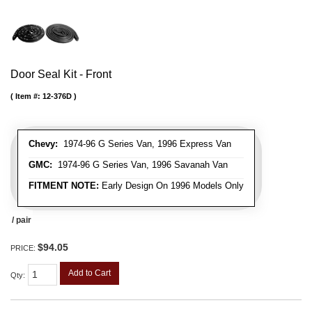
Door Seal Kit - Front
Item #:
12-376D
Chevy:
1974-96 G Series Van, 1996 Express Van
GMC:
1974-96 G Series Van, 1996 Savanah Van
FITMENT NOTE:
Early Design On 1996 Models Only
/ pair
$94.05
PRICE:
Add to Cart
Qty
: