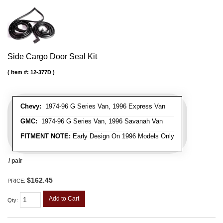
Side Cargo Door Seal Kit
Item #:
12-377D
Chevy:
1974-96 G Series Van, 1996 Express Van
GMC:
1974-96 G Series Van, 1996 Savanah Van
FITMENT NOTE:
Early Design On 1996 Models Only
/ pair
$162.45
PRICE:
Add to Cart
Qty
: