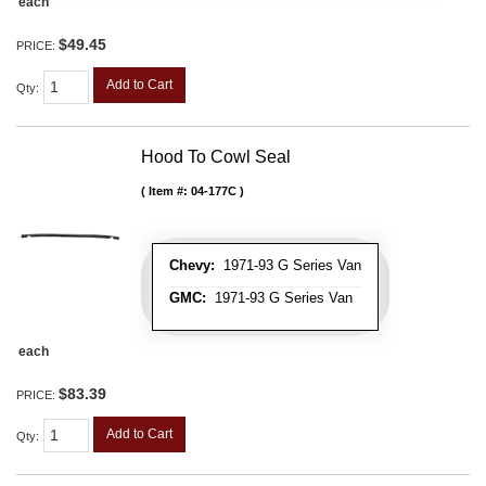
each
$49.45
PRICE:
Add to Cart
Qty
:
Hood To Cowl Seal
Item #:
04-177C
Chevy:
1971-93 G Series Van
GMC:
1971-93 G Series Van
each
$83.39
PRICE:
Add to Cart
Qty
: