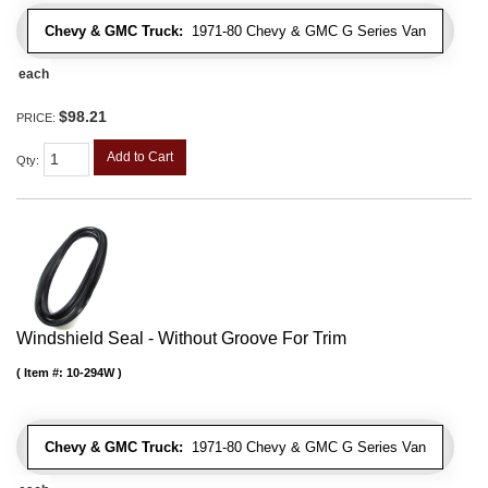
Chevy & GMC Truck:
1971-80 Chevy & GMC G Series Van
each
$98.21
PRICE:
Add to Cart
Qty
:
Windshield Seal - Without Groove For Trim
Item #:
10-294W
Chevy & GMC Truck:
1971-80 Chevy & GMC G Series Van