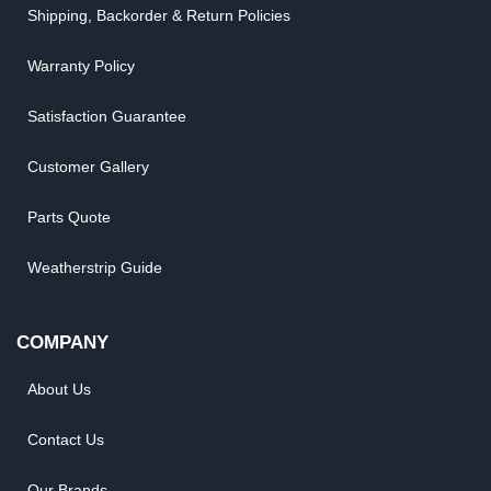
Shipping, Backorder & Return Policies
Warranty Policy
Satisfaction Guarantee
Customer Gallery
Parts Quote
Weatherstrip Guide
COMPANY
About Us
Contact Us
Our Brands