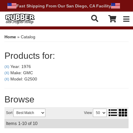
Fast Shipping From Our San Diego, CA Facility
Tog
Home
»
Catalog
Products for:
Year: 1976
(X)
Make: GMC
(X)
Model: G2500
(X)
Browse
Sort
View
Items
1-
10
of
10