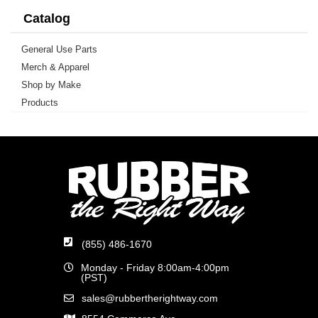
Catalog
General Use Parts
Merch & Apparel
Shop by Make
Products
(855) 486-1670
Monday - Friday 8:00am-4:00pm
(PST)
sales@rubbertherightway.com