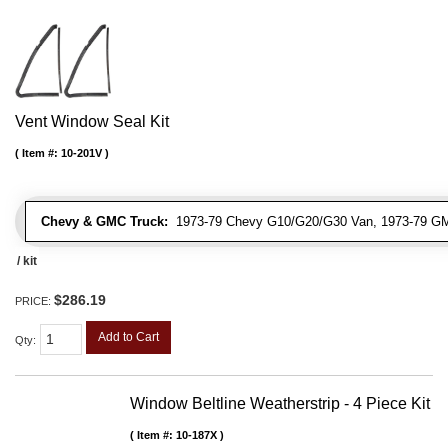
Vent Window Seal Kit
Item #:
10-201V
Chevy & GMC Truck:
1973-79 Chevy G10/G20/G30 Van, 1973-79 G
/ kit
$286.19
PRICE:
Add to Cart
Qty
:
Window Beltline Weatherstrip - 4 Piece Kit
Item #:
10-187X