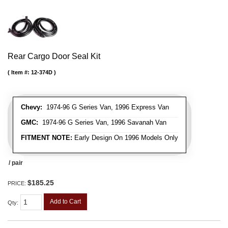
Rear Cargo Door Seal Kit
Item #:
12-374D
Chevy:
1974-96 G Series Van, 1996 Express Van
GMC:
1974-96 G Series Van, 1996 Savanah Van
FITMENT NOTE:
Early Design On 1996 Models Only
/ pair
$185.25
PRICE:
Add to Cart
Qty
: