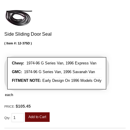
Side Sliding Door Seal
Item #:
12-375D
Chevy:
1974-96 G Series Van, 1996 Express Van
GMC:
1974-96 G Series Van, 1996 Savanah Van
FITMENT NOTE:
Early Design On 1996 Models Only
each
$105.45
PRICE:
Add to Cart
Qty
: