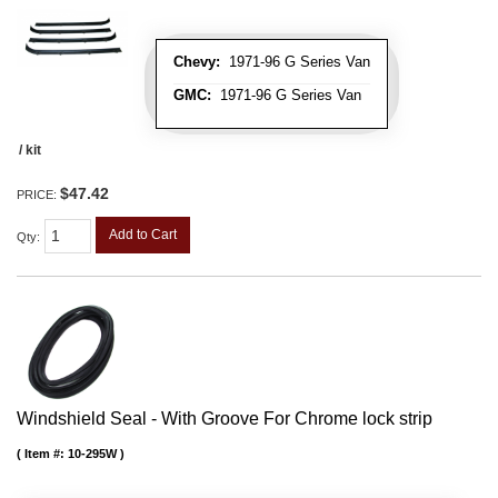
Chevy:
1971-96 G Series Van
GMC:
1971-96 G Series Van
/ kit
$47.42
PRICE:
Add to Cart
Qty
:
Windshield Seal - With Groove For Chrome lock strip
Item #:
10-295W