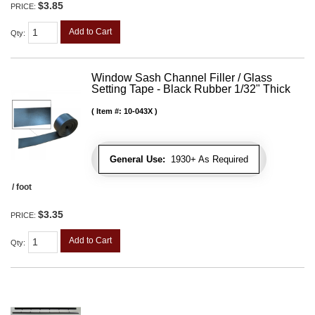
$3.85
PRICE:
Add to Cart
Qty
:
Window Sash Channel Filler / Glass
Setting Tape - Black Rubber 1/32" Thick
Item #:
10-043X
General Use:
1930+ As Required
/ foot
$3.35
PRICE:
Add to Cart
Qty
: