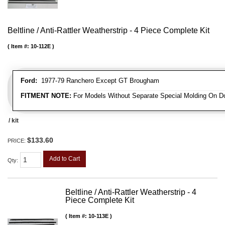
Beltline / Anti-Rattler Weatherstrip - 4 Piece Complete Kit
Item #:
10-112E
Ford:
1977-79 Ranchero Except GT Brougham
FITMENT NOTE:
For Models Without Separate Special Molding On D
/ kit
$133.60
PRICE:
Add to Cart
Qty
:
Beltline / Anti-Rattler Weatherstrip - 4
Piece Complete Kit
Item #:
10-113E