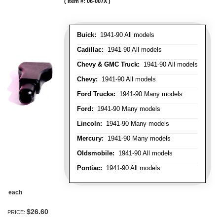
Item #:
06-007X
Buick:
1941-90 All models
Cadillac:
1941-90 All models
Chevy & GMC Truck:
1941-90 All models
Chevy:
1941-90 All models
Ford Trucks:
1941-90 Many models
Ford:
1941-90 Many models
Lincoln:
1941-90 Many models
Mercury:
1941-90 Many models
Oldsmobile:
1941-90 All models
Pontiac:
1941-90 All models
each
$26.60
PRICE: