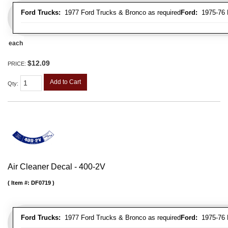
Ford Trucks:
1977 Ford Trucks & Bronco as required
Ford:
1975-76 L
each
$12.09
PRICE:
Add to Cart
Qty
:
Air Cleaner Decal - 400-2V
Item #:
DF0719
Ford Trucks:
1977 Ford Trucks & Bronco as required
Ford:
1975-76 L