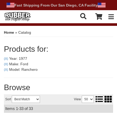
Fast Shipping From Our San Diego, CA Facility
Tog
Home
»
Catalog
Products for:
Year: 1977
(X)
Make: Ford
(X)
Model: Ranchero
(X)
Browse
Sort
View
Items
1-
33
of
33