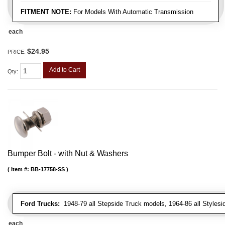
FITMENT NOTE:
For Models With Automatic Transmission
each
$24.95
PRICE:
Add to Cart
Qty
:
Bumper Bolt - with Nut & Washers
Item #:
BB-17758-SS
Ford Trucks:
1948-79 all Stepside Truck models, 1964-86 all Styles
each