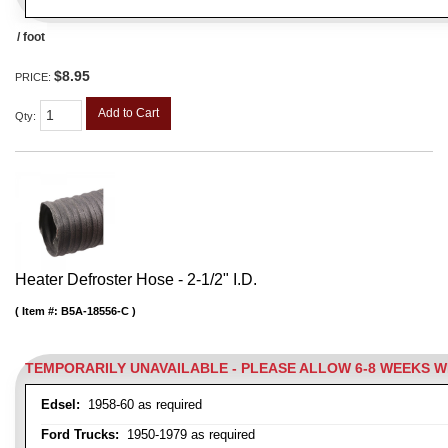
/ foot
$8.95
PRICE:
Add to Cart
Qty
:
Heater Defroster Hose - 2-1/2" I.D.
Item #:
B5A-18556-C
TEMPORARILY UNAVAILABLE - PLEASE ALLOW 6-8 WEEKS 
Edsel:
1958-60 as required
Ford Trucks:
1950-1979 as required