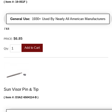
Item #:
19-051F
General Use:
1930+ Used By Nearly All American Manufacturers
/ kit
$6.85
PRICE:
Add to Cart
Qty
:
Sun Visor Pin & Tip
Item #:
D3AZ-6504114-B