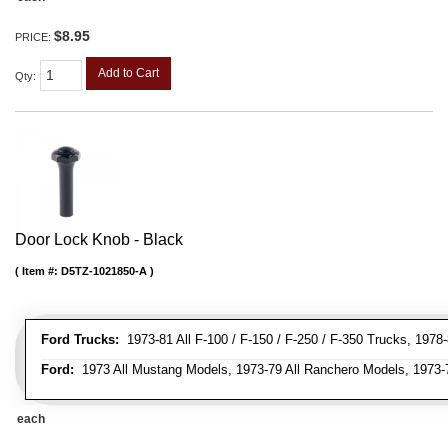
$8.95
PRICE:
Add to Cart
Qty
:
Door Lock Knob - Black
Item #:
D5TZ-1021850-A
Ford Trucks:
1973-81 All F-100 / F-150 / F-250 / F-350 Trucks, 1978
Ford:
1973 All Mustang Models, 1973-79 All Ranchero Models, 1973-78
each