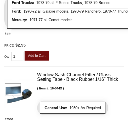
Ford Trucks:
1973-79 all F Series Trucks, 1978-79 Bronco
Ford:
1970-72 all Galaxie models, 1970-79 Ranchero, 1970-77 Thunder
Mercury:
1971-77 all Comet models
/ kit
$2.95
PRICE:
Add to Cart
Qty
:
Window Sash Channel Filler / Glass
Setting Tape - Black Rubber 1/16" Thick
Item #:
10-044X
General Use:
1930+ As Required
/ foot