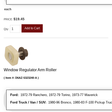
each
$19.45
PRICE:
Add to Cart
Qty
:
Window Regulator Arm Roller
Item #:
D6AZ-5323240-A
Ford:
1972-79 Ranchero, 1972-79 Torino, 1973-77 Maverick
Ford Truck / Van / SUV:
1980-96 Bronco, 1980-83 F-100 Pickup Truck