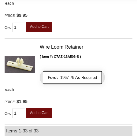
each
$9.95
PRICE:
Add to Cart
Qty
:
Wire Loom Retainer
Item #:
C7AZ-13A506-S
Ford:
1967-79 As Required
each
$1.95
PRICE:
Add to Cart
Qty
:
Items
1-
33
of
33