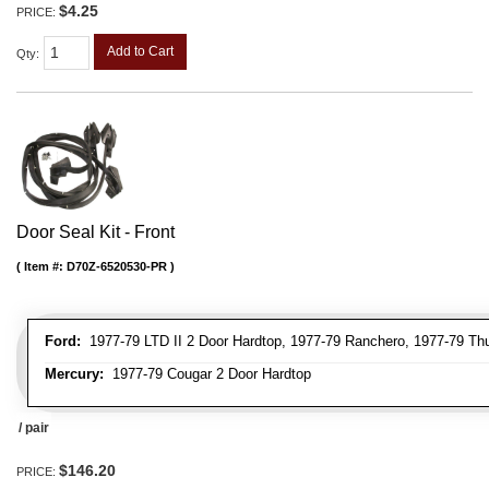
$4.25
PRICE:
Add to Cart
Qty
:
Door Seal Kit - Front
Item #:
D70Z-6520530-PR
Ford:
1977-79 LTD II 2 Door Hardtop, 1977-79 Ranchero, 1977-79 Thu
Mercury:
1977-79 Cougar 2 Door Hardtop
/ pair
$146.20
PRICE: