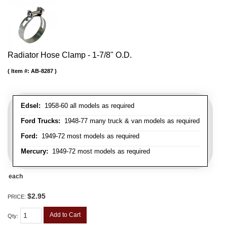
Radiator Hose Clamp - 1-7/8" O.D.
Item #:
AB-8287
Edsel:
1958-60 all models as required
Ford Trucks:
1948-77 many truck & van models as required
Ford:
1949-72 most models as required
Mercury:
1949-72 most models as required
each
$2.95
PRICE:
Add to Cart
Qty
: