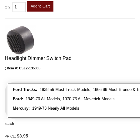
Add to Cart
Qty
:
Headlight Dimmer Switch Pad
Item #:
C5ZZ-13533
Ford Trucks:
1938-56 Most Truck Models, 1966-89 Most Bronco & E
Ford:
1949-70 All Models, 1970-73 All Maverick Models
Mercury:
1949-73 Nearly All Models
each
$3.95
PRICE: