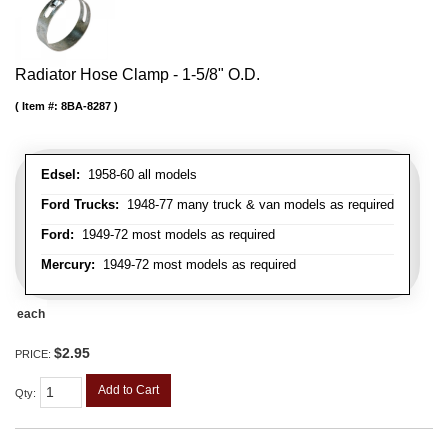
Radiator Hose Clamp - 1-5/8" O.D.
Item #:
8BA-8287
Edsel:
1958-60 all models
Ford Trucks:
1948-77 many truck & van models as required
Ford:
1949-72 most models as required
Mercury:
1949-72 most models as required
each
$2.95
PRICE:
Add to Cart
Qty
: