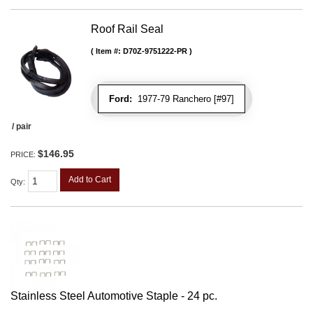
Roof Rail Seal
Item #:
D70Z-9751222-PR
Ford:
1977-79 Ranchero [#97]
/ pair
$146.95
PRICE:
Add to Cart
Qty
:
Stainless Steel Automotive Staple - 24 pc.