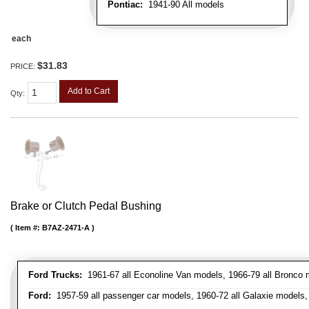
Pontiac:
1941-90 All models
each
$31.83
PRICE:
Add to Cart
Qty
:
Brake or Clutch Pedal Bushing
Item #:
B7AZ-2471-A
Ford Trucks:
1961-67 all Econoline Van models, 1966-79 all Bronco mo
Ford:
1957-59 all passenger car models, 1960-72 all Galaxie models, 