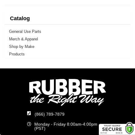
Catalog
General Use Parts
Merch & Apparel
Shop by Make
Products
(866) 789-7879
Monday - Friday 8:00am-4:00pm
(PST)