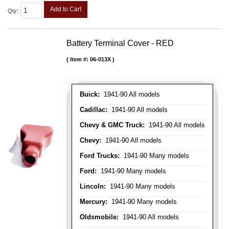
Add to Cart
Qty
:
Battery Terminal Cover - RED
Item #:
06-013X
Buick:
1941-90 All models
Cadillac:
1941-90 All models
Chevy & GMC Truck:
1941-90 All models
Chevy:
1941-90 All models
Ford Trucks:
1941-90 Many models
Ford:
1941-90 Many models
Lincoln:
1941-90 Many models
Mercury:
1941-90 Many models
Oldsmobile:
1941-90 All models