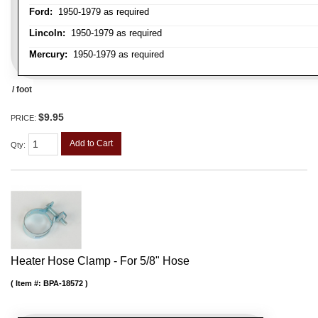
Ford:
1950-1979 as required
Lincoln:
1950-1979 as required
Mercury:
1950-1979 as required
/ foot
$9.95
PRICE:
Add to Cart
Qty
:
Heater Hose Clamp - For 5/8" Hose
Item #:
BPA-18572