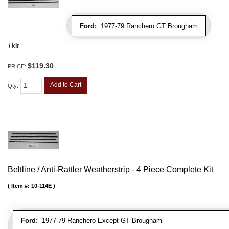
Ford:
1977-79 Ranchero GT Brougham
/ kit
$119.30
PRICE:
Add to Cart
Qty
:
Beltline / Anti-Rattler Weatherstrip - 4 Piece Complete Kit
Item #:
10-114E
Ford:
1977-79 Ranchero Except GT Brougham