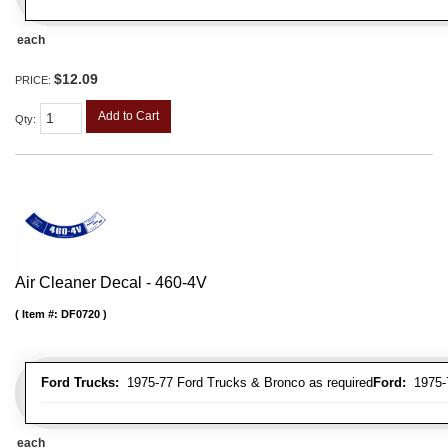
each
$12.09
PRICE:
Add to Cart
Qty
:
Air Cleaner Decal - 460-4V
Item #:
DF0720
Ford Trucks:
1975-77 Ford Trucks & Bronco as required
Ford:
1975-7
each