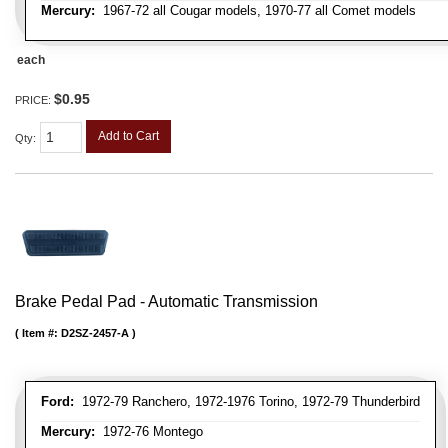
Mercury:
1967-72 all Cougar models, 1970-77 all Comet models
each
$0.95
PRICE:
Add to Cart
Qty
:
Brake Pedal Pad - Automatic Transmission
Item #:
D2SZ-2457-A
Ford:
1972-79 Ranchero, 1972-1976 Torino, 1972-79 Thunderbird
Mercury:
1972-76 Montego