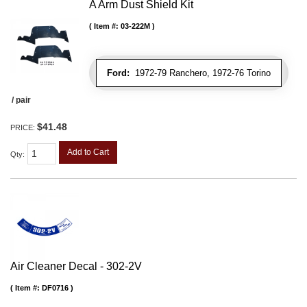
A Arm Dust Shield Kit
Item #:
03-222M
Ford:
1972-79 Ranchero, 1972-76 Torino
/ pair
$41.48
PRICE:
Add to Cart
Qty
:
Air Cleaner Decal - 302-2V
Item #:
DF0716