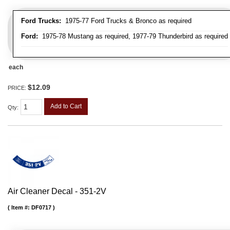
Ford Trucks:
1975-77 Ford Trucks & Bronco as required
Ford:
1975-78 Mustang as required, 1977-79 Thunderbird as required
each
$12.09
PRICE:
Add to Cart
Qty
:
Air Cleaner Decal - 351-2V
Item #:
DF0717