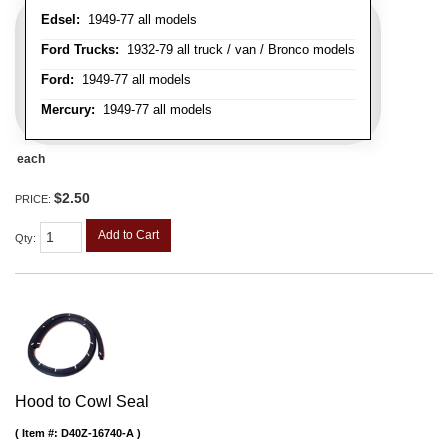
Edsel:
1949-77 all models
Ford Trucks:
1932-79 all truck / van / Bronco models
Ford:
1949-77 all models
Mercury:
1949-77 all models
each
$2.50
PRICE:
Add to Cart
Qty
:
Hood to Cowl Seal
Item #:
D40Z-16740-A