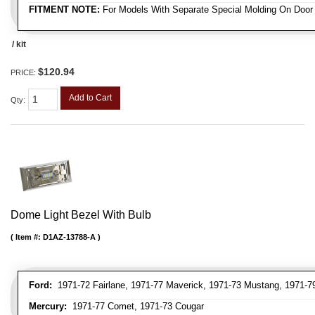
FITMENT NOTE:
For Models With Separate Special Molding On Door
/ kit
$120.94
PRICE:
Add to Cart
Qty
:
Dome Light Bezel With Bulb
Item #:
D1AZ-13788-A
Ford:
1971-72 Fairlane, 1971-77 Maverick, 1971-73 Mustang, 1971-79 
Mercury:
1971-77 Comet, 1971-73 Cougar