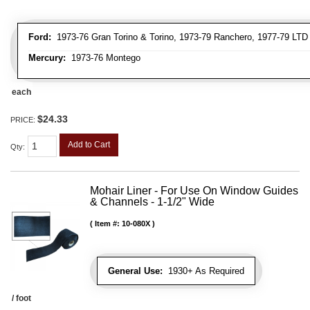
Ford:
1973-76 Gran Torino & Torino, 1973-79 Ranchero, 1977-79 LTD 
Mercury:
1973-76 Montego
each
$24.33
PRICE:
Add to Cart
Qty
:
Mohair Liner - For Use On Window Guides
& Channels - 1-1/2" Wide
Item #:
10-080X
General Use:
1930+ As Required
/ foot