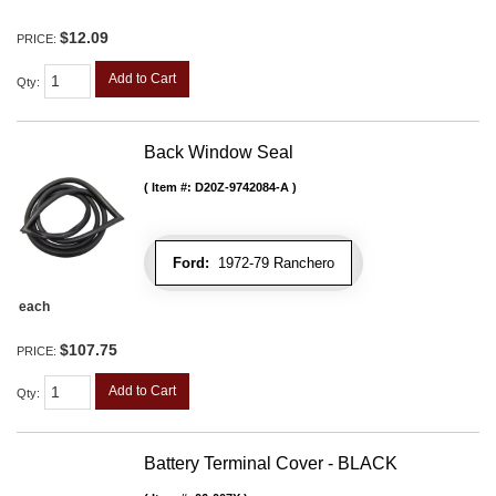
$12.09
PRICE:
Add to Cart
Qty
:
Back Window Seal
Item #:
D20Z-9742084-A
Ford:
1972-79 Ranchero
each
$107.75
PRICE:
Add to Cart
Qty
:
Battery Terminal Cover - BLACK