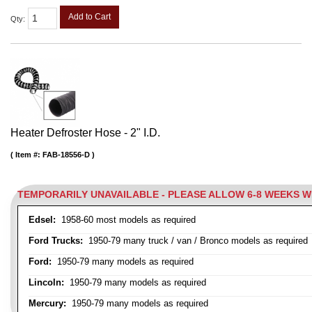
Add to Cart
Qty
:
Heater Defroster Hose - 2" I.D.
Item #:
FAB-18556-D
TEMPORARILY UNAVAILABLE - PLEASE ALLOW 6-8 WEEKS 
Edsel:
1958-60 most models as required
Ford Trucks:
1950-79 many truck / van / Bronco models as required
Ford:
1950-79 many models as required
Lincoln:
1950-79 many models as required
Mercury:
1950-79 many models as required