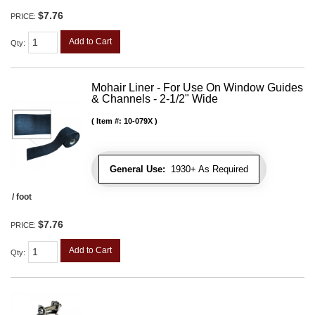
$7.76
PRICE:
Add to Cart
Qty
:
Mohair Liner - For Use On Window Guides
& Channels - 2-1/2" Wide
Item #:
10-079X
General Use:
1930+ As Required
/ foot
$7.76
PRICE:
Add to Cart
Qty
: