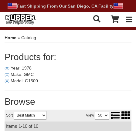
Fast Shipping From Our San Diego, CA Facility
Tog
Home
»
Catalog
Products for:
Year: 1978
(X)
Make: GMC
(X)
Model: G1500
(X)
Browse
Sort
View
Items
1-
10
of
10