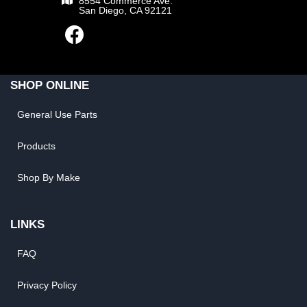
8554 Commerce Ave.
San Diego, CA 92121
SHOP ONLINE
General Use Parts
Products
Shop By Make
LINKS
FAQ
Privacy Policy