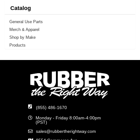
Catalog
General Use Parts
Merch & Apparel
Shop by Make
Products
(855) 486-1670
Monday - Friday 8:00am-4:00pm
(PST)
sales@rubbertherightway.com