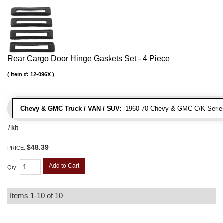
Rear Cargo Door Hinge Gaskets Set - 4 Piece
Item #:
12-096X
Chevy & GMC Truck / VAN / SUV:
1960-70 Chevy & GMC C/K Series
/ kit
$48.39
PRICE:
Add to Cart
Qty
:
Items
1-
10
of
10