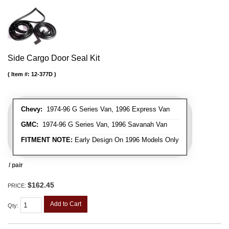
Side Cargo Door Seal Kit
Item #:
12-377D
Chevy:
1974-96 G Series Van, 1996 Express Van
GMC:
1974-96 G Series Van, 1996 Savanah Van
FITMENT NOTE:
Early Design On 1996 Models Only
/ pair
$162.45
PRICE:
Add to Cart
Qty
: