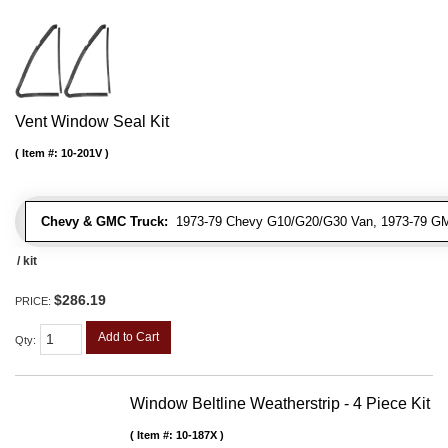
Vent Window Seal Kit
Item #:
10-201V
Chevy & GMC Truck:
1973-79 Chevy G10/G20/G30 Van, 1973-79 G
/ kit
$286.19
PRICE:
Add to Cart
Qty
:
Window Beltline Weatherstrip - 4 Piece Kit
Item #:
10-187X