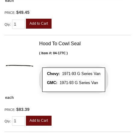
each
$49.45
PRICE:
Add to Cart
Qty
:
Hood To Cowl Seal
Item #:
04-177C
Chevy:
1971-93 G Series Van
GMC:
1971-93 G Series Van
each
$83.39
PRICE:
Add to Cart
Qty
: