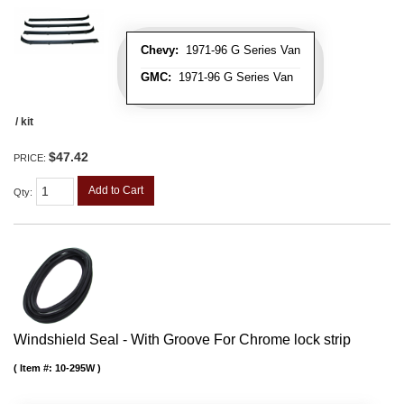
Chevy:
1971-96 G Series Van
GMC:
1971-96 G Series Van
/ kit
$47.42
PRICE:
Add to Cart
Qty
:
Windshield Seal - With Groove For Chrome lock strip
Item #:
10-295W