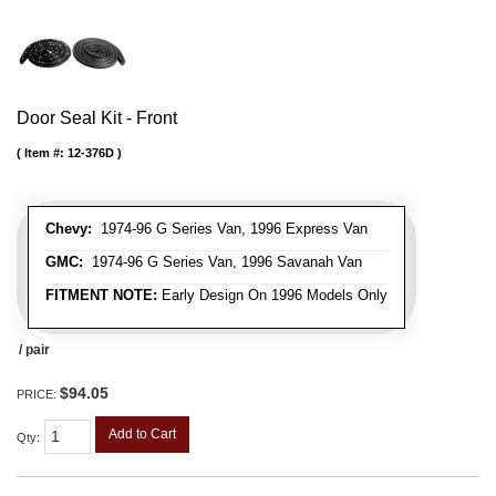
Door Seal Kit - Front
Item #:
12-376D
Chevy:
1974-96 G Series Van, 1996 Express Van
GMC:
1974-96 G Series Van, 1996 Savanah Van
FITMENT NOTE:
Early Design On 1996 Models Only
/ pair
$94.05
PRICE:
Add to Cart
Qty
: