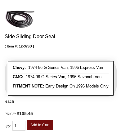
Side Sliding Door Seal
Item #:
12-375D
Chevy:
1974-96 G Series Van, 1996 Express Van
GMC:
1974-96 G Series Van, 1996 Savanah Van
FITMENT NOTE:
Early Design On 1996 Models Only
each
$105.45
PRICE:
Add to Cart
Qty
: