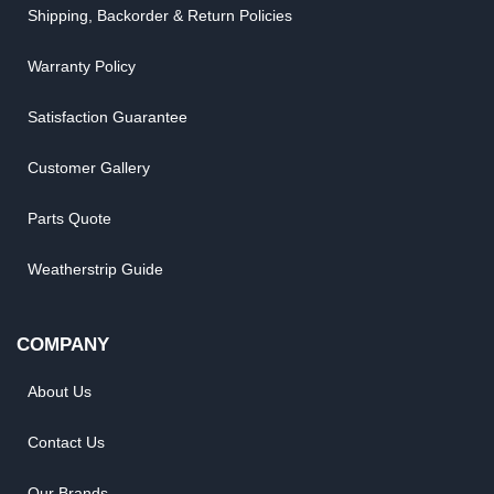
Shipping, Backorder & Return Policies
Warranty Policy
Satisfaction Guarantee
Customer Gallery
Parts Quote
Weatherstrip Guide
COMPANY
About Us
Contact Us
Our Brands