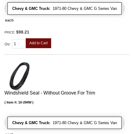
Chevy & GMC Truck:
1971-80 Chevy & GMC G Series Van
each
$98.21
PRICE:
Add to Cart
Qty
:
Windshield Seal - Without Groove For Trim
Item #:
10-294W
Chevy & GMC Truck:
1971-80 Chevy & GMC G Series Van