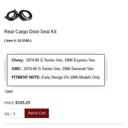
Rear Cargo Door Seal Kit
Item #:
12-374D
Chevy:
1974-96 G Series Van, 1996 Express Van
GMC:
1974-96 G Series Van, 1996 Savanah Van
FITMENT NOTE:
Early Design On 1996 Models Only
/ pair
$185.25
PRICE:
Add to Cart
Qty
: