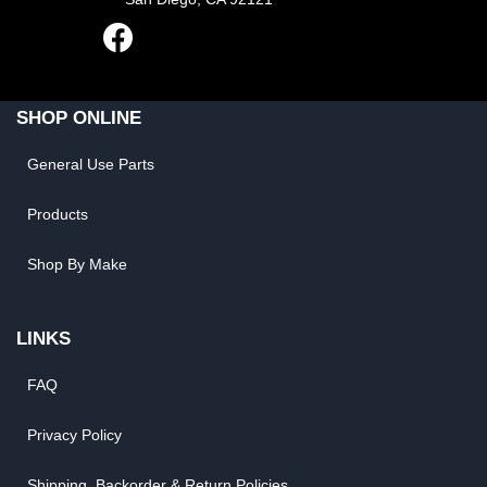
SHOP ONLINE
General Use Parts
Products
Shop By Make
LINKS
FAQ
Privacy Policy
Shipping, Backorder & Return Policies