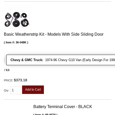
Basic Weatherstrip Kit - Models With Side Sliding Door
Item #:
36-048K
Chevy & GMC Truck:
1974-96 Chevy G10 Van (Early Design For 1996
/ kit
$373.18
PRICE:
Add to Cart
Qty
:
Battery Terminal Cover - BLACK
Item #:
06-007X