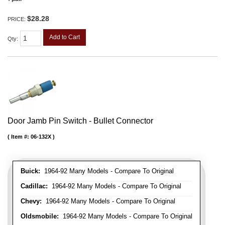
$28.28
PRICE:
Add to Cart
Qty
:
Door Jamb Pin Switch - Bullet Connector
Item #:
06-132X
Buick:
1964-92 Many Models - Compare To Original
Cadillac:
1964-92 Many Models - Compare To Original
Chevy:
1964-92 Many Models - Compare To Original
Oldsmobile:
1964-92 Many Models - Compare To Original