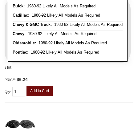
Buick:
1980-92 Likely All Models As Required
Cadillac:
1980-92 Likely All Models As Required
Chevy & GMC Truck:
1980-92 Likely All Models As Required
Chevy:
1980-92 Likely All Models As Required
Oldsmobile:
1980-92 Likely All Models As Required
Pontiac:
1980-92 Likely All Models As Required
/ kit
$6.24
PRICE:
Add to Cart
Qty
: