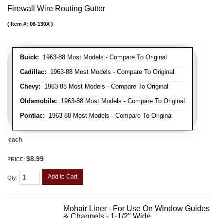
Firewall Wire Routing Gutter
Item #:
06-130X
Buick:
1963-88 Most Models - Compare To Original
Cadillac:
1963-88 Most Models - Compare To Original
Chevy:
1963-88 Most Models - Compare To Original
Oldsmobile:
1963-88 Most Models - Compare To Original
Pontiac:
1963-88 Most Models - Compare To Original
each
$8.99
PRICE:
Add to Cart
Qty
:
Mohair Liner - For Use On Window Guides
& Channels - 1-1/2" Wide