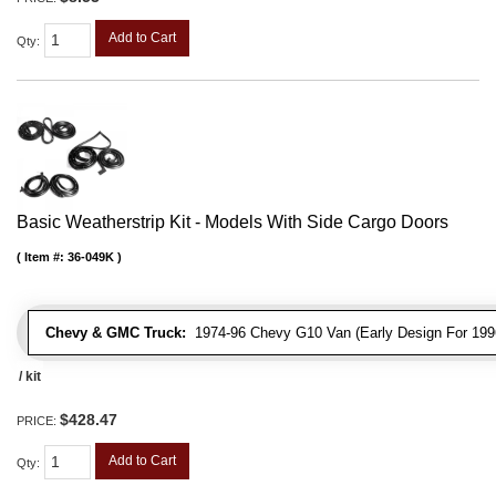
Add to Cart
Qty
:
Basic Weatherstrip Kit - Models With Side Cargo Doors
Item #:
36-049K
Chevy & GMC Truck:
1974-96 Chevy G10 Van (Early Design For 1996
/ kit
$428.47
PRICE:
Add to Cart
Qty
: