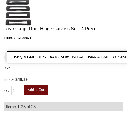
Rear Cargo Door Hinge Gaskets Set - 4 Piece
Item #:
12-096X
Chevy & GMC Truck / VAN / SUV:
1960-70 Chevy & GMC C/K Series
/ kit
$48.39
PRICE:
Add to Cart
Qty
:
Items
1-
25
of
25