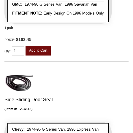
GMC:
1974-96 G Series Van, 1996 Savanah Van
FITMENT NOTE:
Early Design On 1996 Models Only
/ pair
$162.45
PRICE:
Add to Cart
Qty
:
Side Sliding Door Seal
Item #:
12-375D
Chevy:
1974-96 G Series Van, 1996 Express Van