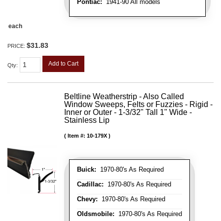
Pontiac:
1941-90 All models
each
$31.83
PRICE:
Add to Cart
Qty
:
Beltline Weatherstrip - Also Called
Window Sweeps, Felts or Fuzzies - Rigid -
Inner or Outer - 1-3/32" Tall 1" Wide -
Stainless Lip
Item #:
10-179X
Buick:
1970-80's As Required
Cadillac:
1970-80's As Required
Chevy:
1970-80's As Required
Oldsmobile:
1970-80's As Required