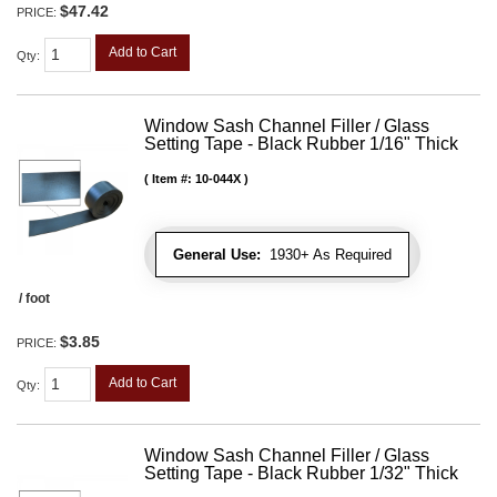
$47.42
PRICE:
Add to Cart
Qty
:
Window Sash Channel Filler / Glass
Setting Tape - Black Rubber 1/16" Thick
Item #:
10-044X
General Use:
1930+ As Required
/ foot
$3.85
PRICE:
Add to Cart
Qty
:
Window Sash Channel Filler / Glass
Setting Tape - Black Rubber 1/32" Thick