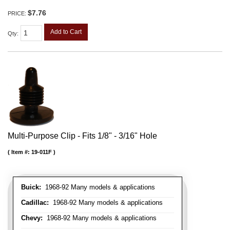
$7.76
PRICE:
Add to Cart
Qty
:
Multi-Purpose Clip - Fits 1/8" - 3/16" Hole
Item #:
19-011F
Buick:
1968-92 Many models & applications
Cadillac:
1968-92 Many models & applications
Chevy:
1968-92 Many models & applications