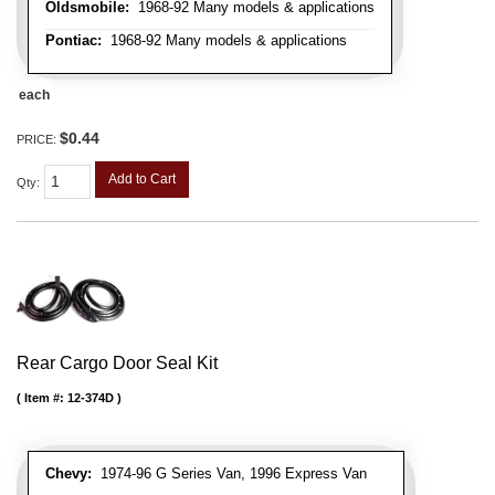
Oldsmobile:
1968-92 Many models & applications
Pontiac:
1968-92 Many models & applications
each
$0.44
PRICE:
Add to Cart
Qty
:
Rear Cargo Door Seal Kit
Item #:
12-374D
Chevy:
1974-96 G Series Van, 1996 Express Van