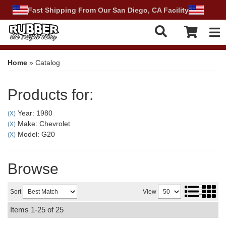
Fast Shipping From Our San Diego, CA Facility
Tog
Home
»
Catalog
Products for:
Year: 1980
(X)
Make: Chevrolet
(X)
Model: G20
(X)
Browse
Sort
View
Items
1-
25
of
25