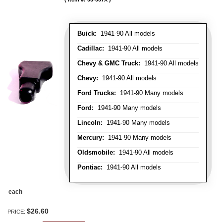
Buick:
1941-90 All models
Cadillac:
1941-90 All models
Chevy & GMC Truck:
1941-90 All models
Chevy:
1941-90 All models
Ford Trucks:
1941-90 Many models
Ford:
1941-90 Many models
Lincoln:
1941-90 Many models
Mercury:
1941-90 Many models
Oldsmobile:
1941-90 All models
Pontiac:
1941-90 All models
each
$26.60
PRICE: