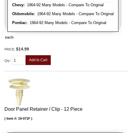
Chevy:
1964-92 Many Models - Compare To Original
Oldsmobile:
1964-92 Many Models - Compare To Original
Pontiac:
1964-92 Many Models - Compare To Original
each
$14.99
PRICE:
Add to Cart
Qty
:
Door Panel Retainer / Clip - 12 Piece
Item #:
19-071F