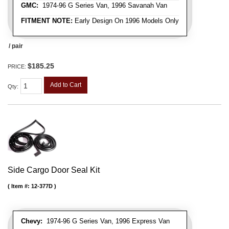
GMC:
1974-96 G Series Van, 1996 Savanah Van
FITMENT NOTE:
Early Design On 1996 Models Only
/ pair
$185.25
PRICE:
Add to Cart
Qty
:
Side Cargo Door Seal Kit
Item #:
12-377D
Chevy:
1974-96 G Series Van, 1996 Express Van