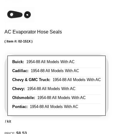
AC Evaporator Hose Seals
Item #:
02-151X
Buick:
1954-88 All Models With AC
Cadillac:
1954-88 All Models With AC
Chevy & GMC Truck:
1954-88 All Models With AC
Chevy:
1954-88 All Models With AC
Oldsmobile:
1954-88 All Models With AC
Pontiac:
1954-88 All Models With AC
/ kit
$8.53
PRICE: