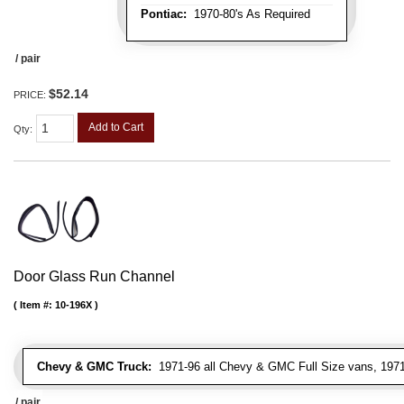
Pontiac:
1970-80's As Required
/ pair
$52.14
PRICE:
Add to Cart
Qty
:
Door Glass Run Channel
Item #:
10-196X
Chevy & GMC Truck:
1971-96 all Chevy & GMC Full Size vans, 1971-
/ pair