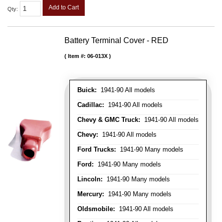
Add to Cart
Qty
:
Battery Terminal Cover - RED
Item #:
06-013X
Buick:
1941-90 All models
Cadillac:
1941-90 All models
Chevy & GMC Truck:
1941-90 All models
Chevy:
1941-90 All models
Ford Trucks:
1941-90 Many models
Ford:
1941-90 Many models
Lincoln:
1941-90 Many models
Mercury:
1941-90 Many models
Oldsmobile:
1941-90 All models