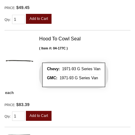
$49.45
PRICE:
Add to Cart
Qty
:
Hood To Cowl Seal
Item #:
04-177C
Chevy:
1971-93 G Series Van
GMC:
1971-93 G Series Van
each
$83.39
PRICE:
Add to Cart
Qty
: