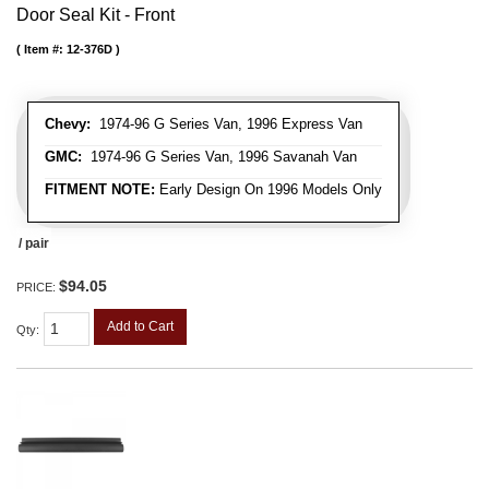
Door Seal Kit - Front
Item #:
12-376D
Chevy:
1974-96 G Series Van, 1996 Express Van
GMC:
1974-96 G Series Van, 1996 Savanah Van
FITMENT NOTE:
Early Design On 1996 Models Only
/ pair
$94.05
PRICE:
Add to Cart
Qty
: