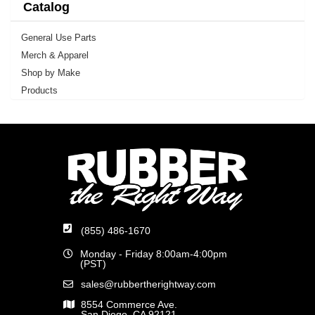
Catalog
General Use Parts
Merch & Apparel
Shop by Make
Products
(855) 486-1670
Monday - Friday 8:00am-4:00pm
(PST)
sales@rubbertherightway.com
8554 Commerce Ave.
San Diego, CA 92121