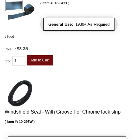
Item #:
10-043X
General Use:
1930+ As Required
/ foot
$3.35
PRICE:
Add to Cart
Qty
:
Windshield Seal - With Groove For Chrome lock strip
Item #:
10-295W