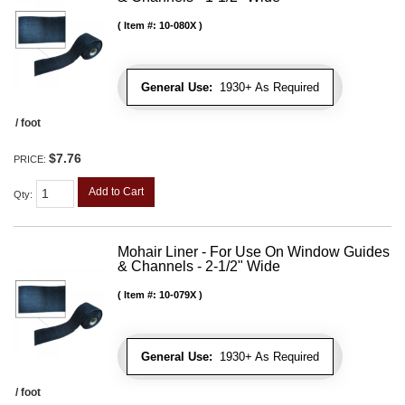
Item #:
10-080X
General Use:
1930+ As Required
/ foot
$7.76
PRICE:
Add to Cart
Qty
:
Mohair Liner - For Use On Window Guides
& Channels - 2-1/2" Wide
Item #:
10-079X
General Use:
1930+ As Required
/ foot