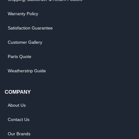
Warranty Policy
Satisfaction Guarantee
Customer Gallery
Parts Quote
Weatherstrip Guide
COMPANY
About Us
Contact Us
Our Brands