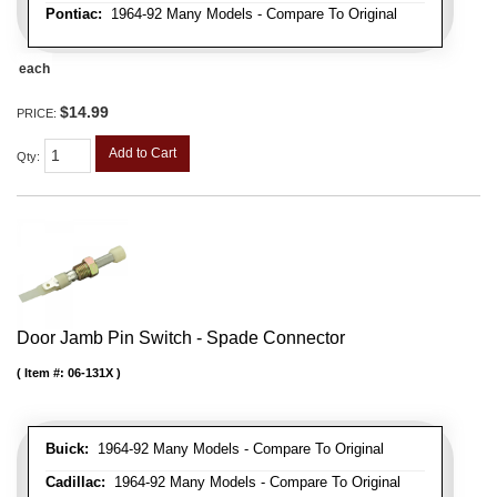
Pontiac:
1964-92 Many Models - Compare To Original
each
$14.99
PRICE:
Add to Cart
Qty
:
Door Jamb Pin Switch - Spade Connector
Item #:
06-131X
Buick:
1964-92 Many Models - Compare To Original
Cadillac:
1964-92 Many Models - Compare To Original