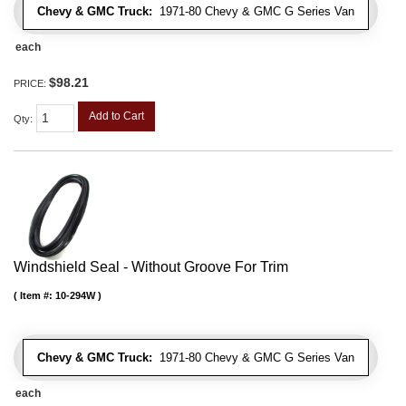
Chevy & GMC Truck:
1971-80 Chevy & GMC G Series Van
each
$98.21
PRICE:
Add to Cart
Qty
:
Windshield Seal - Without Groove For Trim
Item #:
10-294W
Chevy & GMC Truck:
1971-80 Chevy & GMC G Series Van
each