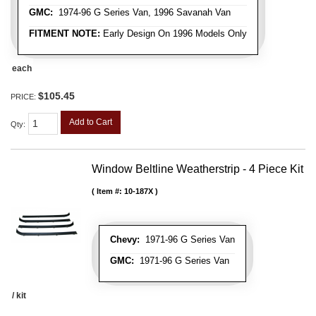
GMC:
1974-96 G Series Van, 1996 Savanah Van
FITMENT NOTE:
Early Design On 1996 Models Only
each
$105.45
PRICE:
Add to Cart
Qty
:
Window Beltline Weatherstrip - 4 Piece Kit
Item #:
10-187X
Chevy:
1971-96 G Series Van
GMC:
1971-96 G Series Van
/ kit