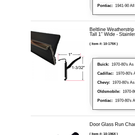
Pontiac:
1941-90 All
Beltline Weatherstrip
Tall 1" Wide - Stainle
Item #:
10-179X
Buick:
1970-80's As 
Cadillac:
1970-80's 
Chevy:
1970-80's As
Oldsmobile:
1970-80
Pontiac:
1970-80's A
Door Glass Run Cha
Item #:
10-196X