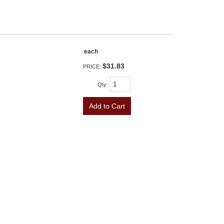
each
$31.83
PRICE:
Qty
:
Add to Cart