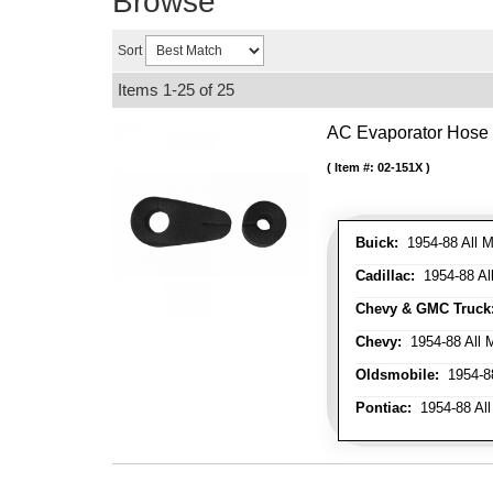
Browse
Sort
Items
1-
25
of
25
AC Evaporator Hose
Item #:
02-151X
Buick:
1954-88 All M
Cadillac:
1954-88 Al
Chevy & GMC Truck
Chevy:
1954-88 All 
Oldsmobile:
1954-88
Pontiac:
1954-88 All