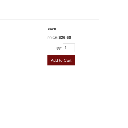
each
$26.60
PRICE:
Qty
:
Add to Cart