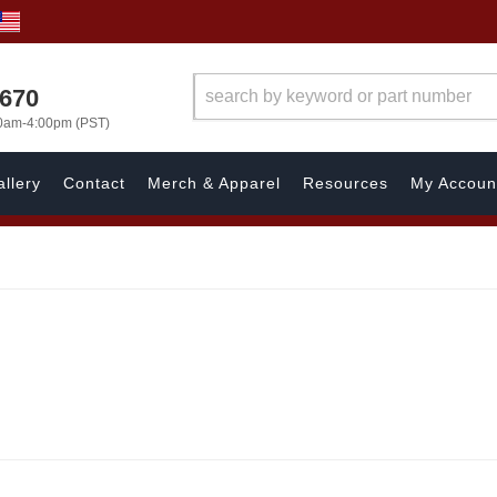
1670
00am-4:00pm (PST)
llery
Contact
Merch & Apparel
Resources
My Accoun