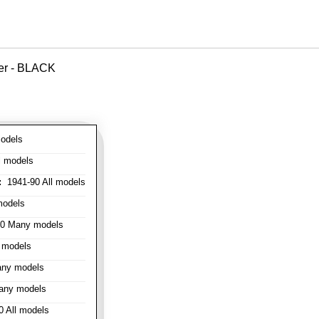
ver - BLACK
odels
l models
:
1941-90 All models
models
0 Many models
 models
ny models
any models
 All models