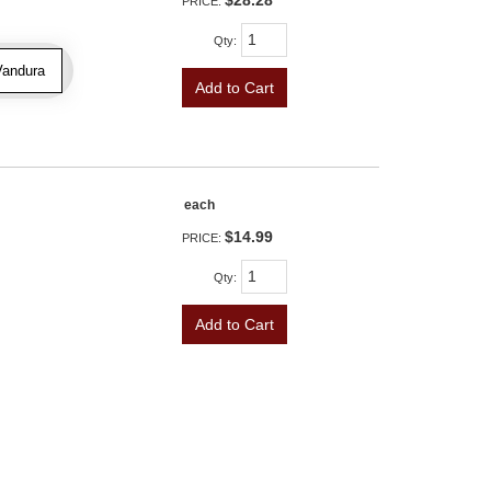
$28.28
PRICE:
Qty
:
Vandura
Add to Cart
each
$14.99
PRICE:
Qty
:
Add to Cart