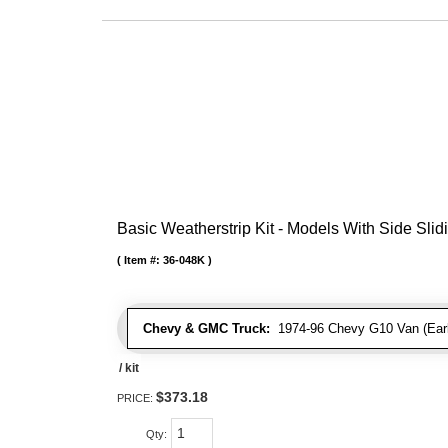
Basic Weatherstrip Kit - Models With Side Slid
Item #:
36-048K
Chevy & GMC Truck:
1974-96 Chevy G10 Van (Early
/ kit
$373.18
PRICE:
Qty
: