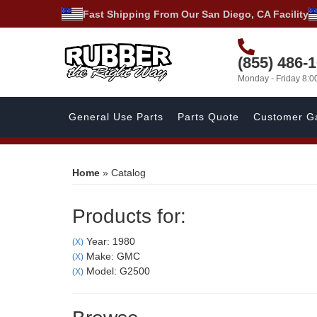
Fast Shipping From Our San Diego, CA Facility
(855) 486-
Monday - Friday 8:
General Use Parts
Parts Quote
Customer Ga
Home
»
Catalog
Products for:
Year: 1980
(X)
Make: GMC
(X)
Model: G2500
(X)