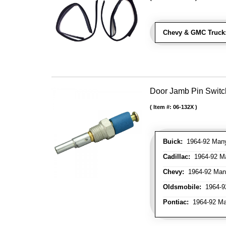
Chevy & GMC Truck
Door Jamb Pin Switch
Item #:
06-132X
Buick:
1964-92 Many 
Cadillac:
1964-92 Ma
Chevy:
1964-92 Many
Oldsmobile:
1964-92
Pontiac:
1964-92 Man