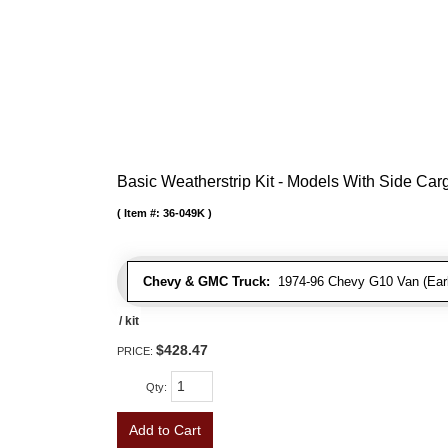
Basic Weatherstrip Kit - Models With Side Ca
Item #:
36-049K
Chevy & GMC Truck:
1974-96 Chevy G10 Van (Early
/ kit
$428.47
PRICE:
Qty
:
Add to Cart