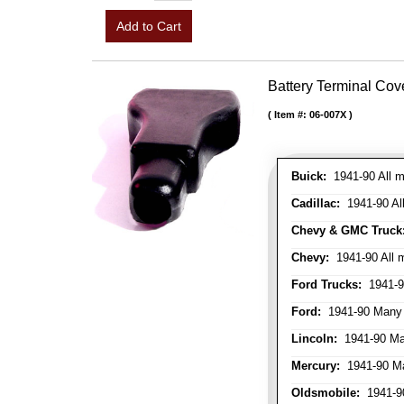
Add to Cart
Battery Terminal Co
Item #:
06-007X
Buick:
1941-90 All m
Cadillac:
1941-90 Al
Chevy & GMC Truck
Chevy:
1941-90 All 
Ford Trucks:
1941-9
Ford:
1941-90 Many
Lincoln:
1941-90 Ma
Mercury:
1941-90 M
Oldsmobile:
1941-90