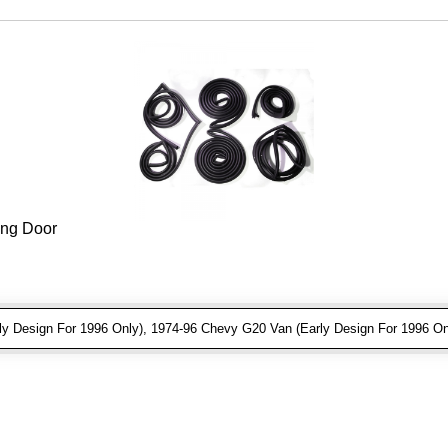
ing Door
 Design For 1996 Only), 1974-96 Chevy G20 Van (Early Design For 1996 On