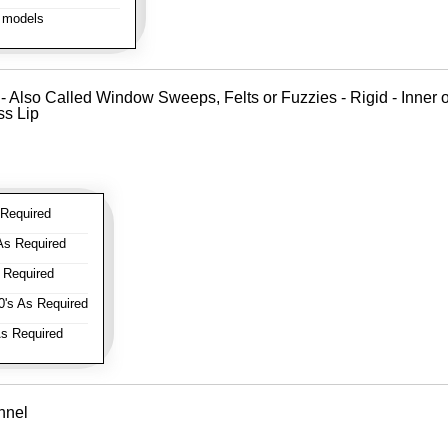
 models
 - Also Called Window Sweeps, Felts or Fuzzies - Rigid - Inner o
ss Lip
Required
As Required
 Required
's As Required
s Required
nnel