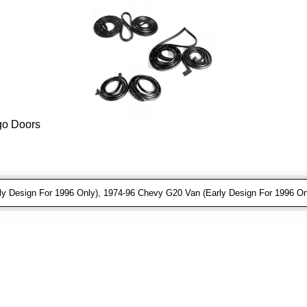
rgo Doors
 Design For 1996 Only), 1974-96 Chevy G20 Van (Early Design For 1996 On