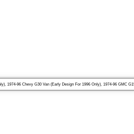
ly), 1974-96 Chevy G30 Van (Early Design For 1996 Only), 1974-96 GMC G15