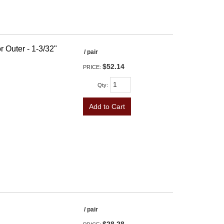
r Outer - 1-3/32"
/ pair
$52.14
PRICE:
Qty
:
Add to Cart
/ pair