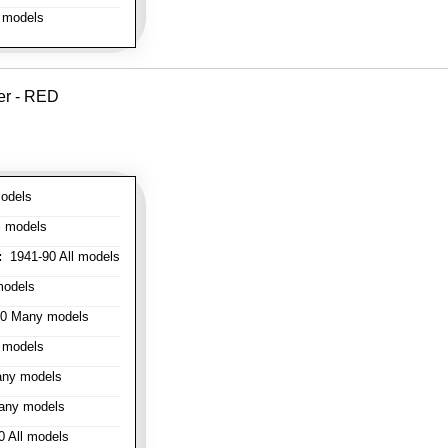
 models
er - RED
odels
l models
:
1941-90 All models
models
0 Many models
 models
ny models
any models
 All models