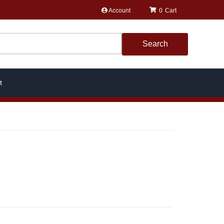
Account
0
Search
t