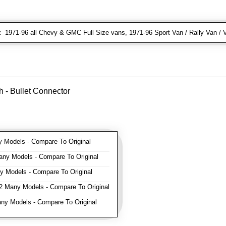
:
1971-96 all Chevy & GMC Full Size vans, 1971-96 Sport Van / Rally Van / 
 - Bullet Connector
Models - Compare To Original
ny Models - Compare To Original
 Models - Compare To Original
 Many Models - Compare To Original
y Models - Compare To Original