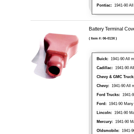
Pontiac:
1941-90 All
Battery Terminal Cov
Item #:
06-013X
Buick:
1941-90 All m
Cadillac:
1941-90 Al
Chevy & GMC Truck
Chevy:
1941-90 All 
Ford Trucks:
1941-9
Ford:
1941-90 Many
Lincoln:
1941-90 Ma
Mercury:
1941-90 M
Oldsmobile:
1941-90