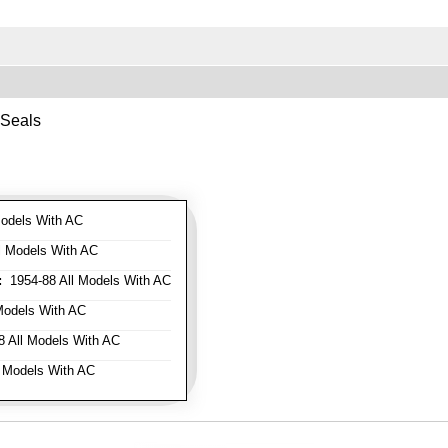
 Seals
odels With AC
l Models With AC
:
1954-88 All Models With AC
Models With AC
 All Models With AC
 Models With AC