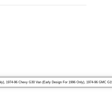
ly), 1974-96 Chevy G30 Van (Early Design For 1996 Only), 1974-96 GMC G15