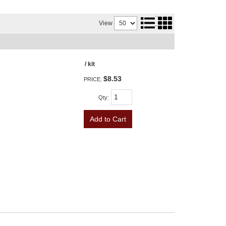
View
/ kit
$8.53
PRICE:
Qty
:
Add to Cart