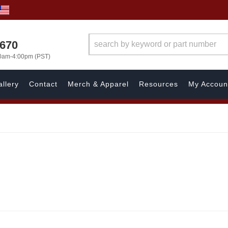
1670
00am-4:00pm (PST)
llery
Contact
Merch & Apparel
Resources
My Accoun