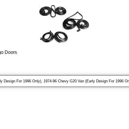
rgo Doors
 Design For 1996 Only), 1974-96 Chevy G20 Van (Early Design For 1996 On