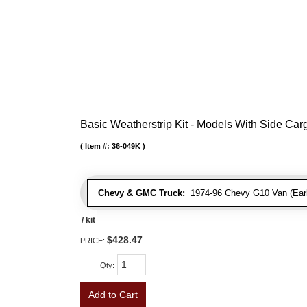
Basic Weatherstrip Kit - Models With Side Ca
Item #:
36-049K
Chevy & GMC Truck:
1974-96 Chevy G10 Van (Early
/ kit
$428.47
PRICE:
Qty
:
Add to Cart