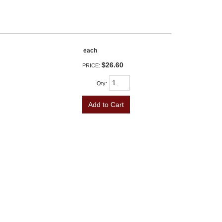
each
$26.60
PRICE:
Qty
:
Add to Cart