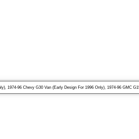
ly), 1974-96 Chevy G30 Van (Early Design For 1996 Only), 1974-96 GMC G15