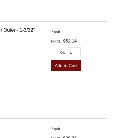
r Outer - 1-3/32"
/ pair
$52.14
PRICE:
Qty
:
Add to Cart
/ pair