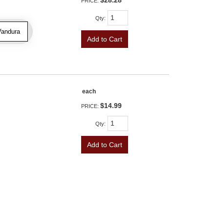
$28.28
PRICE:
Qty
:
Vandura
Add to Cart
each
$14.99
PRICE:
Qty
:
Add to Cart