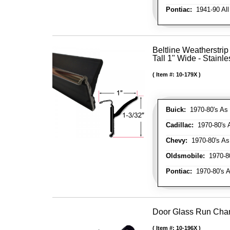
Pontiac:
1941-90 All
Beltline Weatherstrip
Tall 1" Wide - Stainle
Item #:
10-179X
Buick:
1970-80's As 
Cadillac:
1970-80's 
Chevy:
1970-80's As
Oldsmobile:
1970-80
Pontiac:
1970-80's A
Door Glass Run Cha
Item #:
10-196X