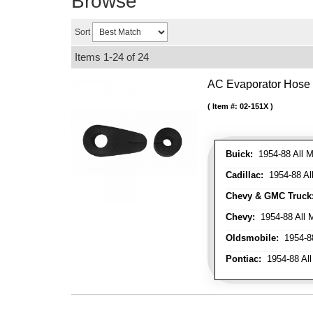
Browse
Sort
Items
1-
24
of
24
AC Evaporator Hose
Item #:
02-151X
Buick:
1954-88 All M
Cadillac:
1954-88 Al
Chevy & GMC Truck
Chevy:
1954-88 All 
Oldsmobile:
1954-88
Pontiac:
1954-88 All