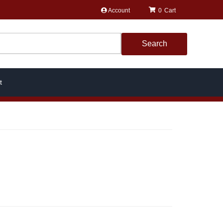
Account
0
Search
t