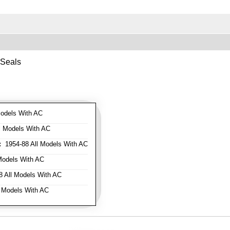
 Seals
odels With AC
l Models With AC
:
1954-88 All Models With AC
Models With AC
 All Models With AC
 Models With AC