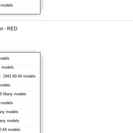
 models
er - RED
odels
l models
:
1941-90 All models
models
0 Many models
 models
ny models
any models
 All models