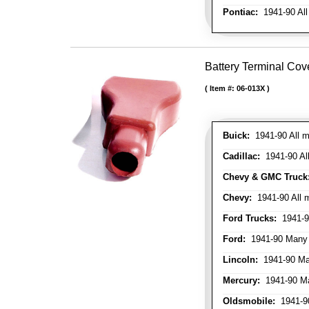
Pontiac:
1941-90 All
Battery Terminal Cov
Item #:
06-013X
Buick:
1941-90 All m
Cadillac:
1941-90 Al
Chevy & GMC Truck
Chevy:
1941-90 All 
Ford Trucks:
1941-9
Ford:
1941-90 Many
Lincoln:
1941-90 Ma
Mercury:
1941-90 M
Oldsmobile:
1941-90