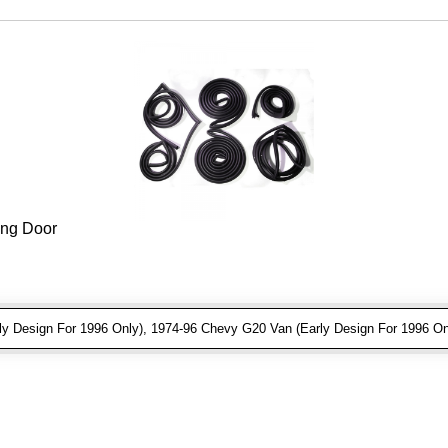
ing Door
 Design For 1996 Only), 1974-96 Chevy G20 Van (Early Design For 1996 On