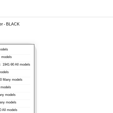
ver - BLACK
odels
l models
:
1941-90 All models
models
0 Many models
 models
ny models
any models
 All models