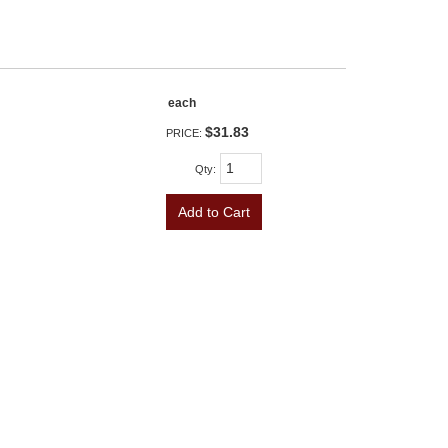
each
$31.83
PRICE:
Qty
:
Add to Cart