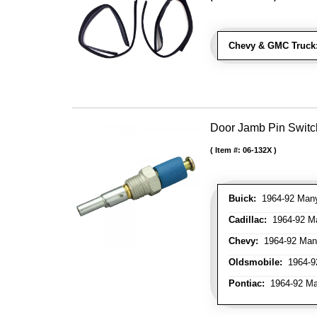
Chevy & GMC Truck
Door Jamb Pin Switch
Item #:
06-132X
Buick:
1964-92 Many 
Cadillac:
1964-92 Ma
Chevy:
1964-92 Many
Oldsmobile:
1964-92
Pontiac:
1964-92 Man