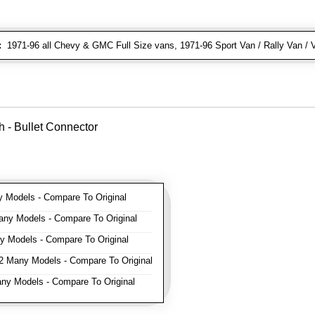
:
1971-96 all Chevy & GMC Full Size vans, 1971-96 Sport Van / Rally Van / 
 - Bullet Connector
Models - Compare To Original
ny Models - Compare To Original
 Models - Compare To Original
 Many Models - Compare To Original
y Models - Compare To Original