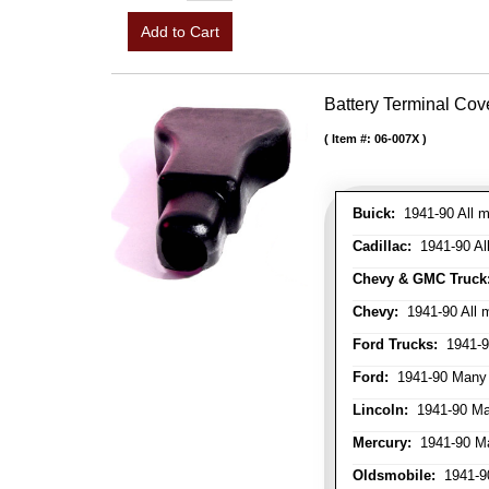
Add to Cart
Battery Terminal Co
Item #:
06-007X
Buick:
1941-90 All m
Cadillac:
1941-90 Al
Chevy & GMC Truck
Chevy:
1941-90 All 
Ford Trucks:
1941-9
Ford:
1941-90 Many
Lincoln:
1941-90 Ma
Mercury:
1941-90 M
Oldsmobile:
1941-90