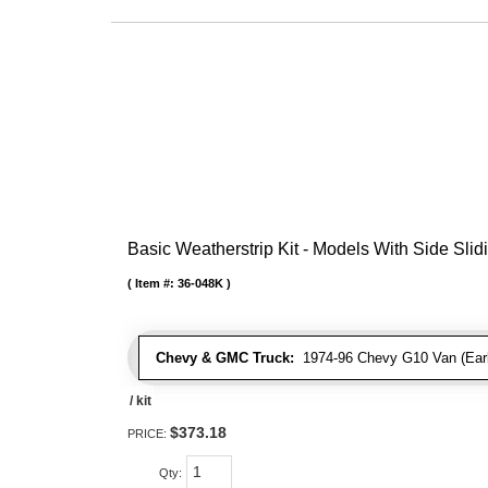
Basic Weatherstrip Kit - Models With Side Slid
Item #:
36-048K
Chevy & GMC Truck:
1974-96 Chevy G10 Van (Early
/ kit
$373.18
PRICE:
Qty
: