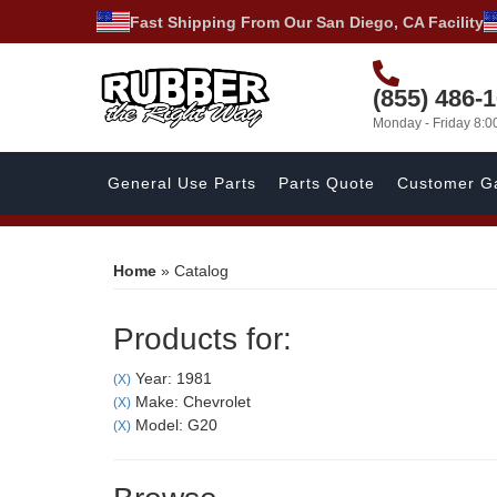
Fast Shipping From Our San Diego, CA Facility
(855) 486-
Monday - Friday 8:
General Use Parts
Parts Quote
Customer Ga
Home
»
Catalog
Products for:
Year: 1981
(X)
Make: Chevrolet
(X)
Model: G20
(X)