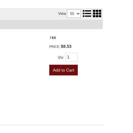
View
/ kit
$8.53
PRICE:
Qty
:
Add to Cart