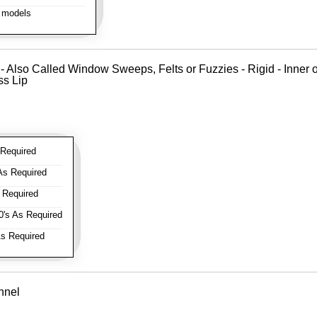
 models
 - Also Called Window Sweeps, Felts or Fuzzies - Rigid - Inner o
ss Lip
Required
As Required
 Required
's As Required
s Required
nnel