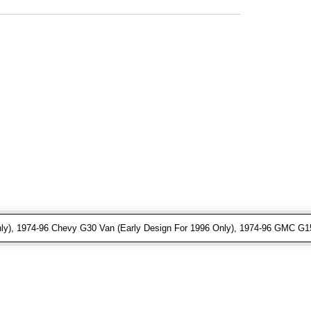
ly), 1974-96 Chevy G30 Van (Early Design For 1996 Only), 1974-96 GMC G15