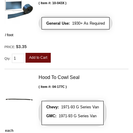
Item #:
10-043X
General Use:
1930+ As Required
/ foot
$3.35
PRICE:
Add to Cart
Qty
:
Hood To Cowl Seal
Item #:
04-177C
Chevy:
1971-93 G Series Van
GMC:
1971-93 G Series Van
each