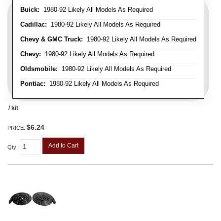
Buick:
1980-92 Likely All Models As Required
Cadillac:
1980-92 Likely All Models As Required
Chevy & GMC Truck:
1980-92 Likely All Models As Required
Chevy:
1980-92 Likely All Models As Required
Oldsmobile:
1980-92 Likely All Models As Required
Pontiac:
1980-92 Likely All Models As Required
/ kit
$6.24
PRICE:
Add to Cart
Qty
: