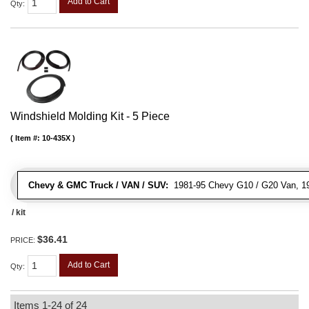
Add to Cart
Qty
:
Windshield Molding Kit - 5 Piece
Item #:
10-435X
Chevy & GMC Truck / VAN / SUV:
1981-95 Chevy G10 / G20 Van, 1
/ kit
$36.41
PRICE:
Add to Cart
Qty
:
Items
1-
24
of
24