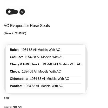
AC Evaporator Hose Seals
Item #:
02-151X
Buick:
1954-88 All Models With AC
Cadillac:
1954-88 All Models With AC
Chevy & GMC Truck:
1954-88 All Models With AC
Chevy:
1954-88 All Models With AC
Oldsmobile:
1954-88 All Models With AC
Pontiac:
1954-88 All Models With AC
/ kit
$8.53
PRICE: