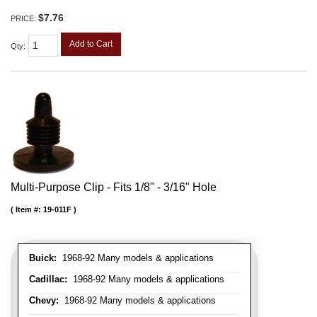
$7.76
PRICE:
Add to Cart
Qty
:
Multi-Purpose Clip - Fits 1/8" - 3/16" Hole
Item #:
19-011F
Buick:
1968-92 Many models & applications
Cadillac:
1968-92 Many models & applications
Chevy:
1968-92 Many models & applications