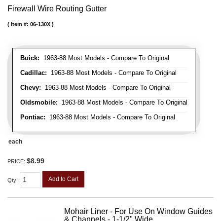
Firewall Wire Routing Gutter
Item #:
06-130X
Buick:
1963-88 Most Models - Compare To Original
Cadillac:
1963-88 Most Models - Compare To Original
Chevy:
1963-88 Most Models - Compare To Original
Oldsmobile:
1963-88 Most Models - Compare To Original
Pontiac:
1963-88 Most Models - Compare To Original
each
$8.99
PRICE:
Add to Cart
Qty
:
Mohair Liner - For Use On Window Guides
& Channels - 1-1/2" Wide