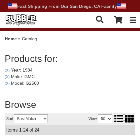
Fast Shipping From Our San Diego, CA Facility
Tog
Home
»
Catalog
Products for:
Year: 1984
(X)
Make: GMC
(X)
Model: G2500
(X)
Browse
Sort
View
Items
1-
24
of
24