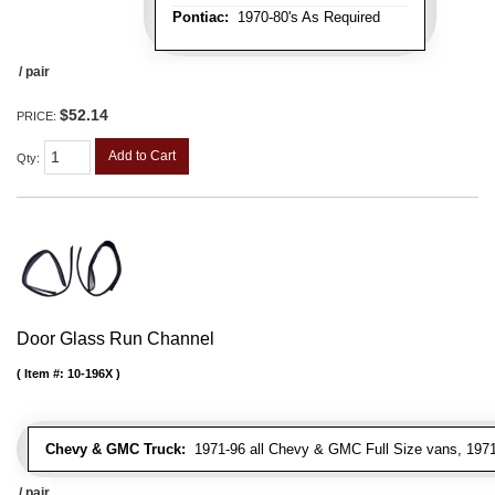
Pontiac:
1970-80's As Required
/ pair
$52.14
PRICE:
Add to Cart
Qty
:
Door Glass Run Channel
Item #:
10-196X
Chevy & GMC Truck:
1971-96 all Chevy & GMC Full Size vans, 1971-
/ pair