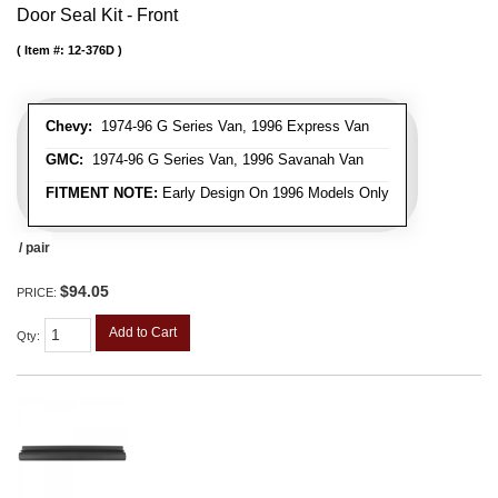
Door Seal Kit - Front
Item #:
12-376D
Chevy:
1974-96 G Series Van, 1996 Express Van
GMC:
1974-96 G Series Van, 1996 Savanah Van
FITMENT NOTE:
Early Design On 1996 Models Only
/ pair
$94.05
PRICE:
Add to Cart
Qty
: