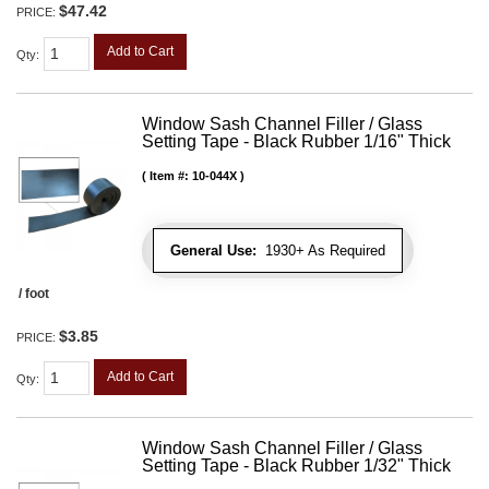
$47.42
PRICE:
Add to Cart
Qty
:
Window Sash Channel Filler / Glass
Setting Tape - Black Rubber 1/16" Thick
Item #:
10-044X
General Use:
1930+ As Required
/ foot
$3.85
PRICE:
Add to Cart
Qty
:
Window Sash Channel Filler / Glass
Setting Tape - Black Rubber 1/32" Thick