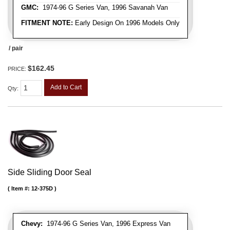
GMC:
1974-96 G Series Van, 1996 Savanah Van
FITMENT NOTE:
Early Design On 1996 Models Only
/ pair
$162.45
PRICE:
Add to Cart
Qty
:
Side Sliding Door Seal
Item #:
12-375D
Chevy:
1974-96 G Series Van, 1996 Express Van