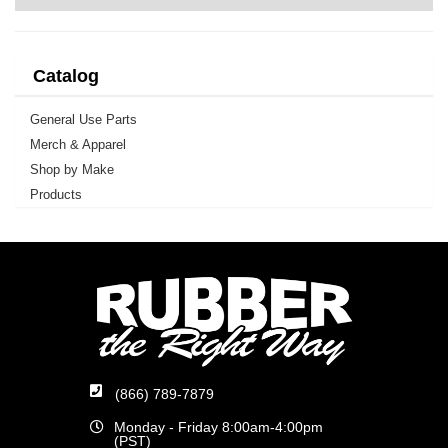
Catalog
General Use Parts
Merch & Apparel
Shop by Make
Products
(866) 789-7879
Monday - Friday 8:00am-4:00pm
(PST)