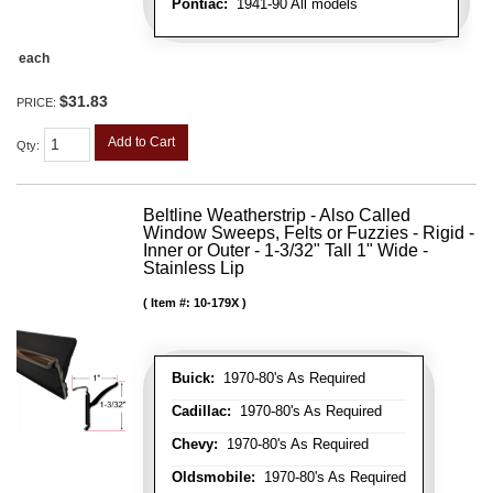
Pontiac:
1941-90 All models
each
$31.83
PRICE:
Add to Cart
Qty
:
Beltline Weatherstrip - Also Called
Window Sweeps, Felts or Fuzzies - Rigid -
Inner or Outer - 1-3/32" Tall 1" Wide -
Stainless Lip
Item #:
10-179X
Buick:
1970-80's As Required
Cadillac:
1970-80's As Required
Chevy:
1970-80's As Required
Oldsmobile:
1970-80's As Required