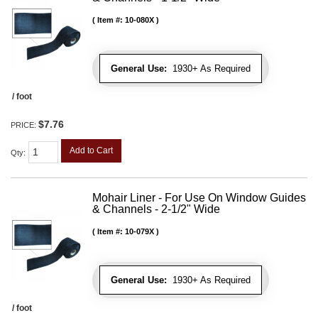
Item #:
10-080X
General Use:
1930+ As Required
/ foot
$7.76
PRICE:
Add to Cart
Qty
:
Mohair Liner - For Use On Window Guides
& Channels - 2-1/2" Wide
Item #:
10-079X
General Use:
1930+ As Required
/ foot