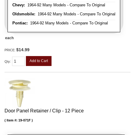
Chevy:
1964-92 Many Models - Compare To Original
Oldsmobile:
1964-92 Many Models - Compare To Original
Pontiac:
1964-92 Many Models - Compare To Original
each
$14.99
PRICE:
Add to Cart
Qty
:
Door Panel Retainer / Clip - 12 Piece
Item #:
19-071F