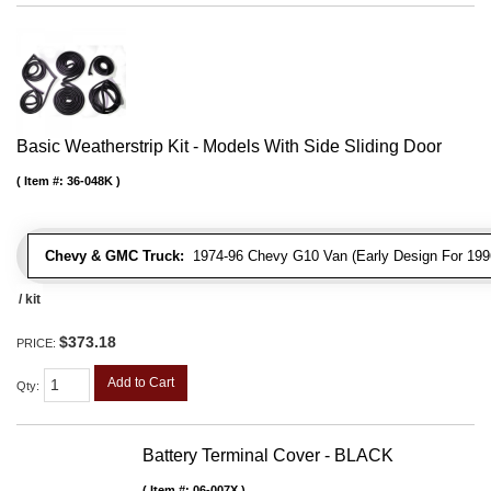
Basic Weatherstrip Kit - Models With Side Sliding Door
Item #:
36-048K
Chevy & GMC Truck:
1974-96 Chevy G10 Van (Early Design For 1996
/ kit
$373.18
PRICE:
Add to Cart
Qty
:
Battery Terminal Cover - BLACK
Item #:
06-007X