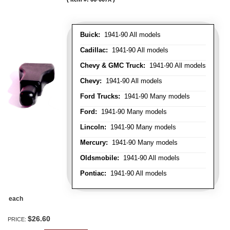
Buick:
1941-90 All models
Cadillac:
1941-90 All models
Chevy & GMC Truck:
1941-90 All models
Chevy:
1941-90 All models
Ford Trucks:
1941-90 Many models
Ford:
1941-90 Many models
Lincoln:
1941-90 Many models
Mercury:
1941-90 Many models
Oldsmobile:
1941-90 All models
Pontiac:
1941-90 All models
each
$26.60
PRICE: