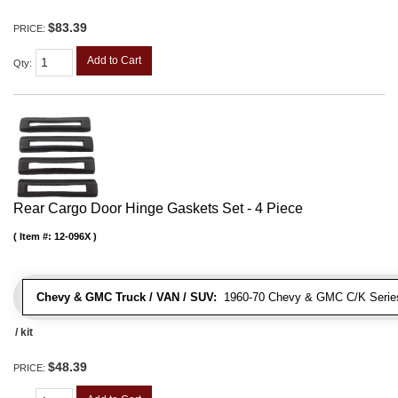
$83.39
PRICE:
Add to Cart
Qty
:
Rear Cargo Door Hinge Gaskets Set - 4 Piece
Item #:
12-096X
Chevy & GMC Truck / VAN / SUV:
1960-70 Chevy & GMC C/K Series
/ kit
$48.39
PRICE: