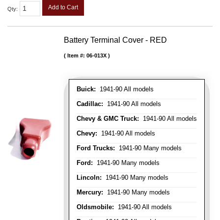
Add to Cart
Qty
:
Battery Terminal Cover - RED
Item #:
06-013X
Buick:
1941-90 All models
Cadillac:
1941-90 All models
Chevy & GMC Truck:
1941-90 All models
Chevy:
1941-90 All models
Ford Trucks:
1941-90 Many models
Ford:
1941-90 Many models
Lincoln:
1941-90 Many models
Mercury:
1941-90 Many models
Oldsmobile:
1941-90 All models