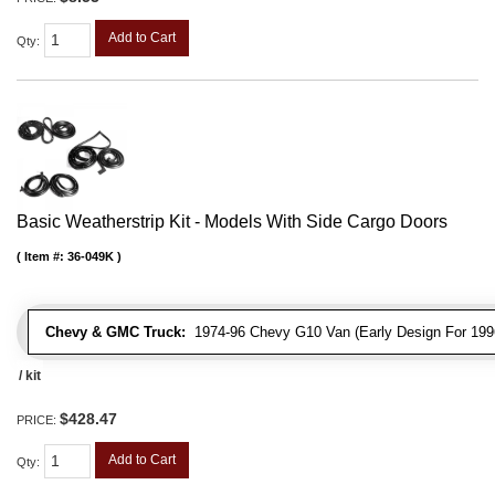
Add to Cart
Qty
:
Basic Weatherstrip Kit - Models With Side Cargo Doors
Item #:
36-049K
Chevy & GMC Truck:
1974-96 Chevy G10 Van (Early Design For 1996
/ kit
$428.47
PRICE:
Add to Cart
Qty
: