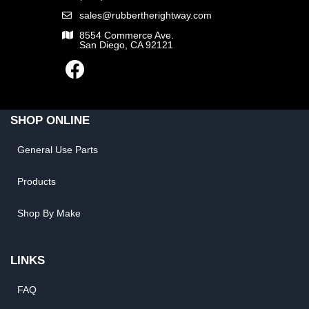
sales@rubbertherightway.com
8554 Commerce Ave.
San Diego, CA 92121
SHOP ONLINE
General Use Parts
Products
Shop By Make
LINKS
FAQ