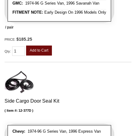
GMC:
1974-96 G Series Van, 1996 Savanah Van
FITMENT NOTE:
Early Design On 1996 Models Only
/ pair
$185.25
PRICE:
Add to Cart
Qty
:
Side Cargo Door Seal Kit
Item #:
12-377D
Chevy:
1974-96 G Series Van, 1996 Express Van