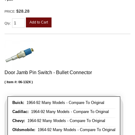
$28.28
PRICE:
Add to Cart
Qty
:
Door Jamb Pin Switch - Bullet Connector
Item #:
06-132X
Buick:
1964-92 Many Models - Compare To Original
Cadillac:
1964-92 Many Models - Compare To Original
Chevy:
1964-92 Many Models - Compare To Original
Oldsmobile:
1964-92 Many Models - Compare To Original