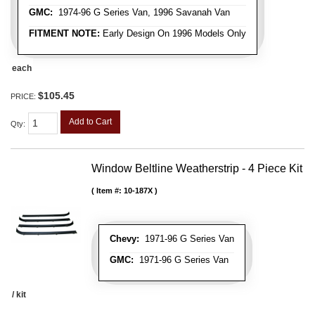
GMC:
1974-96 G Series Van, 1996 Savanah Van
FITMENT NOTE:
Early Design On 1996 Models Only
each
$105.45
PRICE:
Add to Cart
Qty
:
Window Beltline Weatherstrip - 4 Piece Kit
Item #:
10-187X
Chevy:
1971-96 G Series Van
GMC:
1971-96 G Series Van
/ kit