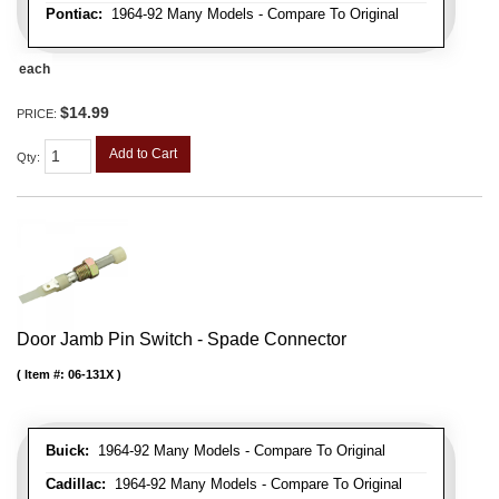
Pontiac:
1964-92 Many Models - Compare To Original
each
$14.99
PRICE:
Add to Cart
Qty
:
Door Jamb Pin Switch - Spade Connector
Item #:
06-131X
Buick:
1964-92 Many Models - Compare To Original
Cadillac:
1964-92 Many Models - Compare To Original