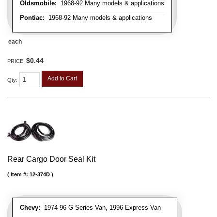
Oldsmobile:
1968-92 Many models & applications
Pontiac:
1968-92 Many models & applications
each
$0.44
PRICE:
Add to Cart
Qty
:
Rear Cargo Door Seal Kit
Item #:
12-374D
Chevy:
1974-96 G Series Van, 1996 Express Van