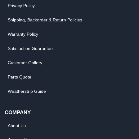
Privacy Policy
Shipping, Backorder & Return Policies
Warranty Policy
Satisfaction Guarantee
Customer Gallery
Parts Quote
Weatherstrip Guide
COMPANY
About Us