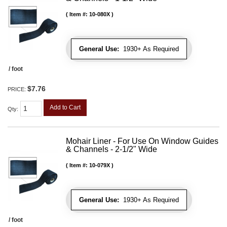
Item #:
10-080X
General Use:
1930+ As Required
/ foot
$7.76
PRICE:
Add to Cart
Qty
:
Mohair Liner - For Use On Window Guides
& Channels - 2-1/2" Wide
Item #:
10-079X
General Use:
1930+ As Required
/ foot