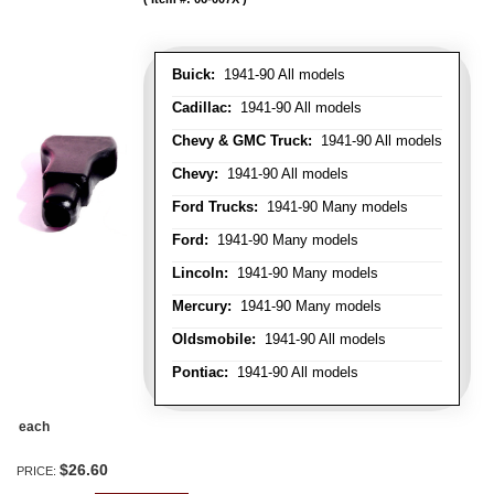
Buick:
1941-90 All models
Cadillac:
1941-90 All models
Chevy & GMC Truck:
1941-90 All models
Chevy:
1941-90 All models
Ford Trucks:
1941-90 Many models
Ford:
1941-90 Many models
Lincoln:
1941-90 Many models
Mercury:
1941-90 Many models
Oldsmobile:
1941-90 All models
Pontiac:
1941-90 All models
each
$26.60
PRICE: