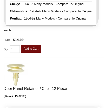
Chevy:
1964-92 Many Models - Compare To Original
Oldsmobile:
1964-92 Many Models - Compare To Original
Pontiac:
1964-92 Many Models - Compare To Original
each
$14.99
PRICE:
Add to Cart
Qty
:
Door Panel Retainer / Clip - 12 Piece
Item #:
19-071F