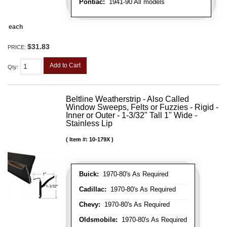
Pontiac:
1941-90 All models
each
$31.83
PRICE:
Add to Cart
Qty
:
Beltline Weatherstrip - Also Called
Window Sweeps, Felts or Fuzzies - Rigid -
Inner or Outer - 1-3/32" Tall 1" Wide -
Stainless Lip
Item #:
10-179X
Buick:
1970-80's As Required
Cadillac:
1970-80's As Required
Chevy:
1970-80's As Required
Oldsmobile:
1970-80's As Required