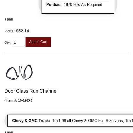
Pontiac:
1970-80's As Required
/ pair
$52.14
PRICE:
Add to Cart
Qty
:
Door Glass Run Channel
Item #:
10-196X
Chevy & GMC Truck:
1971-96 all Chevy & GMC Full Size vans, 1971-
/ pair