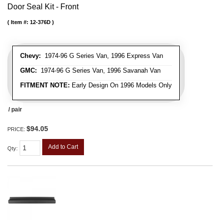
Door Seal Kit - Front
Item #:
12-376D
Chevy:
1974-96 G Series Van, 1996 Express Van
GMC:
1974-96 G Series Van, 1996 Savanah Van
FITMENT NOTE:
Early Design On 1996 Models Only
/ pair
$94.05
PRICE:
Add to Cart
Qty
: