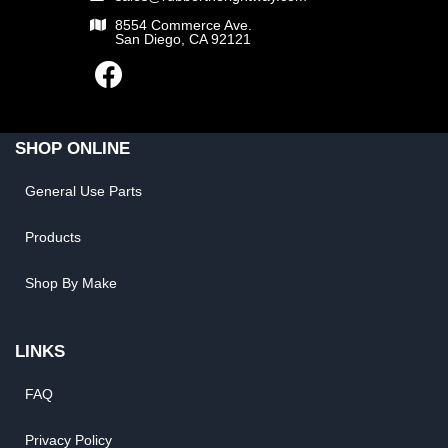
8554 Commerce Ave.
San Diego, CA 92121
SHOP ONLINE
General Use Parts
Products
Shop By Make
LINKS
FAQ
Privacy Policy