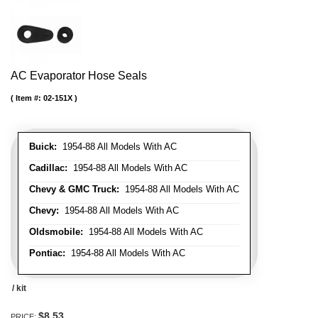
AC Evaporator Hose Seals
Item #:
02-151X
Buick:
1954-88 All Models With AC
Cadillac:
1954-88 All Models With AC
Chevy & GMC Truck:
1954-88 All Models With AC
Chevy:
1954-88 All Models With AC
Oldsmobile:
1954-88 All Models With AC
Pontiac:
1954-88 All Models With AC
/ kit
$8.53
PRICE: