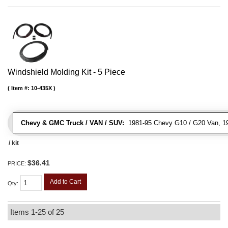
Windshield Molding Kit - 5 Piece
Item #:
10-435X
Chevy & GMC Truck / VAN / SUV:
1981-95 Chevy G10 / G20 Van, 1
/ kit
$36.41
PRICE:
Add to Cart
Qty
:
Items
1-
25
of
25