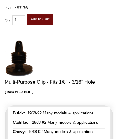
$7.76
PRICE:
Add to Cart
Qty
:
Multi-Purpose Clip - Fits 1/8" - 3/16" Hole
Item #:
19-011F
Buick:
1968-92 Many models & applications
Cadillac:
1968-92 Many models & applications
Chevy:
1968-92 Many models & applications