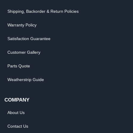
Shipping, Backorder & Return Policies
Warranty Policy
Satisfaction Guarantee
Customer Gallery
Parts Quote
Weatherstrip Guide
COMPANY
About Us
Contact Us