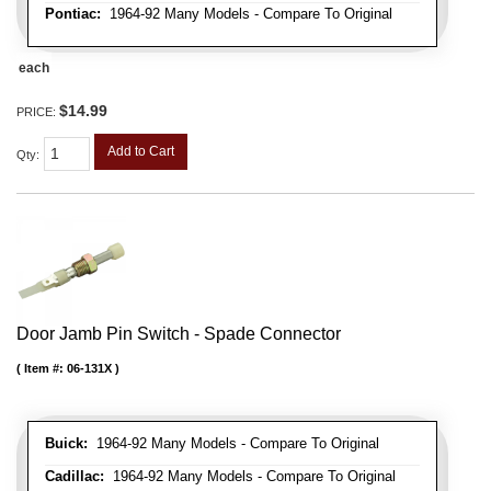
Pontiac:
1964-92 Many Models - Compare To Original
each
$14.99
PRICE:
Add to Cart
Qty
:
Door Jamb Pin Switch - Spade Connector
Item #:
06-131X
Buick:
1964-92 Many Models - Compare To Original
Cadillac:
1964-92 Many Models - Compare To Original