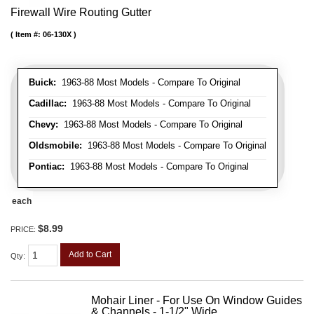
Firewall Wire Routing Gutter
Item #:
06-130X
Buick:
1963-88 Most Models - Compare To Original
Cadillac:
1963-88 Most Models - Compare To Original
Chevy:
1963-88 Most Models - Compare To Original
Oldsmobile:
1963-88 Most Models - Compare To Original
Pontiac:
1963-88 Most Models - Compare To Original
each
$8.99
PRICE:
Add to Cart
Qty
:
Mohair Liner - For Use On Window Guides
& Channels - 1-1/2" Wide