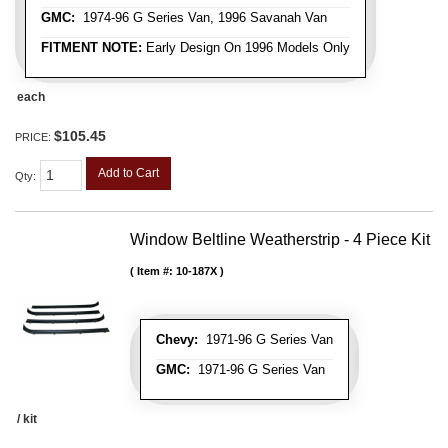
GMC:
1974-96 G Series Van, 1996 Savanah Van
FITMENT NOTE:
Early Design On 1996 Models Only
each
$105.45
PRICE:
Add to Cart
Qty
:
Window Beltline Weatherstrip - 4 Piece Kit
Item #:
10-187X
Chevy:
1971-96 G Series Van
GMC:
1971-96 G Series Van
/ kit