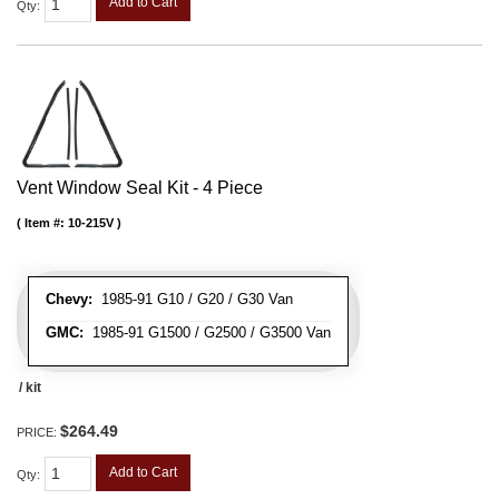
Add to Cart
Qty
:
Vent Window Seal Kit - 4 Piece
Item #:
10-215V
Chevy:
1985-91 G10 / G20 / G30 Van
GMC:
1985-91 G1500 / G2500 / G3500 Van
/ kit
$264.49
PRICE:
Add to Cart
Qty
: