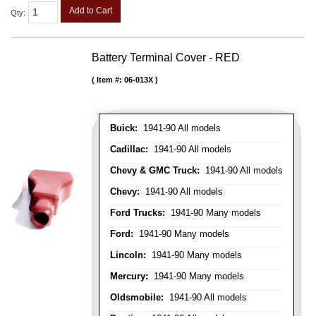
Add to Cart
Qty
:
Battery Terminal Cover - RED
Item #:
06-013X
Buick:
1941-90 All models
Cadillac:
1941-90 All models
Chevy & GMC Truck:
1941-90 All models
Chevy:
1941-90 All models
Ford Trucks:
1941-90 Many models
Ford:
1941-90 Many models
Lincoln:
1941-90 Many models
Mercury:
1941-90 Many models
Oldsmobile:
1941-90 All models