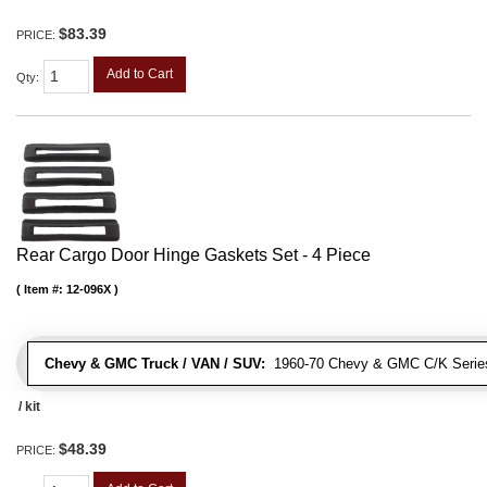
$83.39
PRICE:
Add to Cart
Qty
:
Rear Cargo Door Hinge Gaskets Set - 4 Piece
Item #:
12-096X
Chevy & GMC Truck / VAN / SUV:
1960-70 Chevy & GMC C/K Series
/ kit
$48.39
PRICE: