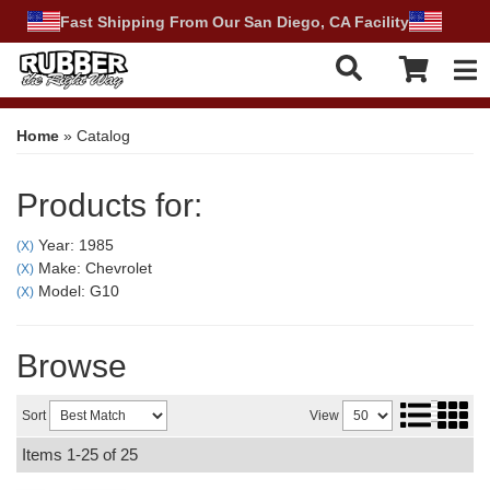
Fast Shipping From Our San Diego, CA Facility
Tog
Home
»
Catalog
Products for:
Year: 1985
(X)
Make: Chevrolet
(X)
Model: G10
(X)
Browse
Sort
View
Items
1-
25
of
25