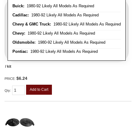
Buick:
1980-92 Likely All Models As Required
Cadillac:
1980-92 Likely All Models As Required
Chevy & GMC Truck:
1980-92 Likely All Models As Required
Chevy:
1980-92 Likely All Models As Required
Oldsmobile:
1980-92 Likely All Models As Required
Pontiac:
1980-92 Likely All Models As Required
/ kit
$6.24
PRICE:
Add to Cart
Qty
: