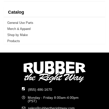
Catalog
General Use Parts
Merch & Apparel
Shop by Make
Products
(855) 486-1670
Monday - Friday 8:00am-4:00pm
(PST)
sales@rubbertherightway.com