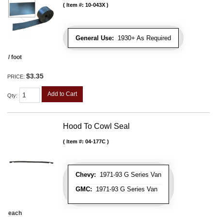
Item #:
10-043X
General Use:
1930+ As Required
/ foot
$3.35
PRICE:
Add to Cart
Qty
:
Hood To Cowl Seal
Item #:
04-177C
Chevy:
1971-93 G Series Van
GMC:
1971-93 G Series Van
each