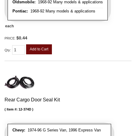
Oldsmobile:
1968-92 Many models & applications
Pontiac:
1968-92 Many models & applications
each
$0.44
PRICE:
Add to Cart
Qty
:
Rear Cargo Door Seal Kit
Item #:
12-374D
Chevy:
1974-96 G Series Van, 1996 Express Van