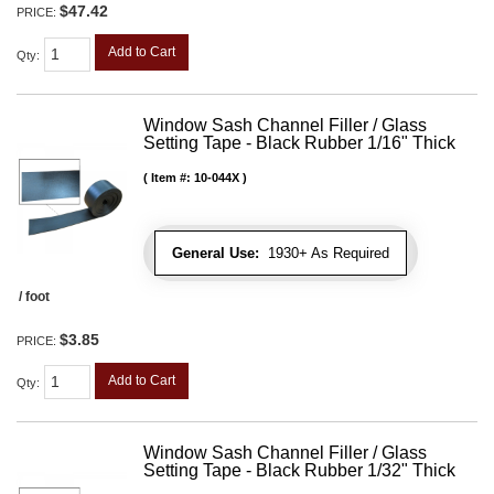
$47.42
PRICE:
Add to Cart
Qty
:
Window Sash Channel Filler / Glass
Setting Tape - Black Rubber 1/16" Thick
Item #:
10-044X
General Use:
1930+ As Required
/ foot
$3.85
PRICE:
Add to Cart
Qty
:
Window Sash Channel Filler / Glass
Setting Tape - Black Rubber 1/32" Thick