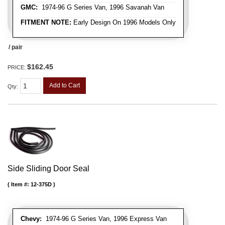
GMC:
1974-96 G Series Van, 1996 Savanah Van
FITMENT NOTE:
Early Design On 1996 Models Only
/ pair
$162.45
PRICE:
Add to Cart
Qty
:
Side Sliding Door Seal
Item #:
12-375D
Chevy:
1974-96 G Series Van, 1996 Express Van