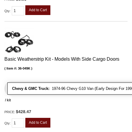
Add to Cart
Qty
:
Basic Weatherstrip Kit - Models With Side Cargo Doors
Item #:
36-049K
Chevy & GMC Truck:
1974-96 Chevy G10 Van (Early Design For 1996
/ kit
$428.47
PRICE:
Add to Cart
Qty
: