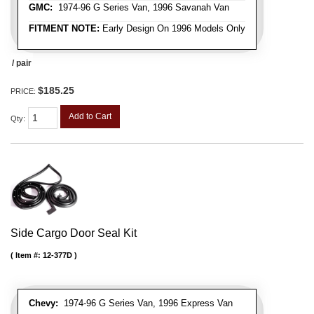
GMC:
1974-96 G Series Van, 1996 Savanah Van
FITMENT NOTE:
Early Design On 1996 Models Only
/ pair
$185.25
PRICE:
Add to Cart
Qty
:
Side Cargo Door Seal Kit
Item #:
12-377D
Chevy:
1974-96 G Series Van, 1996 Express Van