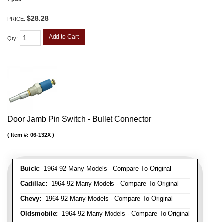
$28.28
PRICE:
Add to Cart
Qty
:
Door Jamb Pin Switch - Bullet Connector
Item #:
06-132X
Buick:
1964-92 Many Models - Compare To Original
Cadillac:
1964-92 Many Models - Compare To Original
Chevy:
1964-92 Many Models - Compare To Original
Oldsmobile:
1964-92 Many Models - Compare To Original