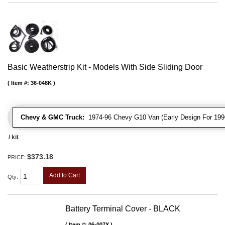
Basic Weatherstrip Kit - Models With Side Sliding Door
Item #:
36-048K
Chevy & GMC Truck:
1974-96 Chevy G10 Van (Early Design For 1996
/ kit
$373.18
PRICE:
Add to Cart
Qty
:
Battery Terminal Cover - BLACK
Item #:
06-007X