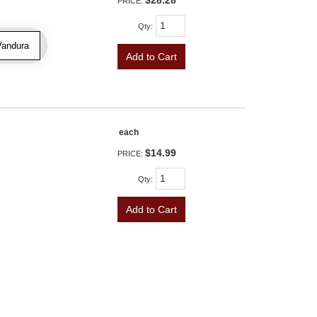
$28.28
PRICE:
Qty
:
Vandura
Add to Cart
each
$14.99
PRICE:
Qty
:
Add to Cart