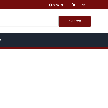
Account
0
Search
t