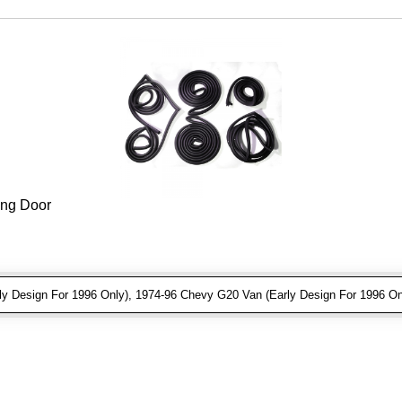
ing Door
 Design For 1996 Only), 1974-96 Chevy G20 Van (Early Design For 1996 On