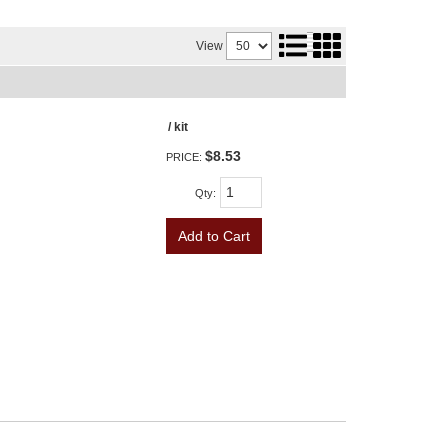
View
/ kit
$8.53
PRICE:
Qty
:
Add to Cart