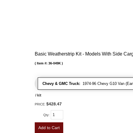
Basic Weatherstrip Kit - Models With Side Ca
Item #:
36-049K
Chevy & GMC Truck:
1974-96 Chevy G10 Van (Early
/ kit
$428.47
PRICE:
Qty
:
Add to Cart