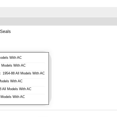
 Seals
odels With AC
l Models With AC
:
1954-88 All Models With AC
Models With AC
 All Models With AC
 Models With AC