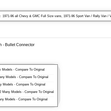
:
1971-96 all Chevy & GMC Full Size vans, 1971-96 Sport Van / Rally Van / 
 - Bullet Connector
Models - Compare To Original
ny Models - Compare To Original
 Models - Compare To Original
 Many Models - Compare To Original
y Models - Compare To Original