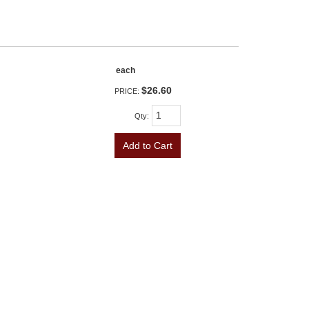
each
$26.60
PRICE:
Qty
:
Add to Cart