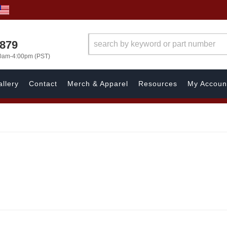
7879
00am-4:00pm (PST)
llery
Contact
Merch & Apparel
Resources
My Accoun