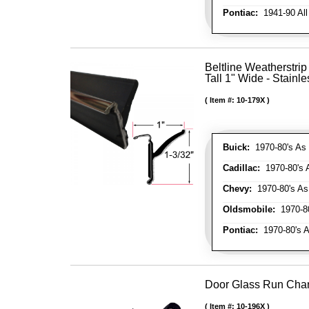
Pontiac:
1941-90 All
Beltline Weatherstrip
Tall 1" Wide - Stainle
Item #:
10-179X
Buick:
1970-80's As 
Cadillac:
1970-80's 
Chevy:
1970-80's As
Oldsmobile:
1970-80
Pontiac:
1970-80's A
Door Glass Run Cha
Item #:
10-196X