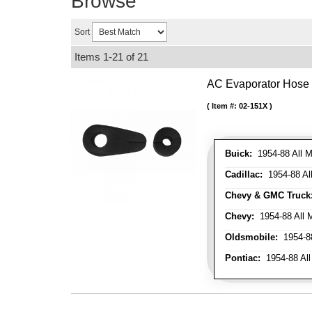
Browse
Sort
Items
1-
21
of
21
AC Evaporator Hose
Item #:
02-151X
Buick:
1954-88 All M
Cadillac:
1954-88 Al
Chevy & GMC Truck
Chevy:
1954-88 All 
Oldsmobile:
1954-88
Pontiac:
1954-88 All