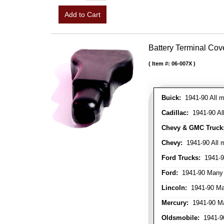
Add to Cart
Battery Terminal Co
Item #:
06-007X
Buick:
1941-90 All m
Cadillac:
1941-90 Al
Chevy & GMC Truck
Chevy:
1941-90 All 
Ford Trucks:
1941-9
Ford:
1941-90 Many
Lincoln:
1941-90 Ma
Mercury:
1941-90 M
Oldsmobile:
1941-90