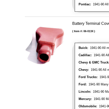
Pontiac:
1941-90 All
Battery Terminal Cov
Item #:
06-013X
Buick:
1941-90 All m
Cadillac:
1941-90 Al
Chevy & GMC Truck
Chevy:
1941-90 All 
Ford Trucks:
1941-9
Ford:
1941-90 Many
Lincoln:
1941-90 Ma
Mercury:
1941-90 M
Oldsmobile:
1941-90