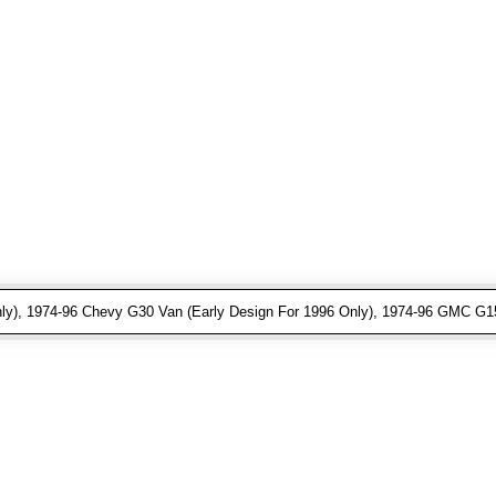
ly), 1974-96 Chevy G30 Van (Early Design For 1996 Only), 1974-96 GMC G15