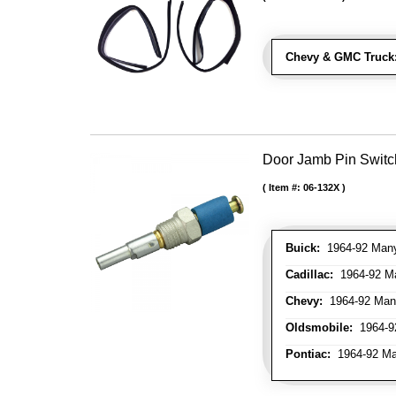
Chevy & GMC Truck
Door Jamb Pin Switch
Item #:
06-132X
Buick:
1964-92 Many 
Cadillac:
1964-92 Ma
Chevy:
1964-92 Many
Oldsmobile:
1964-92
Pontiac:
1964-92 Man