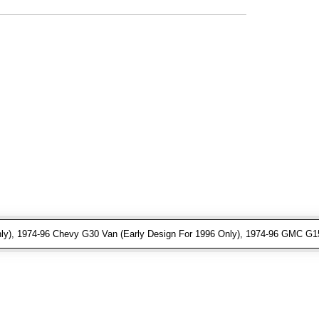
ly), 1974-96 Chevy G30 Van (Early Design For 1996 Only), 1974-96 GMC G15