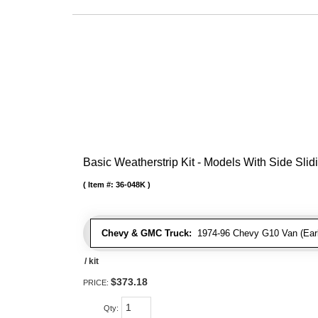
Basic Weatherstrip Kit - Models With Side Slid
Item #:
36-048K
Chevy & GMC Truck:
1974-96 Chevy G10 Van (Early
/ kit
$373.18
PRICE:
Qty
: