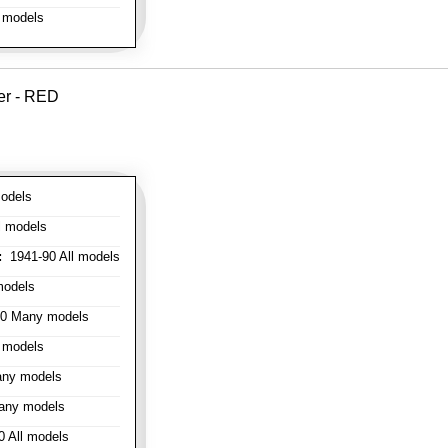
 models
er - RED
odels
l models
:
1941-90 All models
models
0 Many models
 models
ny models
any models
 All models