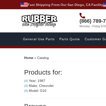
Fast Shipping From Our San Diego, CA Facility
(866) 789-
Monday - Friday 8:
General Use Parts
Parts Quote
Customer Ga
Home
»
Catalog
Products for:
Year: 1987
(X)
Make: Chevrolet
(X)
Model: G10
(X)