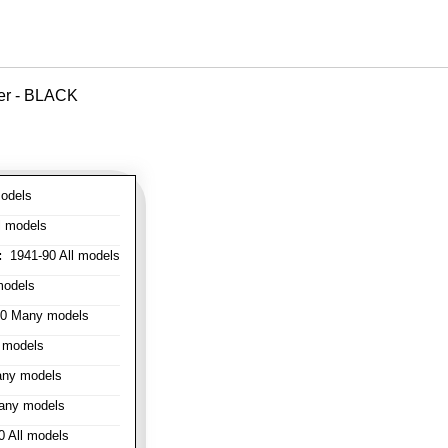
ver - BLACK
odels
l models
:
1941-90 All models
models
0 Many models
 models
ny models
any models
 All models