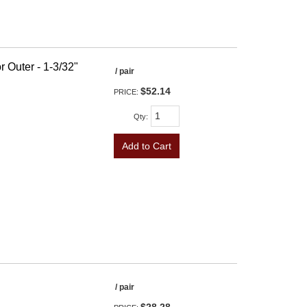
r Outer - 1-3/32"
/ pair
$52.14
PRICE:
Qty
:
Add to Cart
/ pair