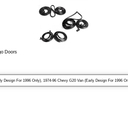
rgo Doors
 Design For 1996 Only), 1974-96 Chevy G20 Van (Early Design For 1996 On