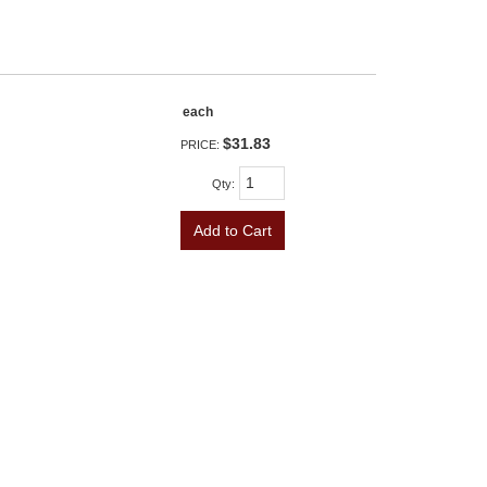
each
$31.83
PRICE:
Qty
:
Add to Cart