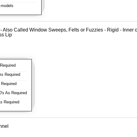
 models
 - Also Called Window Sweeps, Felts or Fuzzies - Rigid - Inner o
ss Lip
Required
As Required
 Required
's As Required
s Required
nnel