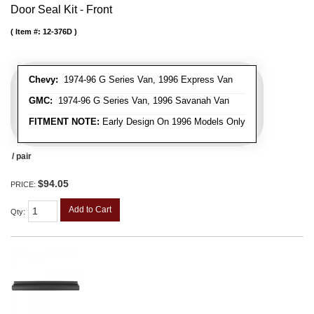
Door Seal Kit - Front
Item #:
12-376D
Chevy:
1974-96 G Series Van, 1996 Express Van
GMC:
1974-96 G Series Van, 1996 Savanah Van
FITMENT NOTE:
Early Design On 1996 Models Only
/ pair
$94.05
PRICE:
Add to Cart
Qty
: