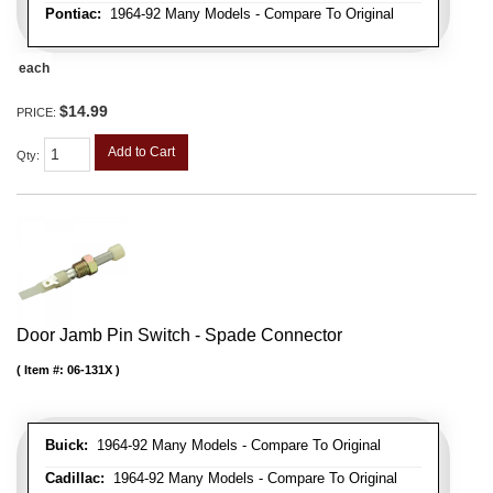
Pontiac:
1964-92 Many Models - Compare To Original
each
$14.99
PRICE:
Add to Cart
Qty
:
Door Jamb Pin Switch - Spade Connector
Item #:
06-131X
Buick:
1964-92 Many Models - Compare To Original
Cadillac:
1964-92 Many Models - Compare To Original