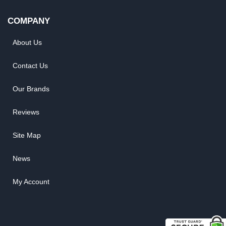
COMPANY
About Us
Contact Us
Our Brands
Reviews
Site Map
News
My Account