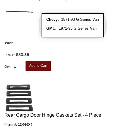
Chevy:
1971-93 G Series Van
GMC:
1971-93 G Series Van
each
$83.39
PRICE:
Add to Cart
Qty
:
Rear Cargo Door Hinge Gaskets Set - 4 Piece
Item #:
12-096X