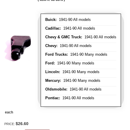
Buick:
1941-90 All models
Cadillac:
1941-90 All models
Chevy & GMC Truck:
1941-90 All models
Chevy:
1941-90 All models
Ford Trucks:
1941-90 Many models
Ford:
1941-90 Many models
Lincoln:
1941-90 Many models
Mercury:
1941-90 Many models
Oldsmobile:
1941-90 All models
Pontiac:
1941-90 All models
each
$26.60
PRICE: