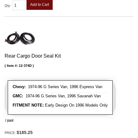
Add to Cart
Qty
:
Rear Cargo Door Seal Kit
Item #:
12-374D
Chevy:
1974-96 G Series Van, 1996 Express Van
GMC:
1974-96 G Series Van, 1996 Savanah Van
FITMENT NOTE:
Early Design On 1996 Models Only
/ pair
$185.25
PRICE: