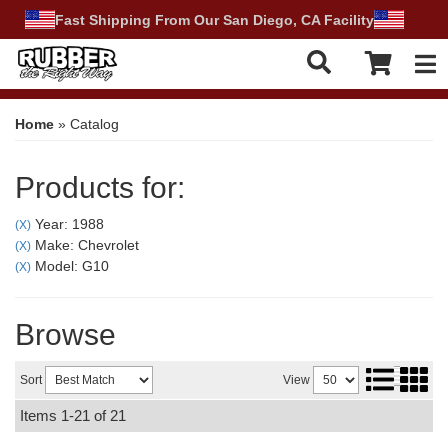
Fast Shipping From Our San Diego, CA Facility
Tog
Home
»
Catalog
Products for:
Year: 1988
(X)
Make: Chevrolet
(X)
Model: G10
(X)
Browse
Sort
View
Items
1-
21
of
21