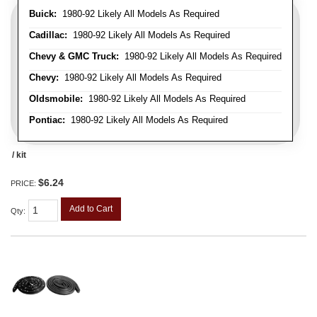
Buick:
1980-92 Likely All Models As Required
Cadillac:
1980-92 Likely All Models As Required
Chevy & GMC Truck:
1980-92 Likely All Models As Required
Chevy:
1980-92 Likely All Models As Required
Oldsmobile:
1980-92 Likely All Models As Required
Pontiac:
1980-92 Likely All Models As Required
/ kit
$6.24
PRICE:
Add to Cart
Qty
: