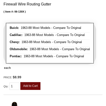
Firewall Wire Routing Gutter
Item #:
06-130X
Buick:
1963-88 Most Models - Compare To Original
Cadillac:
1963-88 Most Models - Compare To Original
Chevy:
1963-88 Most Models - Compare To Original
Oldsmobile:
1963-88 Most Models - Compare To Original
Pontiac:
1963-88 Most Models - Compare To Original
each
$8.99
PRICE:
Add to Cart
Qty
: