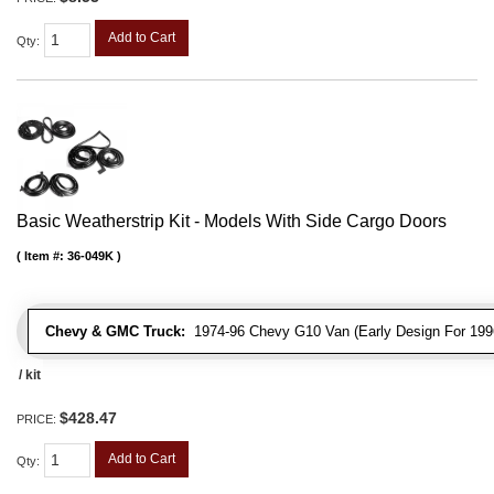
Add to Cart
Qty
:
Basic Weatherstrip Kit - Models With Side Cargo Doors
Item #:
36-049K
Chevy & GMC Truck:
1974-96 Chevy G10 Van (Early Design For 1996
/ kit
$428.47
PRICE:
Add to Cart
Qty
: