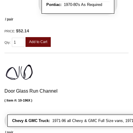
Pontiac:
1970-80's As Required
/ pair
$52.14
PRICE:
Add to Cart
Qty
:
Door Glass Run Channel
Item #:
10-196X
Chevy & GMC Truck:
1971-96 all Chevy & GMC Full Size vans, 1971-
/ pair