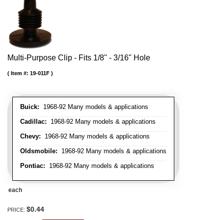
Multi-Purpose Clip - Fits 1/8" - 3/16" Hole
Item #:
19-011F
Buick:
1968-92 Many models & applications
Cadillac:
1968-92 Many models & applications
Chevy:
1968-92 Many models & applications
Oldsmobile:
1968-92 Many models & applications
Pontiac:
1968-92 Many models & applications
each
$0.44
PRICE: