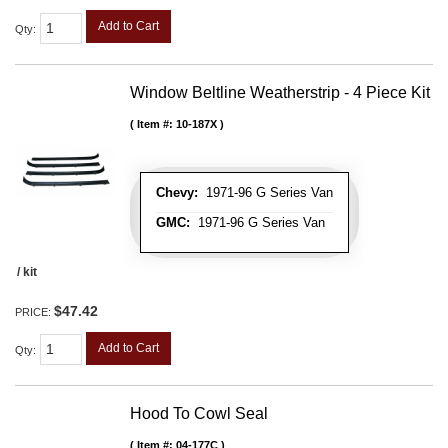
Add to Cart
Qty
:
Window Beltline Weatherstrip - 4 Piece Kit
Item #:
10-187X
Chevy:
1971-96 G Series Van
GMC:
1971-96 G Series Van
/ kit
$47.42
PRICE:
Add to Cart
Qty
:
Hood To Cowl Seal
Item #:
04-177C