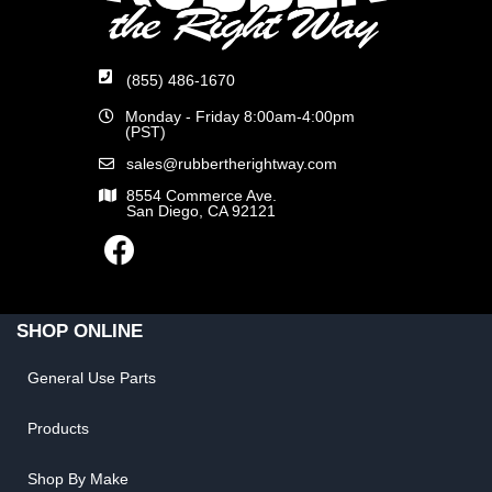
(855) 486-1670
Monday - Friday 8:00am-4:00pm
(PST)
sales@rubbertherightway.com
8554 Commerce Ave.
San Diego, CA 92121
SHOP ONLINE
General Use Parts
Products
Shop By Make