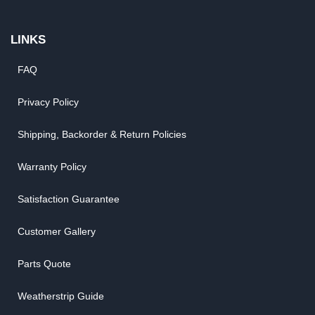
LINKS
FAQ
Privacy Policy
Shipping, Backorder & Return Policies
Warranty Policy
Satisfaction Guarantee
Customer Gallery
Parts Quote
Weatherstrip Guide