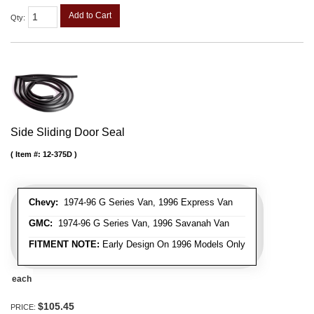
Add to Cart
Qty
:
Side Sliding Door Seal
Item #:
12-375D
Chevy:
1974-96 G Series Van, 1996 Express Van
GMC:
1974-96 G Series Van, 1996 Savanah Van
FITMENT NOTE:
Early Design On 1996 Models Only
each
$105.45
PRICE: