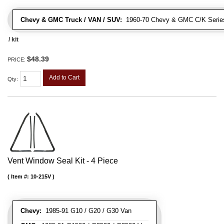
Chevy & GMC Truck / VAN / SUV:
1960-70 Chevy & GMC C/K Series
/ kit
$48.39
PRICE:
Add to Cart
Qty
:
Vent Window Seal Kit - 4 Piece
Item #:
10-215V
Chevy:
1985-91 G10 / G20 / G30 Van