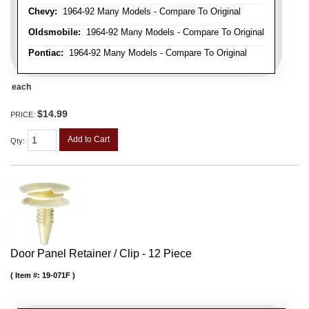
Chevy:
1964-92 Many Models - Compare To Original
Oldsmobile:
1964-92 Many Models - Compare To Original
Pontiac:
1964-92 Many Models - Compare To Original
each
$14.99
PRICE:
Add to Cart
Qty
:
Door Panel Retainer / Clip - 12 Piece
Item #:
19-071F