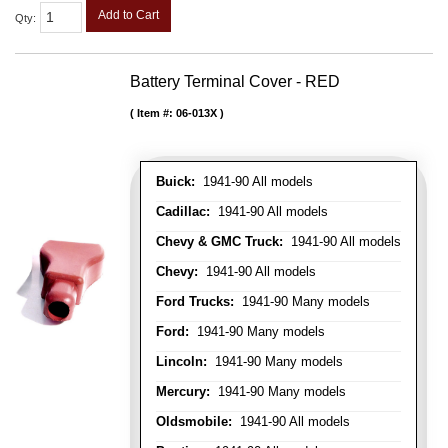
Add to Cart
Qty
:
Battery Terminal Cover - RED
Item #:
06-013X
Buick:
1941-90 All models
Cadillac:
1941-90 All models
Chevy & GMC Truck:
1941-90 All models
Chevy:
1941-90 All models
Ford Trucks:
1941-90 Many models
Ford:
1941-90 Many models
Lincoln:
1941-90 Many models
Mercury:
1941-90 Many models
Oldsmobile:
1941-90 All models