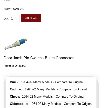
$28.28
PRICE:
Add to Cart
Qty
:
Door Jamb Pin Switch - Bullet Connector
Item #:
06-132X
Buick:
1964-92 Many Models - Compare To Original
Cadillac:
1964-92 Many Models - Compare To Original
Chevy:
1964-92 Many Models - Compare To Original
Oldsmobile:
1964-92 Many Models - Compare To Original