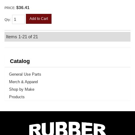
$36.41
PRICE:
Add to Cart
Qty
:
Items
1-
21
of
21
Catalog
General Use Parts
Merch & Apparel
Shop by Make
Products