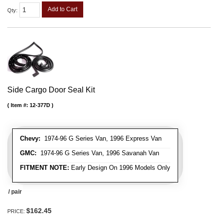
Add to Cart
Qty
:
Side Cargo Door Seal Kit
Item #:
12-377D
Chevy:
1974-96 G Series Van, 1996 Express Van
GMC:
1974-96 G Series Van, 1996 Savanah Van
FITMENT NOTE:
Early Design On 1996 Models Only
/ pair
$162.45
PRICE: