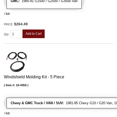
GMC:
1985-91 G1500 / G2500 / G3500 Van
/ kit
$264.49
PRICE:
Add to Cart
Qty
:
Windshield Molding Kit - 5 Piece
Item #:
10-435X
Chevy & GMC Truck / VAN / SUV:
1981-95 Chevy G10 / G20 Van, 1
/ kit