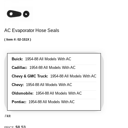
AC Evaporator Hose Seals
Item #:
02-151X
Buick:
1954-88 All Models With AC
Cadillac:
1954-88 All Models With AC
Chevy & GMC Truck:
1954-88 All Models With AC
Chevy:
1954-88 All Models With AC
Oldsmobile:
1954-88 All Models With AC
Pontiac:
1954-88 All Models With AC
/ kit
$8.53
PRICE: