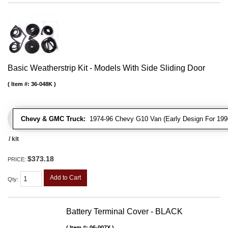
Basic Weatherstrip Kit - Models With Side Sliding Door
Item #:
36-048K
Chevy & GMC Truck:
1974-96 Chevy G10 Van (Early Design For 1996
/ kit
$373.18
PRICE:
Add to Cart
Qty
:
Battery Terminal Cover - BLACK
Item #:
06-007X