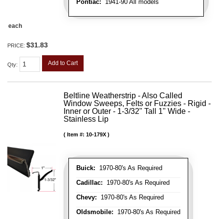
Pontiac:
1941-90 All models
each
$31.83
PRICE:
Add to Cart
Qty
:
Beltline Weatherstrip - Also Called
Window Sweeps, Felts or Fuzzies - Rigid -
Inner or Outer - 1-3/32" Tall 1" Wide -
Stainless Lip
Item #:
10-179X
Buick:
1970-80's As Required
Cadillac:
1970-80's As Required
Chevy:
1970-80's As Required
Oldsmobile:
1970-80's As Required