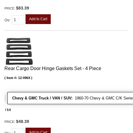
$83.39
PRICE:
Add to Cart
Qty
:
Rear Cargo Door Hinge Gaskets Set - 4 Piece
Item #:
12-096X
Chevy & GMC Truck / VAN / SUV:
1960-70 Chevy & GMC C/K Series
/ kit
$48.39
PRICE:
Add to Cart