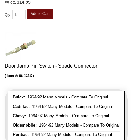
$14.99
PRICE:
Add to Cart
Qty
:
Door Jamb Pin Switch - Spade Connector
Item #:
06-131X
Buick:
1964-92 Many Models - Compare To Original
Cadillac:
1964-92 Many Models - Compare To Original
Chevy:
1964-92 Many Models - Compare To Original
Oldsmobile:
1964-92 Many Models - Compare To Original
Pontiac:
1964-92 Many Models - Compare To Original