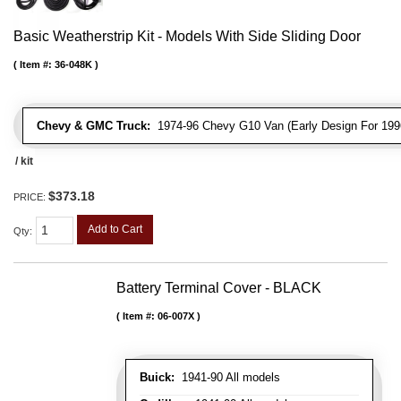
Basic Weatherstrip Kit - Models With Side Sliding Door
Item #:
36-048K
Chevy & GMC Truck:
1974-96 Chevy G10 Van (Early Design For 1996
/ kit
$373.18
PRICE:
Add to Cart
Qty
:
Battery Terminal Cover - BLACK
Item #:
06-007X
Buick:
1941-90 All models