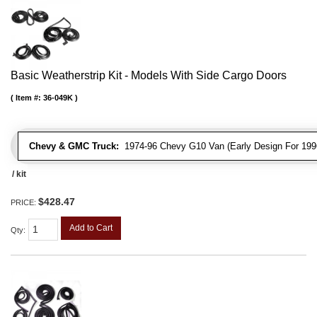
Basic Weatherstrip Kit - Models With Side Cargo Doors
Item #:
36-049K
Chevy & GMC Truck:
1974-96 Chevy G10 Van (Early Design For 1996
/ kit
$428.47
PRICE:
Add to Cart
Qty
: