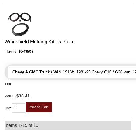
Windshield Molding Kit - 5 Piece
Item #:
10-435X
Chevy & GMC Truck / VAN / SUV:
1981-95 Chevy G10 / G20 Van, 1
/ kit
$36.41
PRICE:
Add to Cart
Qty
:
Items
1-
19
of
19