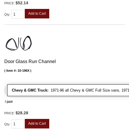
$52.14
PRICE:
Add to Cart
Qty
:
Door Glass Run Channel
Item #:
10-196X
Chevy & GMC Truck:
1971-96 all Chevy & GMC Full Size vans, 1971-
/ pair
$28.28
PRICE:
Add to Cart
Qty
: