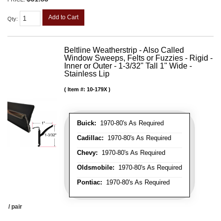
Add to Cart
Qty
:
Beltline Weatherstrip - Also Called
Window Sweeps, Felts or Fuzzies - Rigid -
Inner or Outer - 1-3/32" Tall 1" Wide -
Stainless Lip
Item #:
10-179X
Buick:
1970-80's As Required
Cadillac:
1970-80's As Required
Chevy:
1970-80's As Required
Oldsmobile:
1970-80's As Required
Pontiac:
1970-80's As Required
/ pair