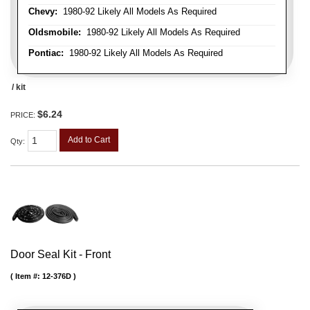
Chevy:
1980-92 Likely All Models As Required
Oldsmobile:
1980-92 Likely All Models As Required
Pontiac:
1980-92 Likely All Models As Required
/ kit
$6.24
PRICE:
Add to Cart
Qty
:
Door Seal Kit - Front
Item #:
12-376D