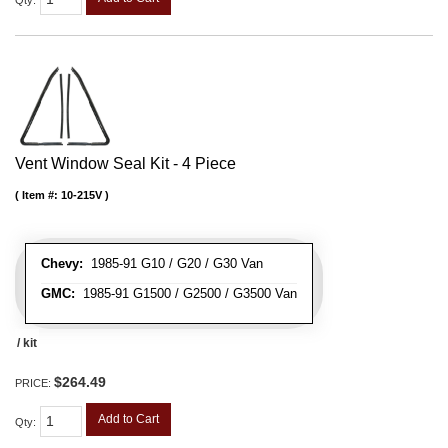
Qty
:
Vent Window Seal Kit - 4 Piece
Item #:
10-215V
Chevy:
1985-91 G10 / G20 / G30 Van
GMC:
1985-91 G1500 / G2500 / G3500 Van
/ kit
$264.49
PRICE:
Add to Cart
Qty
: