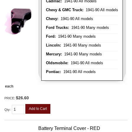
Cadillac:
1941-90 All models
Chevy & GMC Truck:
1941-90 All models
Chevy:
1941-90 All models
Ford Trucks:
1941-90 Many models
Ford:
1941-90 Many models
Lincoln:
1941-90 Many models
Mercury:
1941-90 Many models
Oldsmobile:
1941-90 All models
Pontiac:
1941-90 All models
each
$26.60
PRICE:
Add to Cart
Qty
:
Battery Terminal Cover - RED