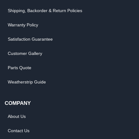
Shipping, Backorder & Return Policies
Warranty Policy
Satisfaction Guarantee
Customer Gallery
Parts Quote
Weatherstrip Guide
COMPANY
About Us
Contact Us