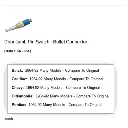
Door Jamb Pin Switch - Bullet Connector
Item #:
06-132X
Buick:
1964-92 Many Models - Compare To Original
Cadillac:
1964-92 Many Models - Compare To Original
Chevy:
1964-92 Many Models - Compare To Original
Oldsmobile:
1964-92 Many Models - Compare To Original
Pontiac:
1964-92 Many Models - Compare To Original
each