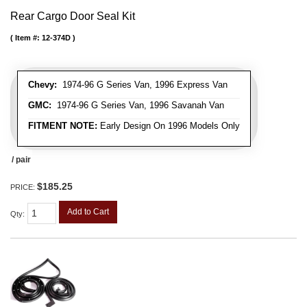
Rear Cargo Door Seal Kit
Item #:
12-374D
Chevy:
1974-96 G Series Van, 1996 Express Van
GMC:
1974-96 G Series Van, 1996 Savanah Van
FITMENT NOTE:
Early Design On 1996 Models Only
/ pair
$185.25
PRICE:
Add to Cart
Qty
: