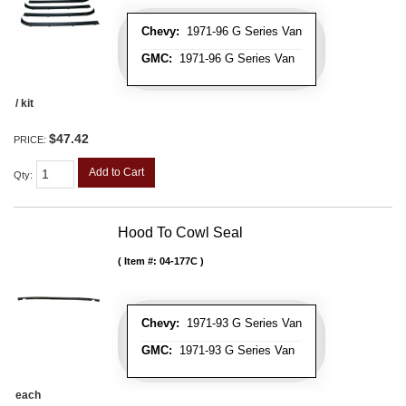
Chevy:
1971-96 G Series Van
GMC:
1971-96 G Series Van
/ kit
$47.42
PRICE:
Add to Cart
Qty
:
Hood To Cowl Seal
Item #:
04-177C
Chevy:
1971-93 G Series Van
GMC:
1971-93 G Series Van
each