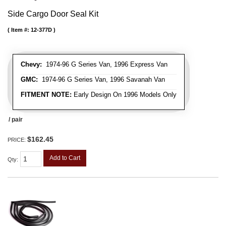
Side Cargo Door Seal Kit
Item #:
12-377D
Chevy:
1974-96 G Series Van, 1996 Express Van
GMC:
1974-96 G Series Van, 1996 Savanah Van
FITMENT NOTE:
Early Design On 1996 Models Only
/ pair
$162.45
PRICE:
Add to Cart
Qty
: