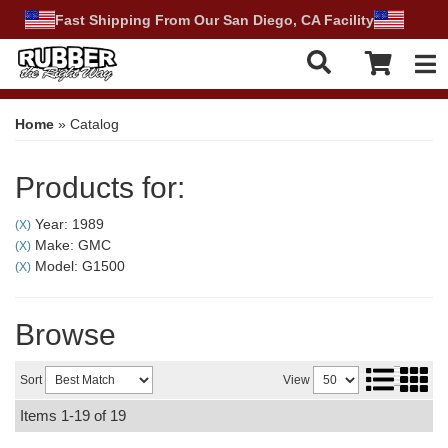
Fast Shipping From Our San Diego, CA Facility
Tog
Home
»
Catalog
Products for:
Year: 1989
(X)
Make: GMC
(X)
Model: G1500
(X)
Browse
Sort
View
Items
1-
19
of
19