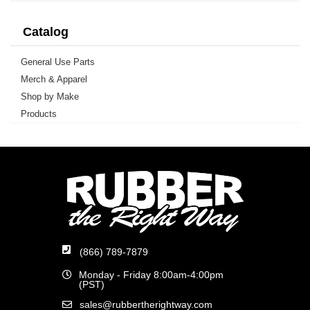
Catalog
General Use Parts
Merch & Apparel
Shop by Make
Products
(866) 789-7879
Monday - Friday 8:00am-4:00pm
(PST)
sales@rubbertherightway.com