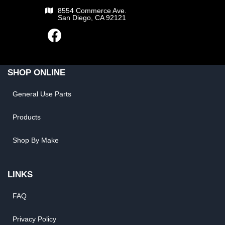
8554 Commerce Ave.
San Diego, CA 92121
SHOP ONLINE
General Use Parts
Products
Shop By Make
LINKS
FAQ
Privacy Policy