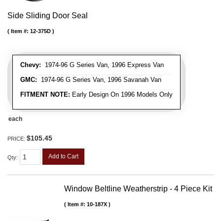
Side Sliding Door Seal
Item #:
12-375D
Chevy:
1974-96 G Series Van, 1996 Express Van
GMC:
1974-96 G Series Van, 1996 Savanah Van
FITMENT NOTE:
Early Design On 1996 Models Only
each
$105.45
PRICE:
Add to Cart
Qty
:
Window Beltline Weatherstrip - 4 Piece Kit
Item #:
10-187X