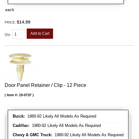
each
$14.99
PRICE:
Add to Cart
Qty
:
Door Panel Retainer / Clip - 12 Piece
Item #:
19-071F
Buick:
1980-92 Likely All Models As Required
Cadillac:
1980-92 Likely All Models As Required
Chevy & GMC Truck:
1980-92 Likely All Models As Required