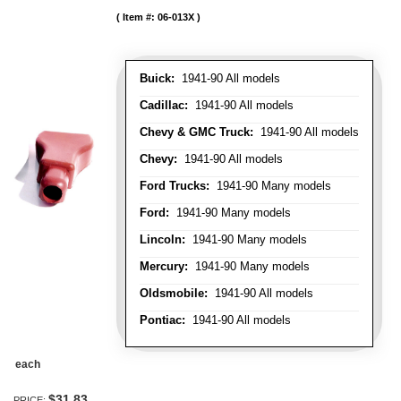
Item #:
06-013X
Buick:
1941-90 All models
Cadillac:
1941-90 All models
Chevy & GMC Truck:
1941-90 All models
Chevy:
1941-90 All models
Ford Trucks:
1941-90 Many models
Ford:
1941-90 Many models
Lincoln:
1941-90 Many models
Mercury:
1941-90 Many models
Oldsmobile:
1941-90 All models
Pontiac:
1941-90 All models
each
$31.83
PRICE: