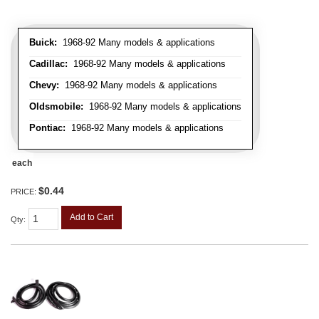
Buick:
1968-92 Many models & applications
Cadillac:
1968-92 Many models & applications
Chevy:
1968-92 Many models & applications
Oldsmobile:
1968-92 Many models & applications
Pontiac:
1968-92 Many models & applications
each
$0.44
PRICE:
Add to Cart
Qty
: