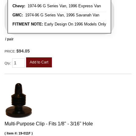
Chevy:
1974-96 G Series Van, 1996 Express Van
GMC:
1974-96 G Series Van, 1996 Savanah Van
FITMENT NOTE:
Early Design On 1996 Models Only
/ pair
$94.05
PRICE:
Add to Cart
Qty
:
Multi-Purpose Clip - Fits 1/8" - 3/16" Hole
Item #:
19-011F