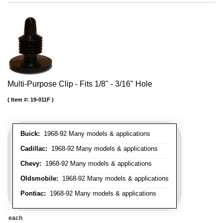
Multi-Purpose Clip - Fits 1/8" - 3/16" Hole
Item #:
19-011F
Buick:
1968-92 Many models & applications
Cadillac:
1968-92 Many models & applications
Chevy:
1968-92 Many models & applications
Oldsmobile:
1968-92 Many models & applications
Pontiac:
1968-92 Many models & applications
each