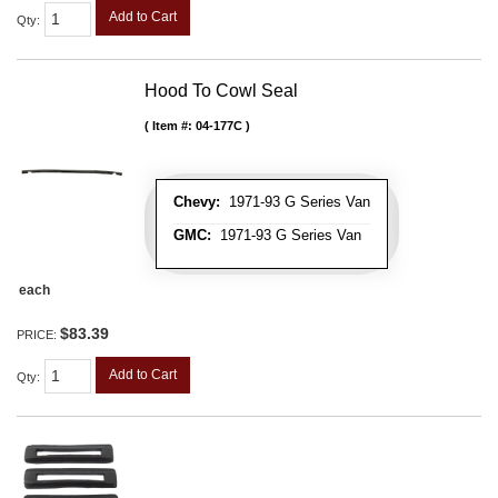
Add to Cart
Qty
:
Hood To Cowl Seal
Item #:
04-177C
Chevy:
1971-93 G Series Van
GMC:
1971-93 G Series Van
each
$83.39
PRICE:
Add to Cart
Qty
: