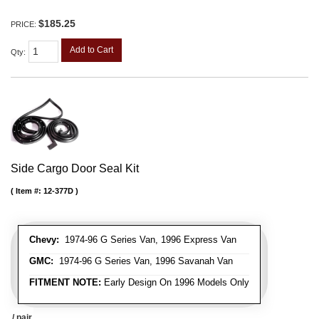
$185.25
PRICE:
Add to Cart
Qty
:
Side Cargo Door Seal Kit
Item #:
12-377D
Chevy:
1974-96 G Series Van, 1996 Express Van
GMC:
1974-96 G Series Van, 1996 Savanah Van
FITMENT NOTE:
Early Design On 1996 Models Only
/ pair