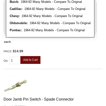
Buick:
1964-92 Many Models - Compare To Original
Cadillac:
1964-92 Many Models - Compare To Original
Chevy:
1964-92 Many Models - Compare To Original
Oldsmobile:
1964-92 Many Models - Compare To Original
Pontiac:
1964-92 Many Models - Compare To Original
each
$14.99
PRICE:
Add to Cart
Qty
:
Door Jamb Pin Switch - Spade Connector