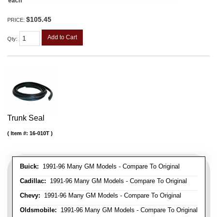
each
$105.45
PRICE:
Add to Cart
Qty
:
Trunk Seal
Item #:
16-010T
Buick:
1991-96 Many GM Models - Compare To Original
Cadillac:
1991-96 Many GM Models - Compare To Original
Chevy:
1991-96 Many GM Models - Compare To Original
Oldsmobile:
1991-96 Many GM Models - Compare To Original