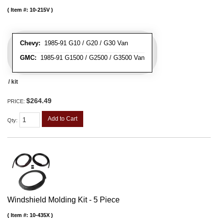
Item #:
10-215V
Chevy:
1985-91 G10 / G20 / G30 Van
GMC:
1985-91 G1500 / G2500 / G3500 Van
/ kit
$264.49
PRICE:
Add to Cart
Qty
:
Windshield Molding Kit - 5 Piece
Item #:
10-435X