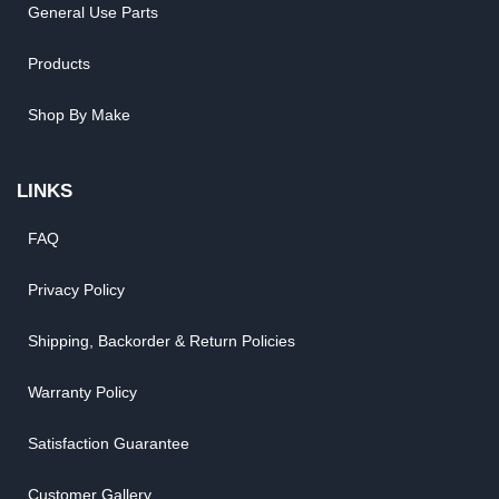
General Use Parts
Products
Shop By Make
LINKS
FAQ
Privacy Policy
Shipping, Backorder & Return Policies
Warranty Policy
Satisfaction Guarantee
Customer Gallery