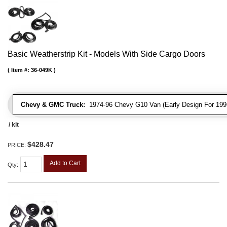
Basic Weatherstrip Kit - Models With Side Cargo Doors
Item #:
36-049K
Chevy & GMC Truck:
1974-96 Chevy G10 Van (Early Design For 1996
/ kit
$428.47
PRICE:
Add to Cart
Qty
: