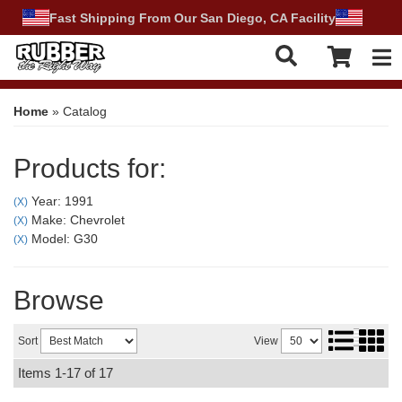
Fast Shipping From Our San Diego, CA Facility
Tog
Home
»
Catalog
Products for:
Year: 1991
(X)
Make: Chevrolet
(X)
Model: G30
(X)
Browse
Sort
View
Items
1-
17
of
17