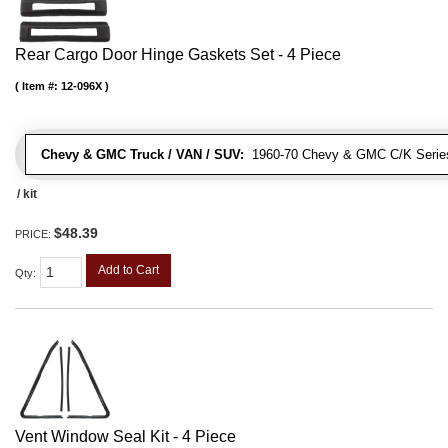
Rear Cargo Door Hinge Gaskets Set - 4 Piece
Item #:
12-096X
Chevy & GMC Truck / VAN / SUV:
1960-70 Chevy & GMC C/K Series
/ kit
$48.39
PRICE:
Add to Cart
Qty
:
Vent Window Seal Kit - 4 Piece