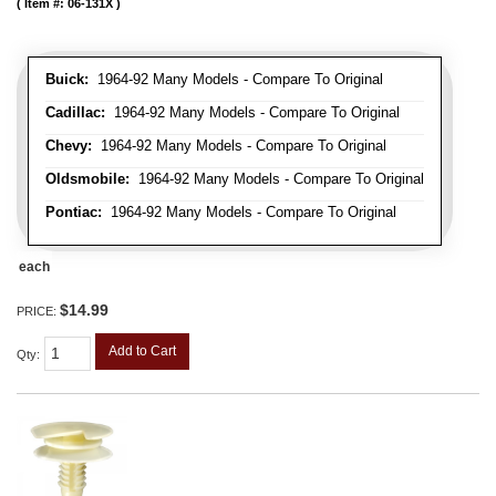
Item #:
06-131X
Buick:
1964-92 Many Models - Compare To Original
Cadillac:
1964-92 Many Models - Compare To Original
Chevy:
1964-92 Many Models - Compare To Original
Oldsmobile:
1964-92 Many Models - Compare To Original
Pontiac:
1964-92 Many Models - Compare To Original
each
$14.99
PRICE:
Add to Cart
Qty
: