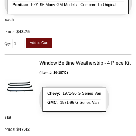
Pontiac:
1991-96 Many GM Models - Compare To Original
each
$43.75
PRICE:
Add to Cart
Qty
:
Window Beltline Weatherstrip - 4 Piece Kit
Item #:
10-187X
Chevy:
1971-96 G Series Van
GMC:
1971-96 G Series Van
/ kit
$47.42
PRICE: