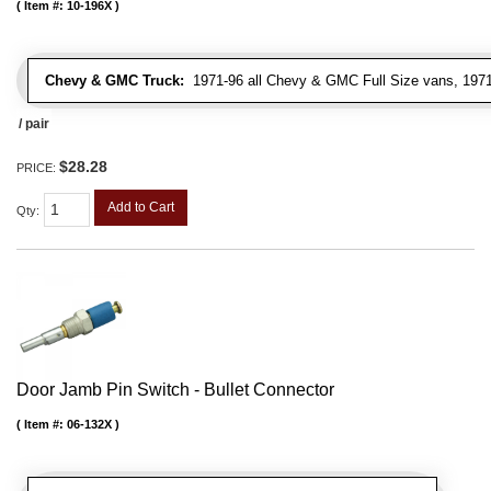
Item #:
10-196X
Chevy & GMC Truck:
1971-96 all Chevy & GMC Full Size vans, 1971-
/ pair
$28.28
PRICE:
Add to Cart
Qty
:
Door Jamb Pin Switch - Bullet Connector
Item #:
06-132X