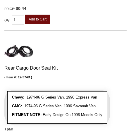
$0.44
PRICE:
Add to Cart
Qty
:
Rear Cargo Door Seal Kit
Item #:
12-374D
Chevy:
1974-96 G Series Van, 1996 Express Van
GMC:
1974-96 G Series Van, 1996 Savanah Van
FITMENT NOTE:
Early Design On 1996 Models Only
/ pair