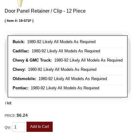
Door Panel Retainer / Clip - 12 Piece
Item #:
19-071F
Buick:
1980-92 Likely All Models As Required
Cadillac:
1980-92 Likely All Models As Required
Chevy & GMC Truck:
1980-92 Likely All Models As Required
Chevy:
1980-92 Likely All Models As Required
Oldsmobile:
1980-92 Likely All Models As Required
Pontiac:
1980-92 Likely All Models As Required
/ kit
$6.24
PRICE:
Add to Cart
Qty
: