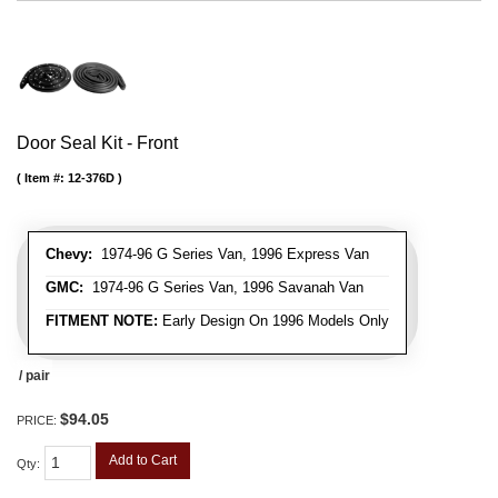
Door Seal Kit - Front
Item #:
12-376D
Chevy:
1974-96 G Series Van, 1996 Express Van
GMC:
1974-96 G Series Van, 1996 Savanah Van
FITMENT NOTE:
Early Design On 1996 Models Only
/ pair
$94.05
PRICE:
Add to Cart
Qty
: