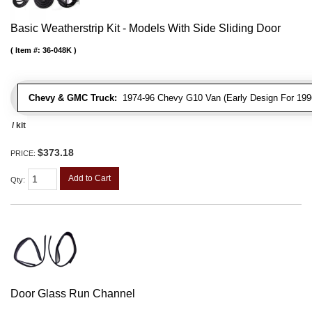
Basic Weatherstrip Kit - Models With Side Sliding Door
Item #:
36-048K
Chevy & GMC Truck:
1974-96 Chevy G10 Van (Early Design For 1996
/ kit
$373.18
PRICE:
Add to Cart
Qty
:
Door Glass Run Channel