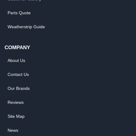
Parts Quote
Weatherstrip Guide
COMPANY
About Us
Contact Us
Our Brands
Reviews
Site Map
News