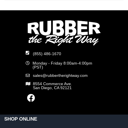
(855) 486-1670
Monday - Friday 8:00am-4:00pm
(PST)
sales@rubbertherightway.com
8554 Commerce Ave.
San Diego, CA 92121
SHOP ONLINE