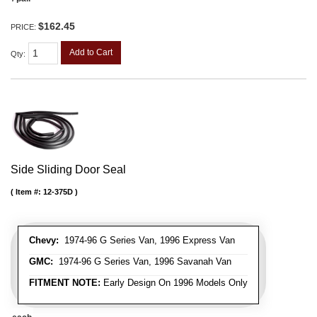
$162.45
PRICE:
Add to Cart
Qty
:
Side Sliding Door Seal
Item #:
12-375D
Chevy:
1974-96 G Series Van, 1996 Express Van
GMC:
1974-96 G Series Van, 1996 Savanah Van
FITMENT NOTE:
Early Design On 1996 Models Only