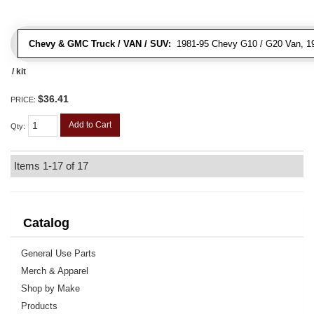
Chevy & GMC Truck / VAN / SUV:
1981-95 Chevy G10 / G20 Van, 1
/ kit
$36.41
PRICE:
Add to Cart
Qty
:
Items
1-
17
of
17
Catalog
General Use Parts
Merch & Apparel
Shop by Make
Products