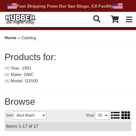
Fast Shipping From Our San Diego, CA Facility
Tog
Home
»
Catalog
Products for:
Year: 1991
(X)
Make: GMC
(X)
Model: G1500
(X)
Browse
Sort
View
Items
1-
17
of
17