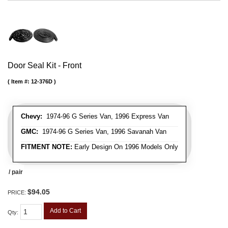
Door Seal Kit - Front
Item #:
12-376D
Chevy:
1974-96 G Series Van, 1996 Express Van
GMC:
1974-96 G Series Van, 1996 Savanah Van
FITMENT NOTE:
Early Design On 1996 Models Only
/ pair
$94.05
PRICE:
Add to Cart
Qty
: