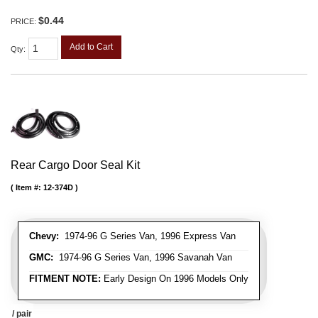
$0.44
PRICE:
Add to Cart
Qty
:
Rear Cargo Door Seal Kit
Item #:
12-374D
Chevy:
1974-96 G Series Van, 1996 Express Van
GMC:
1974-96 G Series Van, 1996 Savanah Van
FITMENT NOTE:
Early Design On 1996 Models Only
/ pair