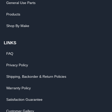
General Use Parts
Products
Shop By Make
LINKS
FAQ
Privacy Policy
Shipping, Backorder & Return Policies
Warranty Policy
Satisfaction Guarantee
Customer Gallery