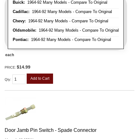
Buick:
1964-92 Many Models - Compare To Original
Cadillac:
1964-92 Many Models - Compare To Original
Chevy:
1964-92 Many Models - Compare To Original
Oldsmobile:
1964-92 Many Models - Compare To Original
Pontiac:
1964-92 Many Models - Compare To Original
each
$14.99
PRICE:
Add to Cart
Qty
:
Door Jamb Pin Switch - Spade Connector