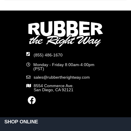
(855) 486-1670
Monday - Friday 8:00am-4:00pm
(PST)
sales@rubbertherightway.com
8554 Commerce Ave.
San Diego, CA 92121
SHOP ONLINE