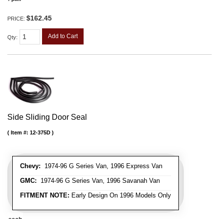
$162.45
PRICE:
Add to Cart
Qty
:
Side Sliding Door Seal
Item #:
12-375D
Chevy:
1974-96 G Series Van, 1996 Express Van
GMC:
1974-96 G Series Van, 1996 Savanah Van
FITMENT NOTE:
Early Design On 1996 Models Only