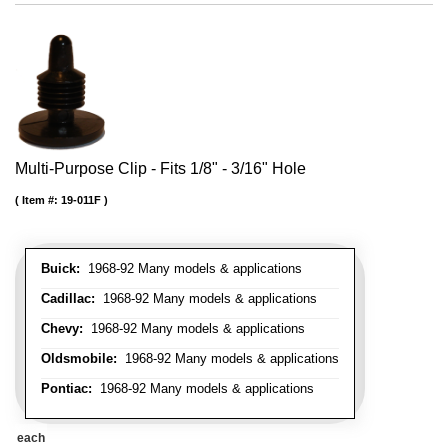
Multi-Purpose Clip - Fits 1/8" - 3/16" Hole
Item #:
19-011F
Buick:
1968-92 Many models & applications
Cadillac:
1968-92 Many models & applications
Chevy:
1968-92 Many models & applications
Oldsmobile:
1968-92 Many models & applications
Pontiac:
1968-92 Many models & applications
each