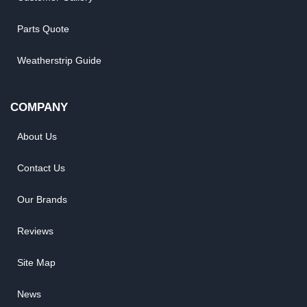
Parts Quote
Weatherstrip Guide
COMPANY
About Us
Contact Us
Our Brands
Reviews
Site Map
News