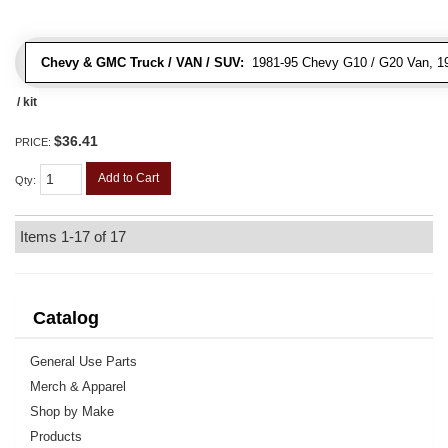
Chevy & GMC Truck / VAN / SUV:
1981-95 Chevy G10 / G20 Van, 1
/ kit
$36.41
PRICE:
Add to Cart
Qty
:
Items
1-
17
of
17
Catalog
General Use Parts
Merch & Apparel
Shop by Make
Products