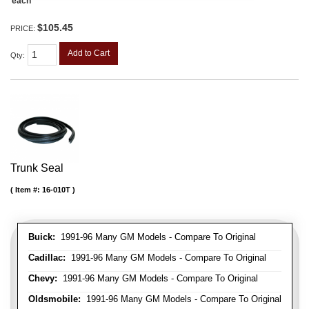
each
$105.45
PRICE:
Add to Cart
Qty
:
Trunk Seal
Item #:
16-010T
Buick:
1991-96 Many GM Models - Compare To Original
Cadillac:
1991-96 Many GM Models - Compare To Original
Chevy:
1991-96 Many GM Models - Compare To Original
Oldsmobile:
1991-96 Many GM Models - Compare To Original