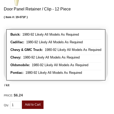
Door Panel Retainer / Clip - 12 Piece
Item #:
19-071F
Buick:
1980-92 Likely All Models As Required
Cadillac:
1980-92 Likely All Models As Required
Chevy & GMC Truck:
1980-92 Likely All Models As Required
Chevy:
1980-92 Likely All Models As Required
Oldsmobile:
1980-92 Likely All Models As Required
Pontiac:
1980-92 Likely All Models As Required
/ kit
$6.24
PRICE:
Add to Cart
Qty
: