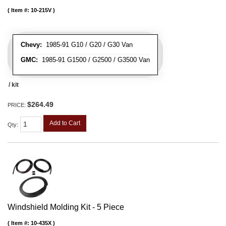
Item #:
10-215V
Chevy:
1985-91 G10 / G20 / G30 Van
GMC:
1985-91 G1500 / G2500 / G3500 Van
/ kit
$264.49
PRICE:
Add to Cart
Qty
:
Windshield Molding Kit - 5 Piece
Item #:
10-435X