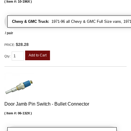
Item #:
10-196X
Chevy & GMC Truck:
1971-96 all Chevy & GMC Full Size vans, 1971-
/ pair
$28.28
PRICE:
Add to Cart
Qty
:
Door Jamb Pin Switch - Bullet Connector
Item #:
06-132X