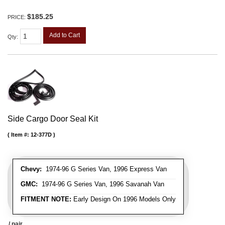
$185.25
PRICE:
Add to Cart
Qty
:
Side Cargo Door Seal Kit
Item #:
12-377D
Chevy:
1974-96 G Series Van, 1996 Express Van
GMC:
1974-96 G Series Van, 1996 Savanah Van
FITMENT NOTE:
Early Design On 1996 Models Only
/ pair