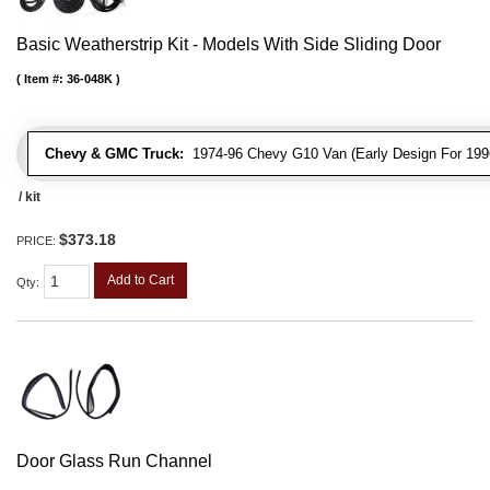
Basic Weatherstrip Kit - Models With Side Sliding Door
Item #:
36-048K
Chevy & GMC Truck:
1974-96 Chevy G10 Van (Early Design For 1996
/ kit
$373.18
PRICE:
Add to Cart
Qty
:
Door Glass Run Channel