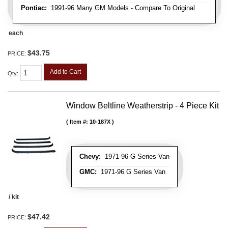
Pontiac:
1991-96 Many GM Models - Compare To Original
each
$43.75
PRICE:
Add to Cart
Qty
:
Window Beltline Weatherstrip - 4 Piece Kit
Item #:
10-187X
Chevy:
1971-96 G Series Van
GMC:
1971-96 G Series Van
/ kit
$47.42
PRICE: