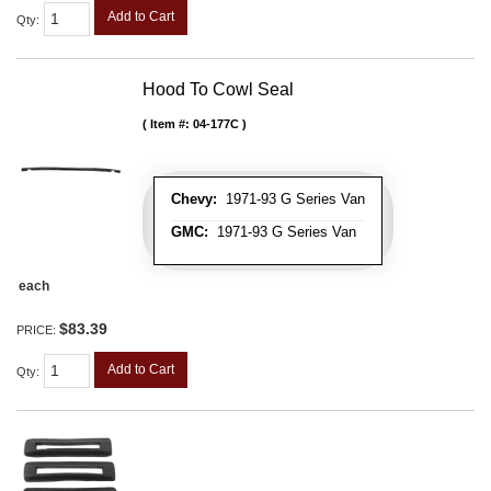
Add to Cart
Qty
:
Hood To Cowl Seal
Item #:
04-177C
Chevy:
1971-93 G Series Van
GMC:
1971-93 G Series Van
each
$83.39
PRICE:
Add to Cart
Qty
: