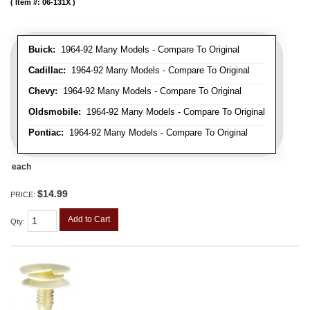
Item #:
06-131X
Buick:
1964-92 Many Models - Compare To Original
Cadillac:
1964-92 Many Models - Compare To Original
Chevy:
1964-92 Many Models - Compare To Original
Oldsmobile:
1964-92 Many Models - Compare To Original
Pontiac:
1964-92 Many Models - Compare To Original
each
$14.99
PRICE:
Add to Cart
Qty
: