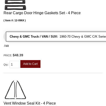
Rear Cargo Door Hinge Gaskets Set - 4 Piece
Item #:
12-096X
Chevy & GMC Truck / VAN / SUV:
1960-70 Chevy & GMC C/K Series
/ kit
$48.39
PRICE:
Add to Cart
Qty
:
Vent Window Seal Kit - 4 Piece