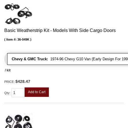
Basic Weatherstrip Kit - Models With Side Cargo Doors
Item #:
36-049K
Chevy & GMC Truck:
1974-96 Chevy G10 Van (Early Design For 1996
/ kit
$428.47
PRICE:
Add to Cart
Qty
: