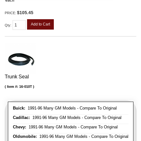
each
$105.45
PRICE:
Add to Cart
Qty
:
Trunk Seal
Item #:
16-010T
Buick:
1991-96 Many GM Models - Compare To Original
Cadillac:
1991-96 Many GM Models - Compare To Original
Chevy:
1991-96 Many GM Models - Compare To Original
Oldsmobile:
1991-96 Many GM Models - Compare To Original