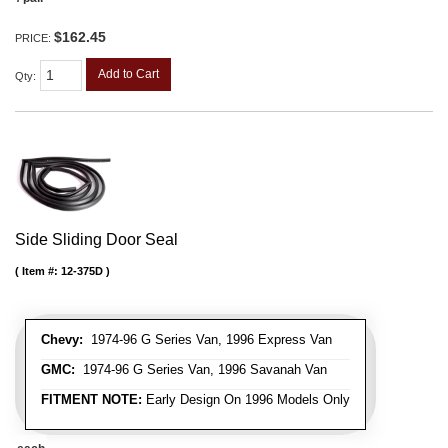
$162.45
PRICE:
Add to Cart
Qty
:
Side Sliding Door Seal
Item #:
12-375D
Chevy:
1974-96 G Series Van, 1996 Express Van
GMC:
1974-96 G Series Van, 1996 Savanah Van
FITMENT NOTE:
Early Design On 1996 Models Only