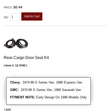
$0.44
PRICE:
Add to Cart
Qty
:
Rear Cargo Door Seal Kit
Item #:
12-374D
Chevy:
1974-96 G Series Van, 1996 Express Van
GMC:
1974-96 G Series Van, 1996 Savanah Van
FITMENT NOTE:
Early Design On 1996 Models Only
/ pair