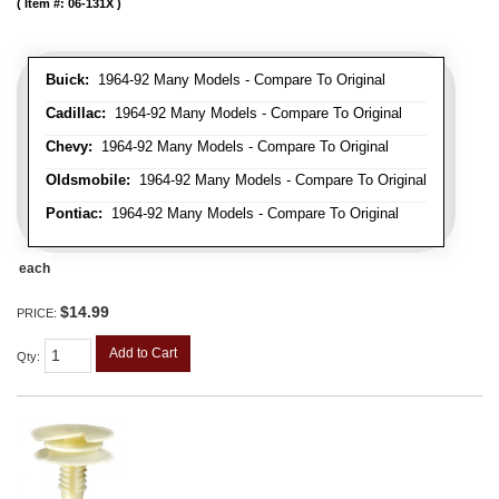
Item #:
06-131X
Buick:
1964-92 Many Models - Compare To Original
Cadillac:
1964-92 Many Models - Compare To Original
Chevy:
1964-92 Many Models - Compare To Original
Oldsmobile:
1964-92 Many Models - Compare To Original
Pontiac:
1964-92 Many Models - Compare To Original
each
$14.99
PRICE:
Add to Cart
Qty
: