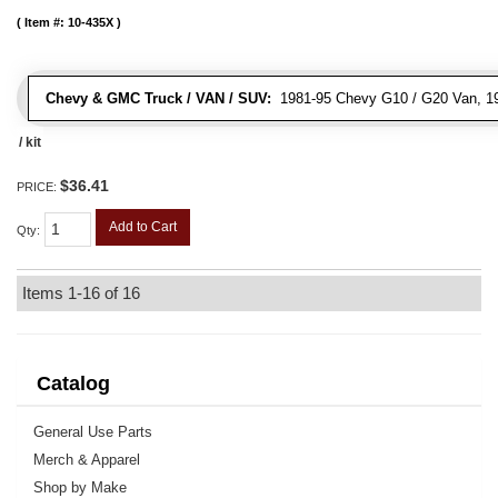
Item #:
10-435X
Chevy & GMC Truck / VAN / SUV:
1981-95 Chevy G10 / G20 Van, 1
/ kit
$36.41
PRICE:
Add to Cart
Qty
:
Items
1-
16
of
16
Catalog
General Use Parts
Merch & Apparel
Shop by Make