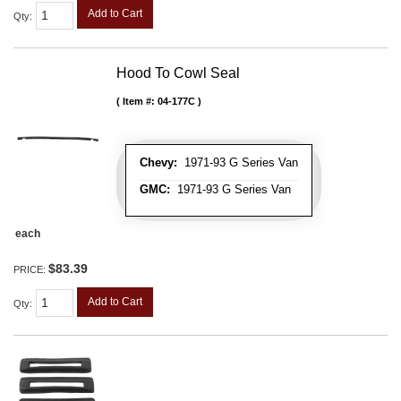
Add to Cart
Qty
:
Hood To Cowl Seal
Item #:
04-177C
Chevy:
1971-93 G Series Van
GMC:
1971-93 G Series Van
each
$83.39
PRICE:
Add to Cart
Qty
: