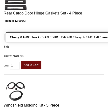
Rear Cargo Door Hinge Gaskets Set - 4 Piece
Item #:
12-096X
Chevy & GMC Truck / VAN / SUV:
1960-70 Chevy & GMC C/K Series
/ kit
$48.39
PRICE:
Add to Cart
Qty
:
Windshield Molding Kit - 5 Piece