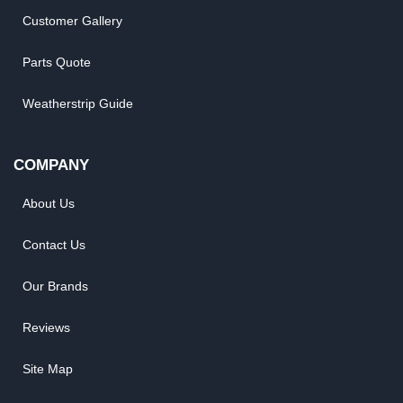
Customer Gallery
Parts Quote
Weatherstrip Guide
COMPANY
About Us
Contact Us
Our Brands
Reviews
Site Map