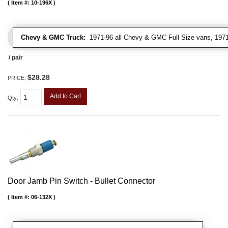
Item #:
10-196X
Chevy & GMC Truck:
1971-96 all Chevy & GMC Full Size vans, 1971-
/ pair
$28.28
PRICE:
Add to Cart
Qty
:
Door Jamb Pin Switch - Bullet Connector
Item #:
06-132X