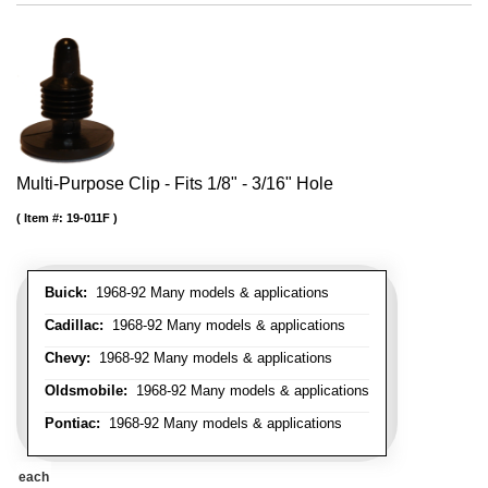
Multi-Purpose Clip - Fits 1/8" - 3/16" Hole
Item #:
19-011F
Buick:
1968-92 Many models & applications
Cadillac:
1968-92 Many models & applications
Chevy:
1968-92 Many models & applications
Oldsmobile:
1968-92 Many models & applications
Pontiac:
1968-92 Many models & applications
each