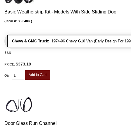
Basic Weatherstrip Kit - Models With Side Sliding Door
Item #:
36-048K
Chevy & GMC Truck:
1974-96 Chevy G10 Van (Early Design For 1996
/ kit
$373.18
PRICE:
Add to Cart
Qty
:
Door Glass Run Channel