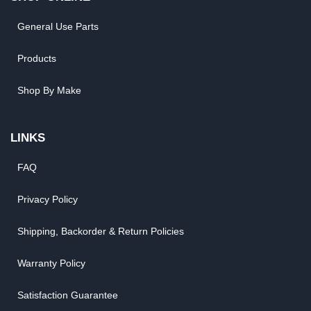
General Use Parts
Products
Shop By Make
LINKS
FAQ
Privacy Policy
Shipping, Backorder & Return Policies
Warranty Policy
Satisfaction Guarantee