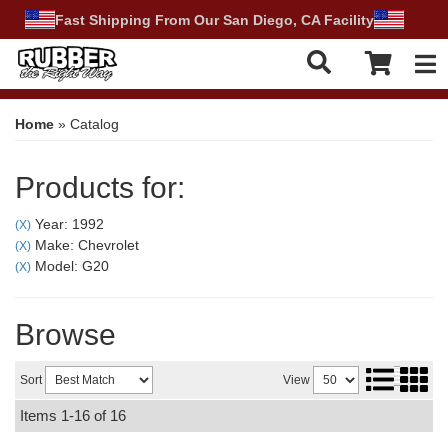
Fast Shipping From Our San Diego, CA Facility
Tog
Home
»
Catalog
Products for:
Year: 1992
(X)
Make: Chevrolet
(X)
Model: G20
(X)
Browse
Sort
View
Items
1-
16
of
16