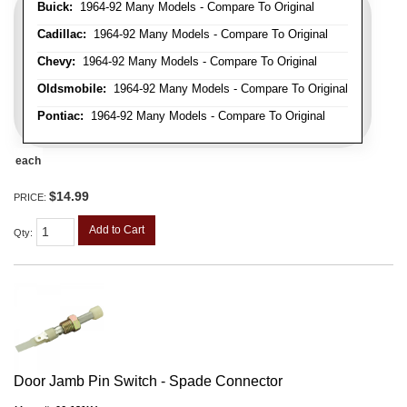
Buick:
1964-92 Many Models - Compare To Original
Cadillac:
1964-92 Many Models - Compare To Original
Chevy:
1964-92 Many Models - Compare To Original
Oldsmobile:
1964-92 Many Models - Compare To Original
Pontiac:
1964-92 Many Models - Compare To Original
each
$14.99
PRICE:
Add to Cart
Qty
:
Door Jamb Pin Switch - Spade Connector