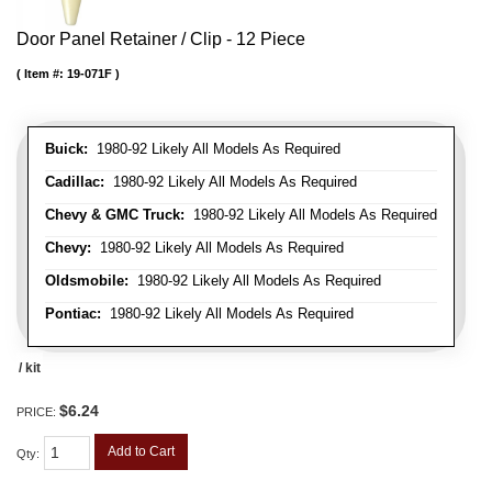
Door Panel Retainer / Clip - 12 Piece
Item #:
19-071F
Buick:
1980-92 Likely All Models As Required
Cadillac:
1980-92 Likely All Models As Required
Chevy & GMC Truck:
1980-92 Likely All Models As Required
Chevy:
1980-92 Likely All Models As Required
Oldsmobile:
1980-92 Likely All Models As Required
Pontiac:
1980-92 Likely All Models As Required
/ kit
$6.24
PRICE:
Add to Cart
Qty
: