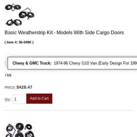
Basic Weatherstrip Kit - Models With Side Cargo Doors
Item #:
36-049K
Chevy & GMC Truck:
1974-96 Chevy G10 Van (Early Design For 1996
/ kit
$428.47
PRICE:
Add to Cart
Qty
: