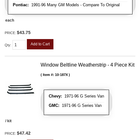
Pontiac:
1991-96 Many GM Models - Compare To Original
each
$43.75
PRICE:
Add to Cart
Qty
:
Window Beltline Weatherstrip - 4 Piece Kit
Item #:
10-187X
Chevy:
1971-96 G Series Van
GMC:
1971-96 G Series Van
/ kit
$47.42
PRICE: