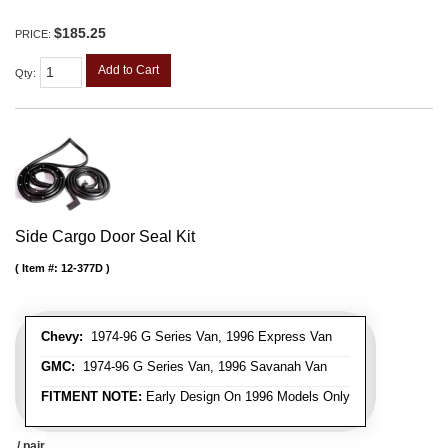
$185.25
PRICE:
Add to Cart
Qty
:
Side Cargo Door Seal Kit
Item #:
12-377D
Chevy:
1974-96 G Series Van, 1996 Express Van
GMC:
1974-96 G Series Van, 1996 Savanah Van
FITMENT NOTE:
Early Design On 1996 Models Only
/ pair