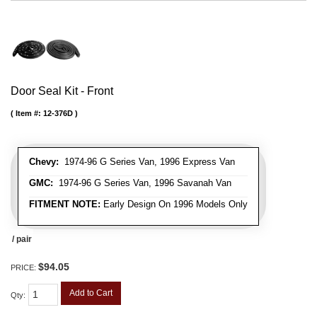
Door Seal Kit - Front
Item #:
12-376D
Chevy:
1974-96 G Series Van, 1996 Express Van
GMC:
1974-96 G Series Van, 1996 Savanah Van
FITMENT NOTE:
Early Design On 1996 Models Only
/ pair
$94.05
PRICE:
Add to Cart
Qty
: