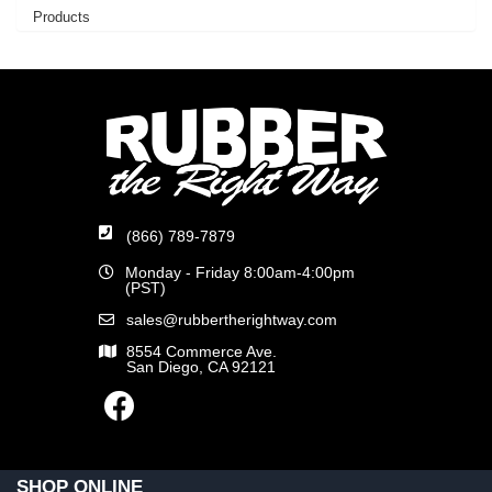
Products
(866) 789-7879
Monday - Friday 8:00am-4:00pm
(PST)
sales@rubbertherightway.com
8554 Commerce Ave.
San Diego, CA 92121
SHOP ONLINE