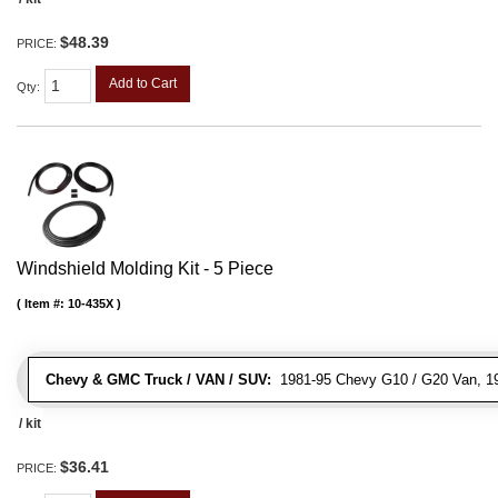
$48.39
PRICE:
Add to Cart
Qty
:
Windshield Molding Kit - 5 Piece
Item #:
10-435X
Chevy & GMC Truck / VAN / SUV:
1981-95 Chevy G10 / G20 Van, 1
/ kit
$36.41
PRICE: