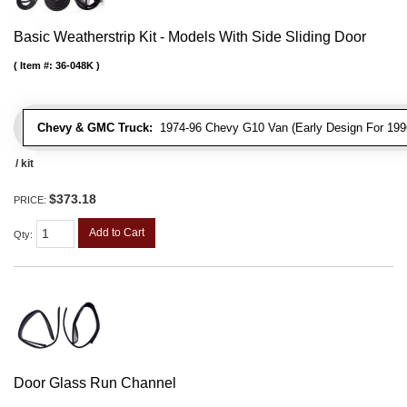
Basic Weatherstrip Kit - Models With Side Sliding Door
Item #:
36-048K
Chevy & GMC Truck:
1974-96 Chevy G10 Van (Early Design For 1996
/ kit
$373.18
PRICE:
Add to Cart
Qty
:
Door Glass Run Channel