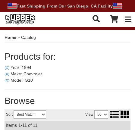
Fast Shipping From Our San Diego, CA Facility
Tog
Home
»
Catalog
Products for:
Year: 1994
(X)
Make: Chevrolet
(X)
Model: G10
(X)
Browse
Sort
View
Items
1-
11
of
11