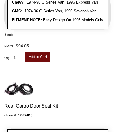
Chevy:
1974-96 G Series Van, 1996 Express Van
GMC:
1974-96 G Series Van, 1996 Savanah Van
FITMENT NOTE:
Early Design On 1996 Models Only
/ pair
$94.05
PRICE:
Add to Cart
Qty
:
Rear Cargo Door Seal Kit
Item #:
12-374D