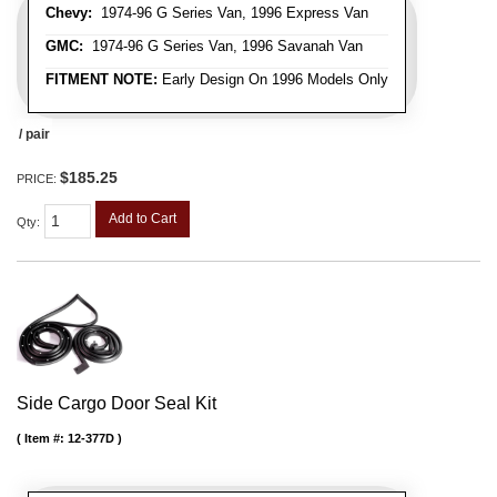
Chevy:
1974-96 G Series Van, 1996 Express Van
GMC:
1974-96 G Series Van, 1996 Savanah Van
FITMENT NOTE:
Early Design On 1996 Models Only
/ pair
$185.25
PRICE:
Add to Cart
Qty
:
Side Cargo Door Seal Kit
Item #:
12-377D