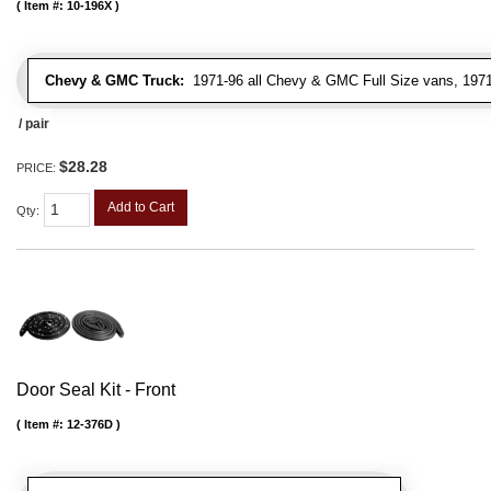
Item #:
10-196X
Chevy & GMC Truck:
1971-96 all Chevy & GMC Full Size vans, 1971-
/ pair
$28.28
PRICE:
Add to Cart
Qty
:
Door Seal Kit - Front
Item #:
12-376D