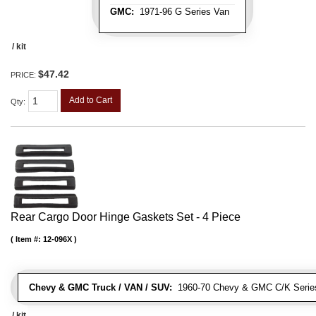
GMC:
1971-96 G Series Van
/ kit
$47.42
PRICE:
Add to Cart
Qty
:
Rear Cargo Door Hinge Gaskets Set - 4 Piece
Item #:
12-096X
Chevy & GMC Truck / VAN / SUV:
1960-70 Chevy & GMC C/K Series
/ kit