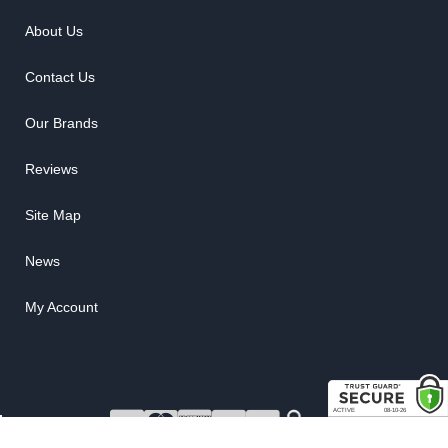
About Us
Contact Us
Our Brands
Reviews
Site Map
News
My Account