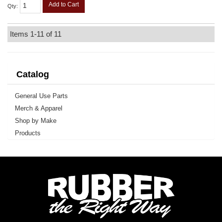
Add to Cart
Qty
:
Items
1-
11
of
11
Catalog
General Use Parts
Merch & Apparel
Shop by Make
Products