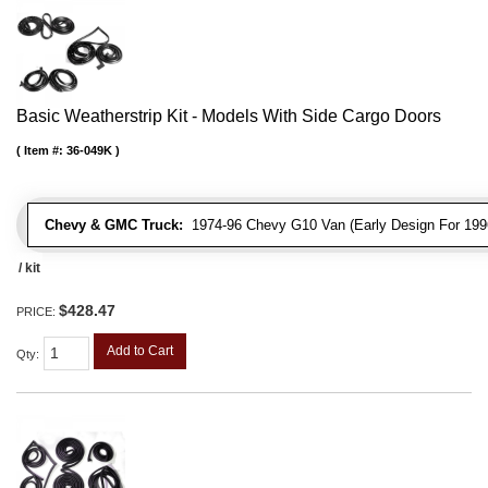
Basic Weatherstrip Kit - Models With Side Cargo Doors
Item #:
36-049K
Chevy & GMC Truck:
1974-96 Chevy G10 Van (Early Design For 1996
/ kit
$428.47
PRICE:
Add to Cart
Qty
: