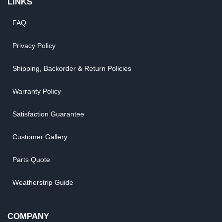
LINKS
FAQ
Privacy Policy
Shipping, Backorder & Return Policies
Warranty Policy
Satisfaction Guarantee
Customer Gallery
Parts Quote
Weatherstrip Guide
COMPANY