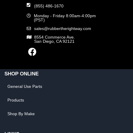
(855) 486-1670
Monday - Friday 8:00am-4:00pm
(PST)
sales@rubbertherightway.com
8554 Commerce Ave.
San Diego, CA 92121
SHOP ONLINE
General Use Parts
Products
Shop By Make