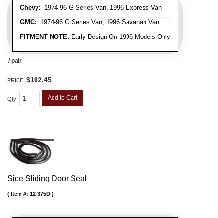
Chevy:
1974-96 G Series Van, 1996 Express Van
GMC:
1974-96 G Series Van, 1996 Savanah Van
FITMENT NOTE:
Early Design On 1996 Models Only
/ pair
$162.45
PRICE:
Add to Cart
Qty
:
Side Sliding Door Seal
Item #:
12-375D