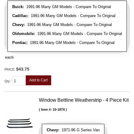
Buick:
1991-96 Many GM Models - Compare To Original
Cadillac:
1991-96 Many GM Models - Compare To Original
Chevy:
1991-96 Many GM Models - Compare To Original
Oldsmobile:
1991-96 Many GM Models - Compare To Original
Pontiac:
1991-96 Many GM Models - Compare To Original
each
$43.75
PRICE:
Add to Cart
Qty
:
Window Beltline Weatherstrip - 4 Piece Kit
Item #:
10-187X
Chevy:
1971-96 G Series Van