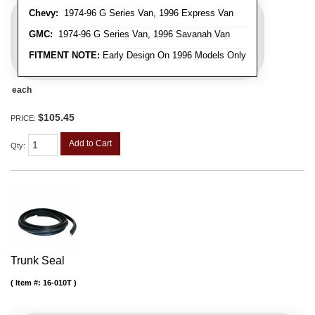
Chevy:
1974-96 G Series Van, 1996 Express Van
GMC:
1974-96 G Series Van, 1996 Savanah Van
FITMENT NOTE:
Early Design On 1996 Models Only
each
$105.45
PRICE:
Add to Cart
Qty
:
Trunk Seal
Item #:
16-010T