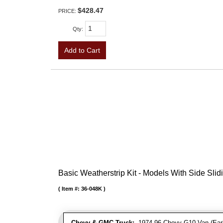
$428.47
PRICE:
Qty
:
Add to Cart
Basic Weatherstrip Kit - Models With Side Slid
Item #:
36-048K
Chevy & GMC Truck:
1974-96 Chevy G10 Van (Early