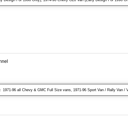
nnel
:
1971-96 all Chevy & GMC Full Size vans, 1971-96 Sport Van / Rally Van / 