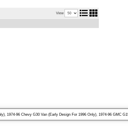
View
ly), 1974-96 Chevy G30 Van (Early Design For 1996 Only), 1974-96 GMC G15