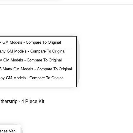
GM Models - Compare To Original
ny GM Models - Compare To Original
 GM Models - Compare To Original
 Many GM Models - Compare To Original
y GM Models - Compare To Original
erstrip - 4 Piece Kit
ries Van