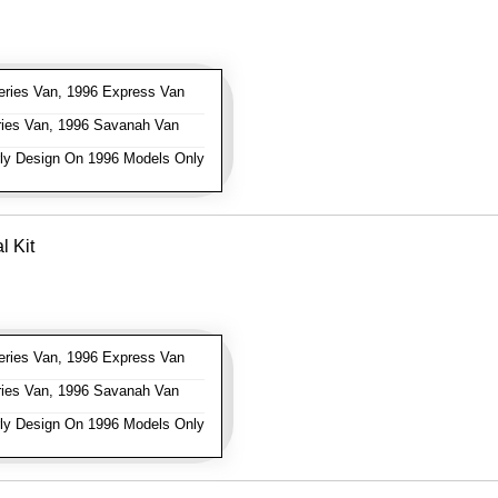
ries Van, 1996 Express Van
ies Van, 1996 Savanah Van
ly Design On 1996 Models Only
l Kit
ries Van, 1996 Express Van
ies Van, 1996 Savanah Van
ly Design On 1996 Models Only