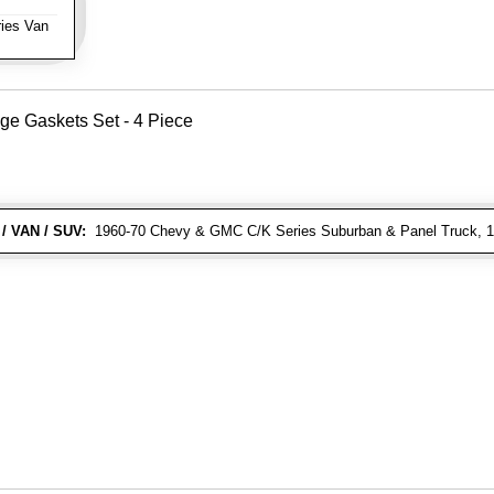
ies Van
ge Gaskets Set - 4 Piece
/ VAN / SUV:
1960-70 Chevy & GMC C/K Series Suburban & Panel Truck, 