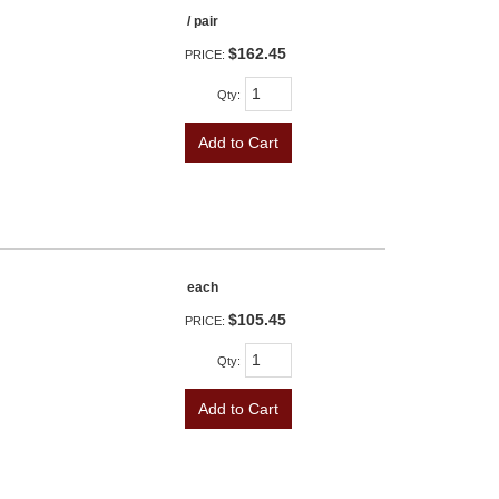
/ pair
$162.45
PRICE:
Qty
:
Add to Cart
each
$105.45
PRICE:
Qty
:
Add to Cart