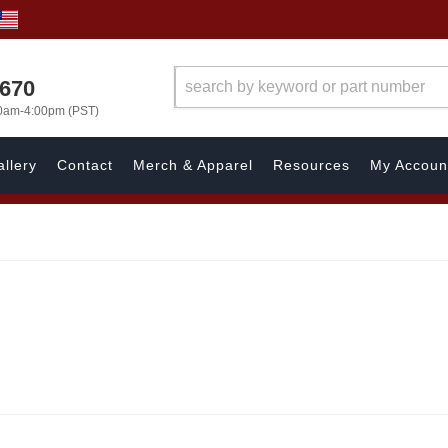
1670
00am-4:00pm (PST)
llery
Contact
Merch & Apparel
Resources
My Accoun