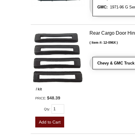
GMC:
1971-96 G Ser
Rear Cargo Door Hin
Item #:
12-096X
Chevy & GMC Truck 
/ kit
$48.39
PRICE:
Qty
:
Add to Cart