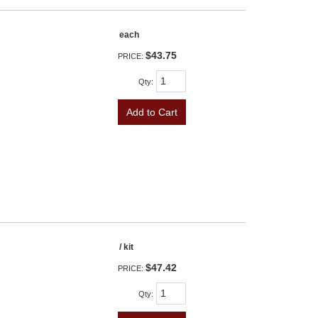
each
$43.75
PRICE:
Qty
:
Add to Cart
/ kit
$47.42
PRICE:
Qty
: