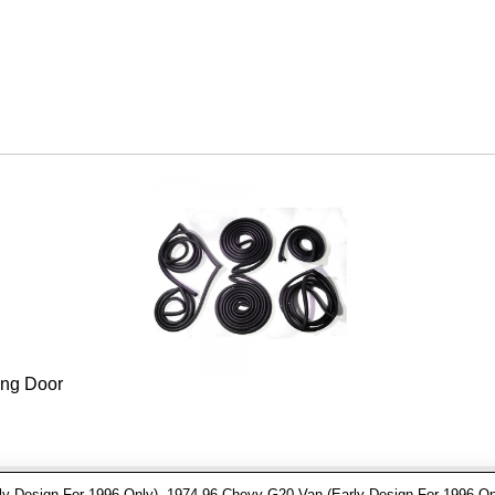
ing Door
 Design For 1996 Only), 1974-96 Chevy G20 Van (Early Design For 1996 On