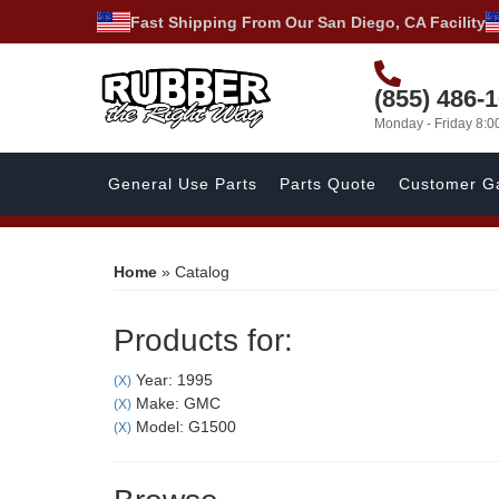
Fast Shipping From Our San Diego, CA Facility
(855) 486-
Monday - Friday 8:
General Use Parts
Parts Quote
Customer Ga
Home
»
Catalog
Products for:
Year: 1995
(X)
Make: GMC
(X)
Model: G1500
(X)