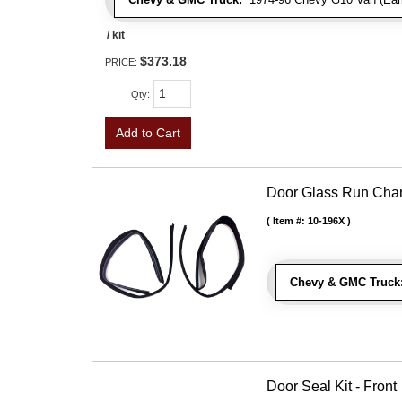
/ kit
$373.18
PRICE:
Qty
:
Add to Cart
Door Glass Run Cha
Item #:
10-196X
Chevy & GMC Truck
Door Seal Kit - Front