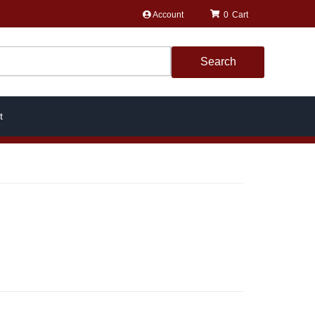
Account
0
Search
t