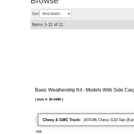
Browse
Sort
Items
1-
11
of
11
Basic Weatherstrip Kit - Models With Side Ca
Item #:
36-049K
Chevy & GMC Truck:
1974-96 Chevy G10 Van (Early
/ kit