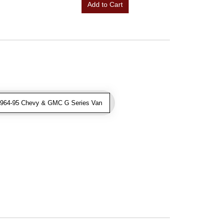
Add to Cart
1964-95 Chevy & GMC G Series Van