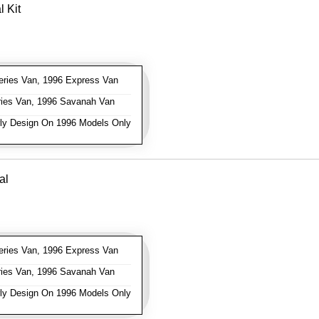
 Kit
ries Van, 1996 Express Van
ies Van, 1996 Savanah Van
ly Design On 1996 Models Only
al
ries Van, 1996 Express Van
ies Van, 1996 Savanah Van
ly Design On 1996 Models Only