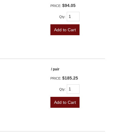
$94.05
PRICE:
Qty
:
Add to Cart
/ pair
$185.25
PRICE:
Qty
:
Add to Cart