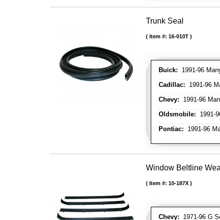
Trunk Seal
Item #:
16-010T
Buick:
1991-96 Many 
Cadillac:
1991-96 Ma
Chevy:
1991-96 Many
Oldsmobile:
1991-96
Pontiac:
1991-96 Man
Window Beltline Weath
Item #:
10-187X
Chevy:
1971-96 G Se