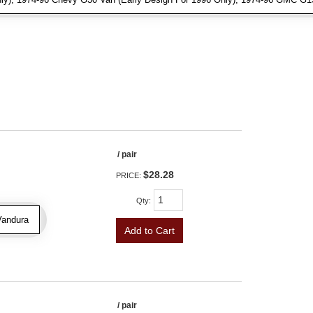
/ pair
$28.28
PRICE:
Qty
:
Vandura
Add to Cart
/ pair