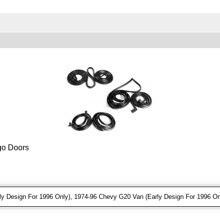
rgo Doors
 Design For 1996 Only), 1974-96 Chevy G20 Van (Early Design For 1996 On