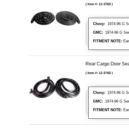
Item #:
12-376D
Chevy:
1974-96 G Se
GMC:
1974-96 G Ser
FITMENT NOTE:
Ear
Rear Cargo Door Sea
Item #:
12-374D
Chevy:
1974-96 G Se
GMC:
1974-96 G Ser
FITMENT NOTE:
Ear