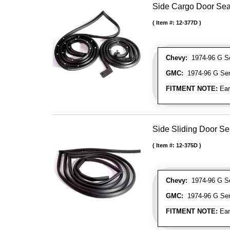
Side Cargo Door Seal
Item #:
12-377D
Chevy:
1974-96 G Se
GMC:
1974-96 G Ser
FITMENT NOTE:
Ear
Side Sliding Door Se
Item #:
12-375D
Chevy:
1974-96 G Se
GMC:
1974-96 G Ser
FITMENT NOTE:
Ear