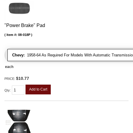
"Power Brake" Pad
Item #:
08-018P
Chevy:
1958-64 As Required For Models With Automatic Transmissio
each
$10.77
PRICE:
Add to Cart
Qty
: