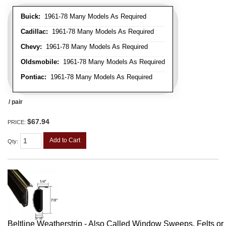
Buick:
1961-78 Many Models As Required
Cadillac:
1961-78 Many Models As Required
Chevy:
1961-78 Many Models As Required
Oldsmobile:
1961-78 Many Models As Required
Pontiac:
1961-78 Many Models As Required
/ pair
$67.94
PRICE:
Add to Cart
Qty
:
Beltline Weatherstrip - Also Called Window Sweeps, Felts or F