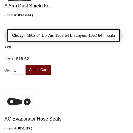
A Arm Dust Shield Kit
Item #:
03-128M
Chevy:
1962-64 Bel Air, 1962-64 Biscayne, 1962-64 Impala
/ kit
$18.62
PRICE:
Add to Cart
Qty
:
AC Evaporator Hose Seals
Item #:
02-151X