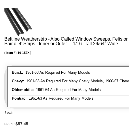
Beltline Weatherstrip - Also Called Window Sweeps, Felts or 
Pair of 4' Strips - Inner or Outer - 11/16" Tall 29/64" Wide
Item #:
10-152X
Buick:
1961-63 As Required For Many Models
Chevy:
1961-63 As Required For Many Chevy Models, 1966-67 Chevy
Oldsmobile:
1961-64 As Required For Many Models
Pontiac:
1961-63 As Required For Many Models
/ pair
$57.45
PRICE: