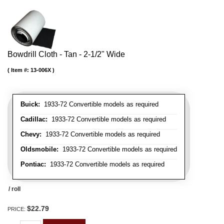
Bowdrill Cloth - Tan - 2-1/2" Wide
Item #:
13-006X
Buick:
1933-72 Convertible models as required
Cadillac:
1933-72 Convertible models as required
Chevy:
1933-72 Convertible models as required
Oldsmobile:
1933-72 Convertible models as required
Pontiac:
1933-72 Convertible models as required
/ roll
$22.79
PRICE: