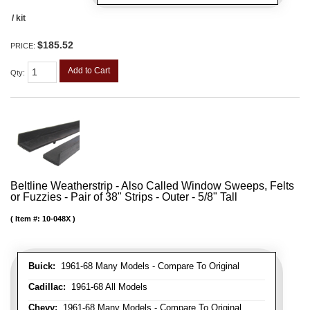
/ kit
$185.52
PRICE:
Add to Cart
Qty
:
Beltline Weatherstrip - Also Called Window Sweeps, Felts
or Fuzzies - Pair of 38" Strips - Outer - 5/8" Tall
Item #:
10-048X
Buick:
1961-68 Many Models - Compare To Original
Cadillac:
1961-68 All Models
Chevy:
1961-68 Many Models - Compare To Original