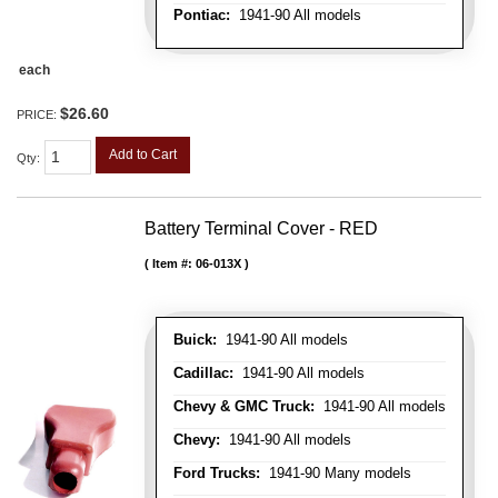
Pontiac:
1941-90 All models
each
$26.60
PRICE:
Add to Cart
Qty
:
Battery Terminal Cover - RED
Item #:
06-013X
Buick:
1941-90 All models
Cadillac:
1941-90 All models
Chevy & GMC Truck:
1941-90 All models
Chevy:
1941-90 All models
Ford Trucks:
1941-90 Many models