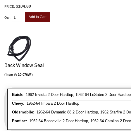
$104.89
PRICE:
Add to Cart
Qty
:
Back Window Seal
Item #:
10-076W
Buick:
1962 Invicta 2 Door Hardtop, 1962-64 LeSabre 2 Door Hardtop
Chevy:
1962-64 Impala 2 Door Hardtop
Oldsmobile:
1962-64 Dynamic 88 2 Door Hardtop, 1962 Starfire 2 Doo
Pontiac:
1962-64 Bonneville 2 Door Hardtop, 1962-64 Catalina 2 Door