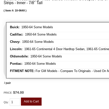
Strips - Inner - 7/8" Tall
Item #:
10-064X
Buick:
1950-64 Some Models
Cadillac:
1950-64 Some Models
Chevy:
1950-64 Some Models
Lincoln:
1961-65 Continental 4 Door Hardtop Sedan, 1961-65 Continen
Oldsmobile:
1950-64 Some Models
Pontiac:
1950-64 Some Models
FITMENT NOTE:
For GM Models - Compare To Originals - Used On M
/ pair
$74.00
PRICE:
Add to Cart
Qty
: