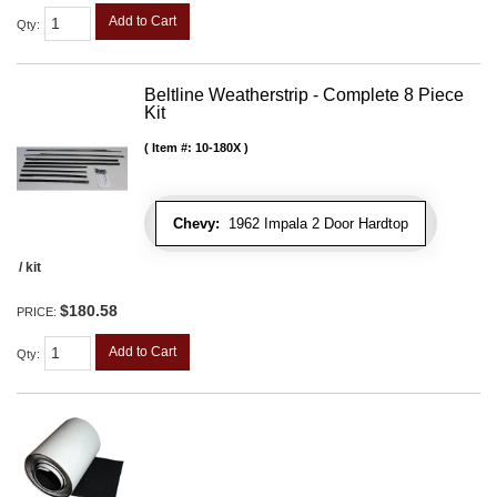
Add to Cart
Qty
:
Beltline Weatherstrip - Complete 8 Piece
Kit
Item #:
10-180X
Chevy:
1962 Impala 2 Door Hardtop
/ kit
$180.58
PRICE:
Add to Cart
Qty
: