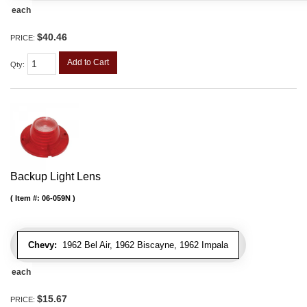
each
$40.46
PRICE:
Add to Cart
Qty
:
Backup Light Lens
Item #:
06-059N
Chevy:
1962 Bel Air, 1962 Biscayne, 1962 Impala
each
$15.67
PRICE: