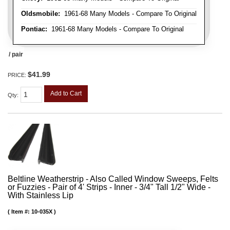
Oldsmobile:
1961-68 Many Models - Compare To Original
Pontiac:
1961-68 Many Models - Compare To Original
/ pair
$41.99
PRICE:
Add to Cart
Qty
:
Beltline Weatherstrip - Also Called Window Sweeps, Felts
or Fuzzies - Pair of 4' Strips - Inner - 3/4" Tall 1/2" Wide -
With Stainless Lip
Item #:
10-035X