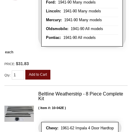
Ford:
1941-90 Many models
Lincoln:
1941-90 Many models
Mercury:
1941-90 Many models
Oldsmobile:
1941-90 All models
Pontiac:
1941-90 All models
each
$31.83
PRICE:
Add to Cart
Qty
:
Beltline Weatherstrip - 8 Piece Complete
Kit
Item #:
10-042E
Chevy:
1961-62 Impala 4 Door Hardtop