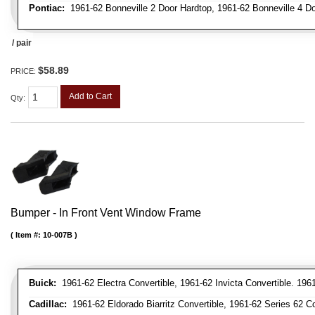
Pontiac:
1961-62 Bonneville 2 Door Hardtop, 1961-62 Bonneville 4 Doo
/ pair
$58.89
PRICE:
Add to Cart
Qty
:
Bumper - In Front Vent Window Frame
Item #:
10-007B
Buick:
1961-62 Electra Convertible, 1961-62 Invicta Convertible. 196
Cadillac:
1961-62 Eldorado Biarritz Convertible, 1961-62 Series 62 Co