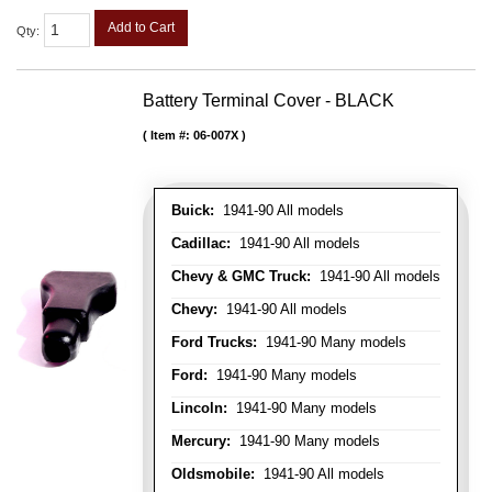
Add to Cart
Qty
:
Battery Terminal Cover - BLACK
Item #:
06-007X
Buick:
1941-90 All models
Cadillac:
1941-90 All models
Chevy & GMC Truck:
1941-90 All models
Chevy:
1941-90 All models
Ford Trucks:
1941-90 Many models
Ford:
1941-90 Many models
Lincoln:
1941-90 Many models
Mercury:
1941-90 Many models
Oldsmobile:
1941-90 All models