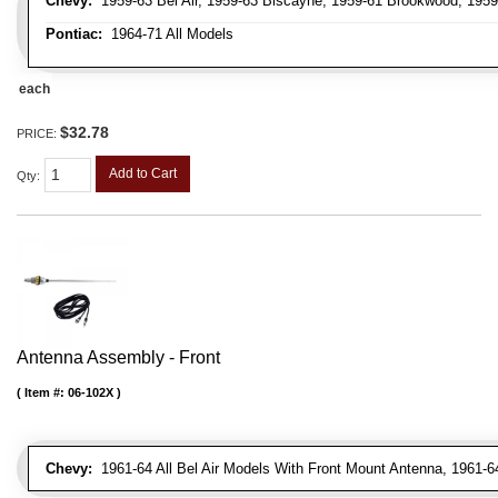
Chevy:
1959-63 Bel Air, 1959-63 Biscayne, 1959-61 Brookwood, 195
Pontiac:
1964-71 All Models
each
$32.78
PRICE:
Add to Cart
Qty
:
Antenna Assembly - Front
Item #:
06-102X
Chevy:
1961-64 All Bel Air Models With Front Mount Antenna, 1961-6