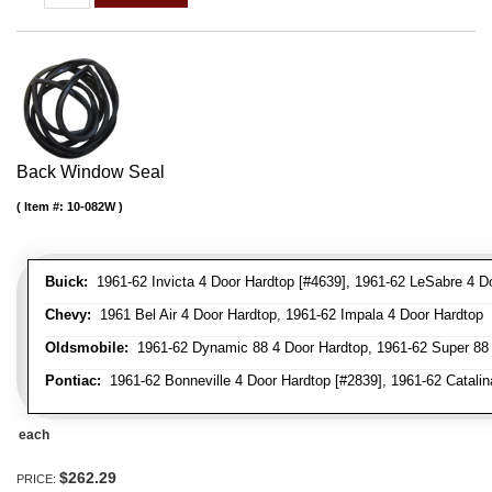
Back Window Seal
Item #:
10-082W
Buick:
1961-62 Invicta 4 Door Hardtop [#4639], 1961-62 LeSabre 4 D
Chevy:
1961 Bel Air 4 Door Hardtop, 1961-62 Impala 4 Door Hardtop
Oldsmobile:
1961-62 Dynamic 88 4 Door Hardtop, 1961-62 Super 88 
Pontiac:
1961-62 Bonneville 4 Door Hardtop [#2839], 1961-62 Catalina
each
$262.29
PRICE: