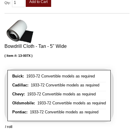
Add to Cart
Qty
:
Bowdrill Cloth - Tan - 5" Wide
Item #:
13-007X
Buick:
1933-72 Convertible models as required
Cadillac:
1933-72 Convertible models as required
Chevy:
1933-72 Convertible models as required
Oldsmobile:
1933-72 Convertible models as required
Pontiac:
1933-72 Convertible models as required
/ roll