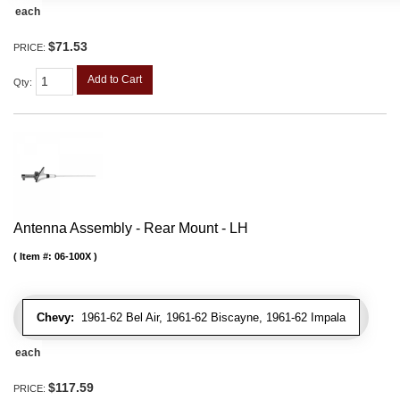
each
$71.53
PRICE:
Add to Cart
Qty
:
Antenna Assembly - Rear Mount - LH
Item #:
06-100X
Chevy:
1961-62 Bel Air, 1961-62 Biscayne, 1961-62 Impala
each
$117.59
PRICE: