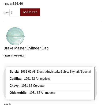
$26.46
PRICE:
Add to Cart
Qty
:
Brake Master Cylinder Cap
Item #:
08-003X
Buick:
1961-62 All Electra/Invicta/LeSabre/Skylark/Special
Cadillac:
1961-62 All models
Chevy:
1961-62 Corvette
Oldsmobile:
1961-62 All models
each