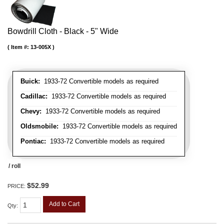
Bowdrill Cloth - Black - 5" Wide
Item #:
13-005X
Buick:
1933-72 Convertible models as required
Cadillac:
1933-72 Convertible models as required
Chevy:
1933-72 Convertible models as required
Oldsmobile:
1933-72 Convertible models as required
Pontiac:
1933-72 Convertible models as required
/ roll
$52.99
PRICE:
Add to Cart
Qty
: