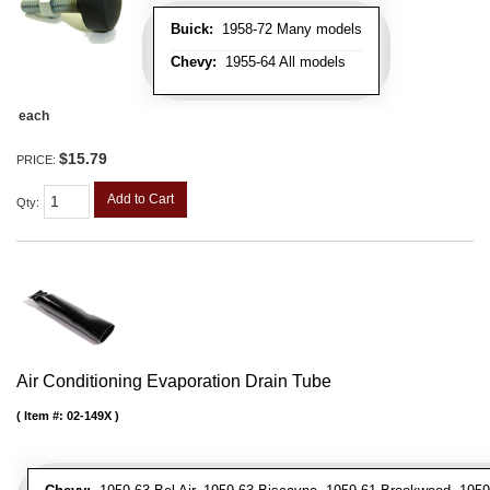
Buick:
1958-72 Many models
Chevy:
1955-64 All models
each
$15.79
PRICE:
Add to Cart
Qty
:
Air Conditioning Evaporation Drain Tube
Item #:
02-149X