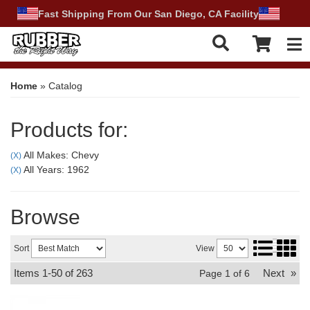
Fast Shipping From Our San Diego, CA Facility
Tog
Home
»
Catalog
Products for:
All Makes: Chevy
(X)
All Years: 1962
(X)
Browse
Sort
View
Items
1-
50
of
263
Next
»
Page
1
of
6