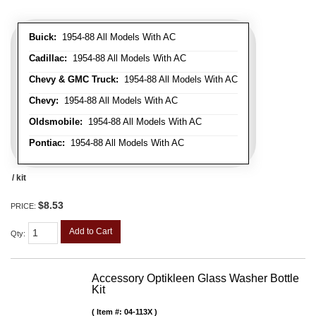
Buick:
1954-88 All Models With AC
Cadillac:
1954-88 All Models With AC
Chevy & GMC Truck:
1954-88 All Models With AC
Chevy:
1954-88 All Models With AC
Oldsmobile:
1954-88 All Models With AC
Pontiac:
1954-88 All Models With AC
/ kit
$8.53
PRICE:
Add to Cart
Qty
:
Accessory Optikleen Glass Washer Bottle
Kit
Item #:
04-113X