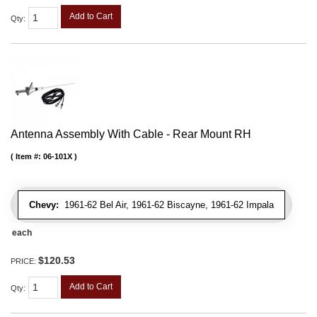
Add to Cart
Qty
:
Antenna Assembly With Cable - Rear Mount RH
Item #:
06-101X
Chevy:
1961-62 Bel Air, 1961-62 Biscayne, 1961-62 Impala
each
$120.53
PRICE:
Add to Cart
Qty
: