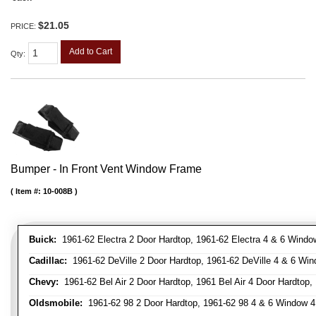
$21.05
PRICE:
Add to Cart
Qty
:
Bumper - In Front Vent Window Frame
Item #:
10-008B
Buick:
1961-62 Electra 2 Door Hardtop, 1961-62 Electra 4 & 6 Window
Cadillac:
1961-62 DeVille 2 Door Hardtop, 1961-62 DeVille 4 & 6 Win
Chevy:
1961-62 Bel Air 2 Door Hardtop, 1961 Bel Air 4 Door Hardtop,
Oldsmobile:
1961-62 98 2 Door Hardtop, 1961-62 98 4 & 6 Window 4 