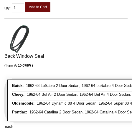
Add to Cart
Qty
:
Back Window Seal
Item #:
10-078W
Buick:
1962-63 LeSabre 2 Door Sedan, 1962-64 LeSabre 4 Door Seda
Chevy:
1962-64 Bel Air 2 Door Sedan, 1962-64 Bel Air 4 Door Sedan
Oldsmobile:
1962-64 Dynamic 88 4 Door Sedan, 1962-64 Super 88 4 
Pontiac:
1962-64 Catalina 2 Door Sedan, 1962-64 Catalina 4 Door Se
each