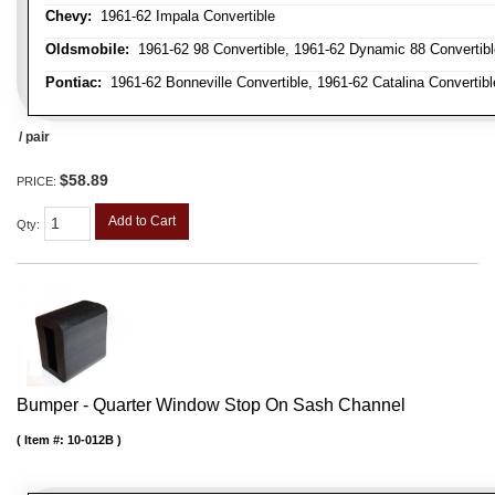
Chevy:
1961-62 Impala Convertible
Oldsmobile:
1961-62 98 Convertible, 1961-62 Dynamic 88 Convertible,
Pontiac:
1961-62 Bonneville Convertible, 1961-62 Catalina Convertibl
/ pair
$58.89
PRICE:
Add to Cart
Qty
:
Bumper - Quarter Window Stop On Sash Channel
Item #:
10-012B