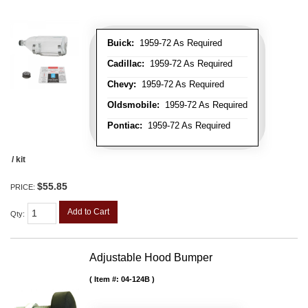
Buick:
1959-72 As Required
Cadillac:
1959-72 As Required
Chevy:
1959-72 As Required
Oldsmobile:
1959-72 As Required
Pontiac:
1959-72 As Required
/ kit
$55.85
PRICE:
Add to Cart
Qty
:
Adjustable Hood Bumper
Item #:
04-124B