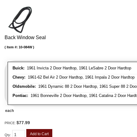
Back Window Seal
Item #:
10-084W
Buick:
1961 Invicta 2 Door Hardtop, 1961 LeSabre 2 Door Hardtop
Chevy:
1961-62 Bel Air 2 Door Hardtop, 1961 Impala 2 Door Hardtop
Oldsmobile:
1961 Dynamic 88 2 Door Hardtop, 1961 Super 88 2 Doo
Pontiac:
1961 Bonneville 2 Door Hardtop, 1961 Catalina 2 Door Hardt
each
$77.99
PRICE:
Add to Cart
Qty
: