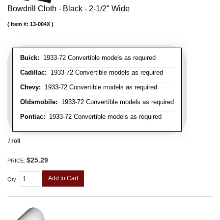
Bowdrill Cloth - Black - 2-1/2" Wide
Item #:
13-004X
Buick:
1933-72 Convertible models as required
Cadillac:
1933-72 Convertible models as required
Chevy:
1933-72 Convertible models as required
Oldsmobile:
1933-72 Convertible models as required
Pontiac:
1933-72 Convertible models as required
/ roll
$25.29
PRICE:
Add to Cart
Qty
: