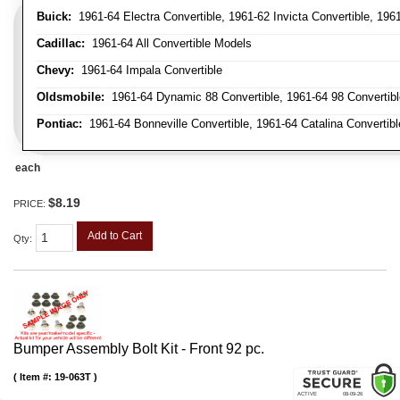
Buick:
1961-64 Electra Convertible, 1961-62 Invicta Convertible, 196
Cadillac:
1961-64 All Convertible Models
Chevy:
1961-64 Impala Convertible
Oldsmobile:
1961-64 Dynamic 88 Convertible, 1961-64 98 Convertible,
Pontiac:
1961-64 Bonneville Convertible, 1961-64 Catalina Convertibl
each
$8.19
PRICE:
Add to Cart
Qty
:
Bumper Assembly Bolt Kit - Front 92 pc.
Item #:
19-063T