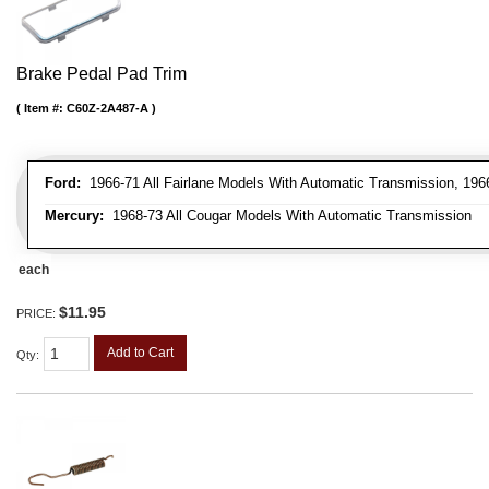
Brake Pedal Pad Trim
Item #:
C60Z-2A487-A
Ford:
1966-71 All Fairlane Models With Automatic Transmission, 196
Mercury:
1968-73 All Cougar Models With Automatic Transmission
each
$11.95
PRICE:
Add to Cart
Qty
: