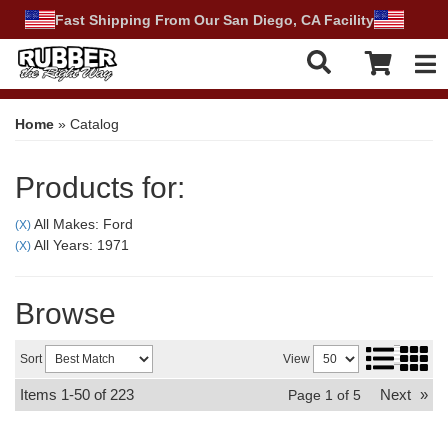
Fast Shipping From Our San Diego, CA Facility
Tog
Home
»
Catalog
Products for:
All Makes: Ford
(X)
All Years: 1971
(X)
Browse
Sort
View
Items
1-
50
of
223
Next
»
Page
1
of
5