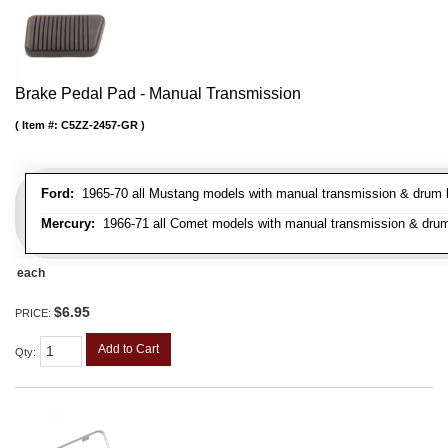
Brake Pedal Pad - Manual Transmission
Item #:
C5ZZ-2457-GR
Ford:
1965-70 all Mustang models with manual transmission & drum br
Mercury:
1966-71 all Comet models with manual transmission & drum
each
$6.95
PRICE:
Add to Cart
Qty
: