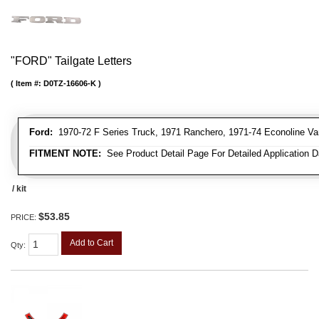
"FORD" Tailgate Letters
Item #:
D0TZ-16606-K
Ford:
1970-72 F Series Truck, 1971 Ranchero, 1971-74 Econoline Va
FITMENT NOTE:
See Product Detail Page For Detailed Application D
/ kit
$53.85
PRICE:
Add to Cart
Qty
: