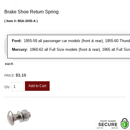
Brake Shoe Return Spring
Item #:
B5A-2035-A
Ford:
1955-59 all passenger car models (front & rear), 1955-60 Thunderb
Mercury:
1960-62 all Full Size models (front & rear), 1965 all Full Siz
each
$3.10
PRICE:
Add to Cart
Qty
: