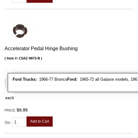
Accelerator Pedal Hinge Bushing
Item #:
C5AZ-9873-B
Ford Trucks:
1966-77 Bronco
Ford:
1965-72 all Galaxie models, 196
each
$0.95
PRICE:
Add to Cart
Qty
: