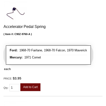
Accelerator Pedal Spring
Item #:
C90Z-9760-A
Ford:
1968-70 Fairlane, 1968-70 Falcon, 1970 Maverick
Mercury:
1971 Comet
each
$3.95
PRICE:
Add to Cart
Qty
: