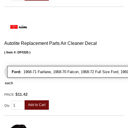
Autolite Replacement Parts Air Cleaner Decal
Item #:
DF0325
Ford:
1968-71 Fairlane, 1968-70 Falcon, 1968-72 Full Size Ford, 196
each
$11.42
PRICE:
Add to Cart
Qty
: