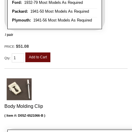
Ford:
1932-79 Most Models As Required
Packard:
1941-50 Most Models As Required
Plymouth:
1941-56 Most Models As Required
/ pair
$51.08
PRICE:
Add to Cart
Qty
:
Body Molding Clip
Item #:
D0SZ-6521066-B