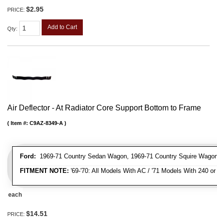
$2.95
PRICE:
Add to Cart
Qty
:
Air Deflector - At Radiator Core Support Bottom to Frame
Item #:
C9AZ-8349-A
Ford:
1969-71 Country Sedan Wagon, 1969-71 Country Squire Wagon
FITMENT NOTE:
'69-'70: All Models With AC / '71 Models With 240 o
each
$14.51
PRICE: