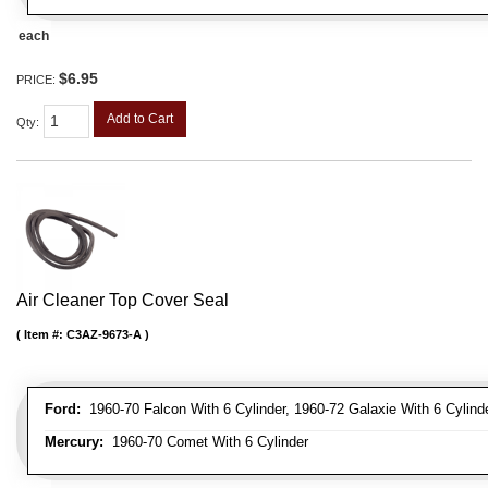
each
$6.95
PRICE:
Add to Cart
Qty
:
Air Cleaner Top Cover Seal
Item #:
C3AZ-9673-A
Ford:
1960-70 Falcon With 6 Cylinder, 1960-72 Galaxie With 6 Cylinde
Mercury:
1960-70 Comet With 6 Cylinder