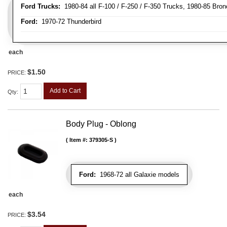
Ford Trucks:
1980-84 all F-100 / F-250 / F-350 Trucks, 1980-85 Bron
Ford:
1970-72 Thunderbird
each
$1.50
PRICE:
Add to Cart
Qty
:
Body Plug - Oblong
Item #:
379305-S
Ford:
1968-72 all Galaxie models
each
$3.54
PRICE: