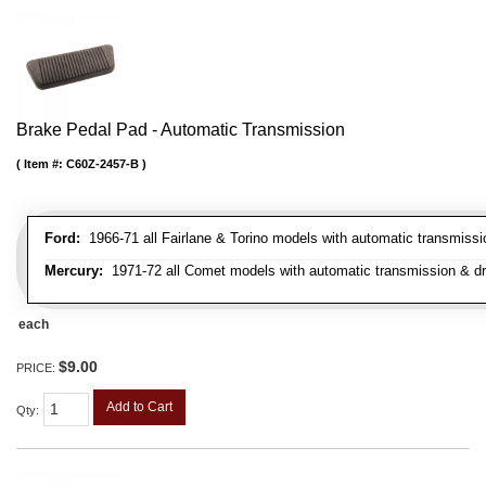
Brake Pedal Pad - Automatic Transmission
Item #:
C60Z-2457-B
Ford:
1966-71 all Fairlane & Torino models with automatic transmiss
Mercury:
1971-72 all Comet models with automatic transmission & d
each
$9.00
PRICE:
Add to Cart
Qty
: