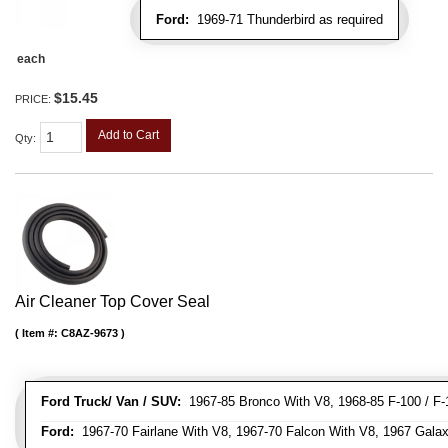
Ford:
1969-71 Thunderbird as required
each
$15.45
PRICE:
Add to Cart
Qty
:
Air Cleaner Top Cover Seal
Item #:
C8AZ-9673
Ford Truck/ Van / SUV:
1967-85 Bronco With V8, 1968-85 F-100 / F-1
Ford:
1967-70 Fairlane With V8, 1967-70 Falcon With V8, 1967 Galax