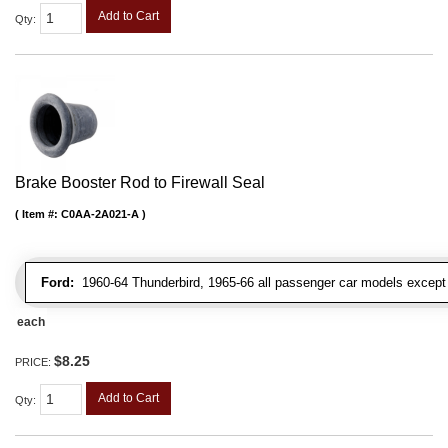
Add to Cart
Qty
:
Brake Booster Rod to Firewall Seal
Item #:
C0AA-2A021-A
Ford:
1960-64 Thunderbird, 1965-66 all passenger car models except 
each
$8.25
PRICE:
Add to Cart
Qty
: