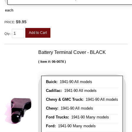
each
$9.95
PRICE:
Add to Cart
Qty
:
Battery Terminal Cover - BLACK
Item #:
06-007X
Buick:
1941-90 All models
Cadillac:
1941-90 All models
Chevy & GMC Truck:
1941-90 All models
Chevy:
1941-90 All models
Ford Trucks:
1941-90 Many models
Ford:
1941-90 Many models