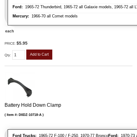
Ford:
1965-72 Thunderbird, 1965-72 all Galaxie models, 1965-72 all L
Mercury:
1966-70 all Comet models
each
$5.95
PRICE:
Add to Cart
Qty
:
Battery Hold Down Clamp
Item #:
D0DZ-10718-A
Ford Trucks:
1965-72 F-100 / F-250, 1970-77 Bronco
Ford:
1970-73 al