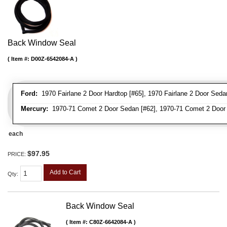
Back Window Seal
Item #:
D00Z-6542084-A
Ford:
1970 Fairlane 2 Door Hardtop [#65], 1970 Fairlane 2 Door Sedan
Mercury:
1970-71 Comet 2 Door Sedan [#62], 1970-71 Comet 2 Door 
each
$97.95
PRICE:
Add to Cart
Qty
:
Back Window Seal
Item #:
C80Z-6642084-A