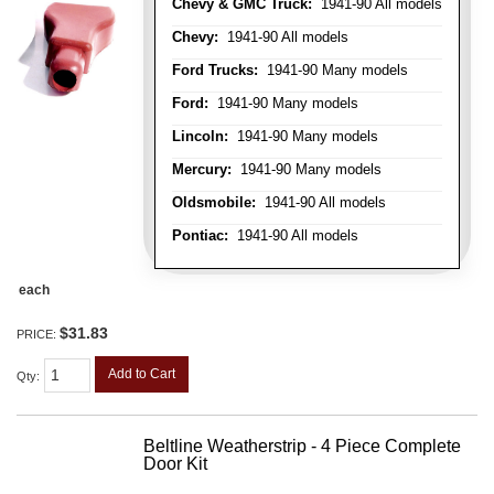
Chevy & GMC Truck:
1941-90 All models
Chevy:
1941-90 All models
Ford Trucks:
1941-90 Many models
Ford:
1941-90 Many models
Lincoln:
1941-90 Many models
Mercury:
1941-90 Many models
Oldsmobile:
1941-90 All models
Pontiac:
1941-90 All models
each
$31.83
PRICE:
Add to Cart
Qty
:
Beltline Weatherstrip - 4 Piece Complete
Door Kit