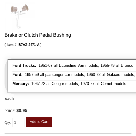
Brake or Clutch Pedal Bushing
Item #:
B7AZ-2471-A
Ford Trucks:
1961-67 all Econoline Van models, 1966-79 all Bronco mo
Ford:
1957-59 all passenger car models, 1960-72 all Galaxie models, 
Mercury:
1967-72 all Cougar models, 1970-77 all Comet models
each
$0.95
PRICE:
Add to Cart
Qty
: