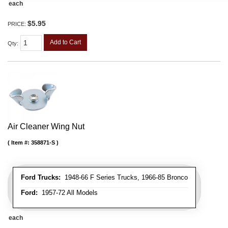
each
$5.95
PRICE:
Add to Cart
Qty
:
Air Cleaner Wing Nut
Item #:
358871-S
Ford Trucks:
1948-66 F Series Trucks, 1966-85 Bronco
Ford:
1957-72 All Models
each