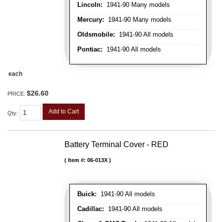
Lincoln:
1941-90 Many models
Mercury:
1941-90 Many models
Oldsmobile:
1941-90 All models
Pontiac:
1941-90 All models
each
$26.60
PRICE:
Add to Cart
Qty
:
Battery Terminal Cover - RED
Item #:
06-013X
Buick:
1941-90 All models
Cadillac:
1941-90 All models