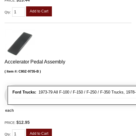
PRICE:
Add to Cart
Qty
:
Accelerator Pedal Assembly
Item #:
C80Z-9735-B
Ford Trucks:
1973-79 All F-100 / F-150 / F-250 / F-350 Trucks, 1978
each
$12.95
PRICE:
Add to Cart
Qty
: