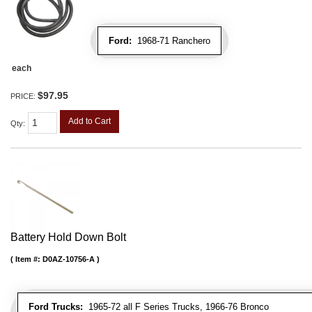
Ford:
1968-71 Ranchero
each
$97.95
PRICE:
Add to Cart
Qty
:
Battery Hold Down Bolt
Item #:
D0AZ-10756-A
Ford Trucks:
1965-72 all F Series Trucks, 1966-76 Bronco