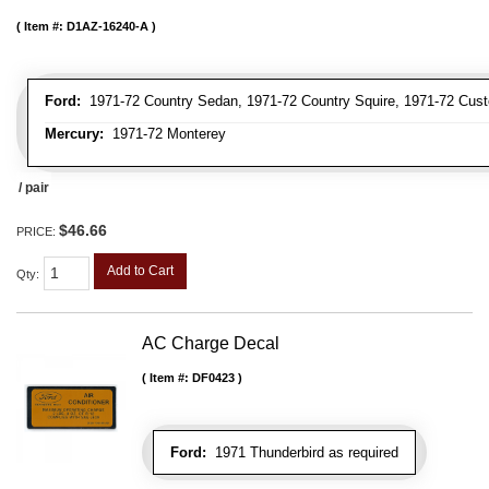
Item #:
D1AZ-16240-A
Ford:
1971-72 Country Sedan, 1971-72 Country Squire, 1971-72 Cus
Mercury:
1971-72 Monterey
/ pair
$46.66
PRICE:
Add to Cart
Qty
:
AC Charge Decal
Item #:
DF0423
Ford:
1971 Thunderbird as required