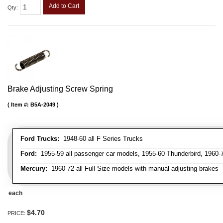
Add to Cart
Qty
:
Brake Adjusting Screw Spring
Item #:
B5A-2049
Ford Trucks:
1948-60 all F Series Trucks
Ford:
1955-59 all passenger car models, 1955-60 Thunderbird, 1960-72
Mercury:
1960-72 all Full Size models with manual adjusting brakes
each
$4.70
PRICE: