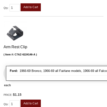
Add to Cart
Qty
:
Arm Rest Clip
Item #:
C7AZ-6224146-A
Ford:
1966-69 Bronco, 1966-69 all Fairlane models, 1966-69 all Falco
each
$1.15
PRICE:
Add to Cart
Qty
: