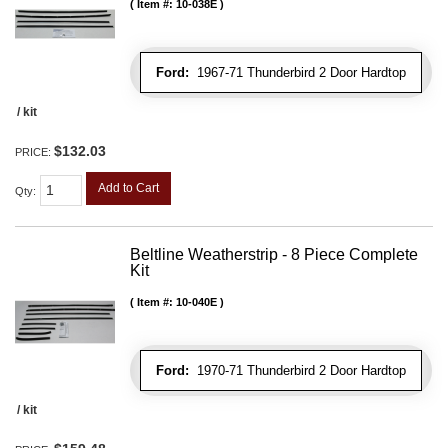
Item #:
10-038E
Ford:
1967-71 Thunderbird 2 Door Hardtop
/ kit
$132.03
PRICE:
Add to Cart
Qty
:
Beltline Weatherstrip - 8 Piece Complete
Kit
Item #:
10-040E
Ford:
1970-71 Thunderbird 2 Door Hardtop
/ kit