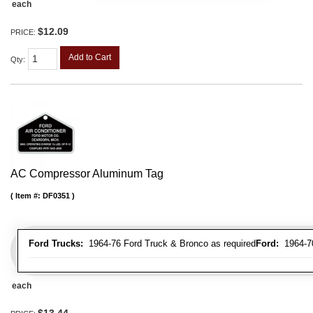
each
$12.09
PRICE:
Add to Cart
Qty
:
AC Compressor Aluminum Tag
Item #:
DF0351
Ford Trucks:
1964-76 Ford Truck & Bronco as required
Ford:
1964-70 
each
$13.44