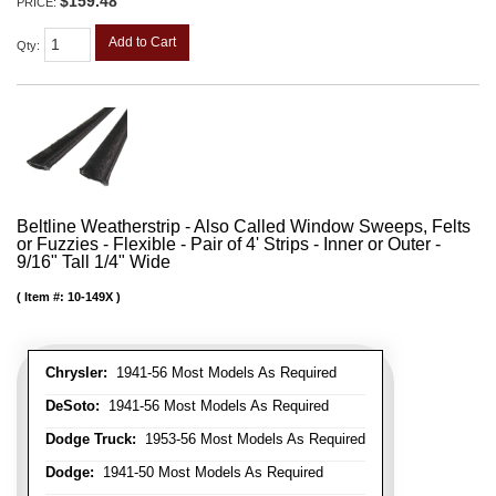
$159.48
PRICE:
Add to Cart
Qty
:
Beltline Weatherstrip - Also Called Window Sweeps, Felts
or Fuzzies - Flexible - Pair of 4' Strips - Inner or Outer -
9/16" Tall 1/4" Wide
Item #:
10-149X
Chrysler:
1941-56 Most Models As Required
DeSoto:
1941-56 Most Models As Required
Dodge Truck:
1953-56 Most Models As Required
Dodge:
1941-50 Most Models As Required