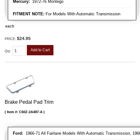
Mercury:
1972-76 Montego
FITMENT NOTE:
For Models With Automatic Transmission
each
$24.95
PRICE:
Add to Cart
Qty
:
Brake Pedal Pad Trim
Item #:
C60Z-2A487-A
Ford:
1966-71 All Fairlane Models With Automatic Transmission, 196