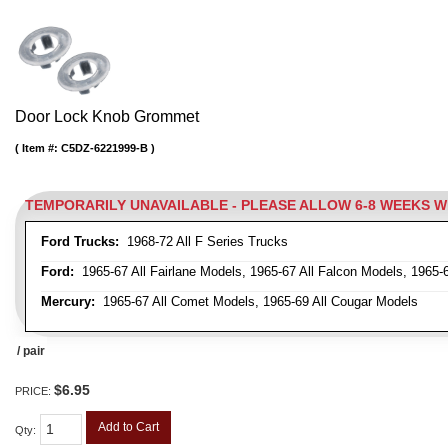
Door Lock Knob Grommet
Item #:
C5DZ-6221999-B
TEMPORARILY UNAVAILABLE - PLEASE ALLOW 6-8 WEEKS 
Ford Trucks:
1968-72 All F Series Trucks
Ford:
1965-67 All Fairlane Models, 1965-67 All Falcon Models, 1965-
Mercury:
1965-67 All Comet Models, 1965-69 All Cougar Models
/ pair
$6.95
PRICE:
Add to Cart
Qty
: