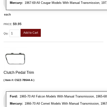
Mercury:
1967-69 All Cougar Models With Manual Transmission, 1971
each
$9.95
PRICE:
Add to Cart
Qty
:
Clutch Pedal Trim
Item #:
C5ZZ-7B544-A
Ford:
1965-70 All Falcon Models With Manual Transmission, 1965-68 
Mercury:
1966-70 All Comet Models With Manual Transmission, 1967