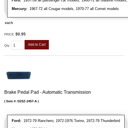
Ford:
1957-59 all passenger car models, 1960-72 all Galaxie models, 
Mercury:
1967-72 all Cougar models, 1970-77 all Comet models
each
$0.95
PRICE:
Add to Cart
Qty
:
Brake Pedal Pad - Automatic Transmission
Item #:
D2SZ-2457-A
Ford:
1972-79 Ranchero, 1972-1976 Torino, 1972-79 Thunderbird