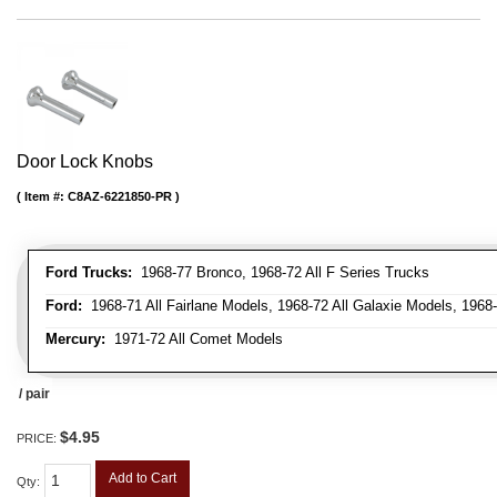
Door Lock Knobs
Item #:
C8AZ-6221850-PR
Ford Trucks:
1968-77 Bronco, 1968-72 All F Series Trucks
Ford:
1968-71 All Fairlane Models, 1968-72 All Galaxie Models, 1968
Mercury:
1971-72 All Comet Models
/ pair
$4.95
PRICE:
Add to Cart
Qty
: