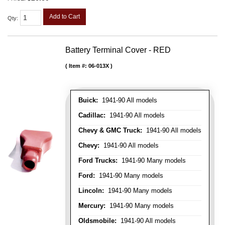
Add to Cart
Qty
:
Battery Terminal Cover - RED
Item #:
06-013X
Buick:
1941-90 All models
Cadillac:
1941-90 All models
Chevy & GMC Truck:
1941-90 All models
Chevy:
1941-90 All models
Ford Trucks:
1941-90 Many models
Ford:
1941-90 Many models
Lincoln:
1941-90 Many models
Mercury:
1941-90 Many models
Oldsmobile:
1941-90 All models