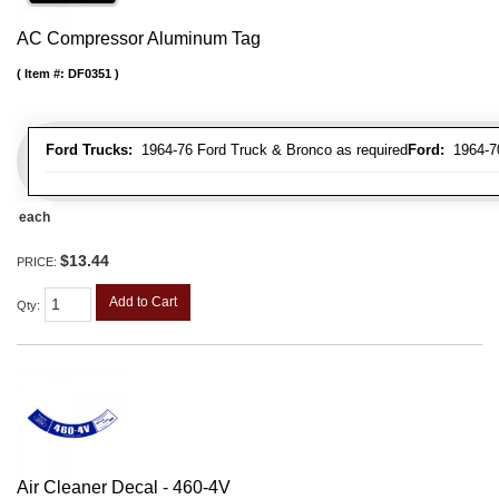
AC Compressor Aluminum Tag
Item #:
DF0351
Ford Trucks:
1964-76 Ford Truck & Bronco as required
Ford:
1964-70 
each
$13.44
PRICE:
Add to Cart
Qty
:
Air Cleaner Decal - 460-4V