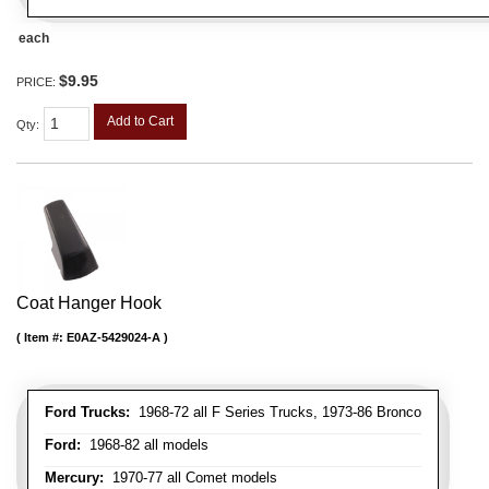
each
$9.95
PRICE:
Add to Cart
Qty
:
Coat Hanger Hook
Item #:
E0AZ-5429024-A
Ford Trucks:
1968-72 all F Series Trucks, 1973-86 Bronco
Ford:
1968-82 all models
Mercury:
1970-77 all Comet models