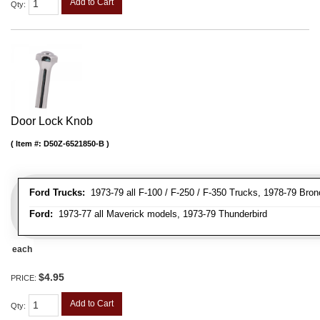
Add to Cart
Qty
:
Door Lock Knob
Item #:
D50Z-6521850-B
Ford Trucks:
1973-79 all F-100 / F-250 / F-350 Trucks, 1978-79 Bron
Ford:
1973-77 all Maverick models, 1973-79 Thunderbird
each
$4.95
PRICE:
Add to Cart
Qty
: