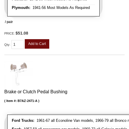
Plymouth:
1941-56 Most Models As Required
/ pair
$51.08
PRICE:
Add to Cart
Qty
:
Brake or Clutch Pedal Bushing
Item #:
B7AZ-2471-A
Ford Trucks:
1961-67 all Econoline Van models, 1966-79 all Bronco mo