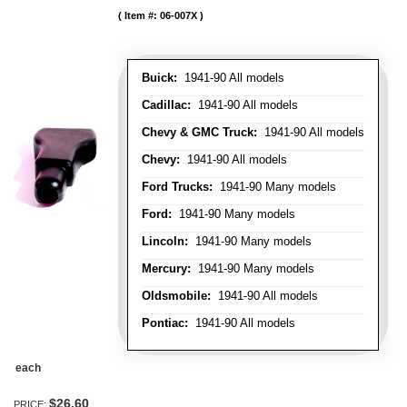
Item #:
06-007X
Buick:
1941-90 All models
Cadillac:
1941-90 All models
Chevy & GMC Truck:
1941-90 All models
Chevy:
1941-90 All models
Ford Trucks:
1941-90 Many models
Ford:
1941-90 Many models
Lincoln:
1941-90 Many models
Mercury:
1941-90 Many models
Oldsmobile:
1941-90 All models
Pontiac:
1941-90 All models
each
$26.60
PRICE: