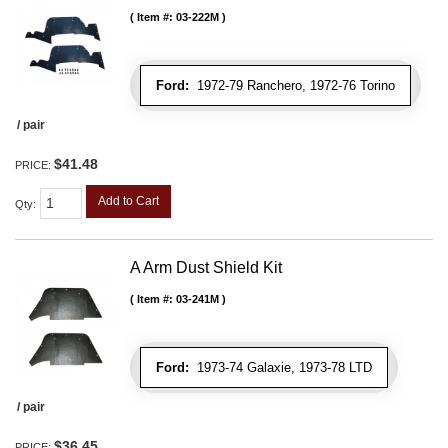
Item #:
03-222M
Ford:
1972-79 Ranchero, 1972-76 Torino
/ pair
$41.48
PRICE:
Add to Cart
Qty
:
A Arm Dust Shield Kit
Item #:
03-241M
Ford:
1973-74 Galaxie, 1973-78 LTD
/ pair
$36.45
PRICE: