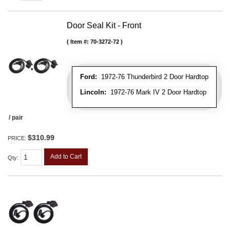
Door Seal Kit - Front
Item #:
70-3272-72
Ford:
1972-76 Thunderbird 2 Door Hardtop
Lincoln:
1972-76 Mark IV 2 Door Hardtop
/ pair
$310.99
PRICE:
Add to Cart
Qty
: