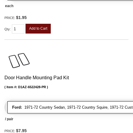
each
$1.95
PRICE:
Add to Cart
Qty
:
Door Handle Mounting Pad Kit
Item #:
D1AZ-6522428-PR
Ford:
1971-72 Country Sedan, 1971-72 Country Squire, 1971-72 Cus
/ pair
$7.95
PRICE: