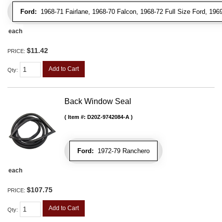
Ford:
1968-71 Fairlane, 1968-70 Falcon, 1968-72 Full Size Ford, 196
each
$11.42
PRICE:
Add to Cart
Qty
:
Back Window Seal
Item #:
D20Z-9742084-A
Ford:
1972-79 Ranchero
each
$107.75
PRICE:
Add to Cart
Qty
: