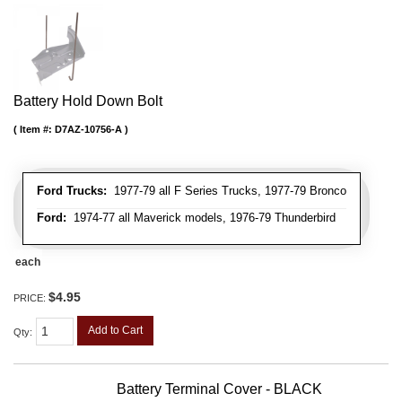
Battery Hold Down Bolt
Item #:
D7AZ-10756-A
Ford Trucks:
1977-79 all F Series Trucks, 1977-79 Bronco
Ford:
1974-77 all Maverick models, 1976-79 Thunderbird
each
$4.95
PRICE:
Add to Cart
Qty
:
Battery Terminal Cover - BLACK