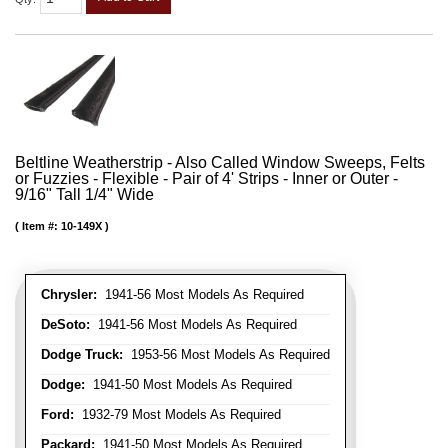
Beltline Weatherstrip - Also Called Window Sweeps, Felts
or Fuzzies - Flexible - Pair of 4' Strips - Inner or Outer -
9/16" Tall 1/4" Wide
Item #:
10-149X
Chrysler:
1941-56 Most Models As Required
DeSoto:
1941-56 Most Models As Required
Dodge Truck:
1953-56 Most Models As Required
Dodge:
1941-50 Most Models As Required
Ford:
1932-79 Most Models As Required
Packard:
1941-50 Most Models As Required