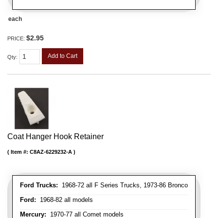
each
$2.95
PRICE:
Add to Cart
Qty
:
Coat Hanger Hook Retainer
Item #:
C8AZ-6229232-A
Ford Trucks:
1968-72 all F Series Trucks, 1973-86 Bronco
Ford:
1968-82 all models
Mercury:
1970-77 all Comet models