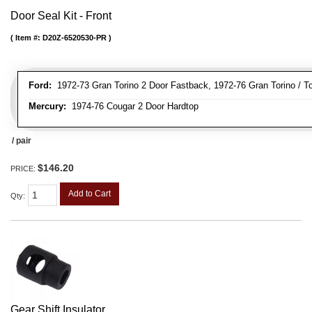
Door Seal Kit - Front
Item #:
D20Z-6520530-PR
Ford:
1972-73 Gran Torino 2 Door Fastback, 1972-76 Gran Torino / To
Mercury:
1974-76 Cougar 2 Door Hardtop
/ pair
$146.20
PRICE:
Add to Cart
Qty
:
Gear Shift Insulator