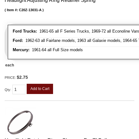
Headlight Adjusting Ring Retainer Spring
Item #:
C20Z-13031-A
Ford Trucks:
1961-65 all F Series Trucks, 1969-72 all Econoline Van
Ford:
1962-63 all Fairlane models, 1963 all Galaxie models, 1964-65 
Mercury:
1961-64 all Full Size models
each
$2.75
PRICE:
Add to Cart
Qty
: