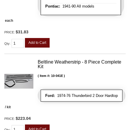
Pontiac:
1941-90 All models
each
$31.83
PRICE:
Add to Cart
Qty
:
Beltline Weatherstrip - 8 Piece Complete
Kit
Item #:
10-041E
Ford:
1974-76 Thunderbird 2 Door Hardtop
/ kit
$223.04
PRICE:
Add to Cart
Qty
: