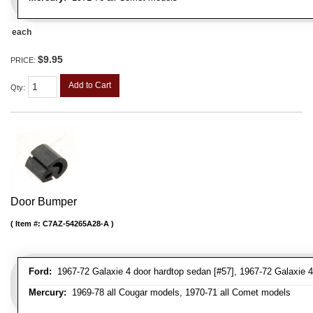
each
$9.95
PRICE:
Add to Cart
Qty
:
Door Bumper
Item #:
C7AZ-54265A28-A
Ford:
1967-72 Galaxie 4 door hardtop sedan [#57], 1967-72 Galaxie 4
Mercury:
1969-78 all Cougar models, 1970-71 all Comet models