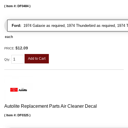
Item #:
DF0484
Ford:
1974 Galaxie as required, 1974 Thunderbird as required, 1974 T
each
$12.09
PRICE:
Add to Cart
Qty
:
Autolite Replacement Parts Air Cleaner Decal
Item #:
DF0325