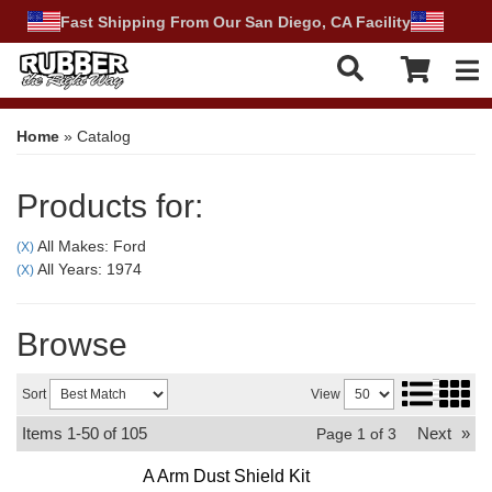
Fast Shipping From Our San Diego, CA Facility
Tog
Home
»
Catalog
Products for:
All Makes: Ford
(X)
All Years: 1974
(X)
Browse
Sort
View
Items
1-
50
of
105
Next
»
Page
1
of
3
A Arm Dust Shield Kit