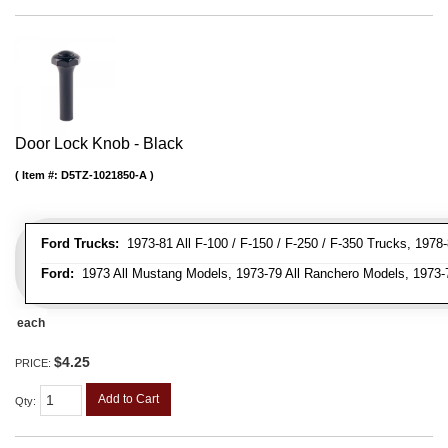
Door Lock Knob - Black
Item #:
D5TZ-1021850-A
Ford Trucks:
1973-81 All F-100 / F-150 / F-250 / F-350 Trucks, 1978
Ford:
1973 All Mustang Models, 1973-79 All Ranchero Models, 1973-78
each
$4.25
PRICE:
Add to Cart
Qty
: