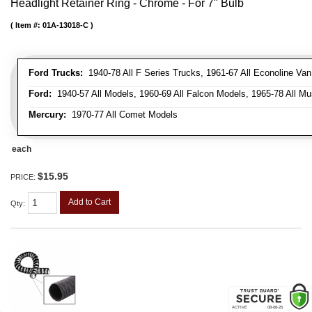
Headlight Retainer Ring - Chrome - For 7" Bulb
Item #:
01A-13018-C
Ford Trucks:
1940-78 All F Series Trucks, 1961-67 All Econoline Va
Ford:
1940-57 All Models, 1960-69 All Falcon Models, 1965-78 All Mu
Mercury:
1970-77 All Comet Models
each
$15.95
PRICE:
Add to Cart
Qty
: