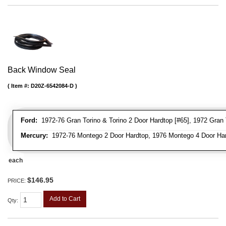
Back Window Seal
Item #:
D20Z-6542084-D
Ford:
1972-76 Gran Torino & Torino 2 Door Hardtop [#65], 1972 Gran To
Mercury:
1972-76 Montego 2 Door Hardtop, 1976 Montego 4 Door Ha
each
$146.95
PRICE:
Add to Cart
Qty
: