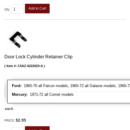
Add to Cart
Qty
:
Door Lock Cylinder Retainer Clip
Item #:
C5AZ-6222023-A
Ford:
1965-70 all Falcon models, 1965-72 all Galaxie models, 1965-72
Mercury:
1971-72 all Comet models
each
$2.95
PRICE: