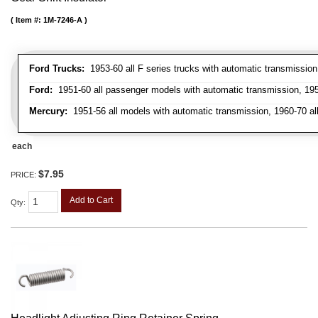
Item #:
1M-7246-A
Ford Trucks:
1953-60 all F series trucks with automatic transmissio
Ford:
1951-60 all passenger models with automatic transmission, 1958
Mercury:
1951-56 all models with automatic transmission, 1960-70 all
each
$7.95
PRICE:
Add to Cart
Qty
: