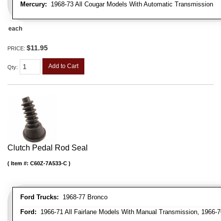
Mercury:
1968-73 All Cougar Models With Automatic Transmission
each
$11.95
PRICE:
Add to Cart
Qty
:
Clutch Pedal Rod Seal
Item #:
C60Z-7A533-C
Ford Trucks:
1968-77 Bronco
Ford:
1966-71 All Fairlane Models With Manual Transmission, 1966-7