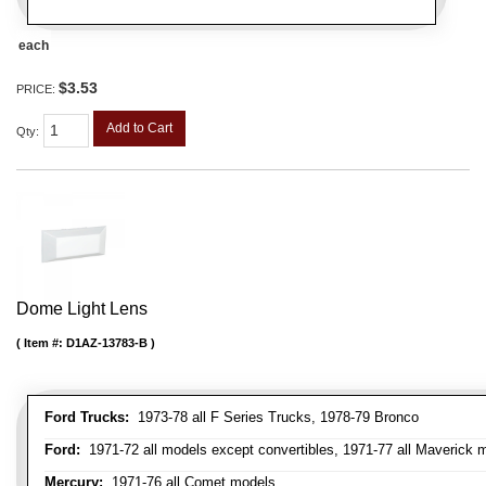
each
$3.53
PRICE:
Add to Cart
Qty
:
Dome Light Lens
Item #:
D1AZ-13783-B
Ford Trucks:
1973-78 all F Series Trucks, 1978-79 Bronco
Ford:
1971-72 all models except convertibles, 1971-77 all Maverick 
Mercury:
1971-76 all Comet models