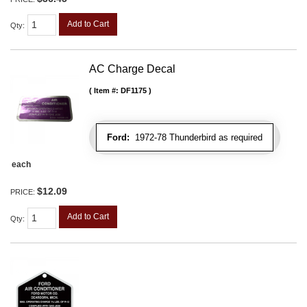
Add to Cart
Qty
:
AC Charge Decal
Item #:
DF1175
Ford:
1972-78 Thunderbird as required
each
$12.09
PRICE:
Add to Cart
Qty
: