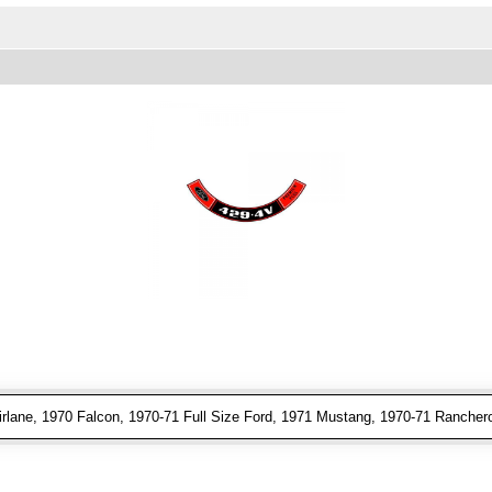
rlane, 1970 Falcon, 1970-71 Full Size Ford, 1971 Mustang, 1970-71 Ranchero