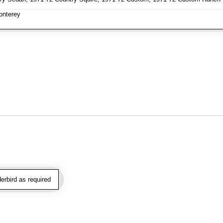
nterey
rbird as required