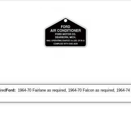
ired
Ford:
1964-70 Fairlane as required, 1964-70 Falcon as required, 1964-74 