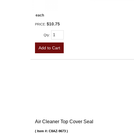
each
$10.75
PRICE:
Qty
:
Add to Cart
Air Cleaner Top Cover Seal
Item #:
C8AZ-9673