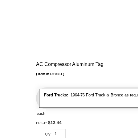
AC Compressor Aluminum Tag
Item #:
DF0351
Ford Trucks:
1964-76 Ford Truck & Bronco as requ
each
$13.44
PRICE:
Qty
: