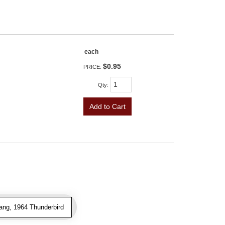
each
$0.95
PRICE:
Qty
:
Add to Cart
ang, 1964 Thunderbird