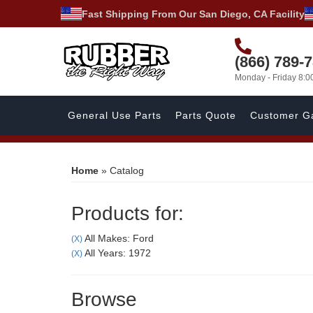
Fast Shipping From Our San Diego, CA Facility
(866) 789-
Monday - Friday 8:
General Use Parts
Parts Quote
Customer Ga
Home
»
Catalog
Products for:
All Makes: Ford
(X)
All Years: 1972
(X)
Browse