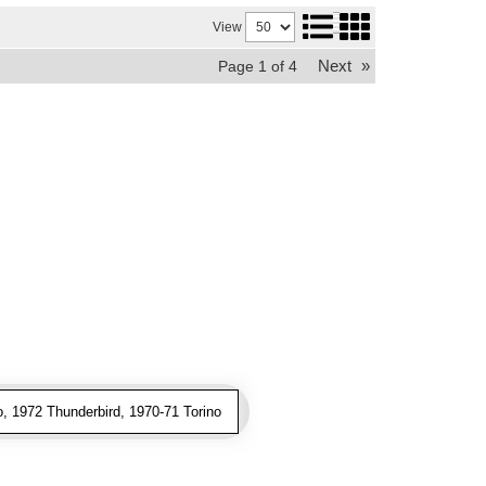
View
Next
»
Page
1
of
4
, 1972 Thunderbird, 1970-71 Torino