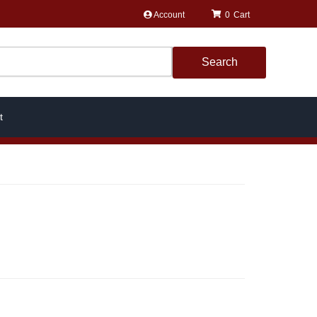
Account
0
Search
t