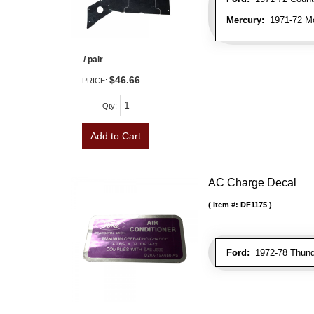
Mercury:
1971-72 Mo
/ pair
$46.66
PRICE:
Qty
:
Add to Cart
AC Charge Decal
Item #:
DF1175
Ford:
1972-78 Thunde