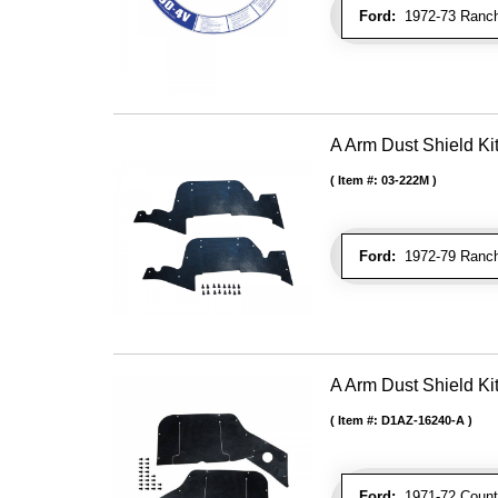
Ford:
1972-73 Ranche
A Arm Dust Shield Ki
Item #:
03-222M
Ford:
1972-79 Ranche
A Arm Dust Shield Ki
Item #:
D1AZ-16240-A
Ford:
1971-72 Countr