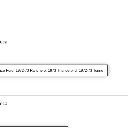
ecal
ze Ford, 1972-73 Ranchero, 1973 Thunderbird, 1972-73 Torino
ecal