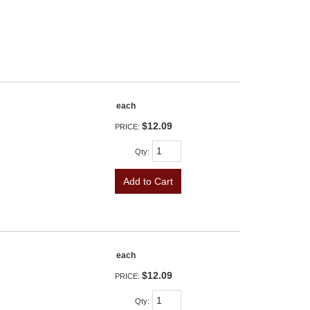
each
$12.09
PRICE:
Qty
:
Add to Cart
each
$12.09
PRICE:
Qty
: