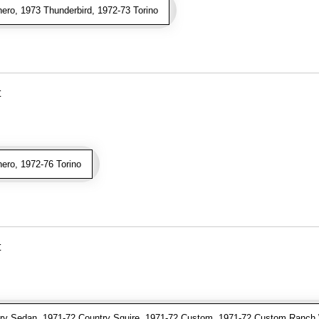
ro, 1973 Thunderbird, 1972-73 Torino
t
ro, 1972-76 Torino
t
y Sedan, 1971-72 Country Squire, 1971-72 Custom, 1971-72 Custom Ranch 