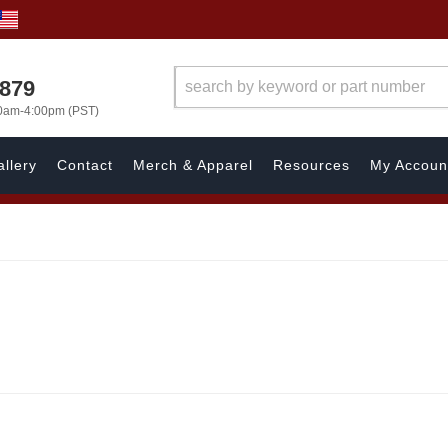
7879
00am-4:00pm (PST)
llery
Contact
Merch & Apparel
Resources
My Accoun