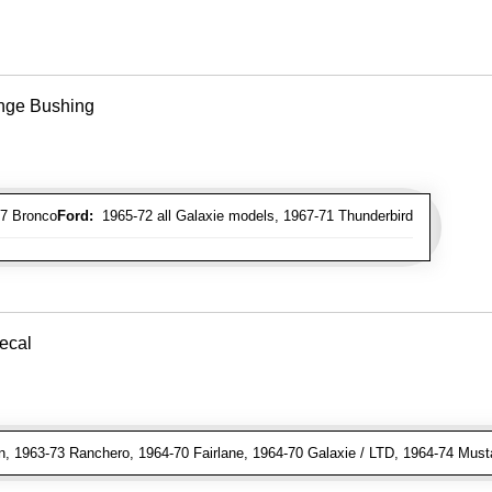
inge Bushing
7 Bronco
Ford:
1965-72 all Galaxie models, 1967-71 Thunderbird
Decal
, 1963-73 Ranchero, 1964-70 Fairlane, 1964-70 Galaxie / LTD, 1964-74 Must