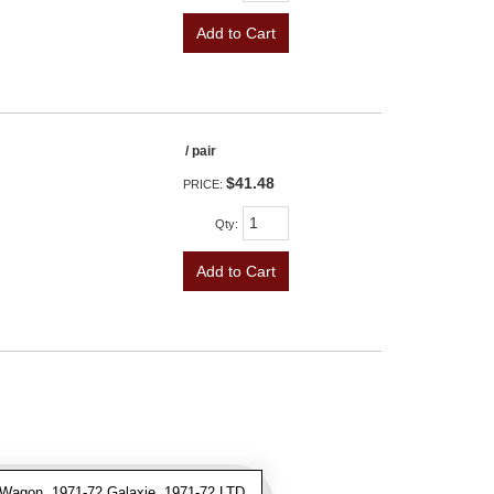
Add to Cart
/ pair
$41.48
PRICE:
Qty
:
Add to Cart
Wagon, 1971-72 Galaxie, 1971-72 LTD