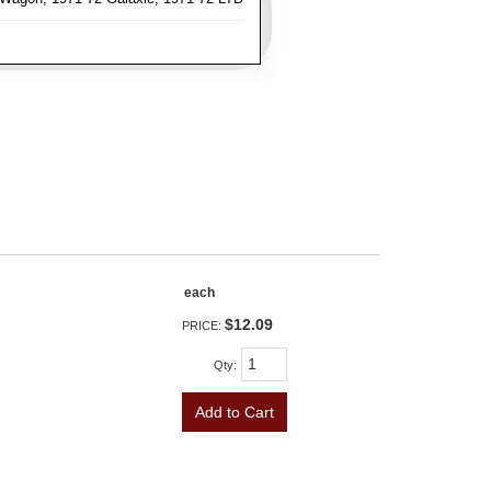
each
$12.09
PRICE:
Qty
:
Add to Cart