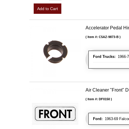
Add to Cart
Accelerator Pedal H
Item #:
C5AZ-9873-B
Ford Trucks:
1966-7
Air Cleaner "Front" 
Item #:
DF0150
Ford:
1963-69 Falcon