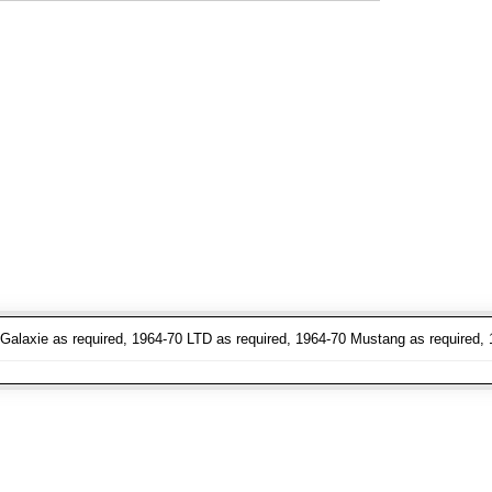
Galaxie as required, 1964-70 LTD as required, 1964-70 Mustang as required, 