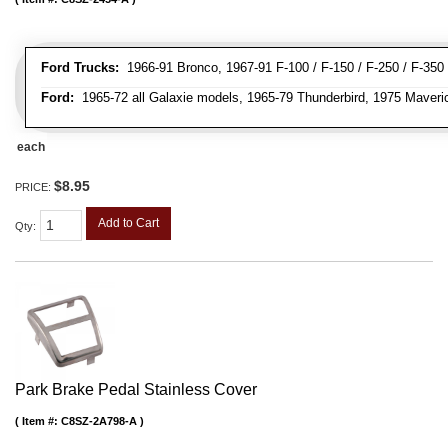
Ford Trucks:
1966-91 Bronco, 1967-91 F-100 / F-150 / F-250 / F-350
Ford:
1965-72 all Galaxie models, 1965-79 Thunderbird, 1975 Maveri
each
$8.95
PRICE:
Add to Cart
Qty
:
Park Brake Pedal Stainless Cover
Item #:
C8SZ-2A798-A