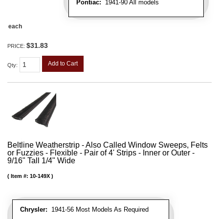
Pontiac:
1941-90 All models
each
$31.83
PRICE:
Add to Cart
Qty
:
Beltline Weatherstrip - Also Called Window Sweeps, Felts
or Fuzzies - Flexible - Pair of 4' Strips - Inner or Outer -
9/16" Tall 1/4" Wide
Item #:
10-149X
Chrysler:
1941-56 Most Models As Required