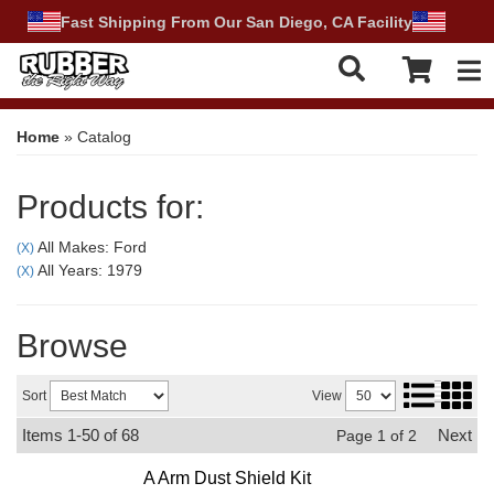
Fast Shipping From Our San Diego, CA Facility
Tog
Home
»
Catalog
Products for:
All Makes: Ford
(X)
All Years: 1979
(X)
Browse
Sort
View
Items
1-
50
of
68
Next
Page
1
of
2
A Arm Dust Shield Kit