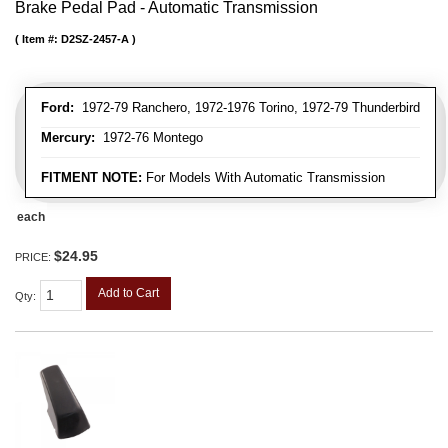
Brake Pedal Pad - Automatic Transmission
Item #:
D2SZ-2457-A
Ford:
1972-79 Ranchero, 1972-1976 Torino, 1972-79 Thunderbird
Mercury:
1972-76 Montego
FITMENT NOTE:
For Models With Automatic Transmission
each
$24.95
PRICE:
Add to Cart
Qty
: