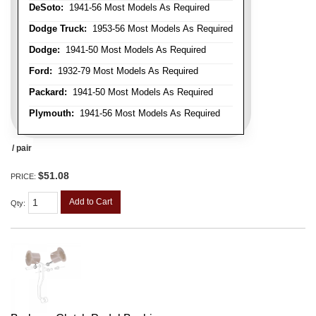
DeSoto:
1941-56 Most Models As Required
Dodge Truck:
1953-56 Most Models As Required
Dodge:
1941-50 Most Models As Required
Ford:
1932-79 Most Models As Required
Packard:
1941-50 Most Models As Required
Plymouth:
1941-56 Most Models As Required
/ pair
$51.08
PRICE:
Add to Cart
Qty
: