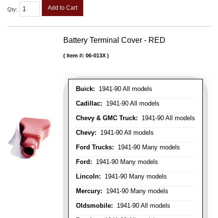
Add to Cart
Qty
:
Battery Terminal Cover - RED
Item #:
06-013X
Buick:
1941-90 All models
Cadillac:
1941-90 All models
Chevy & GMC Truck:
1941-90 All models
Chevy:
1941-90 All models
Ford Trucks:
1941-90 Many models
Ford:
1941-90 Many models
Lincoln:
1941-90 Many models
Mercury:
1941-90 Many models
Oldsmobile:
1941-90 All models