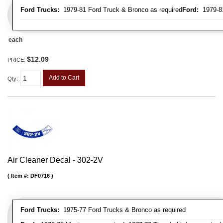
Ford Trucks:
1979-81 Ford Truck & Bronco as required
Ford:
1979-81
each
$12.09
PRICE:
Add to Cart
Qty
:
Air Cleaner Decal - 302-2V
Item #:
DF0716
Ford Trucks:
1975-77 Ford Trucks & Bronco as required