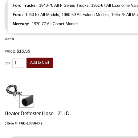
Ford Trucks:
1940-78 All F Series Trucks, 1961-67 All Econoline Va
Ford:
1940-57 All Models, 1960-69 All Falcon Models, 1965-78 All Mu
Mercury:
1970-77 All Comet Models
each
$15.95
PRICE:
Add to Cart
Qty
:
Heater Defroster Hose - 2" I.D.
Item #:
FAB-18556-D