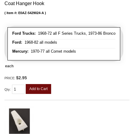
Coat Hanger Hook
Item #:
E0AZ-5429024-A
Ford Trucks:
1968-72 all F Series Trucks, 1973-86 Bronco
Ford:
1968-82 all models
Mercury:
1970-77 all Comet models
each
$2.95
PRICE:
Add to Cart
Qty
: