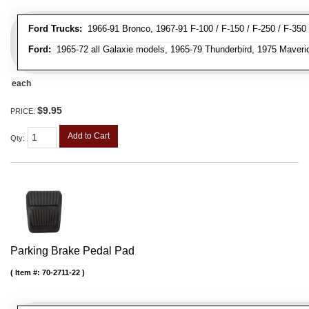
Ford Trucks:
1966-91 Bronco, 1967-91 F-100 / F-150 / F-250 / F-350
Ford:
1965-72 all Galaxie models, 1965-79 Thunderbird, 1975 Maveri
each
$9.95
PRICE:
Add to Cart
Qty
:
Parking Brake Pedal Pad
Item #:
70-2711-22