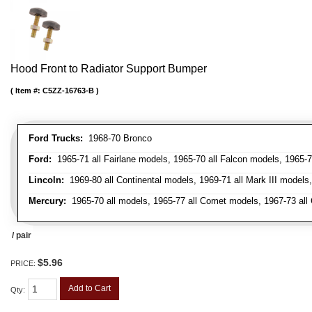
Hood Front to Radiator Support Bumper
Item #:
C5ZZ-16763-B
Ford Trucks:
1968-70 Bronco
Ford:
1965-71 all Fairlane models, 1965-70 all Falcon models, 1965-7
Lincoln:
1969-80 all Continental models, 1969-71 all Mark III models
Mercury:
1965-70 all models, 1965-77 all Comet models, 1967-73 all
/ pair
$5.96
PRICE:
Add to Cart
Qty
: