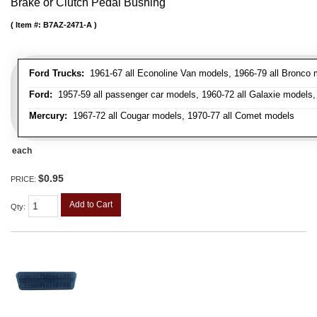
Brake or Clutch Pedal Bushing
Item #:
B7AZ-2471-A
Ford Trucks:
1961-67 all Econoline Van models, 1966-79 all Bronco mo
Ford:
1957-59 all passenger car models, 1960-72 all Galaxie models, 
Mercury:
1967-72 all Cougar models, 1970-77 all Comet models
each
$0.95
PRICE:
Add to Cart
Qty
: