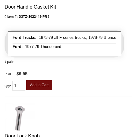
Door Handle Gasket Kit
Item #:
D3TZ-1022448-PR
Ford Trucks:
1973-79 all F series trucks, 1978-79 Bronco
Ford:
1977-79 Thunderbird
/ pair
$9.95
PRICE:
Add to Cart
Qty
:
Door Lock Knob