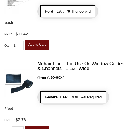
Ford:
1977-79 Thunderbird
each
$11.42
PRICE:
Add to Cart
Qty
:
Mohair Liner - For Use On Window Guides
& Channels - 1-1/2" Wide
Item #:
10-080X
General Use:
1930+ As Required
/ foot
$7.76
PRICE: