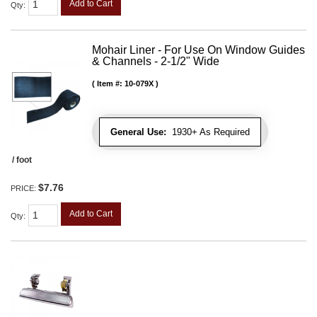
Add to Cart
Qty
:
Mohair Liner - For Use On Window Guides
& Channels - 2-1/2" Wide
Item #:
10-079X
General Use:
1930+ As Required
/ foot
$7.76
PRICE:
Add to Cart
Qty
: