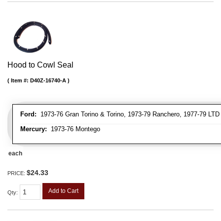
Hood to Cowl Seal
Item #:
D40Z-16740-A
Ford:
1973-76 Gran Torino & Torino, 1973-79 Ranchero, 1977-79 LTD 
Mercury:
1973-76 Montego
each
$24.33
PRICE:
Add to Cart
Qty
: