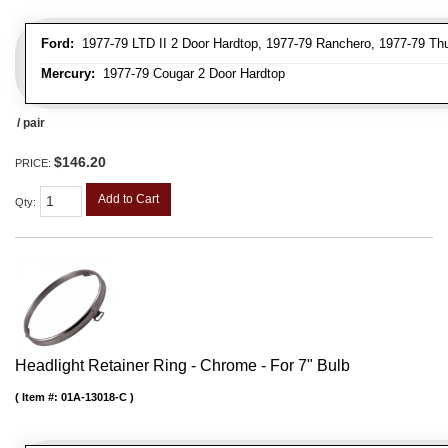
Ford:
1977-79 LTD II 2 Door Hardtop, 1977-79 Ranchero, 1977-79 Thu
Mercury:
1977-79 Cougar 2 Door Hardtop
/ pair
$146.20
PRICE:
Add to Cart
Qty
:
Headlight Retainer Ring - Chrome - For 7" Bulb
Item #:
01A-13018-C