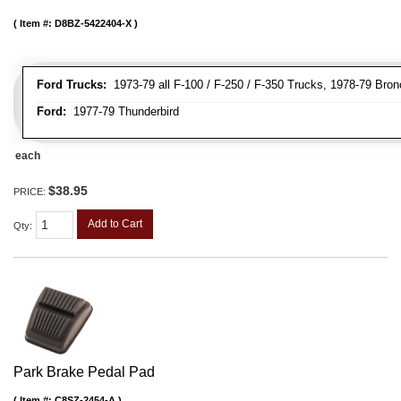
Item #:
D8BZ-5422404-X
Ford Trucks:
1973-79 all F-100 / F-250 / F-350 Trucks, 1978-79 Bron
Ford:
1977-79 Thunderbird
each
$38.95
PRICE:
Add to Cart
Qty
:
Park Brake Pedal Pad
Item #:
C8SZ-2454-A