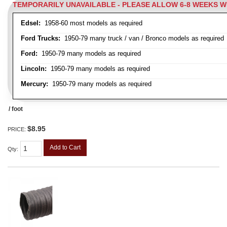
TEMPORARILY UNAVAILABLE - PLEASE ALLOW 6-8 WEEKS 
Edsel:
1958-60 most models as required
Ford Trucks:
1950-79 many truck / van / Bronco models as required
Ford:
1950-79 many models as required
Lincoln:
1950-79 many models as required
Mercury:
1950-79 many models as required
/ foot
$8.95
PRICE:
Add to Cart
Qty
: