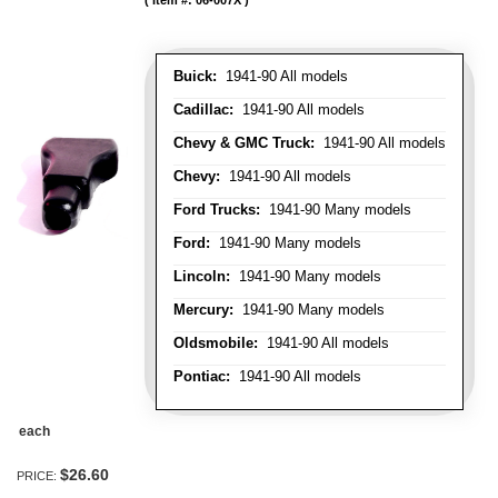
Item #:
06-007X
Buick:
1941-90 All models
Cadillac:
1941-90 All models
Chevy & GMC Truck:
1941-90 All models
Chevy:
1941-90 All models
Ford Trucks:
1941-90 Many models
Ford:
1941-90 Many models
Lincoln:
1941-90 Many models
Mercury:
1941-90 Many models
Oldsmobile:
1941-90 All models
Pontiac:
1941-90 All models
each
$26.60
PRICE: