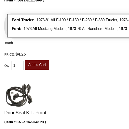
Item #:
D5TZ-1021850-A
Ford Trucks:
1973-81 All F-100 / F-150 / F-250 / F-350 Trucks, 1978
Ford:
1973 All Mustang Models, 1973-79 All Ranchero Models, 1973-78
each
$4.25
PRICE:
Add to Cart
Qty
:
Door Seal Kit - Front
Item #:
D70Z-6520530-PR