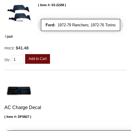
Item #:
03-222M
Ford:
1972-79 Ranchero, 1972-76 Torino
/ pair
$41.48
PRICE:
Add to Cart
Qty
:
AC Charge Decal
Item #:
DF0827