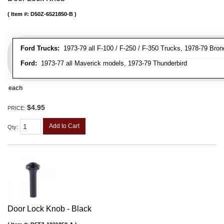
Item #:
D50Z-6521850-B
Ford Trucks:
1973-79 all F-100 / F-250 / F-350 Trucks, 1978-79 Bron
Ford:
1973-77 all Maverick models, 1973-79 Thunderbird
each
$4.95
PRICE:
Add to Cart
Qty
:
Door Lock Knob - Black