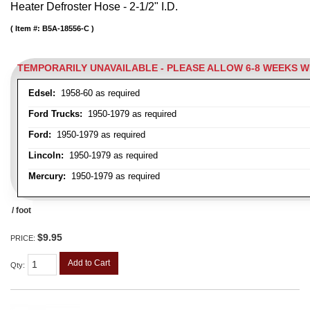
Heater Defroster Hose - 2-1/2" I.D.
Item #:
B5A-18556-C
TEMPORARILY UNAVAILABLE - PLEASE ALLOW 6-8 WEEKS 
Edsel:
1958-60 as required
Ford Trucks:
1950-1979 as required
Ford:
1950-1979 as required
Lincoln:
1950-1979 as required
Mercury:
1950-1979 as required
/ foot
$9.95
PRICE:
Add to Cart
Qty
: