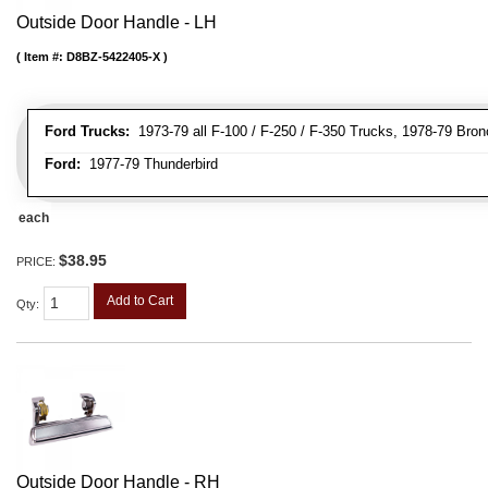
Outside Door Handle - LH
Item #:
D8BZ-5422405-X
Ford Trucks:
1973-79 all F-100 / F-250 / F-350 Trucks, 1978-79 Bron
Ford:
1977-79 Thunderbird
each
$38.95
PRICE:
Add to Cart
Qty
:
Outside Door Handle - RH