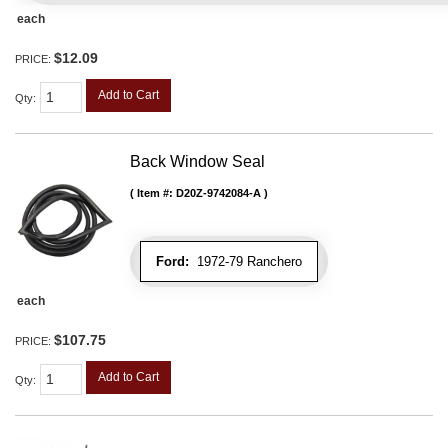
each
$12.09
PRICE:
Add to Cart
Qty
:
Back Window Seal
Item #:
D20Z-9742084-A
Ford:
1972-79 Ranchero
each
$107.75
PRICE:
Add to Cart
Qty
: