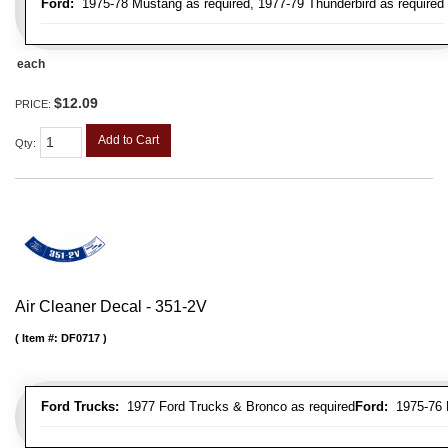
Ford:
1975-78 Mustang as required, 1977-79 Thunderbird as required
each
$12.09
PRICE:
Add to Cart
Qty
:
Air Cleaner Decal - 351-2V
Item #:
DF0717
Ford Trucks:
1977 Ford Trucks & Bronco as required
Ford:
1975-76 L