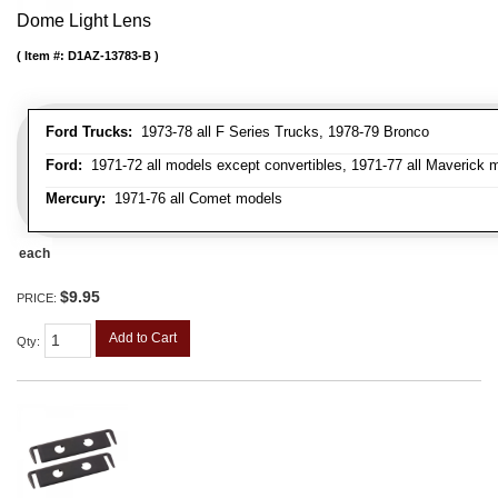
Dome Light Lens
Item #:
D1AZ-13783-B
Ford Trucks:
1973-78 all F Series Trucks, 1978-79 Bronco
Ford:
1971-72 all models except convertibles, 1971-77 all Maverick 
Mercury:
1971-76 all Comet models
each
$9.95
PRICE:
Add to Cart
Qty
: