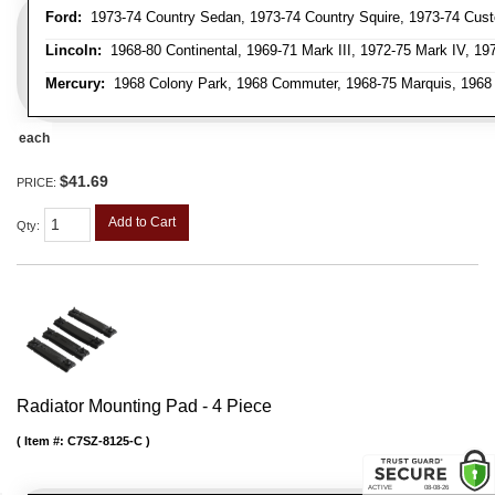
Ford:
1973-74 Country Sedan, 1973-74 Country Squire, 1973-74 Custo
Lincoln:
1968-80 Continental, 1969-71 Mark III, 1972-75 Mark IV, 19
Mercury:
1968 Colony Park, 1968 Commuter, 1968-75 Marquis, 1968 M
each
$41.69
PRICE:
Add to Cart
Qty
:
Radiator Mounting Pad - 4 Piece
Item #:
C7SZ-8125-C