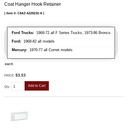
Coat Hanger Hook Retainer
Item #:
C8AZ-6229232-A
Ford Trucks:
1968-72 all F Series Trucks, 1973-86 Bronco
Ford:
1968-82 all models
Mercury:
1970-77 all Comet models
each
$3.53
PRICE:
Add to Cart
Qty
: