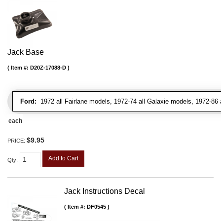
Jack Base
Item #:
D20Z-17088-D
Ford:
1972 all Fairlane models, 1972-74 all Galaxie models, 1972-86 
each
$9.95
PRICE:
Add to Cart
Qty
:
Jack Instructions Decal
Item #:
DF0545