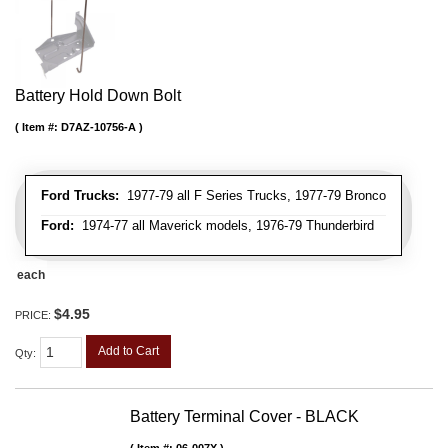
Battery Hold Down Bolt
Item #:
D7AZ-10756-A
Ford Trucks:
1977-79 all F Series Trucks, 1977-79 Bronco
Ford:
1974-77 all Maverick models, 1976-79 Thunderbird
each
$4.95
PRICE:
Add to Cart
Qty
:
Battery Terminal Cover - BLACK