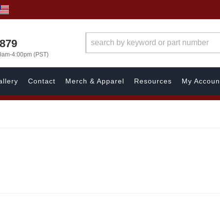
7879
00am-4:00pm (PST)
llery
Contact
Merch & Apparel
Resources
My Accoun