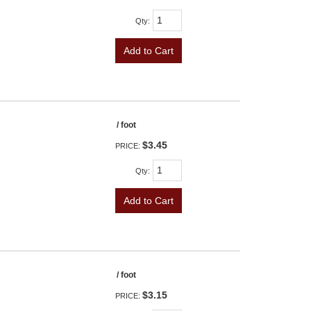
Qty
:
Add to Cart
/ foot
$3.45
PRICE:
Qty
:
Add to Cart
/ foot
$3.15
PRICE: