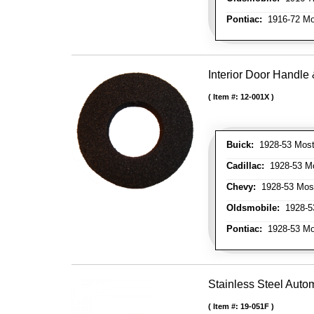
Pontiac:
1916-72 Mo
Interior Door Handl
Item #:
12-001X
Buick:
1928-53 Most
Cadillac:
1928-53 Mo
Chevy:
1928-53 Mos
Oldsmobile:
1928-53
Pontiac:
1928-53 Mo
Stainless Steel Autom
Item #:
19-051F