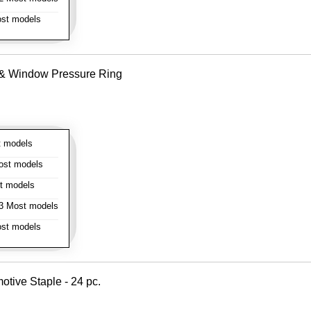
st models
e & Window Pressure Ring
 models
st models
t models
 Most models
st models
otive Staple - 24 pc.