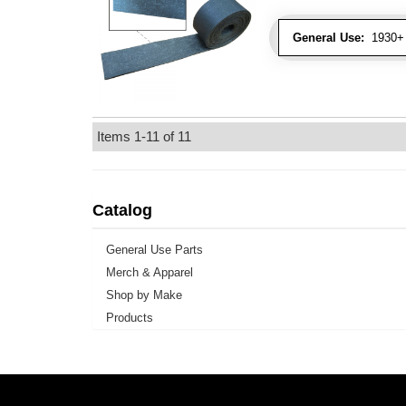
General Use:
1930+ 
Items
1-
11
of
11
Catalog
General Use Parts
Merch & Apparel
Shop by Make
Products