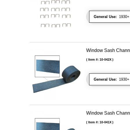
General Use:
1930+ U
Window Sash Channel 
Item #:
10-042X
General Use:
1930+ 
Window Sash Channel 
Item #:
10-041X