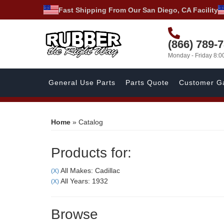
Fast Shipping From Our San Diego, CA Facility
(866) 789-
Monday - Friday 8:
General Use Parts
Parts Quote
Customer Ga
Home
»
Catalog
Products for:
All Makes: Cadillac
(X)
All Years: 1932
(X)
Browse