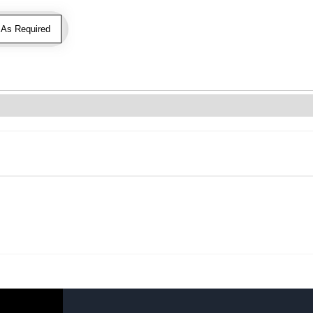
As Required