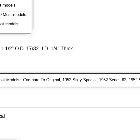
t models
 Most models
st models
-1/2" O.D. 17/32" I.D. 1/4" Thick
t Models - Compare To Original, 1952 Sixty Special, 1952 Series 62, 1952 
cal