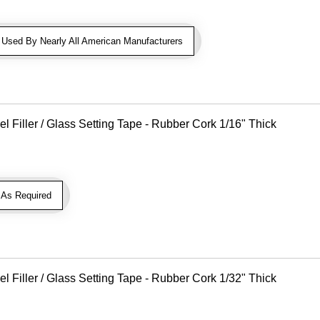
sed By Nearly All American Manufacturers
Filler / Glass Setting Tape - Rubber Cork 1/16" Thick
As Required
Filler / Glass Setting Tape - Rubber Cork 1/32" Thick