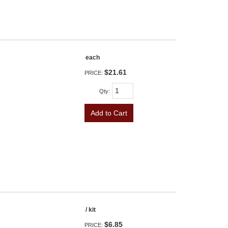
each
$21.61
PRICE:
Qty
:
Add to Cart
/ kit
$6.85
PRICE: