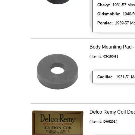
Chevy:
1931-57 Mos
Oldsmobile:
1940-50
Pontiac:
1939-57 Mo
Body Mounting Pad - 1
Item #:
03-100H
Cadillac:
1931-51 Mos
Delco Remy Coil De
Item #:
DA0201