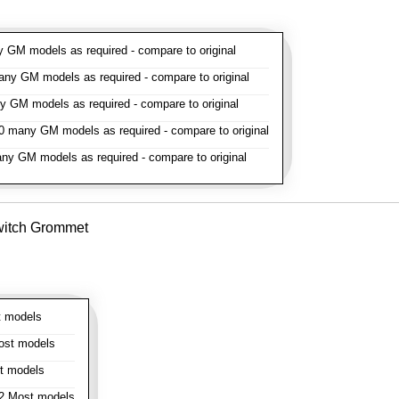
GM models as required - compare to original
y GM models as required - compare to original
GM models as required - compare to original
 many GM models as required - compare to original
y GM models as required - compare to original
witch Grommet
 models
st models
t models
 Most models