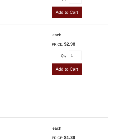
Add to Cart
each
$2.98
PRICE:
Qty
:
Add to Cart
each
$1.39
PRICE: