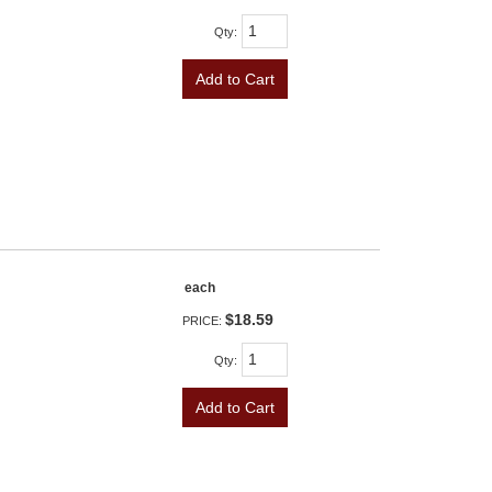
Qty
:
Add to Cart
each
$18.59
PRICE:
Qty
:
Add to Cart