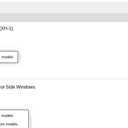
 (XH-1)
l models
- For Side Windows
 models
st models