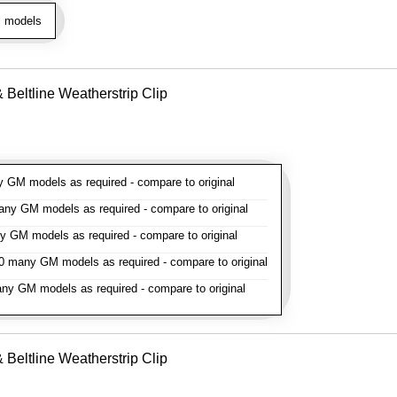
l models
Beltline Weatherstrip Clip
GM models as required - compare to original
y GM models as required - compare to original
GM models as required - compare to original
 many GM models as required - compare to original
y GM models as required - compare to original
Beltline Weatherstrip Clip