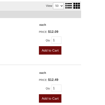
View
each
$12.09
PRICE:
Qty
:
Add to Cart
each
$12.49
PRICE:
Qty
:
Add to Cart