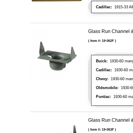
Cadillac:
1915-33 Al
Glass Run Channel & 
Item #:
19-062F
Buick:
1930-60 many 
Cadillac:
1930-60 man
Chevy:
1930-60 many 
Oldsmobile:
1930-60
Pontiac:
1930-60 man
Glass Run Channel & 
Item #:
19-063F