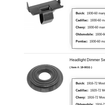
Buick:
1930-60 many 
Cadillac:
1930-60 man
Chevy:
1930-60 many 
Oldsmobile:
1930-60
Pontiac:
1930-60 man
Headlight Dimmer S
Item #:
18-001G
Buick:
1916-72 Most
Cadillac:
1920-72 Mo
Chevy:
1916-72 Mos
Oldsmobile:
1916-72