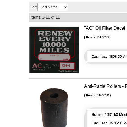
Sort
Items
1-
11
of
11
"AC" Oil Filter Decal
Item #:
DA0013
Cadillac:
1926-32 Al
Anti-Rattle Rollers 
Item #:
10-001X
Buick:
1931-53 Most
Cadillac:
1930-50 Mo