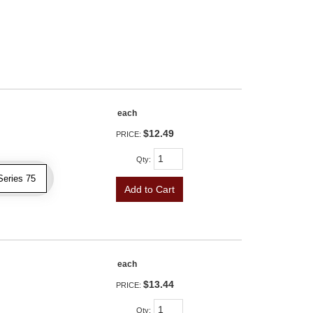
each
$12.49
PRICE:
Qty
:
Series 75
Add to Cart
each
$13.44
PRICE:
Qty
: