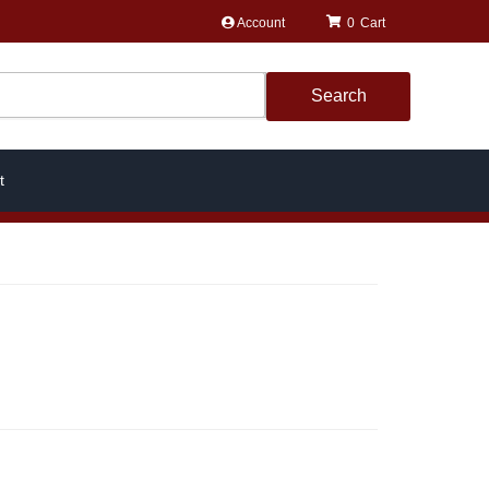
Account
0
Search
t