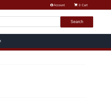
Account
0
Search
t