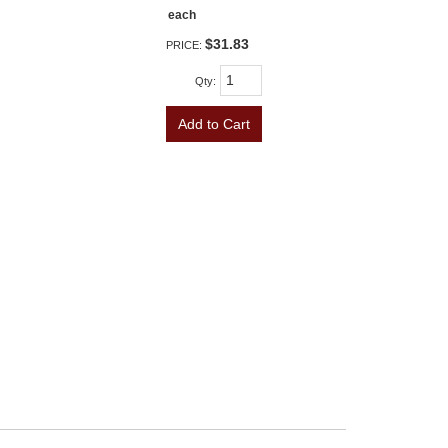
each
$31.83
PRICE:
Qty
:
Add to Cart