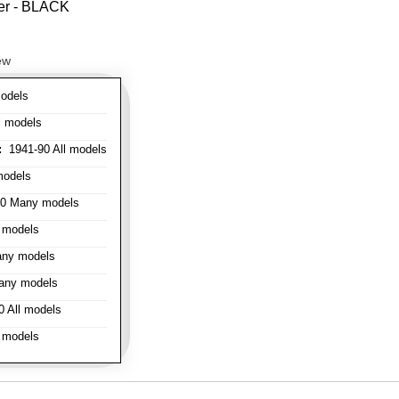
ver - BLACK
ew
odels
l models
:
1941-90 All models
models
0 Many models
 models
ny models
any models
 All models
 models