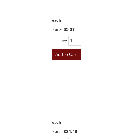
each
$5.37
PRICE:
Qty
:
Add to Cart
each
$34.49
PRICE: