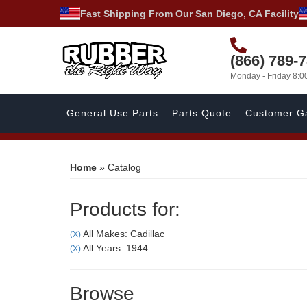
Fast Shipping From Our San Diego, CA Facility
(866) 789-
Monday - Friday 8:
General Use Parts
Parts Quote
Customer Ga
Home
»
Catalog
Products for:
All Makes: Cadillac
(X)
All Years: 1944
(X)
Browse