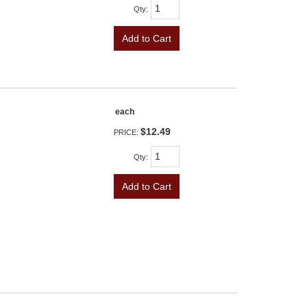
Qty
:
Add to Cart
each
$12.49
PRICE:
Qty
:
Add to Cart