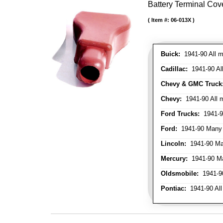
Battery Terminal Cov
Item #:
06-013X
Buick:
1941-90 All m
Cadillac:
1941-90 Al
Chevy & GMC Truck
Chevy:
1941-90 All 
Ford Trucks:
1941-9
Ford:
1941-90 Many
Lincoln:
1941-90 Ma
Mercury:
1941-90 M
Oldsmobile:
1941-90
Pontiac:
1941-90 All