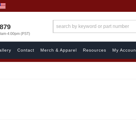
7879
00am-4:00pm (PST)
llery
Contact
Merch & Apparel
Resources
My Accoun