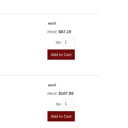
each
$87.19
PRICE:
Qty
:
Add to Cart
each
$107.99
PRICE:
Qty
:
Add to Cart