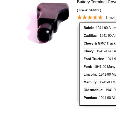
Battery Terminal Co
Item #:
06-007X
1
revi
Buick:
1941-90 All m
Cadillac:
1941-90 Al
Chevy & GMC Truck
Chevy:
1941-90 All 
Ford Trucks:
1941-9
Ford:
1941-90 Many
Lincoln:
1941-90 Ma
Mercury:
1941-90 M
Oldsmobile:
1941-90
Pontiac:
1941-90 All