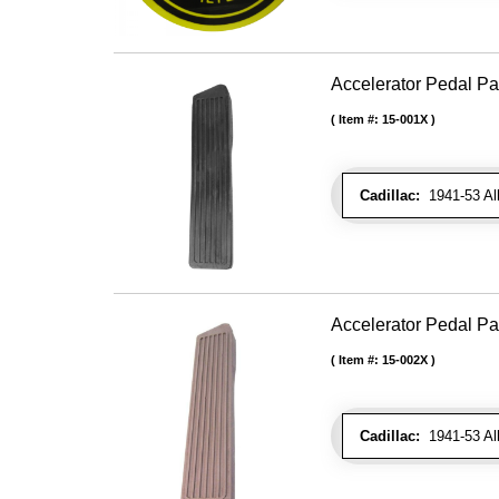
Accelerator Pedal Pa
Item #:
15-001X
Cadillac:
1941-53 Al
Accelerator Pedal P
Item #:
15-002X
Cadillac:
1941-53 Al