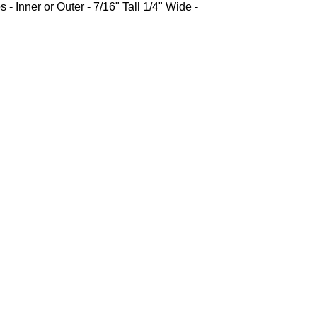
 - Inner or Outer - 7/16" Tall 1/4" Wide -