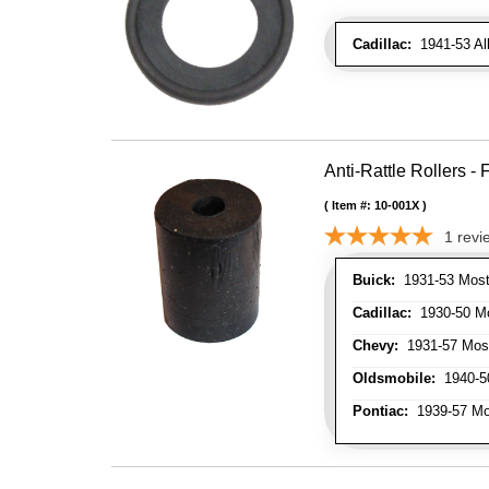
Cadillac:
1941-53 Al
Anti-Rattle Rollers 
Item #:
10-001X
1
revi
Buick:
1931-53 Most
Cadillac:
1930-50 Mo
Chevy:
1931-57 Mos
Oldsmobile:
1940-50
Pontiac:
1939-57 Mo