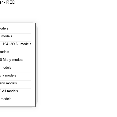
er - RED
odels
l models
:
1941-90 All models
models
0 Many models
 models
ny models
any models
 All models
 models