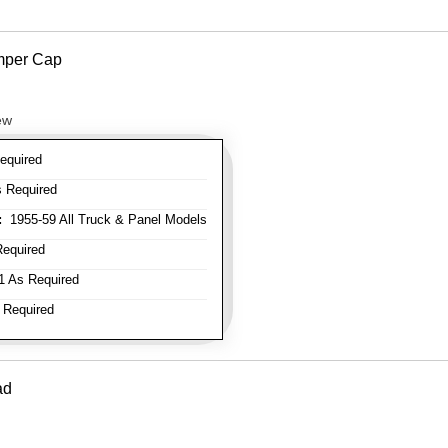
mper Cap
ew
equired
 Required
:
1955-59 All Truck & Panel Models
equired
 As Required
 Required
ad