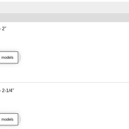
- 2"
l models
- 2-1/4"
l models