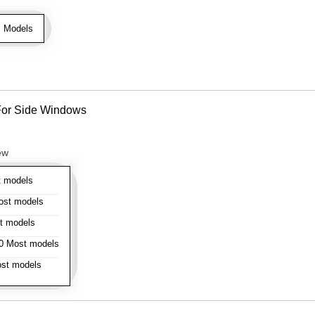
l Models
- For Side Windows
ew
 models
st models
t models
 Most models
st models