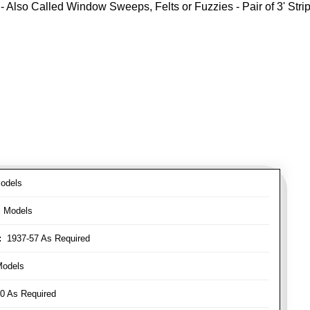
- Also Called Window Sweeps, Felts or Fuzzies - Pair of 3' Strips
odels
l Models
:
1937-57 As Required
Models
0 As Required