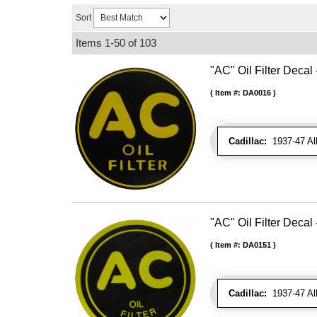
Sort
Items
1-
50
of
103
"AC" Oil Filter Decal 
Item #:
DA0016
Cadillac:
1937-47 Al
"AC" Oil Filter Decal 
Item #:
DA0151
Cadillac:
1937-47 Al