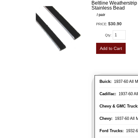
Beltline Weatherstrip 
Stainless Bead
/ pair
$30.90
PRICE:
Qty
:
Add to Cart
Buick:
1937-60 All M
Cadillac:
1937-60 Al
Chevy & GMC Truck
Chevy:
1937-60 All 
Ford Trucks:
1932-6