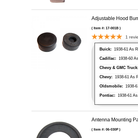
Adjustable Hood Bu
Item #:
17-001B
1
revi
Buick:
1938-61 As R
Cadillac:
1938-60 As
Chevy & GMC Truck
Chevy:
1938-61 As R
Oldsmobile:
1938-61
Pontiac:
1938-61 As
Antenna Mounting P
Item #:
06-030P