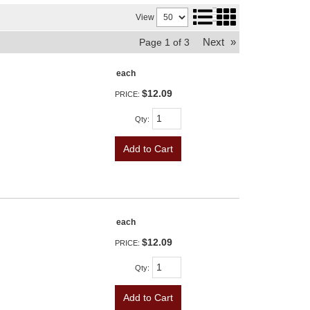
View
Next
»
Page
1
of
3
each
$12.09
PRICE:
Qty
:
Add to Cart
each
$12.09
PRICE:
Qty
:
Add to Cart