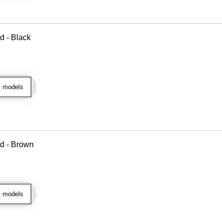
d - Black
l models
ad - Brown
l models