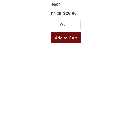
each
$26.60
PRICE:
Qty
:
Add to Cart