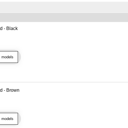
d - Black
l models
ad - Brown
l models