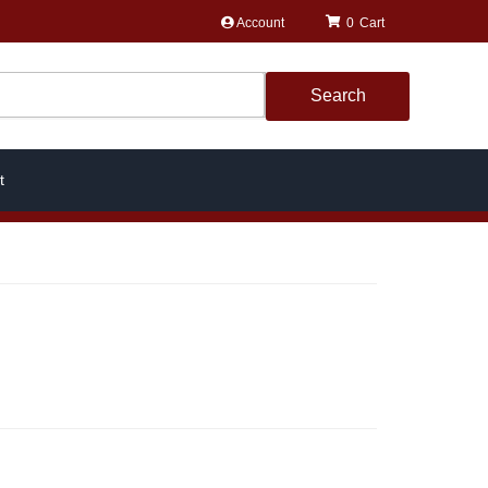
Account
0
Search
t