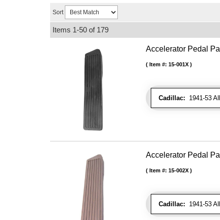
Sort
Items
1-
50
of
179
Accelerator Pedal Pa
Item #:
15-001X
Cadillac:
1941-53 Al
Accelerator Pedal P
Item #:
15-002X
Cadillac:
1941-53 Al