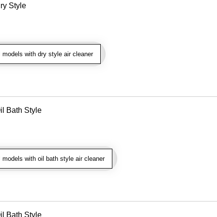
ry Style
models with dry style air cleaner
il Bath Style
models with oil bath style air cleaner
il Bath Style