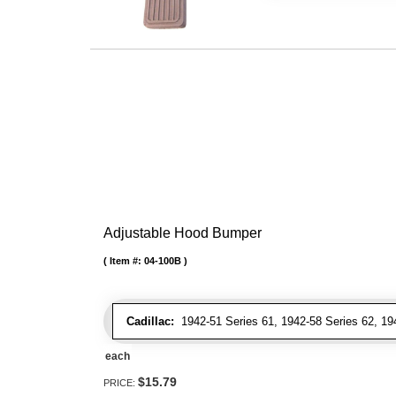
Adjustable Hood Bumper
Item #:
04-100B
Cadillac:
1942-51 Series 61, 1942-58 Series 62, 1942
each
$15.79
PRICE: