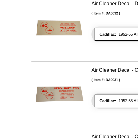
Air Cleaner Decal - D
Item #:
DA0032
Cadillac:
1952-55 All 
Air Cleaner Decal - O
Item #:
DA0031
Cadillac:
1952-55 All 
Air Cleaner Decal - O