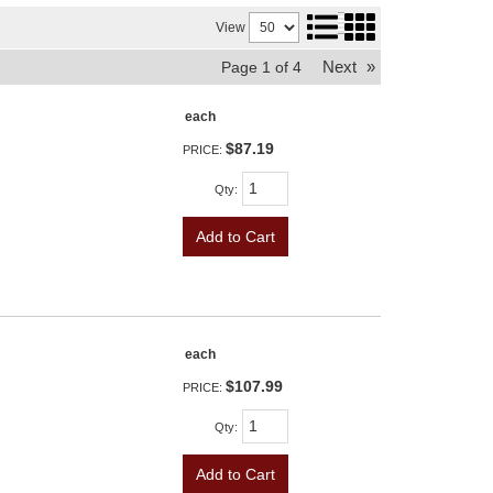
View
Next
»
Page
1
of
4
each
$87.19
PRICE:
Qty
:
Add to Cart
each
$107.99
PRICE:
Qty
:
Add to Cart