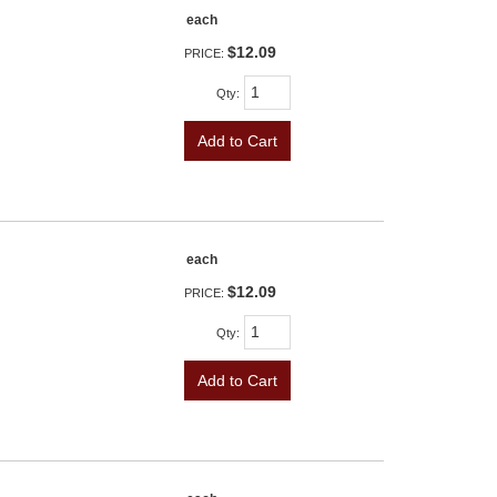
each
$12.09
PRICE:
Qty
:
Add to Cart
each
$12.09
PRICE:
Qty
:
Add to Cart