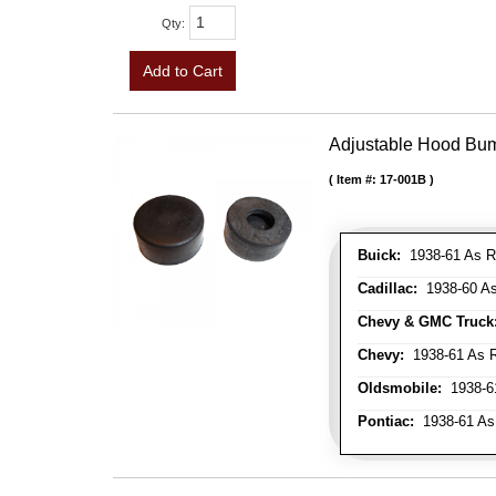
Qty
:
Add to Cart
Adjustable Hood Bu
Item #:
17-001B
Buick:
1938-61 As R
Cadillac:
1938-60 As
Chevy & GMC Truck
Chevy:
1938-61 As R
Oldsmobile:
1938-61
Pontiac:
1938-61 As