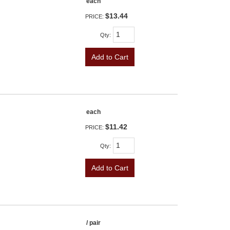
each
$13.44
PRICE:
Qty
:
Add to Cart
each
$11.42
PRICE:
Qty
:
Add to Cart
/ pair