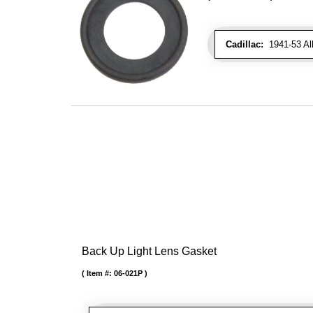
Cadillac:
1941-53 Al
Back Up Light Lens Gasket
Item #:
06-021P