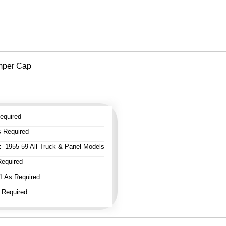
mper Cap
equired
 Required
:
1955-59 All Truck & Panel Models
equired
 As Required
 Required