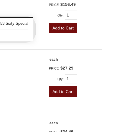
$156.49
PRICE:
Qty
:
53 Sixty Special
Add to Cart
each
$27.29
PRICE:
Qty
:
Add to Cart
each
$34.49