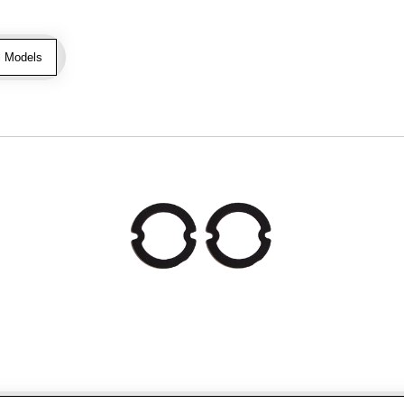
l Models