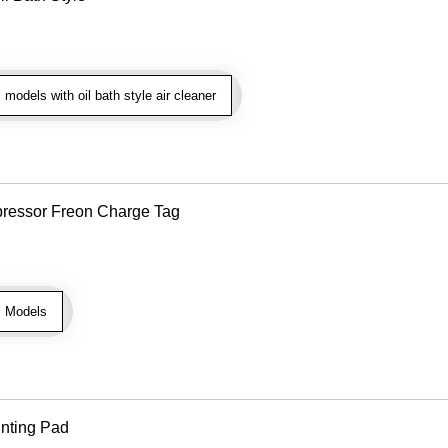
models with oil bath style air cleaner
pressor Freon Charge Tag
l Models
unting Pad