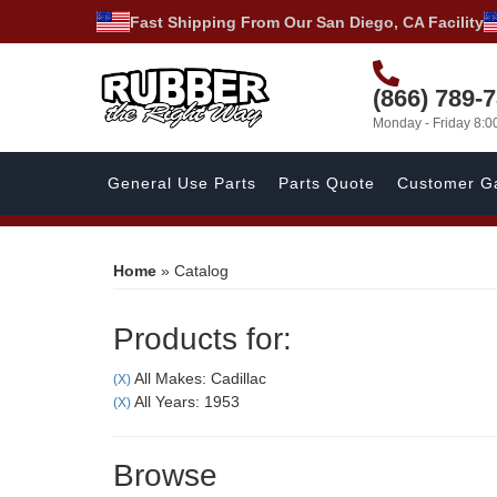
Fast Shipping From Our San Diego, CA Facility
(866) 789-
Monday - Friday 8:
General Use Parts
Parts Quote
Customer Ga
Home
»
Catalog
Products for:
All Makes: Cadillac
(X)
All Years: 1953
(X)
Browse