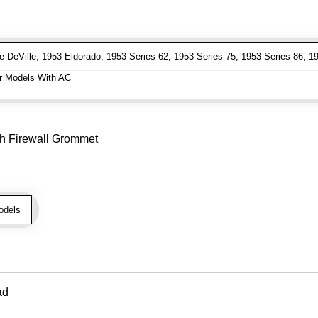
DeVille, 1953 Eldorado, 1953 Series 62, 1953 Series 75, 1953 Series 86, 19
 Models With AC
h Firewall Grommet
odels
ad