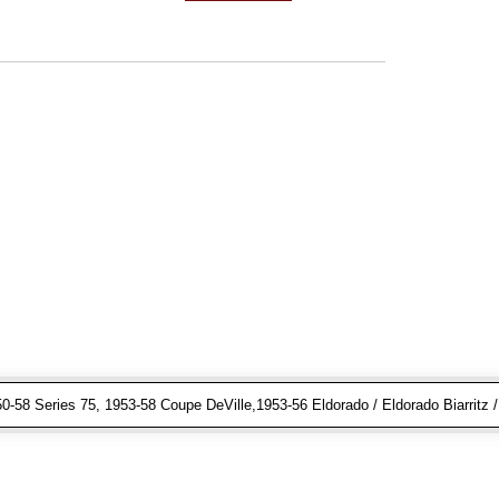
-58 Series 75, 1953-58 Coupe DeVille,1953-56 Eldorado / Eldorado Biarritz /