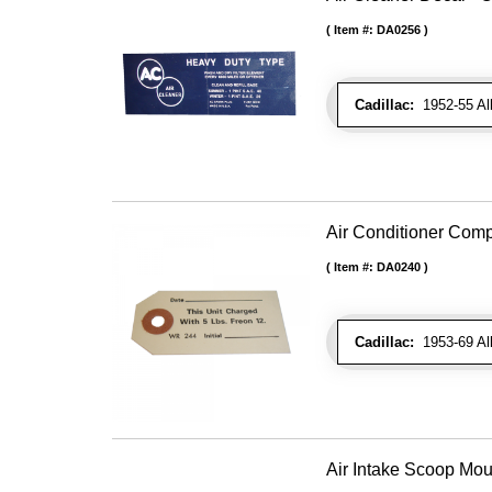
Item #:
DA0256
Cadillac:
1952-55 All 
Air Conditioner Com
Item #:
DA0240
Cadillac:
1953-69 Al
Air Intake Scoop Mo