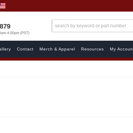
7879
00am-4:00pm (PST)
llery
Contact
Merch & Apparel
Resources
My Accoun