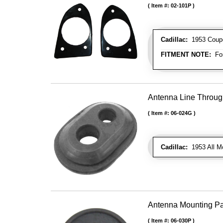
Item #:
02-101P
Cadillac:
1953 Coupe 
FITMENT NOTE:
For
Antenna Line Throug
Item #:
06-024G
Cadillac:
1953 All M
Antenna Mounting P
Item #:
06-030P