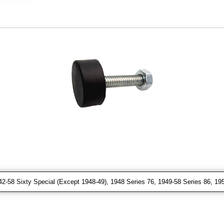
-58 Sixty Special (Except 1948-49), 1948 Series 76, 1949-58 Series 86, 1950