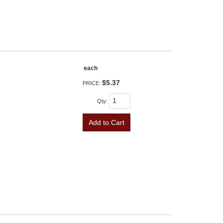
each
$5.37
PRICE:
Qty
:
Add to Cart