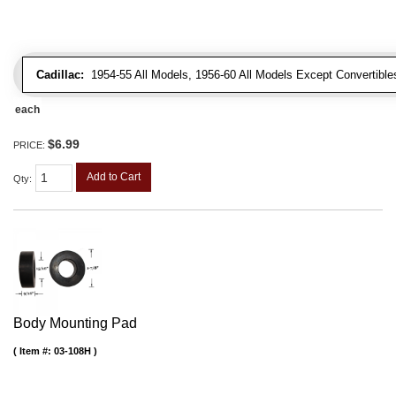
Cadillac:
1954-55 All Models, 1956-60 All Models Except Convertibles
each
$6.99
PRICE:
Add to Cart
Qty
:
Body Mounting Pad
Item #:
03-108H