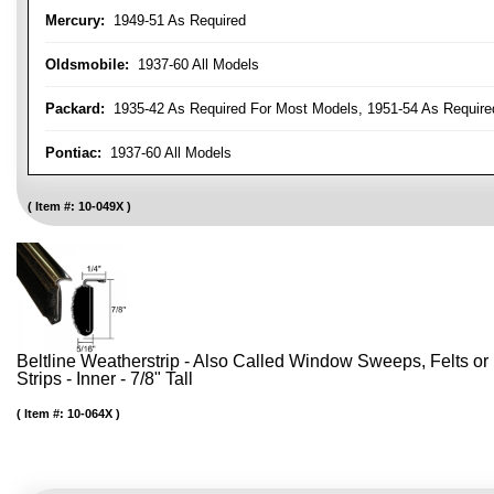
Mercury:
1949-51 As Required
Oldsmobile:
1937-60 All Models
Packard:
1935-42 As Required For Most Models, 1951-54 As Require
Pontiac:
1937-60 All Models
Item #:
10-049X
Beltline Weatherstrip - Also Called Window Sweeps, Felts or F
Strips - Inner - 7/8" Tall
Item #:
10-064X