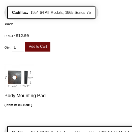
Cadillac:
1954-64 All Models, 1965 Series 75
each
$12.99
PRICE:
Add to Cart
Qty
:
Body Mounting Pad
Item #:
03-109H