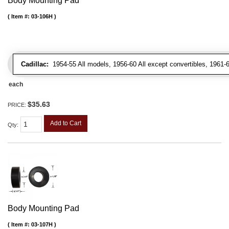
Body Mounting Pad
Item #:
03-106H
Cadillac:
1954-55 All models, 1956-60 All except convertibles, 1961-6
each
$35.63
PRICE:
Add to Cart
Qty
:
Body Mounting Pad
Item #:
03-107H