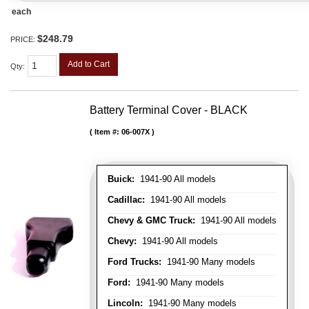
each
$248.79
PRICE:
Add to Cart
Qty
:
Battery Terminal Cover - BLACK
Item #:
06-007X
Buick:
1941-90 All models
Cadillac:
1941-90 All models
Chevy & GMC Truck:
1941-90 All models
Chevy:
1941-90 All models
Ford Trucks:
1941-90 Many models
Ford:
1941-90 Many models
Lincoln:
1941-90 Many models