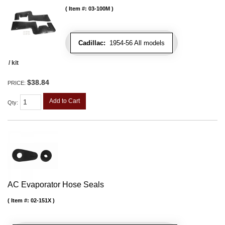
Item #:
03-100M
Cadillac:
1954-56 All models
/ kit
$38.84
PRICE:
Add to Cart
Qty
:
AC Evaporator Hose Seals
Item #:
02-151X