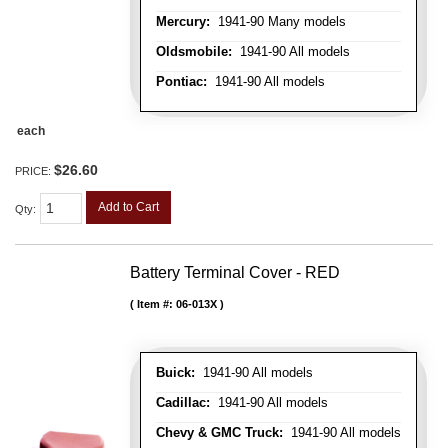
Mercury:
1941-90 Many models
Oldsmobile:
1941-90 All models
Pontiac:
1941-90 All models
each
$26.60
PRICE:
Add to Cart
Qty
:
Battery Terminal Cover - RED
Item #:
06-013X
Buick:
1941-90 All models
Cadillac:
1941-90 All models
Chevy & GMC Truck:
1941-90 All models