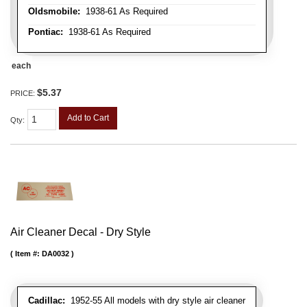
Oldsmobile:
1938-61 As Required
Pontiac:
1938-61 As Required
each
$5.37
PRICE:
Add to Cart
Qty
:
Air Cleaner Decal - Dry Style
Item #:
DA0032
Cadillac:
1952-55 All models with dry style air cleaner