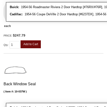
Buick:
1954-56 Roadmaster Riviera 2 Door Hardtop [#76RX/#76R], 1954
Cadillac:
1954-56 Coupe DeVille 2 Door Hardtop [#6237DX], 1954-56 
each
$247.79
PRICE:
Add to Cart
Qty
:
Back Window Seal
Item #:
10-037W