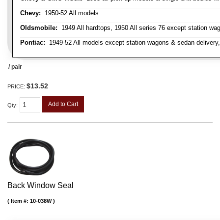
Chevy:
1950-52 All models
Oldsmobile:
1949 All hardtops, 1950 All series 76 except station wa
Pontiac:
1949-52 All models except station wagons & sedan delivery,
/ pair
$13.52
PRICE:
Add to Cart
Qty
:
Back Window Seal
Item #:
10-038W