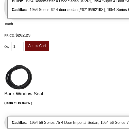
Buick:
1954 Roadmaster 4 Door Sedan [#72R], 1954 Super 4 Door Se
Cadillac:
1954 Series 62 4 door sedan [#6219/#6219X], 1954 Series 
each
$262.29
PRICE:
Add to Cart
Qty
:
Back Window Seal
Item #:
10-036W
Cadillac:
1954-56 Series 75 4 Door Imperial Sedan, 1954-56 Series 