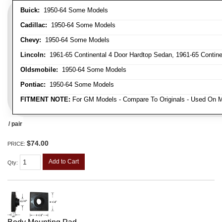
Buick:
1950-64 Some Models
Cadillac:
1950-64 Some Models
Chevy:
1950-64 Some Models
Lincoln:
1961-65 Continental 4 Door Hardtop Sedan, 1961-65 Continen
Oldsmobile:
1950-64 Some Models
Pontiac:
1950-64 Some Models
FITMENT NOTE:
For GM Models - Compare To Originals - Used On M
/ pair
$74.00
PRICE:
Add to Cart
Qty
: