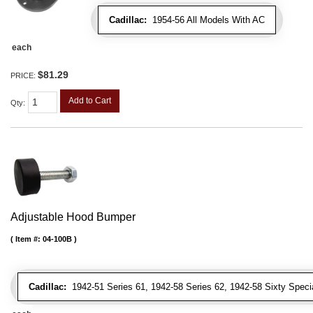
Cadillac:
1954-56 All Models With AC
each
$81.29
PRICE:
Add to Cart
Qty
:
Adjustable Hood Bumper
Item #:
04-100B
Cadillac:
1942-51 Series 61, 1942-58 Series 62, 1942-58 Sixty Special