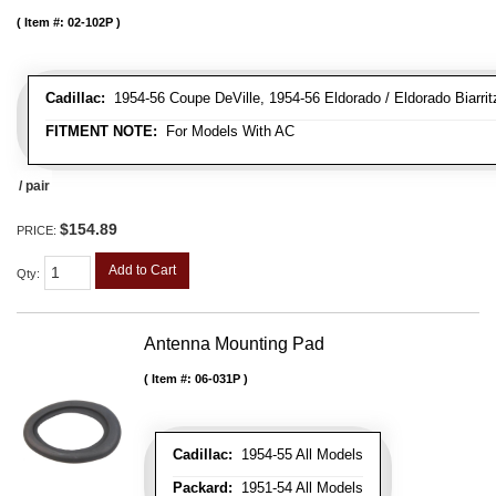
Item #:
02-102P
Cadillac:
1954-56 Coupe DeVille, 1954-56 Eldorado / Eldorado Biarritz
FITMENT NOTE:
For Models With AC
/ pair
$154.89
PRICE:
Add to Cart
Qty
:
Antenna Mounting Pad
Item #:
06-031P
Cadillac:
1954-55 All Models
Packard:
1951-54 All Models