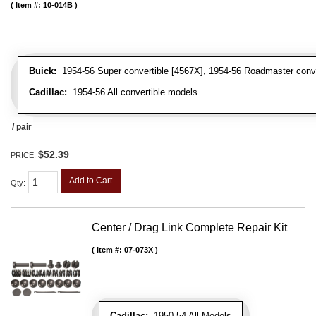
Item #:
10-014B
Buick:
1954-56 Super convertible [4567X], 1954-56 Roadmaster conve
Cadillac:
1954-56 All convertible models
/ pair
$52.39
PRICE:
Add to Cart
Qty
:
Center / Drag Link Complete Repair Kit
Item #:
07-073X
Cadillac:
1950-54 All Models