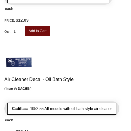
each
$12.09
PRICE:
Add to Cart
Qty
:
Air Cleaner Decal - Oil Bath Style
Item #:
DA0256
Cadillac:
1952-55 All models with oil bath style air cleaner
each