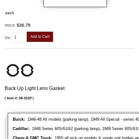
each
$36.79
PRICE:
Add to Cart
Qty
:
Back Up Light Lens Gasket
Item #:
06-021P
Buick:
1946-48 All models (parking lamp), 1949 All Special - series 40
Cadillac:
1948 Series 60S/61/62 (parking lamp), 1949 Series 60S/61/62
Chevy & GMC Truck:
1955 all pick up models & single unit bodies wi