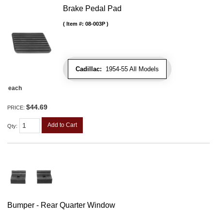
Brake Pedal Pad
Item #:
08-003P
Cadillac:
1954-55 All Models
each
$44.69
PRICE:
Add to Cart
Qty
:
Bumper - Rear Quarter Window