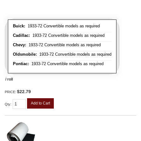
Buick:
1933-72 Convertible models as required
Cadillac:
1933-72 Convertible models as required
Chevy:
1933-72 Convertible models as required
Oldsmobile:
1933-72 Convertible models as required
Pontiac:
1933-72 Convertible models as required
/ roll
$22.79
PRICE:
Add to Cart
Qty
: