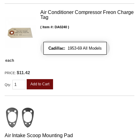
Air Conditioner Compressor Freon Charge
Tag
Item #:
DA0240
Cadillac:
1953-69 All Models
each
$11.42
PRICE:
Add to Cart
Qty
:
Air Intake Scoop Mounting Pad