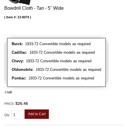
Bowdrill Cloth - Tan - 5" Wide
Item #:
13-007X
Buick:
1933-72 Convertible models as required
Cadillac:
1933-72 Convertible models as required
Chevy:
1933-72 Convertible models as required
Oldsmobile:
1933-72 Convertible models as required
Pontiac:
1933-72 Convertible models as required
/ roll
$26.46
PRICE:
Add to Cart
Qty
: