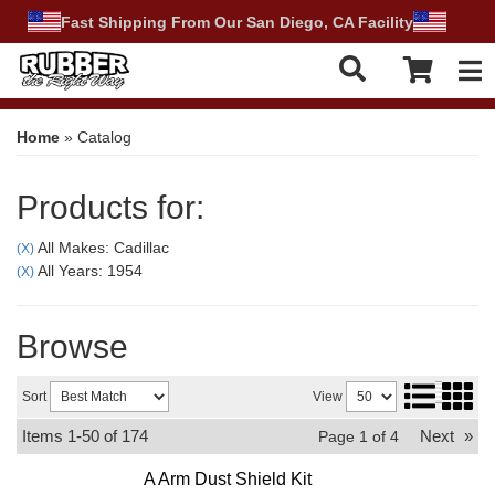
Fast Shipping From Our San Diego, CA Facility
Tog
Home
»
Catalog
Products for:
All Makes: Cadillac
(X)
All Years: 1954
(X)
Browse
Sort
View
Items
1-
50
of
174
Next
»
Page
1
of
4
A Arm Dust Shield Kit