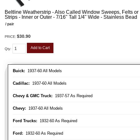
Beltline Weatherstrip - Also Called Window Sweeps, Felts or F
Strips - Inner or Outer - 7/16" Tall 1/4" Wide - Stainless Bead
/ pair
$30.90
PRICE:
Add to Cart
Qty
:
Buick:
1937-60 All Models
Cadillac:
1937-60 All Models
Chevy & GMC Truck:
1937-57 As Required
Chevy:
1937-60 All Models
Ford Trucks:
1932-60 As Required
Ford:
1932-60 As Required