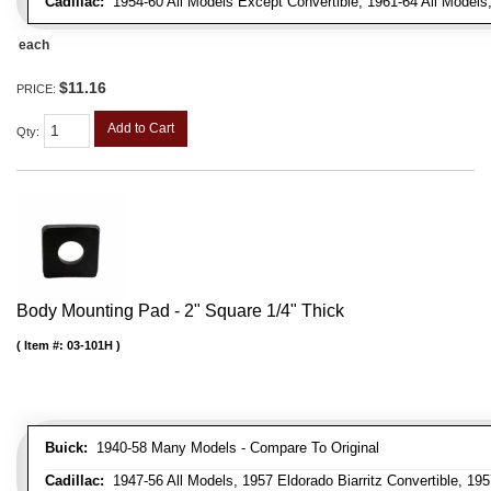
Cadillac:
1954-60 All Models Except Convertible, 1961-64 All Models
each
$11.16
PRICE:
Add to Cart
Qty
:
Body Mounting Pad - 2" Square 1/4" Thick
Item #:
03-101H
Buick:
1940-58 Many Models - Compare To Original
Cadillac:
1947-56 All Models, 1957 Eldorado Biarritz Convertible, 195