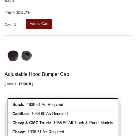
each
$15.79
PRICE:
Add to Cart
Qty
:
Adjustable Hood Bumper Cap
Item #:
17-001B
Buick:
1938-61 As Required
Cadillac:
1938-60 As Required
Chevy & GMC Truck:
1955-59 All Truck & Panel Models
Chevy:
1938-61 As Required