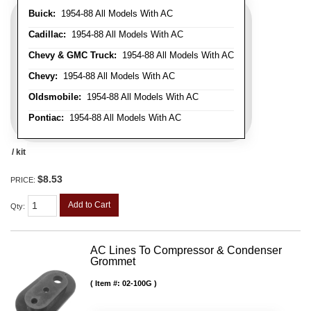
Buick:
1954-88 All Models With AC
Cadillac:
1954-88 All Models With AC
Chevy & GMC Truck:
1954-88 All Models With AC
Chevy:
1954-88 All Models With AC
Oldsmobile:
1954-88 All Models With AC
Pontiac:
1954-88 All Models With AC
/ kit
$8.53
PRICE:
Add to Cart
Qty
:
AC Lines To Compressor & Condenser
Grommet
Item #:
02-100G