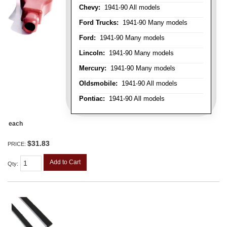
Chevy:
1941-90 All models
Ford Trucks:
1941-90 Many models
Ford:
1941-90 Many models
Lincoln:
1941-90 Many models
Mercury:
1941-90 Many models
Oldsmobile:
1941-90 All models
Pontiac:
1941-90 All models
each
$31.83
PRICE:
Add to Cart
Qty
: