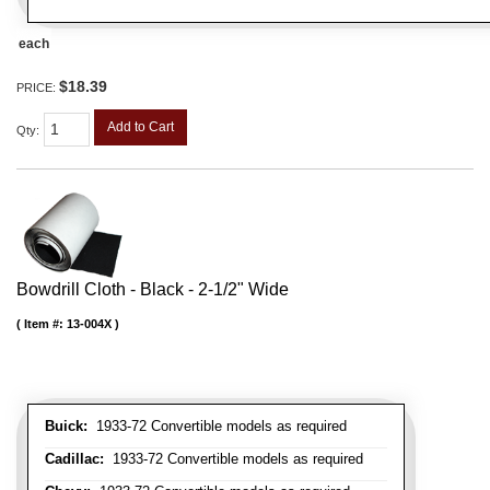
each
$18.39
PRICE:
Add to Cart
Qty
:
Bowdrill Cloth - Black - 2-1/2" Wide
Item #:
13-004X
Buick:
1933-72 Convertible models as required
Cadillac:
1933-72 Convertible models as required