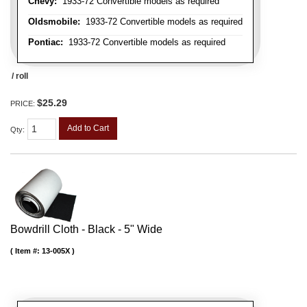
Chevy:
1933-72 Convertible models as required
Oldsmobile:
1933-72 Convertible models as required
Pontiac:
1933-72 Convertible models as required
/ roll
$25.29
PRICE:
Add to Cart
Qty
:
Bowdrill Cloth - Black - 5" Wide
Item #:
13-005X