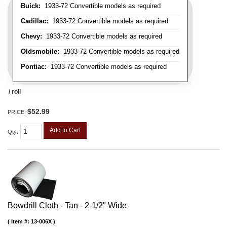
Buick:
1933-72 Convertible models as required
Cadillac:
1933-72 Convertible models as required
Chevy:
1933-72 Convertible models as required
Oldsmobile:
1933-72 Convertible models as required
Pontiac:
1933-72 Convertible models as required
/ roll
$52.99
PRICE:
Add to Cart
Qty
:
Bowdrill Cloth - Tan - 2-1/2" Wide
Item #:
13-006X