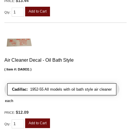
$13.44
PRICE:
Add to Cart
Qty
:
Air Cleaner Decal - Oil Bath Style
Item #:
DA0031
Cadillac:
1952-55 All models with oil bath style air cleaner
each
$12.09
PRICE:
Add to Cart
Qty
: