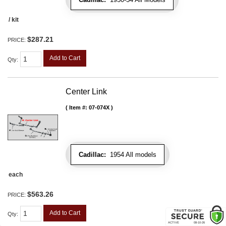
/ kit
$287.21
PRICE:
Add to Cart
Qty
:
Center Link
Item #:
07-074X
Cadillac:
1954 All models
each
$563.26
PRICE:
Add to Cart
Qty
: