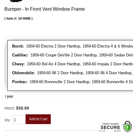
Bumper - In Front Vent Window Frame
Item #:
10-006B
Buick:
1959-60 Electra 2 Door Hardtop, 1959-60 Electra 4 & 6 Window
Cadillac:
1959-60 Coupe DeVille 2 Door Hardtop, 1959-60 Sedan DeVil
Chevy:
1959-60 Bel Air 4 Door Hardtop, 1959-60 Impala 2 Door Hardto
Oldsmobile:
1959-60 98 2 Door Hardtop, 1959-60 98 4 Door Hardtop,
Pontiac:
1959-60 Bonneville 2 Door Hardtop, 1959-60 Bonneville 4 Doo
/ pair
$58.89
PRICE:
Add to Cart
Qty
: