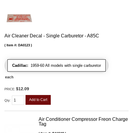
Air Cleaner Decal - Single Carburetor - A85C
Item #:
DA0123
Cadillac:
1959-60 All models with single carburetor
each
$12.09
PRICE:
Add to Cart
Qty
:
Air Conditioner Compressor Freon Charge
Tag