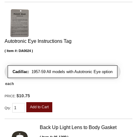
Autotronic Eye Instructions Tag
Item #:
DA0024
Cadillac:
1957-59 All models with Autotronic Eye option
each
$10.75
PRICE:
Add to Cart
Qty
:
Back Up Light Lens to Body Gasket