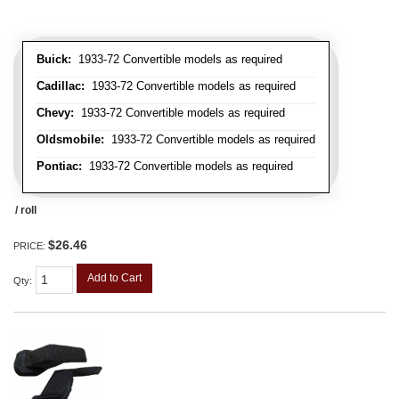
Buick:
1933-72 Convertible models as required
Cadillac:
1933-72 Convertible models as required
Chevy:
1933-72 Convertible models as required
Oldsmobile:
1933-72 Convertible models as required
Pontiac:
1933-72 Convertible models as required
/ roll
$26.46
PRICE:
Add to Cart
Qty
: