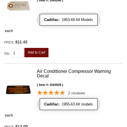
Item #:
DA0240
Cadillac:
1953-69 All Models
each
$11.42
PRICE:
Add to Cart
Qty
:
Air Conditioner Compressor Warning
Decal
Item #:
DA0029
2
reviews
Cadillac:
1955-63 All models
each
$12.09
PRICE: