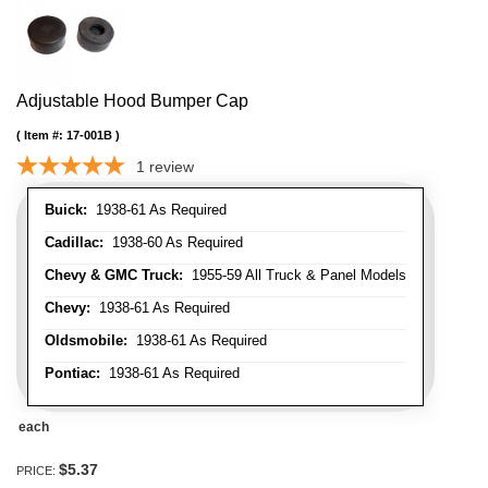
Adjustable Hood Bumper Cap
Item #:
17-001B
1
review
Buick:
1938-61 As Required
Cadillac:
1938-60 As Required
Chevy & GMC Truck:
1955-59 All Truck & Panel Models
Chevy:
1938-61 As Required
Oldsmobile:
1938-61 As Required
Pontiac:
1938-61 As Required
each
$5.37
PRICE: