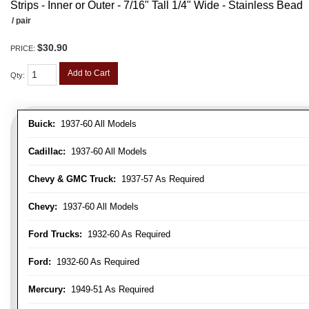
Strips - Inner or Outer - 7/16" Tall 1/4" Wide - Stainless Bead
/ pair
$30.90
PRICE:
Add to Cart
Qty
:
Buick:
1937-60 All Models
Cadillac:
1937-60 All Models
Chevy & GMC Truck:
1937-57 As Required
Chevy:
1937-60 All Models
Ford Trucks:
1932-60 As Required
Ford:
1932-60 As Required
Mercury:
1949-51 As Required