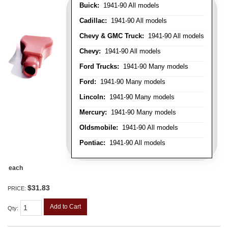
Buick:
1941-90 All models
Cadillac:
1941-90 All models
Chevy & GMC Truck:
1941-90 All models
Chevy:
1941-90 All models
Ford Trucks:
1941-90 Many models
Ford:
1941-90 Many models
Lincoln:
1941-90 Many models
Mercury:
1941-90 Many models
Oldsmobile:
1941-90 All models
Pontiac:
1941-90 All models
each
$31.83
PRICE:
Add to Cart
Qty
: