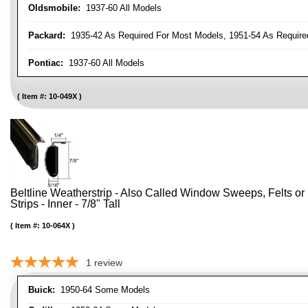
Oldsmobile:
1937-60 All Models
Packard:
1935-42 As Required For Most Models, 1951-54 As Require
Pontiac:
1937-60 All Models
Item #:
10-049X
Beltline Weatherstrip - Also Called Window Sweeps, Felts or F
Strips - Inner - 7/8" Tall
Item #:
10-064X
1
review
Buick:
1950-64 Some Models