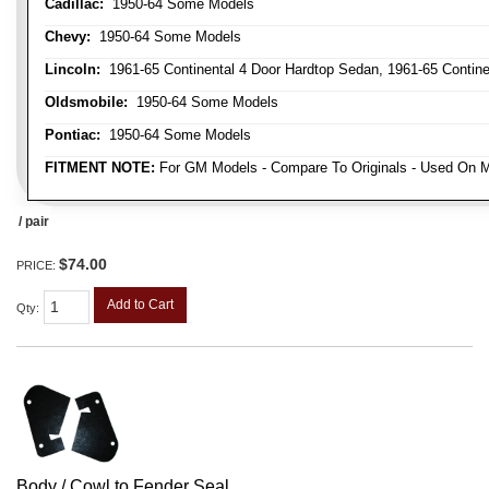
Cadillac:
1950-64 Some Models
Chevy:
1950-64 Some Models
Lincoln:
1961-65 Continental 4 Door Hardtop Sedan, 1961-65 Continen
Oldsmobile:
1950-64 Some Models
Pontiac:
1950-64 Some Models
FITMENT NOTE:
For GM Models - Compare To Originals - Used On M
/ pair
$74.00
PRICE:
Add to Cart
Qty
:
Body / Cowl to Fender Seal