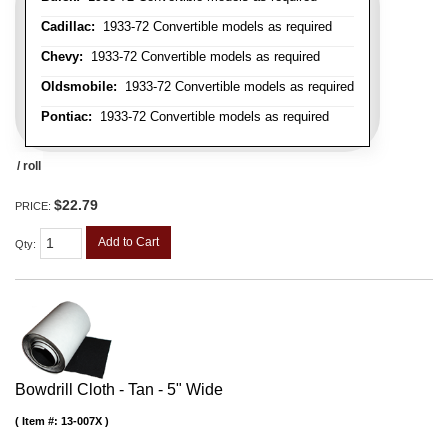
Cadillac:
1933-72 Convertible models as required
Chevy:
1933-72 Convertible models as required
Oldsmobile:
1933-72 Convertible models as required
Pontiac:
1933-72 Convertible models as required
/ roll
$22.79
PRICE:
Add to Cart
Qty
:
Bowdrill Cloth - Tan - 5" Wide
Item #:
13-007X