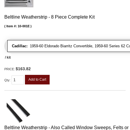
Beltline Weatherstrip - 8 Piece Complete Kit
Item #:
10-001E
Cadillac:
1959-60 Eldorado Biarritz Convertible, 1959-60 Series 62 Co
/ kit
$163.82
PRICE:
Add to Cart
Qty
:
Beltline Weatherstrip - Also Called Window Sweeps, Felts or F