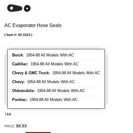
AC Evaporator Hose Seals
Item #:
02-151X
Buick:
1954-88 All Models With AC
Cadillac:
1954-88 All Models With AC
Chevy & GMC Truck:
1954-88 All Models With AC
Chevy:
1954-88 All Models With AC
Oldsmobile:
1954-88 All Models With AC
Pontiac:
1954-88 All Models With AC
/ kit
$8.53
PRICE: