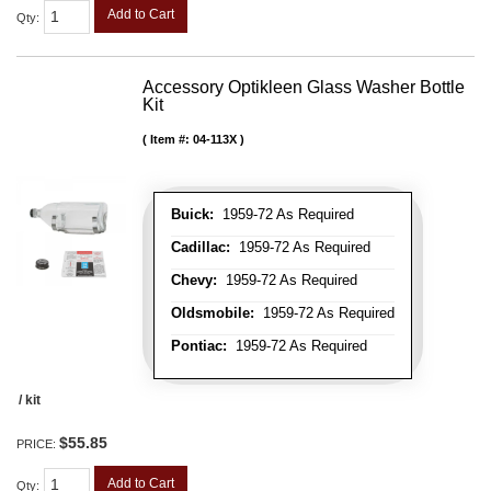
Add to Cart
Qty
:
Accessory Optikleen Glass Washer Bottle
Kit
Item #:
04-113X
Buick:
1959-72 As Required
Cadillac:
1959-72 As Required
Chevy:
1959-72 As Required
Oldsmobile:
1959-72 As Required
Pontiac:
1959-72 As Required
/ kit
$55.85
PRICE:
Add to Cart
Qty
: