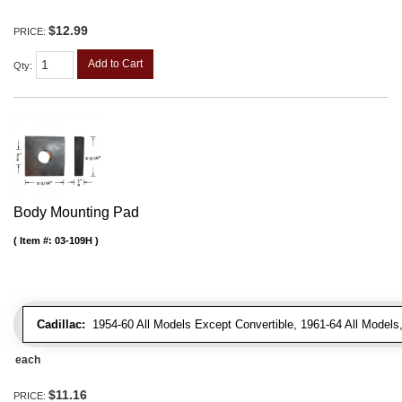
$12.99
PRICE:
Add to Cart
Qty
:
Body Mounting Pad
Item #:
03-109H
Cadillac:
1954-60 All Models Except Convertible, 1961-64 All Models
each
$11.16
PRICE: