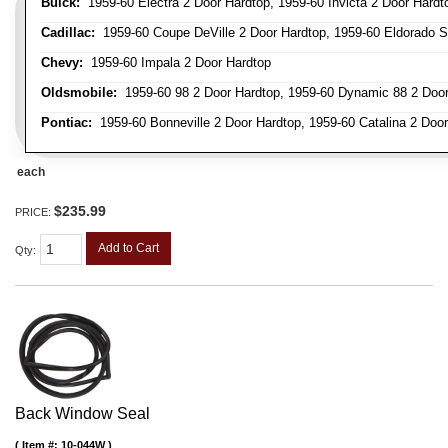
Buick:
1959-60 Electra 2 Door Hardtop, 1959-60 Invicta 2 Door Hardt
Cadillac:
1959-60 Coupe DeVille 2 Door Hardtop, 1959-60 Eldorado Se
Chevy:
1959-60 Impala 2 Door Hardtop
Oldsmobile:
1959-60 98 2 Door Hardtop, 1959-60 Dynamic 88 2 Door
Pontiac:
1959-60 Bonneville 2 Door Hardtop, 1959-60 Catalina 2 Door
each
$235.99
PRICE:
Add to Cart
Qty
:
Back Window Seal
Item #:
10-044W