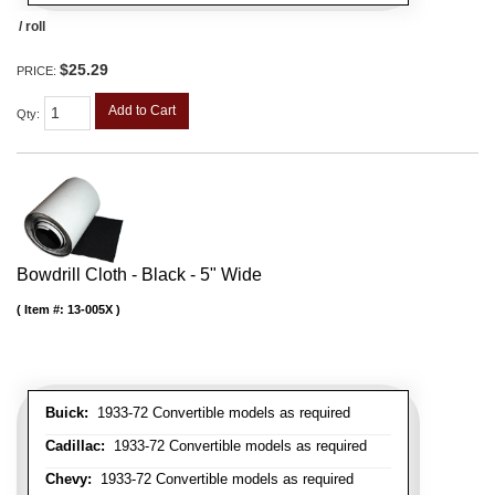
/ roll
$25.29
PRICE:
Add to Cart
Qty
:
Bowdrill Cloth - Black - 5" Wide
Item #:
13-005X
Buick:
1933-72 Convertible models as required
Cadillac:
1933-72 Convertible models as required
Chevy:
1933-72 Convertible models as required