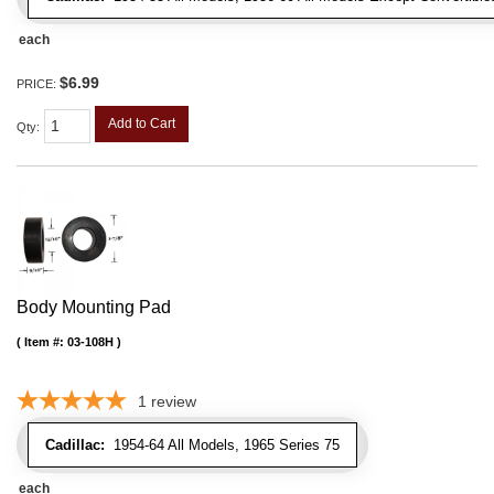
each
$6.99
PRICE:
Add to Cart
Qty
:
Body Mounting Pad
Item #:
03-108H
1
review
Cadillac:
1954-64 All Models, 1965 Series 75
each