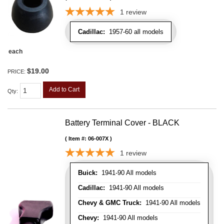
1
review
Cadillac:
1957-60 all models
each
$19.00
PRICE:
Add to Cart
Qty
:
Battery Terminal Cover - BLACK
Item #:
06-007X
1
review
Buick:
1941-90 All models
Cadillac:
1941-90 All models
Chevy & GMC Truck:
1941-90 All models
Chevy:
1941-90 All models