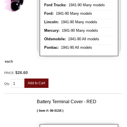
Ford Trucks:
1941-90 Many models
Ford:
1941-90 Many models
Lincoln:
1941-90 Many models
Mercury:
1941-90 Many models
Oldsmobile:
1941-90 All models
Pontiac:
1941-90 All models
each
$26.60
PRICE:
Add to Cart
Qty
:
Battery Terminal Cover - RED
Item #:
06-013X