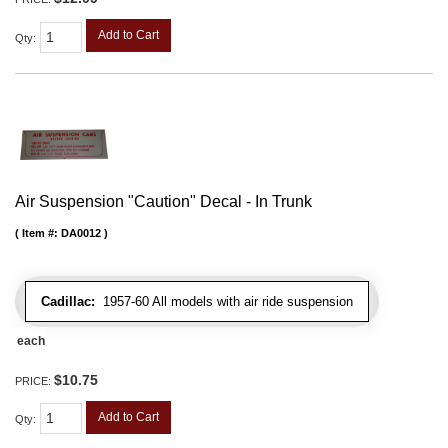
Add to Cart
Qty
:
Air Suspension "Caution" Decal - In Trunk
Item #:
DA0012
Cadillac:
1957-60 All models with air ride suspension
each
$10.75
PRICE:
Add to Cart
Qty
: