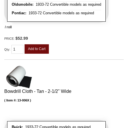
Oldsmobile:
1933-72 Convertible models as required
Pontiac:
1933-72 Convertible models as required
/ roll
$52.99
PRICE:
Add to Cart
Qty
:
Bowdrill Cloth - Tan - 2-1/2" Wide
Item #:
13-006X
Buick:
1933-72 Convertible models as required