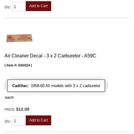
Add to Cart
Qty
:
Air Cleaner Decal - 3 x 2 Carburetor - A59C
Item #:
DA0114
Cadillac:
1958-60 All models with 3 x 2 carburetor
each
$12.09
PRICE:
Add to Cart
Qty
: