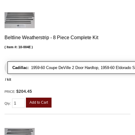
Beltline Weatherstrip - 8 Piece Complete Kit
Item #:
10-004E
Cadillac:
1959-60 Coupe DeVille 2 Door Hardtop, 1959-60 Eldorado Sev
/ kit
$204.45
PRICE:
Add to Cart
Qty
: