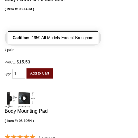
Item #:
03-142M
Cadillac:
1959 All Models Except Brougham
/ pair
$15.53
PRICE:
Add to Cart
Qty
:
Body Mounting Pad
Item #:
03-106H
1
review