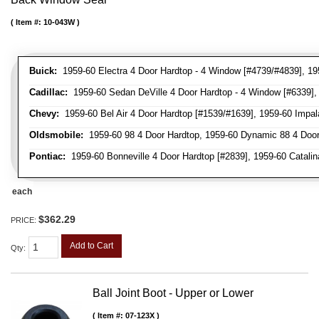
Item #:
10-043W
Buick:
1959-60 Electra 4 Door Hardtop - 4 Window [#4739/#4839], 195
Cadillac:
1959-60 Sedan DeVille 4 Door Hardtop - 4 Window [#6339], 
Chevy:
1959-60 Bel Air 4 Door Hardtop [#1539/#1639], 1959-60 Impal
Oldsmobile:
1959-60 98 4 Door Hardtop, 1959-60 Dynamic 88 4 Door
Pontiac:
1959-60 Bonneville 4 Door Hardtop [#2839], 1959-60 Catalina
each
$362.29
PRICE:
Add to Cart
Qty
:
Ball Joint Boot - Upper or Lower
Item #:
07-123X