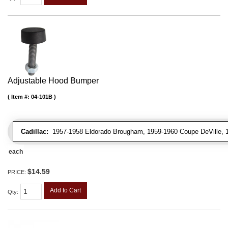
Adjustable Hood Bumper
Item #:
04-101B
Cadillac:
1957-1958 Eldorado Brougham, 1959-1960 Coupe DeVille, 195
each
$14.59
PRICE:
Add to Cart
Qty
: