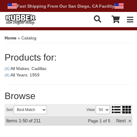
Fast Shipping From Our San Diego, CA Facility
Tog
Home
»
Catalog
Products for:
All Makes: Cadillac
(X)
All Years: 1959
(X)
Browse
Sort
View
Items
1-
50
of
211
Next
»
Page
1
of
5