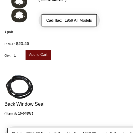
Item #:
06-120P
Cadillac:
1959 All Models
/ pair
$23.40
PRICE:
Add to Cart
Qty
:
Back Window Seal
Item #:
10-045W