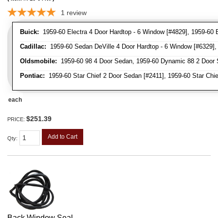
1
review
Buick:
1959-60 Electra 4 Door Hardtop - 6 Window [#4829], 1959-60 E
Cadillac:
1959-60 Sedan DeVille 4 Door Hardtop - 6 Window [#6329], 
Oldsmobile:
1959-60 98 4 Door Sedan, 1959-60 Dynamic 88 2 Door 
Pontiac:
1959-60 Star Chief 2 Door Sedan [#2411], 1959-60 Star Chie
each
$251.39
PRICE:
Add to Cart
Qty
:
Back Window Seal