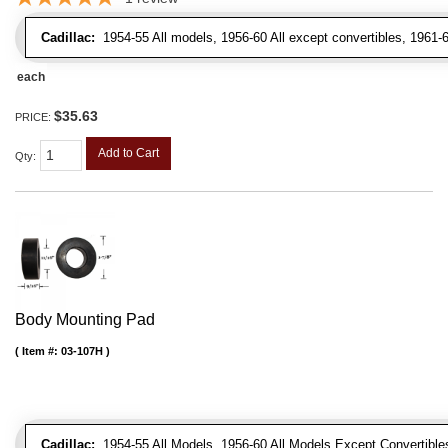
Cadillac:
1954-55 All models, 1956-60 All except convertibles, 1961-6
each
$35.63
PRICE:
Add to Cart
Qty
:
Body Mounting Pad
Item #:
03-107H
Cadillac:
1954-55 All Models, 1956-60 All Models Except Convertibles