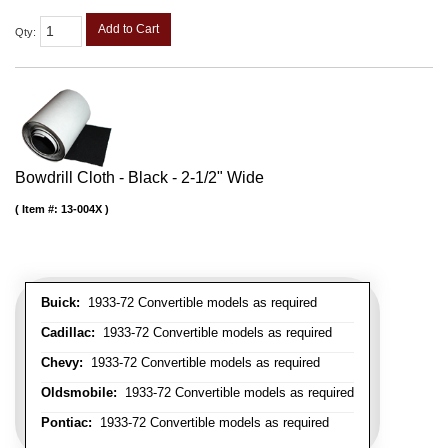
Add to Cart
Qty
:
Bowdrill Cloth - Black - 2-1/2" Wide
Item #:
13-004X
Buick:
1933-72 Convertible models as required
Cadillac:
1933-72 Convertible models as required
Chevy:
1933-72 Convertible models as required
Oldsmobile:
1933-72 Convertible models as required
Pontiac:
1933-72 Convertible models as required