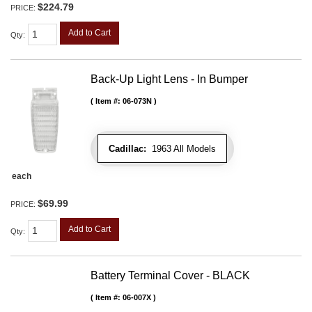
$224.79
PRICE:
Add to Cart
Qty
:
Back-Up Light Lens - In Bumper
Item #:
06-073N
Cadillac:
1963 All Models
each
$69.99
PRICE:
Add to Cart
Qty
:
Battery Terminal Cover - BLACK
Item #:
06-007X