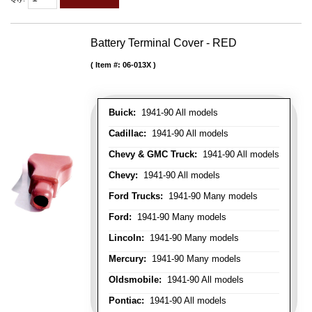
Battery Terminal Cover - RED
Item #:
06-013X
Buick:
1941-90 All models
Cadillac:
1941-90 All models
Chevy & GMC Truck:
1941-90 All models
Chevy:
1941-90 All models
Ford Trucks:
1941-90 Many models
Ford:
1941-90 Many models
Lincoln:
1941-90 Many models
Mercury:
1941-90 Many models
Oldsmobile:
1941-90 All models
Pontiac:
1941-90 All models