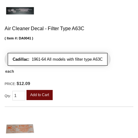
Air Cleaner Decal - Filter Type A63C
Item #:
DA0041
Cadillac:
1961-64 All models with filter type A63C
each
$12.09
PRICE:
Add to Cart
Qty
: