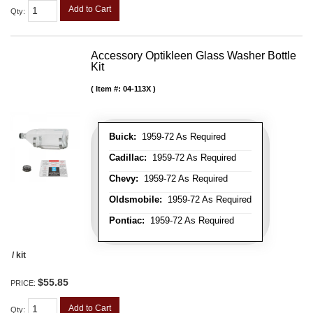
Add to Cart
Qty
:
Accessory Optikleen Glass Washer Bottle
Kit
Item #:
04-113X
Buick:
1959-72 As Required
Cadillac:
1959-72 As Required
Chevy:
1959-72 As Required
Oldsmobile:
1959-72 As Required
Pontiac:
1959-72 As Required
/ kit
$55.85
PRICE:
Add to Cart
Qty
: