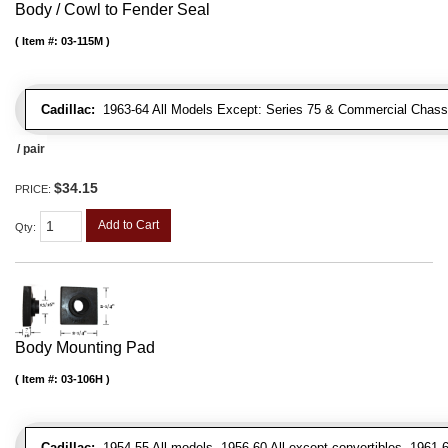
Body / Cowl to Fender Seal
Item #:
03-115M
Cadillac:
1963-64 All Models Except: Series 75 & Commercial Chass
/ pair
$34.15
PRICE:
Add to Cart
Qty
:
Body Mounting Pad
Item #:
03-106H
Cadillac:
1954-55 All models, 1956-60 All except convertibles, 1961-6