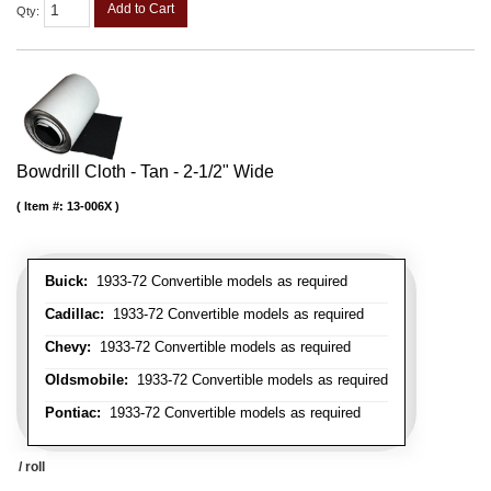
Add to Cart
Qty
:
Bowdrill Cloth - Tan - 2-1/2" Wide
Item #:
13-006X
Buick:
1933-72 Convertible models as required
Cadillac:
1933-72 Convertible models as required
Chevy:
1933-72 Convertible models as required
Oldsmobile:
1933-72 Convertible models as required
Pontiac:
1933-72 Convertible models as required
/ roll