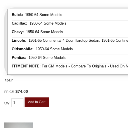
Buick:
1950-64 Some Models
Cadillac:
1950-64 Some Models
Chevy:
1950-64 Some Models
Lincoln:
1961-65 Continental 4 Door Hardtop Sedan, 1961-65 Continen
Oldsmobile:
1950-64 Some Models
Pontiac:
1950-64 Some Models
FITMENT NOTE:
For GM Models - Compare To Originals - Used On M
/ pair
$74.00
PRICE:
Add to Cart
Qty
: