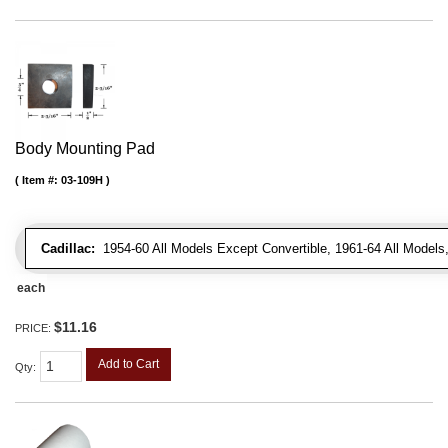
Body Mounting Pad
Item #:
03-109H
Cadillac:
1954-60 All Models Except Convertible, 1961-64 All Models
each
$11.16
PRICE:
Add to Cart
Qty
: