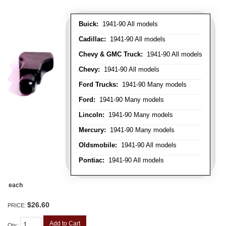
Buick:
1941-90 All models
Cadillac:
1941-90 All models
Chevy & GMC Truck:
1941-90 All models
Chevy:
1941-90 All models
Ford Trucks:
1941-90 Many models
Ford:
1941-90 Many models
Lincoln:
1941-90 Many models
Mercury:
1941-90 Many models
Oldsmobile:
1941-90 All models
Pontiac:
1941-90 All models
each
$26.60
PRICE:
Add to Cart
Qty
: