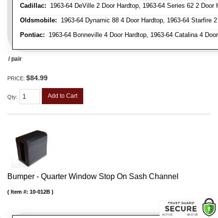
Cadillac:
1963-64 DeVille 2 Door Hardtop, 1963-64 Series 62 2 Door 
Oldsmobile:
1963-64 Dynamic 88 4 Door Hardtop, 1963-64 Starfire 2 
Pontiac:
1963-64 Bonneville 4 Door Hardtop, 1963-64 Catalina 4 Door
/ pair
$84.99
PRICE:
Add to Cart
Qty
:
Bumper - Quarter Window Stop On Sash Channel
Item #:
10-012B