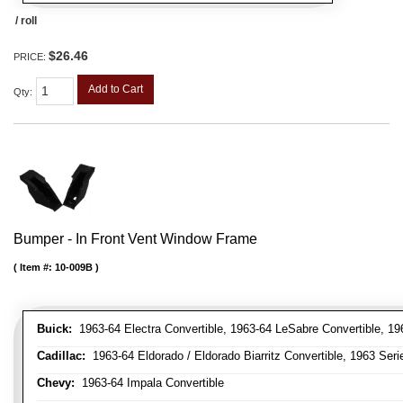
/ roll
$26.46
PRICE:
Add to Cart
Qty
:
Bumper - In Front Vent Window Frame
Item #:
10-009B
Buick:
1963-64 Electra Convertible, 1963-64 LeSabre Convertible, 19
Cadillac:
1963-64 Eldorado / Eldorado Biarritz Convertible, 1963 Serie
Chevy:
1963-64 Impala Convertible