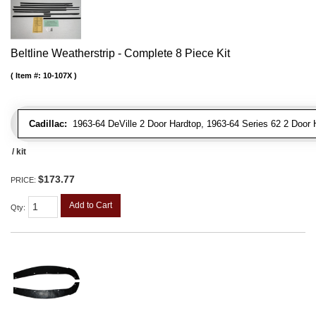
Beltline Weatherstrip - Complete 8 Piece Kit
Item #:
10-107X
Cadillac:
1963-64 DeVille 2 Door Hardtop, 1963-64 Series 62 2 Door 
/ kit
$173.77
PRICE:
Add to Cart
Qty
: