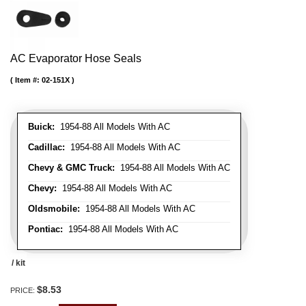
AC Evaporator Hose Seals
Item #:
02-151X
Buick:
1954-88 All Models With AC
Cadillac:
1954-88 All Models With AC
Chevy & GMC Truck:
1954-88 All Models With AC
Chevy:
1954-88 All Models With AC
Oldsmobile:
1954-88 All Models With AC
Pontiac:
1954-88 All Models With AC
/ kit
$8.53
PRICE: