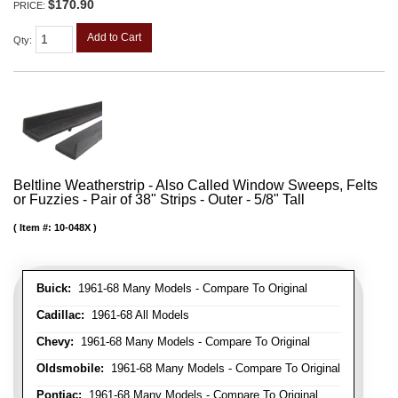
$170.90
PRICE:
Add to Cart
Qty
:
Beltline Weatherstrip - Also Called Window Sweeps, Felts
or Fuzzies - Pair of 38" Strips - Outer - 5/8" Tall
Item #:
10-048X
Buick:
1961-68 Many Models - Compare To Original
Cadillac:
1961-68 All Models
Chevy:
1961-68 Many Models - Compare To Original
Oldsmobile:
1961-68 Many Models - Compare To Original
Pontiac:
1961-68 Many Models - Compare To Original