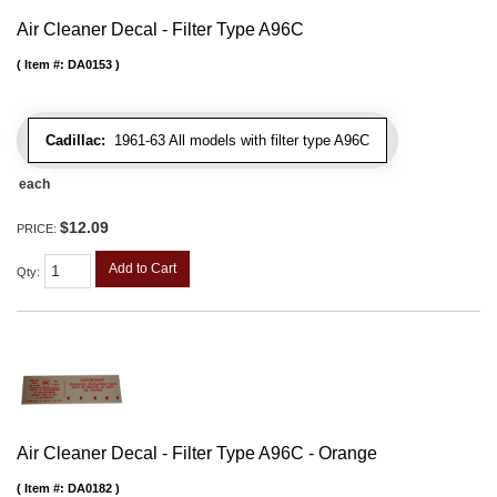
Air Cleaner Decal - Filter Type A96C
Item #:
DA0153
Cadillac:
1961-63 All models with filter type A96C
each
$12.09
PRICE:
Add to Cart
Qty
:
Air Cleaner Decal - Filter Type A96C - Orange
Item #:
DA0182