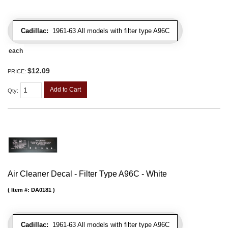
Cadillac:
1961-63 All models with filter type A96C
each
$12.09
PRICE:
Add to Cart
Qty
:
Air Cleaner Decal - Filter Type A96C - White
Item #:
DA0181
Cadillac:
1961-63 All models with filter type A96C