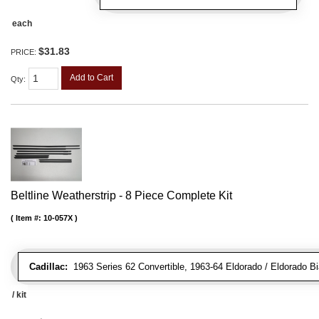
each
$31.83
PRICE:
Add to Cart
Qty
:
Beltline Weatherstrip - 8 Piece Complete Kit
Item #:
10-057X
Cadillac:
1963 Series 62 Convertible, 1963-64 Eldorado / Eldorado Biar
/ kit