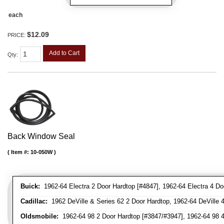
each
$12.09
PRICE:
Add to Cart
Qty
:
Back Window Seal
Item #:
10-050W
Buick:
1962-64 Electra 2 Door Hardtop [#4847], 1962-64 Electra 4 Do
Cadillac:
1962 DeVille & Series 62 2 Door Hardtop, 1962-64 DeVille 
Oldsmobile:
1962-64 98 2 Door Hardtop [#3847/#3947], 1962-64 98 4