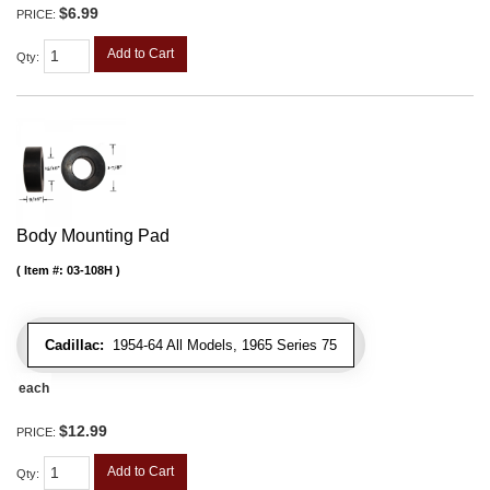
$6.99
PRICE:
Add to Cart
Qty
:
Body Mounting Pad
Item #:
03-108H
Cadillac:
1954-64 All Models, 1965 Series 75
each
$12.99
PRICE:
Add to Cart
Qty
: