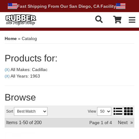
Fast Shipping From Our San Diego, CA Facility
Tog
Home
»
Catalog
Products for:
All Makes: Cadillac
(X)
All Years: 1963
(X)
Browse
Sort
View
Items
1-
50
of
200
Next
»
Page
1
of
4