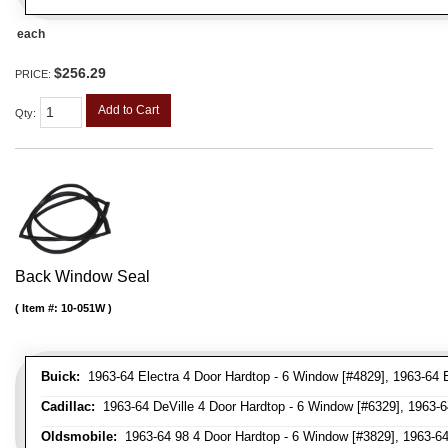
each
$256.29
PRICE:
Add to Cart
Qty
:
Back Window Seal
Item #:
10-051W
Buick:
1963-64 Electra 4 Door Hardtop - 6 Window [#4829], 1963-64 
Cadillac:
1963-64 DeVille 4 Door Hardtop - 6 Window [#6329], 1963-6
Oldsmobile:
1963-64 98 4 Door Hardtop - 6 Window [#3829], 1963-64