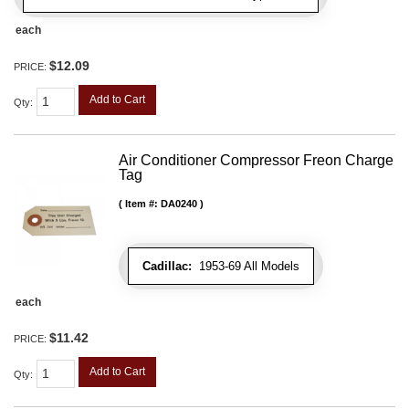
each
$12.09
PRICE:
Add to Cart
Qty
:
Air Conditioner Compressor Freon Charge
Tag
Item #:
DA0240
Cadillac:
1953-69 All Models
each
$11.42
PRICE:
Add to Cart
Qty
: