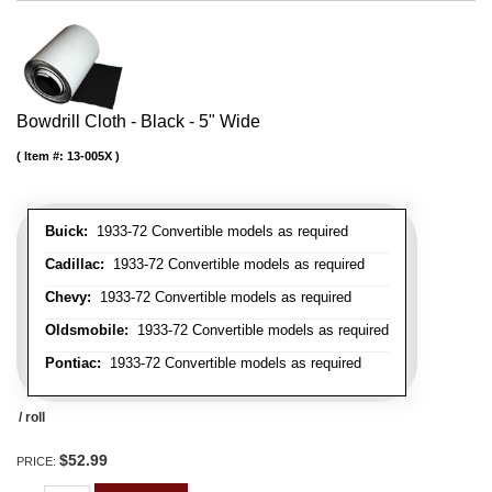
Bowdrill Cloth - Black - 5" Wide
Item #:
13-005X
Buick:
1933-72 Convertible models as required
Cadillac:
1933-72 Convertible models as required
Chevy:
1933-72 Convertible models as required
Oldsmobile:
1933-72 Convertible models as required
Pontiac:
1933-72 Convertible models as required
/ roll
$52.99
PRICE: