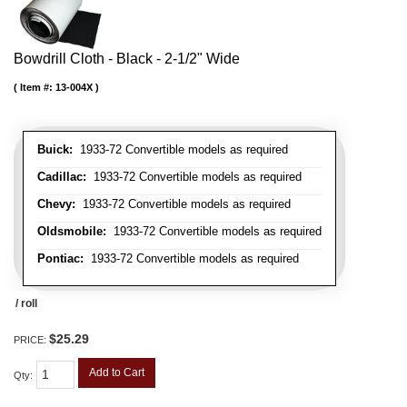
Bowdrill Cloth - Black - 2-1/2" Wide
Item #:
13-004X
Buick:
1933-72 Convertible models as required
Cadillac:
1933-72 Convertible models as required
Chevy:
1933-72 Convertible models as required
Oldsmobile:
1933-72 Convertible models as required
Pontiac:
1933-72 Convertible models as required
/ roll
$25.29
PRICE:
Add to Cart
Qty
: