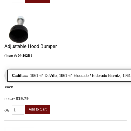
Adjustable Hood Bumper
Item #:
04-102B
Cadillac:
1961-64 DeVille, 1961-64 Eldorado / Eldorado Biarritz, 196
each
$19.79
PRICE:
Add to Cart
Qty
: