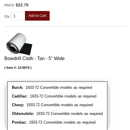
$22.79
PRICE:
Add to Cart
Qty
:
Bowdrill Cloth - Tan - 5" Wide
Item #:
13-007X
Buick:
1933-72 Convertible models as required
Cadillac:
1933-72 Convertible models as required
Chevy:
1933-72 Convertible models as required
Oldsmobile:
1933-72 Convertible models as required
Pontiac:
1933-72 Convertible models as required