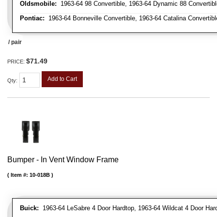
Oldsmobile:
1963-64 98 Convertible, 1963-64 Dynamic 88 Convertible,
Pontiac:
1963-64 Bonneville Convertible, 1963-64 Catalina Convertibl
/ pair
$71.49
PRICE:
Add to Cart
Qty
:
Bumper - In Vent Window Frame
Item #:
10-018B
Buick:
1963-64 LeSabre 4 Door Hardtop, 1963-64 Wildcat 4 Door Har