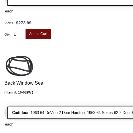
each
$273.99
PRICE:
Add to Cart
Qty
:
Back Window Seal
Item #:
10-052W
Cadillac:
1963-64 DeVille 2 Door Hardtop, 1963-64 Series 62 2 Door 
each