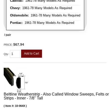
Cadillac:
1961-78 Many Models As Required
Chevy:
1961-78 Many Models As Required
Oldsmobile:
1961-78 Many Models As Required
Pontiac:
1961-78 Many Models As Required
/ pair
$67.94
PRICE:
Add to Cart
Qty
:
Beltline Weatherstrip - Also Called Window Sweeps, Felts or F
Strips - Inner - 7/8" Tall
Item #:
10-064X