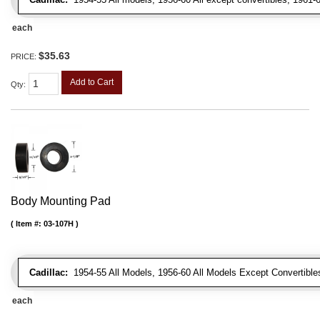
each
$35.63
PRICE:
Add to Cart
Qty
:
Body Mounting Pad
Item #:
03-107H
Cadillac:
1954-55 All Models, 1956-60 All Models Except Convertibles
each