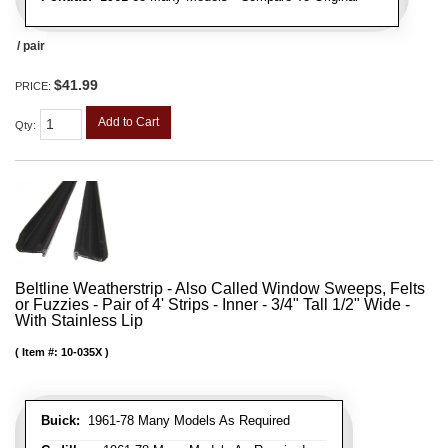
/ pair
$41.99
PRICE:
Add to Cart
Qty
:
Beltline Weatherstrip - Also Called Window Sweeps, Felts
or Fuzzies - Pair of 4' Strips - Inner - 3/4" Tall 1/2" Wide -
With Stainless Lip
Item #:
10-035X
Buick:
1961-78 Many Models As Required