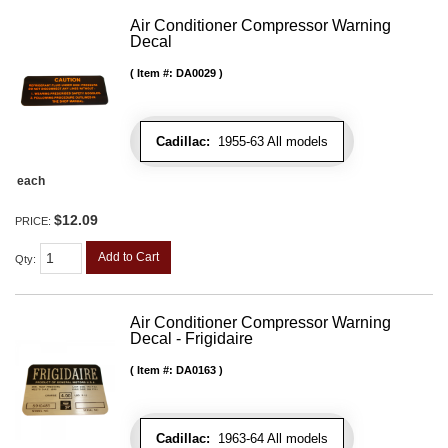
Air Conditioner Compressor Warning
Decal
Item #:
DA0029
Cadillac:
1955-63 All models
each
$12.09
PRICE:
Add to Cart
Qty
:
Air Conditioner Compressor Warning
Decal - Frigidaire
Item #:
DA0163
Cadillac:
1963-64 All models