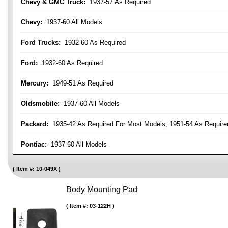
Chevy & GMC Truck:
1937-57 As Required
Chevy:
1937-60 All Models
Ford Trucks:
1932-60 As Required
Ford:
1932-60 As Required
Mercury:
1949-51 As Required
Oldsmobile:
1937-60 All Models
Packard:
1935-42 As Required For Most Models, 1951-54 As Require
Pontiac:
1937-60 All Models
Item #:
10-049X
Body Mounting Pad
Item #:
03-122H