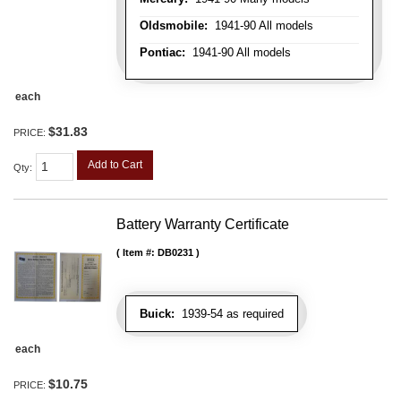
Oldsmobile:
1941-90 All models
Pontiac:
1941-90 All models
each
$31.83
PRICE:
Add to Cart
Qty
:
Battery Warranty Certificate
Item #:
DB0231
Buick:
1939-54 as required
each
$10.75
PRICE: