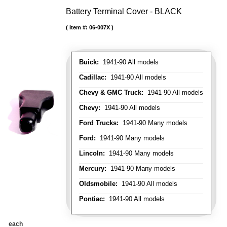
Battery Terminal Cover - BLACK
Item #:
06-007X
Buick:
1941-90 All models
Cadillac:
1941-90 All models
Chevy & GMC Truck:
1941-90 All models
Chevy:
1941-90 All models
Ford Trucks:
1941-90 Many models
Ford:
1941-90 Many models
Lincoln:
1941-90 Many models
Mercury:
1941-90 Many models
Oldsmobile:
1941-90 All models
Pontiac:
1941-90 All models
each