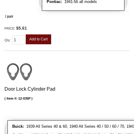
Pontiac:
1941-56 all models
/ pair
$5.61
PRICE:
Add to Cart
Qty
:
Door Lock Cylinder Pad
Item #:
12-035P
Buick:
1939 All Series 40 & 60, 1940 All Series 40 / 50 / 60 / 70, 194