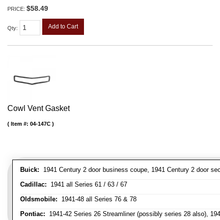
$58.49
PRICE:
Add to Cart
Qty
:
Cowl Vent Gasket
Item #:
04-147C
Buick:
1941 Century 2 door business coupe, 1941 Century 2 door secan
Cadillac:
1941 all Series 61 / 63 / 67
Oldsmobile:
1941-48 all Series 76 & 78
Pontiac:
1941-42 Series 26 Streamliner (possibly series 28 also), 19