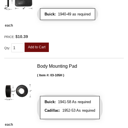
Buick:
1940-49 as required
each
$10.39
PRICE:
Add to Cart
Qty
:
Body Mounting Pad
Item #:
03-105H
Buick:
1941-58 As required
Cadillac:
1952-53 As required
each