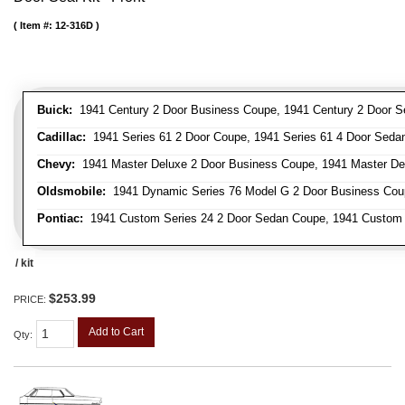
Item #:
12-316D
Buick:
1941 Century 2 Door Business Coupe, 1941 Century 2 Door Sed
Cadillac:
1941 Series 61 2 Door Coupe, 1941 Series 61 4 Door Sedan
Chevy:
1941 Master Deluxe 2 Door Business Coupe, 1941 Master Delu
Oldsmobile:
1941 Dynamic Series 76 Model G 2 Door Business Coupe
Pontiac:
1941 Custom Series 24 2 Door Sedan Coupe, 1941 Custom Ser
/ kit
$253.99
PRICE:
Add to Cart
Qty
: