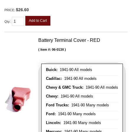
$26.60
PRICE:
Add to Cart
Qty
:
Battery Terminal Cover - RED
Item #:
06-013X
Buick:
1941-90 All models
Cadillac:
1941-90 All models
Chevy & GMC Truck:
1941-90 All models
Chevy:
1941-90 All models
Ford Trucks:
1941-90 Many models
Ford:
1941-90 Many models
Lincoln:
1941-90 Many models
Mercury:
1941-90 Many models