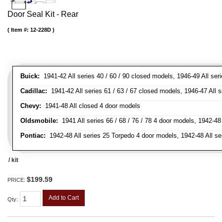
Door Seal Kit - Rear
Item #:
12-228D
Buick:
1941-42 All series 40 / 60 / 90 closed models, 1946-49 All ser
Cadillac:
1941-42 All series 61 / 63 / 67 closed models, 1946-47 All 
Chevy:
1941-48 All closed 4 door models
Oldsmobile:
1941 All series 66 / 68 / 76 / 78 4 door models, 1942-48 
Pontiac:
1942-48 All series 25 Torpedo 4 door models, 1942-48 All se
/ kit
$199.59
PRICE:
Add to Cart
Qty
: