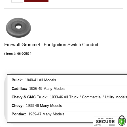
Firewall Grommet - For Ignition Switch Conduit
Item #:
06-005G
Buick:
1940-41 All Models
Cadillac:
1936-49 Many Models
Chevy & GMC Truck:
1933-46 All Truck / Commercial / Utility Model
Chevy:
1933-46 Many Models
Pontiac:
1939-47 Many Models