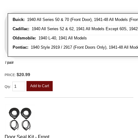
Buick:
1940 All Series 50 & 70 (Front Door), 1941-48 All Models (Front
Cadillac:
1940 All Series 52 & 62, 1941 All Models Except 60S, 1942-
Oldsmobile:
1940 L-40, 1941 All Models
Pontiac:
1940 Style 2919 / 2917 (Front Doors Only), 1941-48 All Mod
/ pair
$20.99
PRICE:
Add to Cart
Qty
:
Door Seal Kit - Front