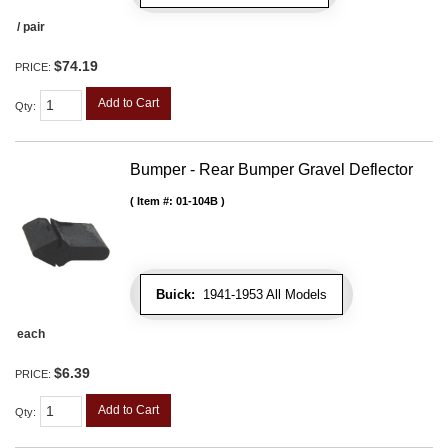
/ pair
$74.19
PRICE:
Add to Cart
Qty
:
Bumper - Rear Bumper Gravel Deflector
Item #:
01-104B
Buick:
1941-1953 All Models
each
$6.39
PRICE:
Add to Cart
Qty
: