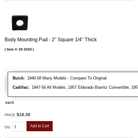
Body Mounting Pad - 2" Square 1/4" Thick
Item #:
03-101H
Buick:
1940-58 Many Models - Compare To Original
Cadillac:
1947-56 All Models, 1957 Eldorado Biarritz Convertible, 195
each
$18.39
PRICE:
Add to Cart
Qty
: