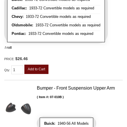
Cadillac:
1933-72 Convertible models as required
Chevy:
1933-72 Convertible models as required
Oldsmobile:
1933-72 Convertible models as required
Pontiac:
1933-72 Convertible models as required
/ roll
$26.46
PRICE:
Add to Cart
Qty
:
Bumper - Front Suspension Upper Arm
Item #:
07-010B
Buick:
1940-56 All Models