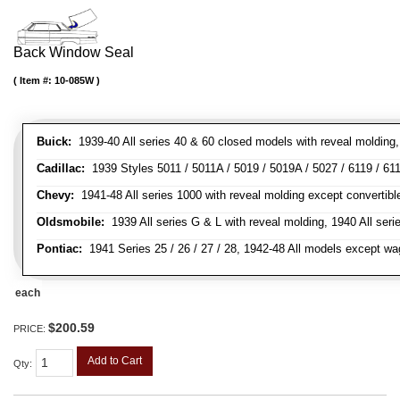
Back Window Seal
Item #:
10-085W
Buick:
1939-40 All series 40 & 60 closed models with reveal molding, 
Cadillac:
1939 Styles 5011 / 5011A / 5019 / 5019A / 5027 / 6119 / 611
Chevy:
1941-48 All series 1000 with reveal molding except convertibl
Oldsmobile:
1939 All series G & L with reveal molding, 1940 All seri
Pontiac:
1941 Series 25 / 26 / 27 / 28, 1942-48 All models except w
each
$200.59
PRICE:
Add to Cart
Qty
: