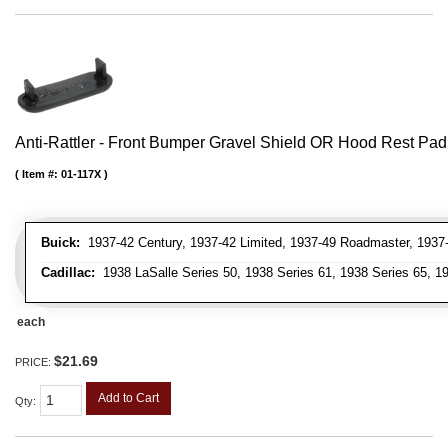
Anti-Rattler - Front Bumper Gravel Shield OR Hood Rest Pad
Item #:
01-117X
Buick:
1937-42 Century, 1937-42 Limited, 1937-49 Roadmaster, 1937-
Cadillac:
1938 LaSalle Series 50, 1938 Series 61, 1938 Series 65, 19
each
$21.69
PRICE:
Add to Cart
Qty
: