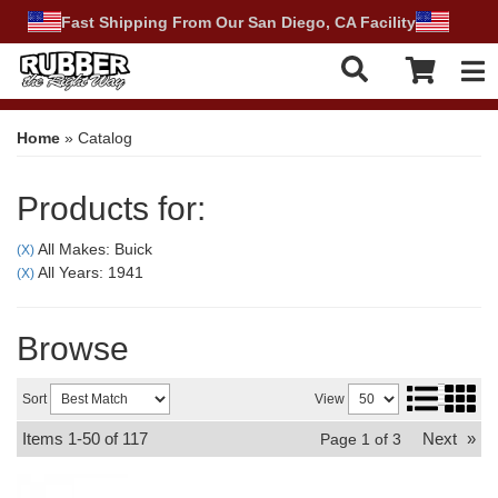
Fast Shipping From Our San Diego, CA Facility
Tog
Home
»
Catalog
Products for:
All Makes: Buick
(X)
All Years: 1941
(X)
Browse
Sort
View
Items
1-
50
of
117
Next
»
Page
1
of
3