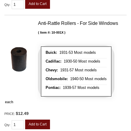
Add to Cart
Qty
:
Anti-Rattle Rollers - For Side Windows
Item #:
10-001X
Buick:
1931-53 Most models
Cadillac:
1930-50 Most models
Chevy:
1931-57 Most models
Oldsmobile:
1940-50 Most models
Pontiac:
1939-57 Most models
each
$12.49
PRICE:
Add to Cart
Qty
: