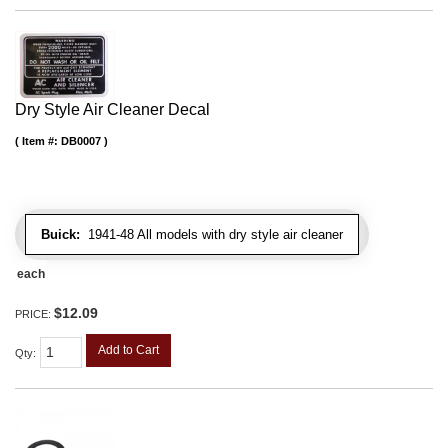
Dry Style Air Cleaner Decal
Item #:
DB0007
Buick:
1941-48 All models with dry style air cleaner
each
$12.09
PRICE:
Add to Cart
Qty
: