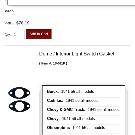
each
$78.19
PRICE:
Add to Cart
Qty
:
Dome / Interior Light Switch Gasket
Item #:
18-011P
Buick:
1941-56 all models
Cadillac:
1941-56 all models
Chevy & GMC Truck:
1941-56 all models
Chevy:
1941-56 all models
Oldsmobile:
1941-56 all models