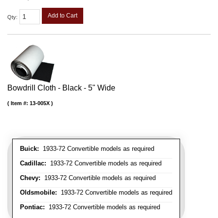
Add to Cart
Qty
:
Bowdrill Cloth - Black - 5" Wide
Item #:
13-005X
Buick:
1933-72 Convertible models as required
Cadillac:
1933-72 Convertible models as required
Chevy:
1933-72 Convertible models as required
Oldsmobile:
1933-72 Convertible models as required
Pontiac:
1933-72 Convertible models as required