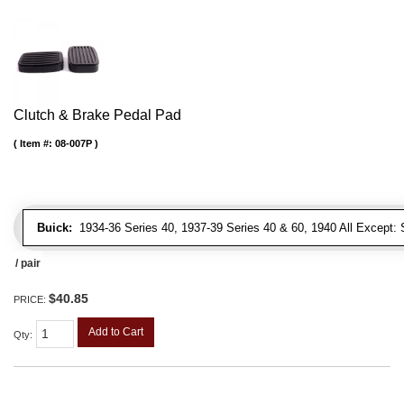
Clutch & Brake Pedal Pad
Item #:
08-007P
Buick:
1934-36 Series 40, 1937-39 Series 40 & 60, 1940 All Except: S
/ pair
$40.85
PRICE:
Add to Cart
Qty
: