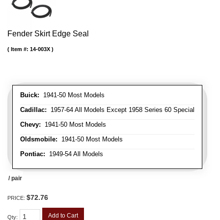
Fender Skirt Edge Seal
Item #:
14-003X
Buick:
1941-50 Most Models
Cadillac:
1957-64 All Models Except 1958 Series 60 Special
Chevy:
1941-50 Most Models
Oldsmobile:
1941-50 Most Models
Pontiac:
1949-54 All Models
/ pair
$72.76
PRICE:
Add to Cart
Qty
: