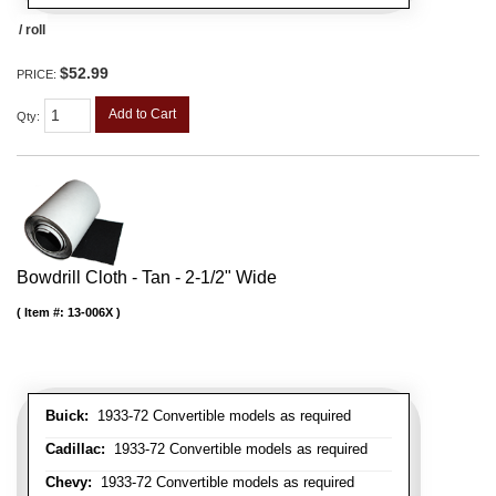
/ roll
$52.99
PRICE:
Add to Cart
Qty
:
Bowdrill Cloth - Tan - 2-1/2" Wide
Item #:
13-006X
Buick:
1933-72 Convertible models as required
Cadillac:
1933-72 Convertible models as required
Chevy:
1933-72 Convertible models as required