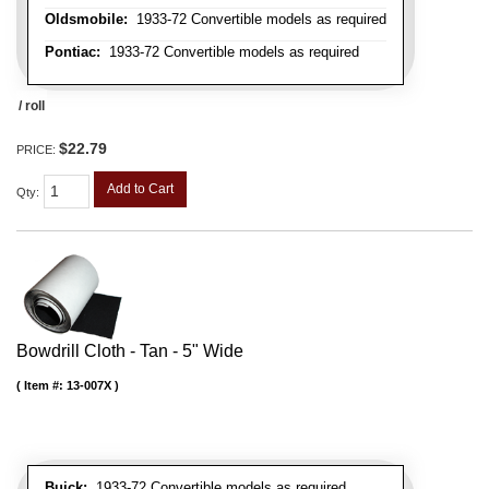
Oldsmobile:
1933-72 Convertible models as required
Pontiac:
1933-72 Convertible models as required
/ roll
$22.79
PRICE:
Add to Cart
Qty
:
Bowdrill Cloth - Tan - 5" Wide
Item #:
13-007X
Buick:
1933-72 Convertible models as required