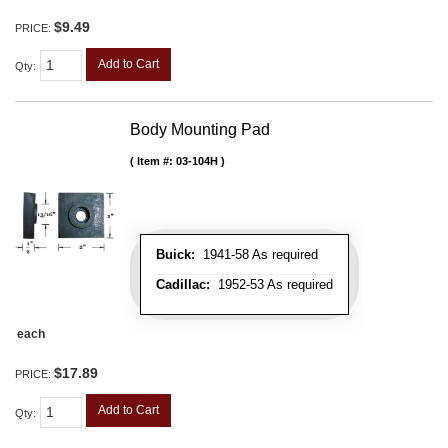
$9.49
PRICE:
Add to Cart
Qty
:
Body Mounting Pad
Item #:
03-104H
Buick:
1941-58 As required
Cadillac:
1952-53 As required
each
$17.89
PRICE:
Add to Cart
Qty
: