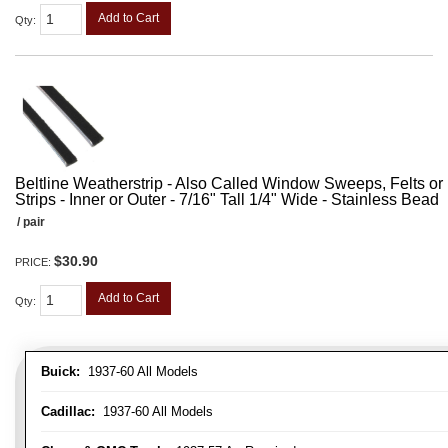
Add to Cart
Qty
:
Beltline Weatherstrip - Also Called Window Sweeps, Felts or F
Strips - Inner or Outer - 7/16" Tall 1/4" Wide - Stainless Bead
/ pair
$30.90
PRICE:
Add to Cart
Qty
:
Buick:
1937-60 All Models
Cadillac:
1937-60 All Models