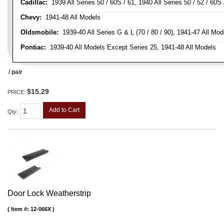
Cadillac:
1939 All Series 50 / 60S / 61, 1940 All Series 50 / 52 / 60S 
Chevy:
1941-48 All Models
Oldsmobile:
1939-40 All Series G & L (70 / 80 / 90), 1941-47 All Mod
Pontiac:
1939-40 All Models Except Series 25, 1941-48 All Models
/ pair
$15.29
PRICE:
Add to Cart
Qty
:
Door Lock Weatherstrip
Item #:
12-066X