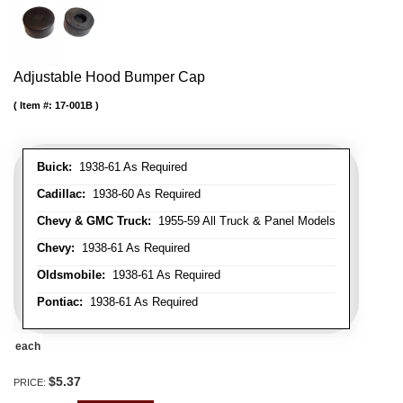
Adjustable Hood Bumper Cap
Item #:
17-001B
Buick:
1938-61 As Required
Cadillac:
1938-60 As Required
Chevy & GMC Truck:
1955-59 All Truck & Panel Models
Chevy:
1938-61 As Required
Oldsmobile:
1938-61 As Required
Pontiac:
1938-61 As Required
each
$5.37
PRICE: