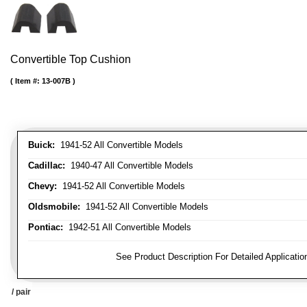
Convertible Top Cushion
Item #:
13-007B
Buick:
1941-52 All Convertible Models
Cadillac:
1940-47 All Convertible Models
Chevy:
1941-52 All Convertible Models
Oldsmobile:
1941-52 All Convertible Models
Pontiac:
1942-51 All Convertible Models
FITMENT NOTE:
See Product Description For Detailed Applicatio
/ pair