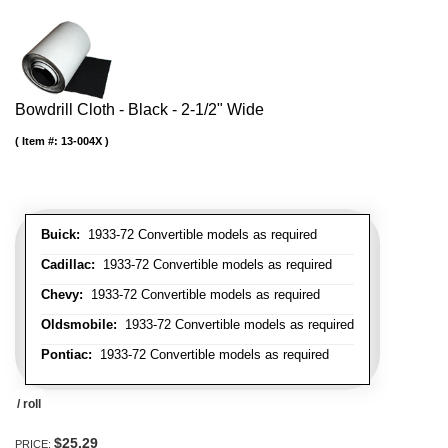
Bowdrill Cloth - Black - 2-1/2" Wide
Item #:
13-004X
Buick:
1933-72 Convertible models as required
Cadillac:
1933-72 Convertible models as required
Chevy:
1933-72 Convertible models as required
Oldsmobile:
1933-72 Convertible models as required
Pontiac:
1933-72 Convertible models as required
/ roll
$25.29
PRICE: