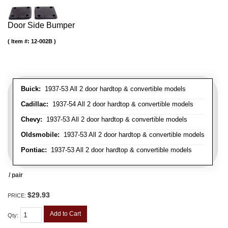
Door Side Bumper
Item #:
12-002B
Buick:
1937-53 All 2 door hardtop & convertible models
Cadillac:
1937-54 All 2 door hardtop & convertible models
Chevy:
1937-53 All 2 door hardtop & convertible models
Oldsmobile:
1937-53 All 2 door hardtop & convertible models
Pontiac:
1937-53 All 2 door hardtop & convertible models
/ pair
$29.93
PRICE:
Add to Cart
Qty
: