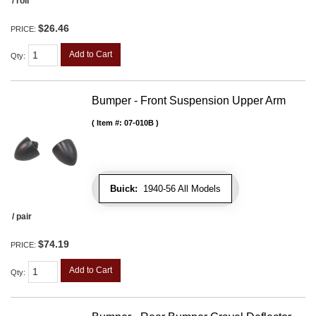
/ roll
$26.46
PRICE:
Add to Cart
Qty
:
Bumper - Front Suspension Upper Arm
Item #:
07-010B
Buick:
1940-56 All Models
/ pair
$74.19
PRICE:
Add to Cart
Qty
: