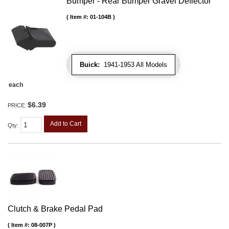
Bumper - Rear Bumper Gravel Deflector
Item #:
01-104B
Buick:
1941-1953 All Models
each
$6.39
PRICE:
Add to Cart
Qty
:
Clutch & Brake Pedal Pad
Item #:
08-007P