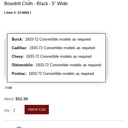
Bowdrill Cloth - Black - 5" Wide
Item #:
13-005X
Buick:
1933-72 Convertible models as required
Cadillac:
1933-72 Convertible models as required
Chevy:
1933-72 Convertible models as required
Oldsmobile:
1933-72 Convertible models as required
Pontiac:
1933-72 Convertible models as required
/ roll
$52.99
PRICE:
Add to Cart
Qty
: