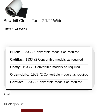
Bowdrill Cloth - Tan - 2-1/2" Wide
Item #:
13-006X
Buick:
1933-72 Convertible models as required
Cadillac:
1933-72 Convertible models as required
Chevy:
1933-72 Convertible models as required
Oldsmobile:
1933-72 Convertible models as required
Pontiac:
1933-72 Convertible models as required
/ roll
$22.79
PRICE: