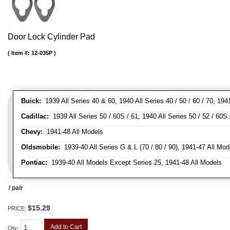
Door Lock Cylinder Pad
Item #:
12-035P
Buick:
1939 All Series 40 & 60, 1940 All Series 40 / 50 / 60 / 70, 194
Cadillac:
1939 All Series 50 / 60S / 61, 1940 All Series 50 / 52 / 60S 
Chevy:
1941-48 All Models
Oldsmobile:
1939-40 All Series G & L (70 / 80 / 90), 1941-47 All Mod
Pontiac:
1939-40 All Models Except Series 25, 1941-48 All Models
/ pair
$15.29
PRICE:
Add to Cart
Qty
: