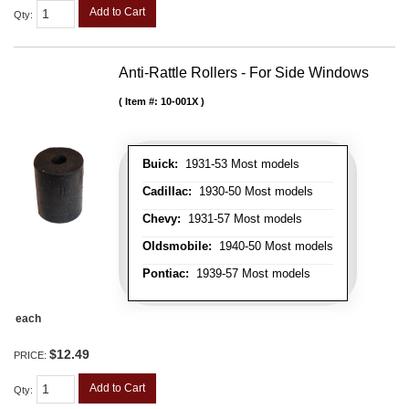
Add to Cart
Qty
:
Anti-Rattle Rollers - For Side Windows
Item #:
10-001X
Buick:
1931-53 Most models
Cadillac:
1930-50 Most models
Chevy:
1931-57 Most models
Oldsmobile:
1940-50 Most models
Pontiac:
1939-57 Most models
each
$12.49
PRICE:
Add to Cart
Qty
: