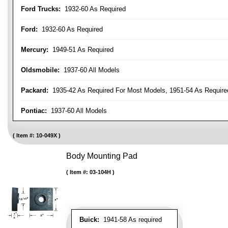
Ford Trucks:
1932-60 As Required
Ford:
1932-60 As Required
Mercury:
1949-51 As Required
Oldsmobile:
1937-60 All Models
Packard:
1935-42 As Required For Most Models, 1951-54 As Require
Pontiac:
1937-60 All Models
Item #:
10-049X
Body Mounting Pad
Item #:
03-104H
Buick:
1941-58 As required