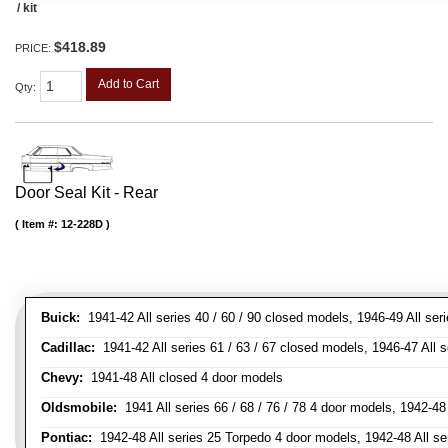
/ kit
$418.89
PRICE:
Add to Cart
Qty
:
Door Seal Kit - Rear
Item #:
12-228D
Buick:
1941-42 All series 40 / 60 / 90 closed models, 1946-49 All ser
Cadillac:
1941-42 All series 61 / 63 / 67 closed models, 1946-47 All 
Chevy:
1941-48 All closed 4 door models
Oldsmobile:
1941 All series 66 / 68 / 76 / 78 4 door models, 1942-48 
Pontiac:
1942-48 All series 25 Torpedo 4 door models, 1942-48 All se