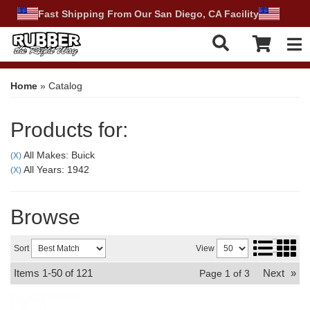
Fast Shipping From Our San Diego, CA Facility
Tog
Home
»
Catalog
Products for:
All Makes: Buick
(X)
All Years: 1942
(X)
Browse
Sort
View
Items
1-
50
of
121
Next
»
Page
1
of
3