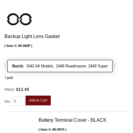
Backup Light Lens Gasket
Item #:
06-065P
Buick:
1942 All Models, 1949 Roadmaster, 1949 Super
/ pair
$12.49
PRICE:
Add to Cart
Qty
:
Battery Terminal Cover - BLACK
Item #:
06-007X