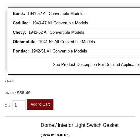
Buick:
1941-52 All Convertible Models
Cadillac:
1940-47 All Convertible Models
Chevy:
1941-52 All Convertible Models
Oldsmobile:
1941-52 All Convertible Models
Pontiac:
1942-51 All Convertible Models
FITMENT NOTE:
See Product Description For Detailed Applicatio
/ pair
$58.49
PRICE:
Add to Cart
Qty
:
Dome / Interior Light Switch Gasket
Item #:
18-011P