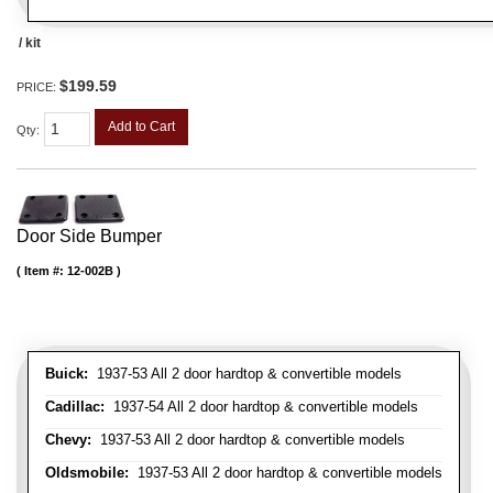
/ kit
$199.59
PRICE:
Add to Cart
Qty
:
Door Side Bumper
Item #:
12-002B
Buick:
1937-53 All 2 door hardtop & convertible models
Cadillac:
1937-54 All 2 door hardtop & convertible models
Chevy:
1937-53 All 2 door hardtop & convertible models
Oldsmobile:
1937-53 All 2 door hardtop & convertible models