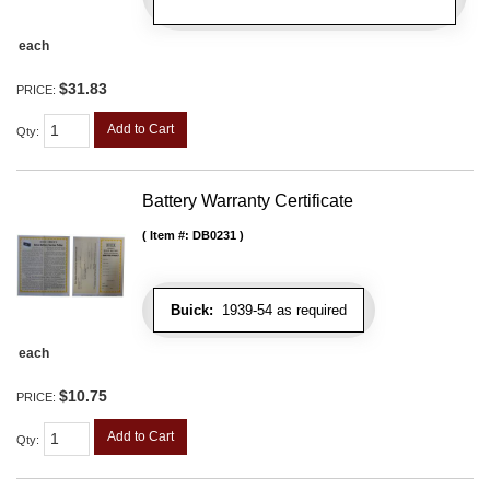
each
$31.83
PRICE:
Add to Cart
Qty
:
Battery Warranty Certificate
Item #:
DB0231
Buick:
1939-54 as required
each
$10.75
PRICE:
Add to Cart
Qty
: