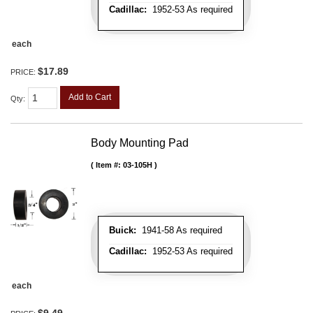
Cadillac:
1952-53 As required
each
$17.89
PRICE:
Add to Cart
Qty
:
Body Mounting Pad
Item #:
03-105H
Buick:
1941-58 As required
Cadillac:
1952-53 As required
each