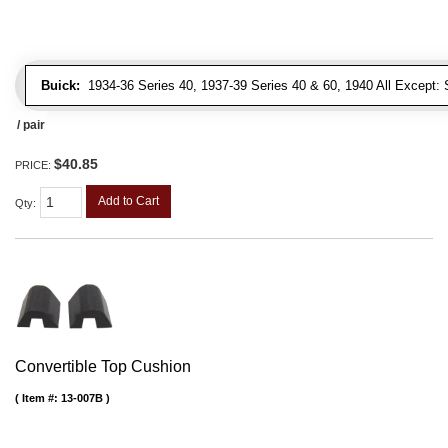
Buick:
1934-36 Series 40, 1937-39 Series 40 & 60, 1940 All Except: S
/ pair
$40.85
PRICE:
Add to Cart
Qty
:
Convertible Top Cushion
Item #:
13-007B