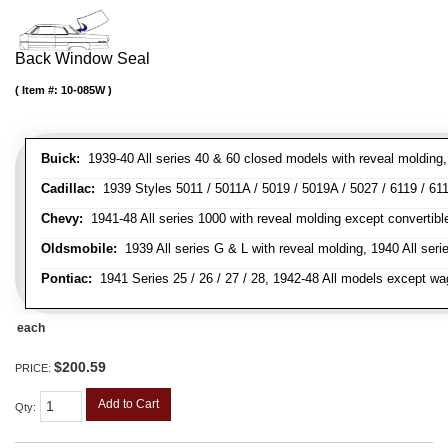
Back Window Seal
Item #:
10-085W
Buick:
1939-40 All series 40 & 60 closed models with reveal molding, 
Cadillac:
1939 Styles 5011 / 5011A / 5019 / 5019A / 5027 / 6119 / 611
Chevy:
1941-48 All series 1000 with reveal molding except convertibl
Oldsmobile:
1939 All series G & L with reveal molding, 1940 All seri
Pontiac:
1941 Series 25 / 26 / 27 / 28, 1942-48 All models except w
each
$200.59
PRICE:
Add to Cart
Qty
: