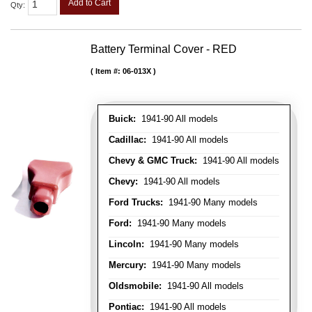
Add to Cart
Qty
:
Battery Terminal Cover - RED
Item #:
06-013X
Buick:
1941-90 All models
Cadillac:
1941-90 All models
Chevy & GMC Truck:
1941-90 All models
Chevy:
1941-90 All models
Ford Trucks:
1941-90 Many models
Ford:
1941-90 Many models
Lincoln:
1941-90 Many models
Mercury:
1941-90 Many models
Oldsmobile:
1941-90 All models
Pontiac:
1941-90 All models