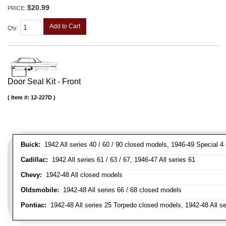
$20.99
PRICE:
Add to Cart
Qty
:
Door Seal Kit - Front
Item #:
12-227D
Buick:
1942 All series 40 / 60 / 90 closed models, 1946-49 Special 4
Cadillac:
1942 All series 61 / 63 / 67, 1946-47 All series 61
Chevy:
1942-48 All closed models
Oldsmobile:
1942-48 All series 66 / 68 closed models
Pontiac:
1942-48 All series 25 Torpedo closed models, 1942-48 All s