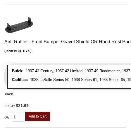
Anti-Rattler - Front Bumper Gravel Shield OR Hood Rest Pad
Item #:
01-117X
Buick:
1937-42 Century, 1937-42 Limited, 1937-49 Roadmaster, 1937-
Cadillac:
1938 LaSalle Series 50, 1938 Series 61, 1938 Series 65, 19
each
$21.69
PRICE:
Add to Cart
Qty
: