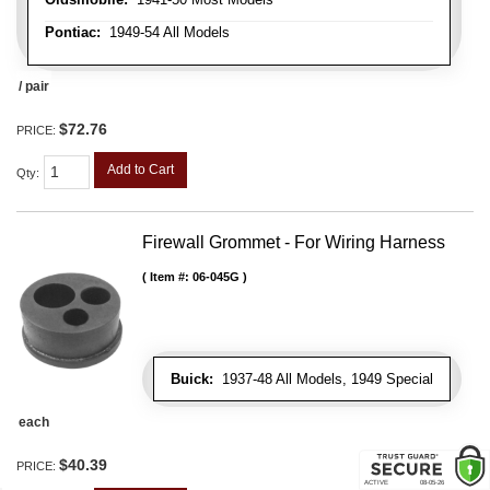
Pontiac:
1949-54 All Models
/ pair
$72.76
PRICE:
Add to Cart
Qty
:
Firewall Grommet - For Wiring Harness
Item #:
06-045G
Buick:
1937-48 All Models, 1949 Special
each
$40.39
PRICE: