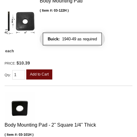
Body Mounting Pad
Item #:
03-122H
Buick:
1940-49 as required
each
$10.39
PRICE:
Add to Cart
Qty
:
Body Mounting Pad - 2" Square 1/4" Thick
Item #:
03-101H