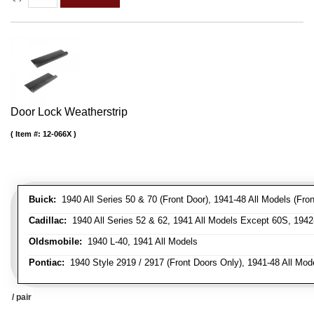
Door Lock Weatherstrip
Item #:
12-066X
Buick:
1940 All Series 50 & 70 (Front Door), 1941-48 All Models (Front
Cadillac:
1940 All Series 52 & 62, 1941 All Models Except 60S, 1942-
Oldsmobile:
1940 L-40, 1941 All Models
Pontiac:
1940 Style 2919 / 2917 (Front Doors Only), 1941-48 All Mod
/ pair