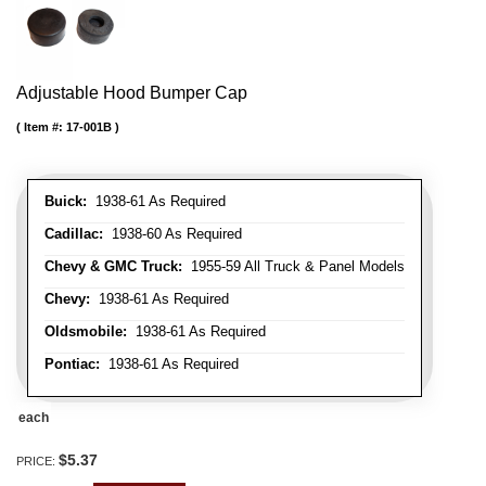
Adjustable Hood Bumper Cap
Item #:
17-001B
Buick:
1938-61 As Required
Cadillac:
1938-60 As Required
Chevy & GMC Truck:
1955-59 All Truck & Panel Models
Chevy:
1938-61 As Required
Oldsmobile:
1938-61 As Required
Pontiac:
1938-61 As Required
each
$5.37
PRICE: