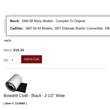
Buick:
1940-58 Many Models - Compare To Original
Cadillac:
1947-56 All Models, 1957 Eldorado Biarritz Convertible, 195
each
$18.39
PRICE:
Add to Cart
Qty
:
Bowdrill Cloth - Black - 2-1/2" Wide
Item #:
13-004X