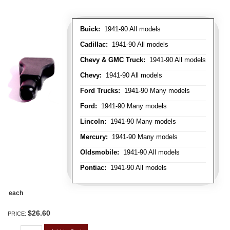
Buick:
1941-90 All models
Cadillac:
1941-90 All models
Chevy & GMC Truck:
1941-90 All models
Chevy:
1941-90 All models
Ford Trucks:
1941-90 Many models
Ford:
1941-90 Many models
Lincoln:
1941-90 Many models
Mercury:
1941-90 Many models
Oldsmobile:
1941-90 All models
Pontiac:
1941-90 All models
each
$26.60
PRICE: