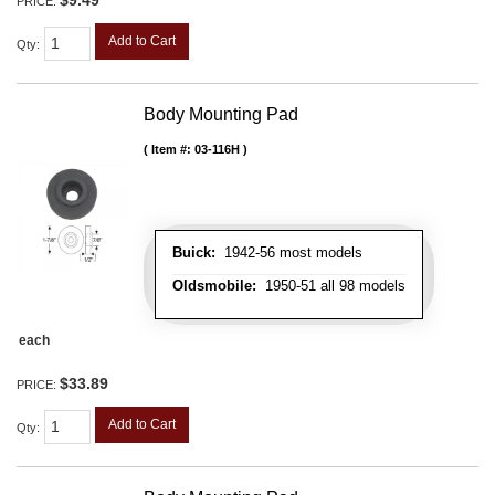
$9.49
PRICE:
Add to Cart
Qty
:
Body Mounting Pad
Item #:
03-116H
Buick:
1942-56 most models
Oldsmobile:
1950-51 all 98 models
each
$33.89
PRICE:
Add to Cart
Qty
: