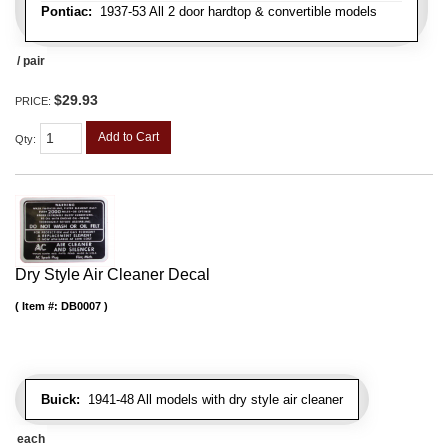
Pontiac:
1937-53 All 2 door hardtop & convertible models
/ pair
$29.93
PRICE:
Add to Cart
Qty
:
Dry Style Air Cleaner Decal
Item #:
DB0007
Buick:
1941-48 All models with dry style air cleaner
each