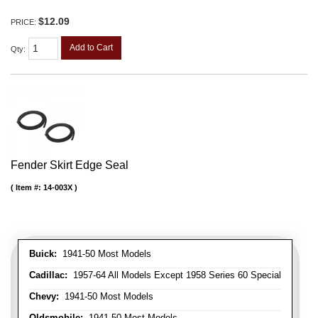
$12.09
PRICE:
Add to Cart
Qty
:
Fender Skirt Edge Seal
Item #:
14-003X
Buick:
1941-50 Most Models
Cadillac:
1957-64 All Models Except 1958 Series 60 Special
Chevy:
1941-50 Most Models
Oldsmobile:
1941-50 Most Models