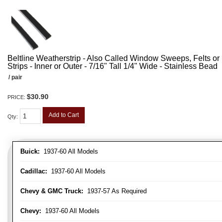
Beltline Weatherstrip - Also Called Window Sweeps, Felts or F
Strips - Inner or Outer - 7/16" Tall 1/4" Wide - Stainless Bead
/ pair
$30.90
PRICE:
Add to Cart
Qty
:
Buick:
1937-60 All Models
Cadillac:
1937-60 All Models
Chevy & GMC Truck:
1937-57 As Required
Chevy:
1937-60 All Models