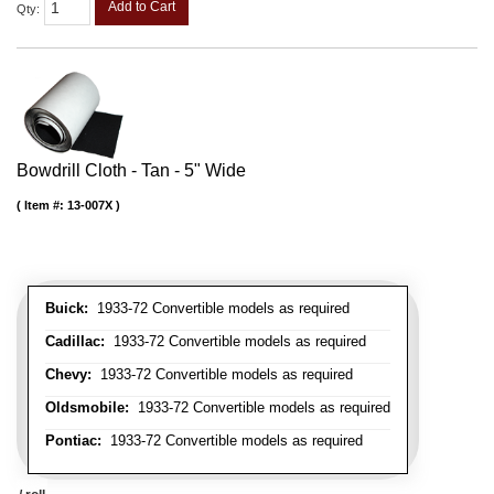
Add to Cart
Qty
:
Bowdrill Cloth - Tan - 5" Wide
Item #:
13-007X
Buick:
1933-72 Convertible models as required
Cadillac:
1933-72 Convertible models as required
Chevy:
1933-72 Convertible models as required
Oldsmobile:
1933-72 Convertible models as required
Pontiac:
1933-72 Convertible models as required