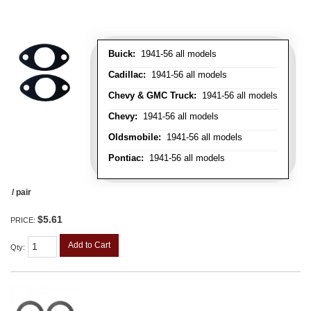
Buick:
1941-56 all models
Cadillac:
1941-56 all models
Chevy & GMC Truck:
1941-56 all models
Chevy:
1941-56 all models
Oldsmobile:
1941-56 all models
Pontiac:
1941-56 all models
/ pair
$5.61
PRICE:
Add to Cart
Qty
: