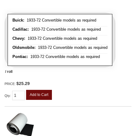
Buick:
1933-72 Convertible models as required
Cadillac:
1933-72 Convertible models as required
Chevy:
1933-72 Convertible models as required
Oldsmobile:
1933-72 Convertible models as required
Pontiac:
1933-72 Convertible models as required
/ roll
$25.29
PRICE:
Add to Cart
Qty
: